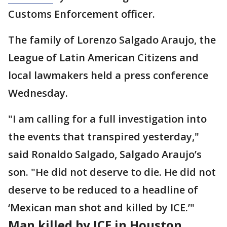
Customs Enforcement officer.
The family of Lorenzo Salgado Araujo, the
League of Latin American Citizens and
local lawmakers held a press conference
Wednesday.
"I am calling for a full investigation into
the events that transpired yesterday,"
said Ronaldo Salgado, Salgado Araujo’s
son. "He did not deserve to die. He did not
deserve to be reduced to a headline of
‘Mexican man shot and killed by ICE.’"
Man killed by ICE in Houston