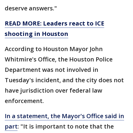
deserve answers."
READ MORE: Leaders react to ICE
shooting in Houston
According to Houston Mayor John
Whitmire's Office, the Houston Police
Department was not involved in
Tuesday's incident, and the city does not
have jurisdiction over federal law
enforcement.
In a statement, the Mayor's Office said in
part
: "It is important to note that the