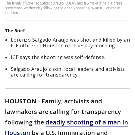
The family of Lorenzo Salgado Araujo, LULAC and lawmakers held a press
conference Wednesday following the deadly shooting by an ICE officer in
Houston.
The Brief
Lorenzo Salgado Araujo was shot and killed by an
ICE officer in Houston on Tuesday morning.
ICE says the shooting was self-defense.
Salgado Araujo's son, local leaders and activists
are calling for transparency.
HOUSTON
-
Family, activists and
lawmakers are calling for transparency
following the
deadly shooting of a man in
Houston
by a U.S. Immigration and