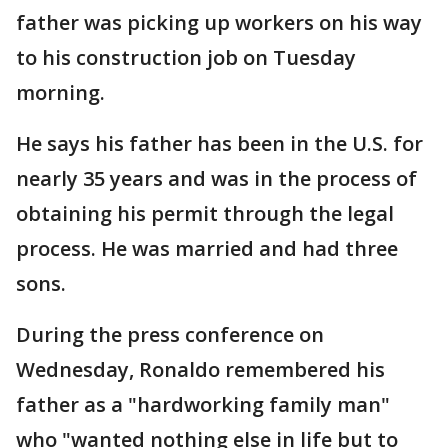
father was picking up workers on his way
to his construction job on Tuesday
morning.
He says his father has been in the U.S. for
nearly 35 years and was in the process of
obtaining his permit through the legal
process. He was married and had three
sons.
During the press conference on
Wednesday, Ronaldo remembered his
father as a "hardworking family man"
who "wanted nothing else in life but to