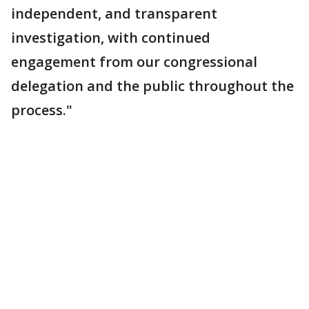
independent, and transparent
investigation, with continued
engagement from our congressional
delegation and the public throughout the
process."