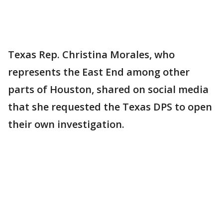
Texas Rep. Christina Morales, who
represents the East End among other
parts of Houston, shared on social media
that she requested the Texas DPS to open
their own investigation.