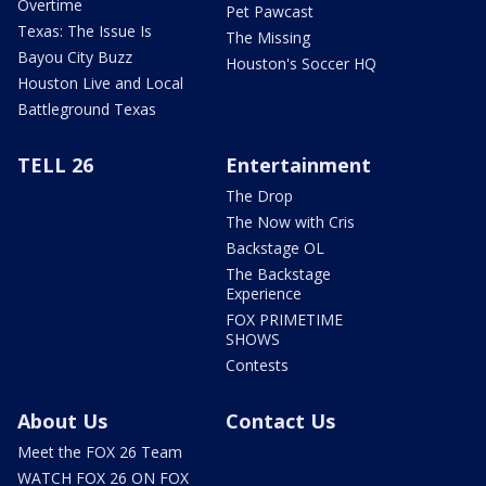
Overtime
Pet Pawcast
Texas: The Issue Is
The Missing
Bayou City Buzz
Houston's Soccer HQ
Houston Live and Local
Battleground Texas
TELL 26
Entertainment
The Drop
The Now with Cris
Backstage OL
The Backstage
Experience
FOX PRIMETIME
SHOWS
Contests
About Us
Contact Us
Meet the FOX 26 Team
WATCH FOX 26 ON FOX