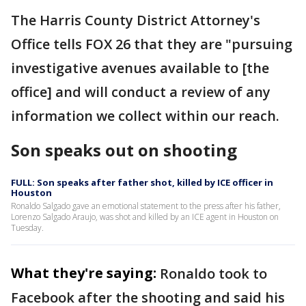
The Harris County District Attorney's
Office tells FOX 26 that they are "pursuing
investigative avenues available to [the
office] and will conduct a review of any
information we collect within our reach.
Son speaks out on shooting
FULL: Son speaks after father shot, killed by ICE officer in
Houston
Ronaldo Salgado gave an emotional statement to the press after his father,
Lorenzo Salgado Araujo, was shot and killed by an ICE agent in Houston on
Tuesday.
What they're saying:
Ronaldo took to
Facebook after the shooting and said his