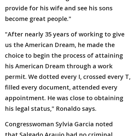
provide for his wife and see his sons
become great people."
"After nearly 35 years of working to give
us the American Dream, he made the
choice to begin the process of attaining
his American Dream through a work
permit. We dotted every I, crossed every T,
filled every document, attended every
appointment. He was close to obtaining
his legal status," Ronaldo says.
Congresswoman Sylvia Garcia noted
that Salgado Araujo had no criminal