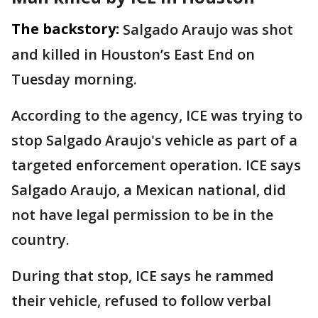
The backstory:
Salgado Araujo was shot
and killed in Houston’s East End on
Tuesday morning.
According to the agency, ICE was trying to
stop Salgado Araujo's vehicle as part of a
targeted enforcement operation. ICE says
Salgado Araujo, a Mexican national, did
not have legal permission to be in the
country.
During that stop, ICE says he rammed
their vehicle, refused to follow verbal