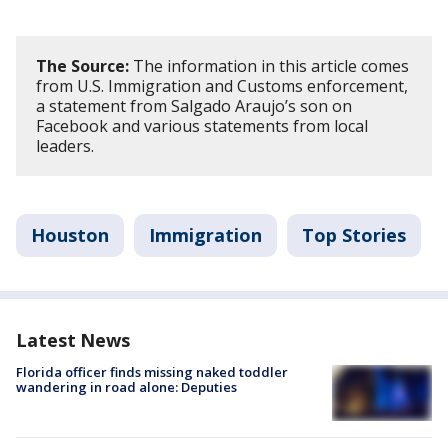
The Source:
The information in this article comes
from U.S. Immigration and Customs enforcement,
a statement from Salgado Araujo’s son on
Facebook and various statements from local
leaders.
Houston
Immigration
Top Stories
Latest News
Florida officer finds missing naked toddler
wandering in road alone: Deputies