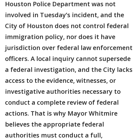
Houston Police Department was not
involved in Tuesday’s incident, and the
City of Houston does not control federal
immigration policy, nor does it have
jurisdiction over federal law enforcement
officers. A local inquiry cannot supersede
a federal investigation, and the City lacks
access to the evidence, witnesses, or
investigative authorities necessary to
conduct a complete review of federal
actions. That is why Mayor Whitmire
believes the appropriate federal
authorities must conduct a full,