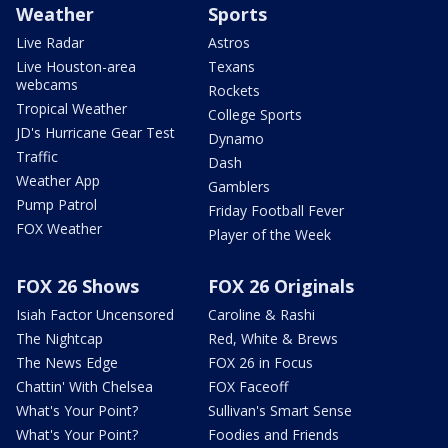
Weather
Sports
Live Radar
Astros
Live Houston-area
Texans
webcams
Rockets
Tropical Weather
College Sports
JD's Hurricane Gear Test
Dynamo
Traffic
Dash
Weather App
Gamblers
Pump Patrol
Friday Football Fever
FOX Weather
Player of the Week
FOX 26 Shows
FOX 26 Originals
Isiah Factor Uncensored
Caroline & Rashi
The Nightcap
Red, White & Brews
The News Edge
FOX 26 in Focus
Chattin' With Chelsea
FOX Faceoff
What's Your Point?
Sullivan's Smart Sense
What's Your Point?
Foodies and Friends