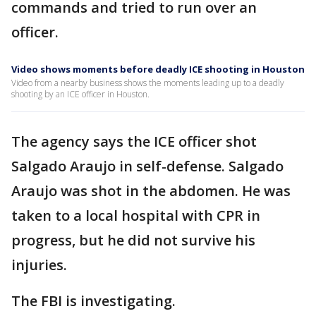
commands and tried to run over an
officer.
Video shows moments before deadly ICE shooting in Houston
Video from a nearby business shows the moments leading up to a deadly
shooting by an ICE officer in Houston.
The agency says the ICE officer shot
Salgado Araujo in self-defense. Salgado
Araujo was shot in the abdomen. He was
taken to a local hospital with CPR in
progress, but he did not survive his
injuries.
The FBI is investigating.