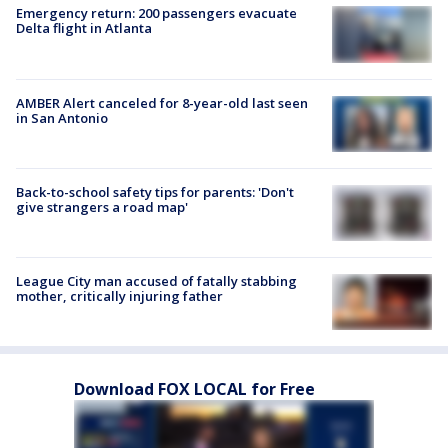
Emergency return: 200 passengers evacuate
Delta flight in Atlanta
AMBER Alert canceled for 8-year-old last seen
in San Antonio
Back-to-school safety tips for parents: 'Don't
give strangers a road map'
League City man accused of fatally stabbing
mother, critically injuring father
Download FOX LOCAL for Free