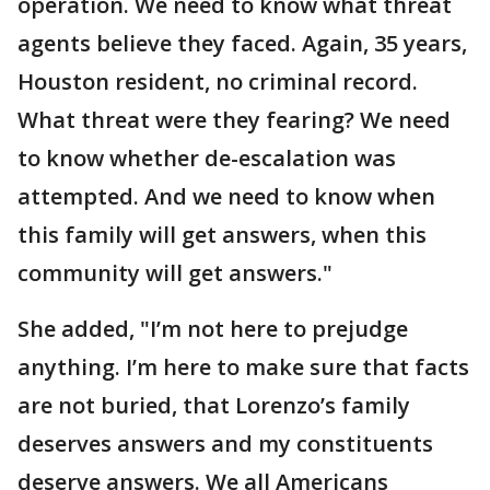
operation. We need to know what threat
agents believe they faced. Again, 35 years,
Houston resident, no criminal record.
What threat were they fearing? We need
to know whether de-escalation was
attempted. And we need to know when
this family will get answers, when this
community will get answers."
She added, "I’m not here to prejudge
anything. I’m here to make sure that facts
are not buried, that Lorenzo’s family
deserves answers and my constituents
deserve answers. We all Americans