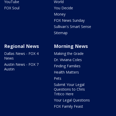
YouTube
World
FOX Soul
You Decide
Money
FOX News Sunday
Sullivan's Smart Sense
Sitemap
Regional News
Morning News
Dallas News - FOX 4
Making the Grade
News
Dr. Viviana Coles
Austin News - FOX 7
Finding Families
Austin
Health Matters
Pets
Submit Your Legal
Questions to Chris
Tritico Here
Your Legal Questions
FOX Family Feast