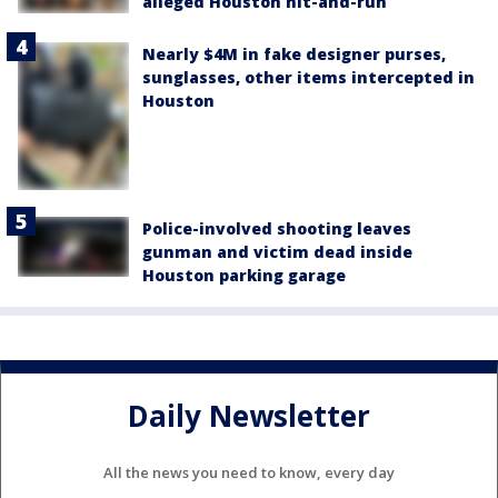
alleged Houston hit-and-run
Nearly $4M in fake designer purses,
sunglasses, other items intercepted in
Houston
Police-involved shooting leaves
gunman and victim dead inside
Houston parking garage
Daily Newsletter
All the news you need to know, every day