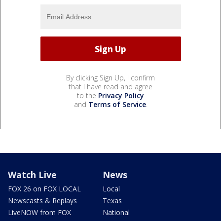
By clicking Sign Up, I confirm
that I have read and agree
to the
Privacy Policy
and
Terms of Service
.
Watch Live
News
FOX 26 on FOX LOCAL
Local
Newscasts & Replays
Texas
LiveNOW from FOX
National