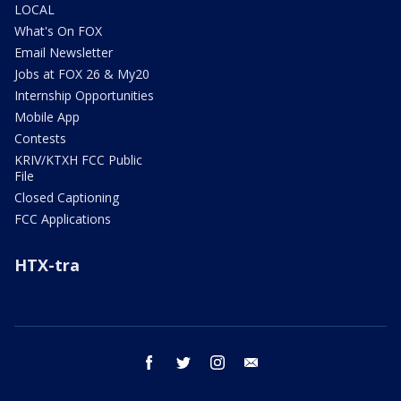
LOCAL
What's On FOX
Email Newsletter
Jobs at FOX 26 & My20
Internship Opportunities
Mobile App
Contests
KRIV/KTXH FCC Public
File
Closed Captioning
FCC Applications
HTX-tra
facebook
twitter
instagram
email