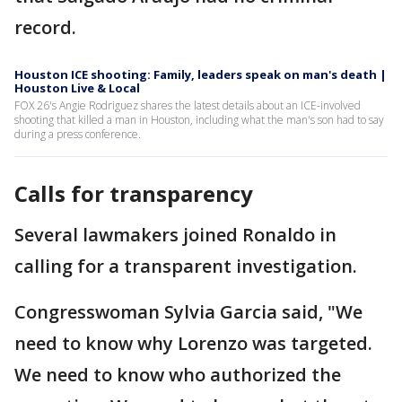
record.
Houston ICE shooting: Family, leaders speak on man's death |
Houston Live & Local
FOX 26's Angie Rodriguez shares the latest details about an ICE-involved
shooting that killed a man in Houston, including what the man's son had to say
during a press conference.
Calls for transparency
Several lawmakers joined Ronaldo in
calling for a transparent investigation.
Congresswoman Sylvia Garcia said, "We
need to know why Lorenzo was targeted.
We need to know who authorized the