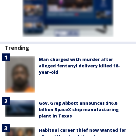
Trending
Man charged with murder after
alleged fentanyl delivery killed 18-
year-old
Gov. Greg Abbott announces $16.8
billion SpaceX chip manufacturing
plant in Texas
Habitual career thief now wanted for