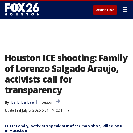
☰
Watch Live
Houston ICE shooting: Family
of Lorenzo Salgado Araujo,
activists call for
transparency
By
Barbi Barbee
Houston
Updated
July 8, 2026 6:31 PM CDT
▾
FULL: Family, activists speak out after man shot, killed by ICE
in Houston