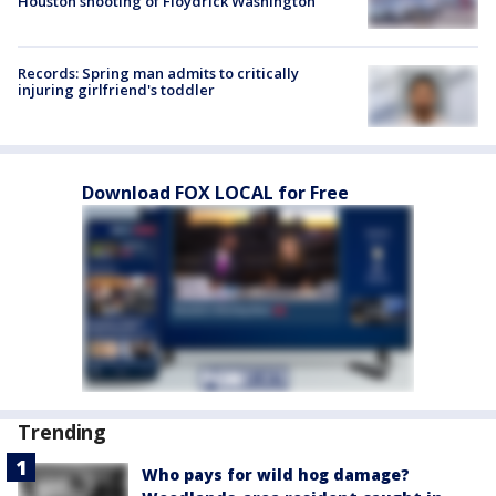
Houston shooting of Floydrick Washington
Records: Spring man admits to critically
injuring girlfriend's toddler
Download FOX LOCAL for Free
Trending
Who pays for wild hog damage?