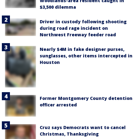
Woodlands-area resident caught in
$3,500 dilemma
Driver in custody following shooting
during road rage incident on
Northwest Freeway feeder road
Nearly $4M in fake designer purses,
sunglasses, other items intercepted in
Houston
Former Montgomery County detention
officer arrested
Cruz says Democrats want to cancel
Christmas, Thanksgiving