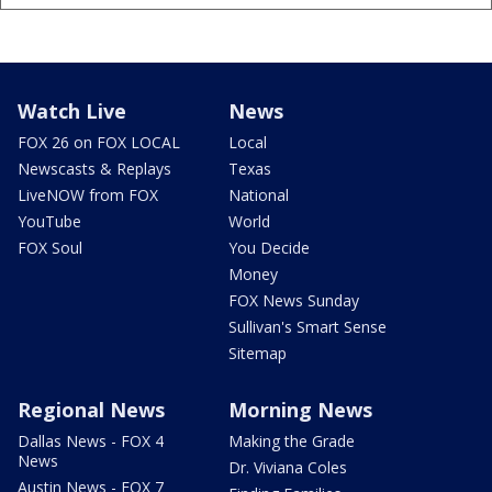
Watch Live
News
FOX 26 on FOX LOCAL
Local
Newscasts & Replays
Texas
LiveNOW from FOX
National
YouTube
World
FOX Soul
You Decide
Money
FOX News Sunday
Sullivan's Smart Sense
Sitemap
Regional News
Morning News
Dallas News - FOX 4
Making the Grade
News
Dr. Viviana Coles
Austin News - FOX 7