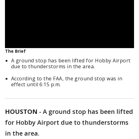
The Brief
A ground stop has been lifted for Hobby Airport
due to thunderstorms in the area.
According to the FAA, the ground stop was in
effect until 6:15 p.m.
HOUSTON
-
A ground stop has been lifted
for Hobby Airport due to thunderstorms
in the area.