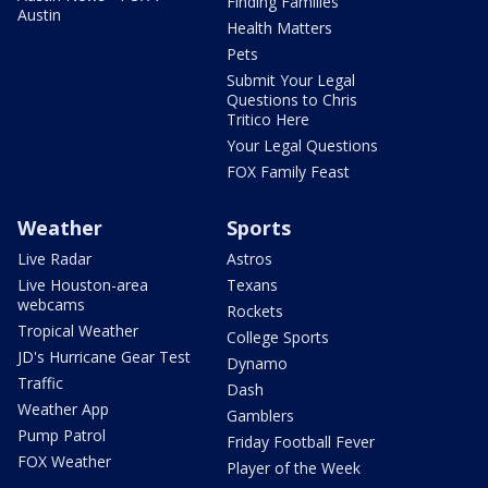
Finding Families
Austin
Health Matters
Pets
Submit Your Legal
Questions to Chris
Tritico Here
Your Legal Questions
FOX Family Feast
Weather
Sports
Live Radar
Astros
Live Houston-area
Texans
webcams
Rockets
Tropical Weather
College Sports
JD's Hurricane Gear Test
Dynamo
Traffic
Dash
Weather App
Gamblers
Pump Patrol
Friday Football Fever
FOX Weather
Player of the Week