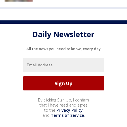
Daily Newsletter
All the news you need to know, every day
By clicking Sign Up, I confirm
that I have read and agree
to the
Privacy Policy
and
Terms of Service
.