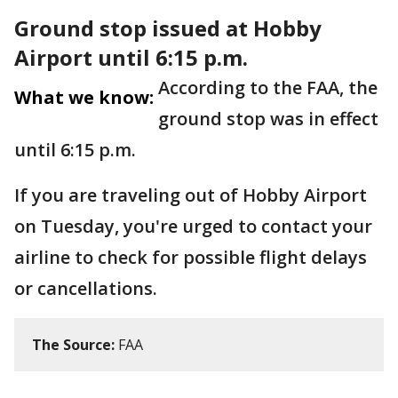
Ground stop issued at Hobby
Airport until 6:15 p.m.
According to the FAA, the
What we know:
ground stop was in effect
until 6:15 p.m.
If you are traveling out of Hobby Airport
on Tuesday, you're urged to contact your
airline to check for possible flight delays
or cancellations.
The Source:
FAA