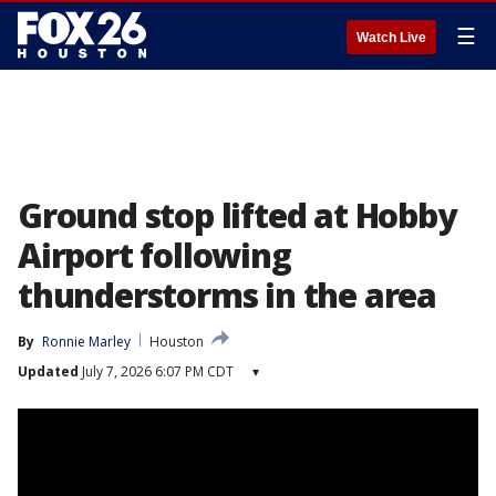
☰
Watch Live
Ground stop lifted at Hobby
Airport following
thunderstorms in the area
By
Ronnie Marley
Houston
Updated
July 7, 2026 6:07 PM CDT
▾