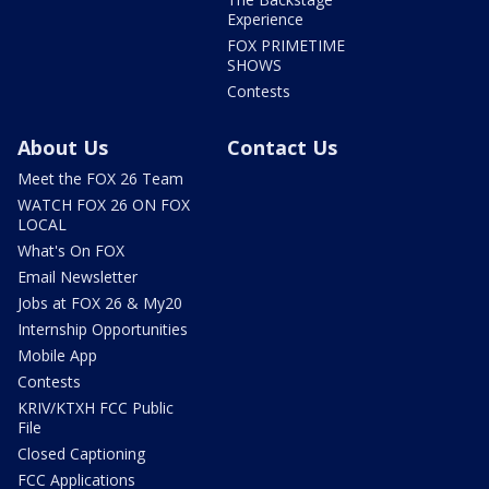
Experience
FOX PRIMETIME
SHOWS
Contests
About Us
Contact Us
Meet the FOX 26 Team
WATCH FOX 26 ON FOX
LOCAL
What's On FOX
Email Newsletter
Jobs at FOX 26 & My20
Internship Opportunities
Mobile App
Contests
KRIV/KTXH FCC Public
File
Closed Captioning
FCC Applications