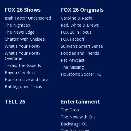
FOX 26 Shows
FOX 26 Originals
Isiah Factor Uncensored
Caroline & Rashi
The Nightcap
Red, White & Brews
The News Edge
FOX 26 in Focus
Chattin' With Chelsea
FOX Faceoff
What's Your Point?
Sullivan's Smart Sense
What's Your Point?
Foodies and Friends
Overtime
Pet Pawcast
Texas: The Issue Is
The Missing
Bayou City Buzz
Houston's Soccer HQ
Houston Live and Local
Battleground Texas
TELL 26
Entertainment
The Drop
The Now with Cris
Backstage OL
The Backstage