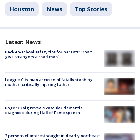
Houston
News
Top Stories
Latest News
Back-to-school safety tips for parents: 'Don't
give strangers a road map'
League City man accused of fatally stabbing
mother, critically injuring father
Roger Craig reveals vascular dementia
diagnosis during Hall of Fame speech
3 persons of interest sought in deadly northeast