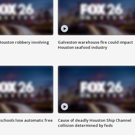
Houston robbery involving
Galveston warehouse fire could impact
Houston seafood industry
schools lose automatic free
Cause of deadly Houston Ship Channel
collision determined by feds