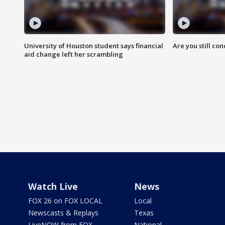
University of Houston student says financial
Are you still co
aid change left her scrambling
Watch Live
News
FOX 26 on FOX LOCAL
Local
Newscasts & Replays
Texas
LiveNOW from FOX
National