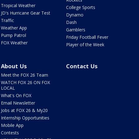
Tropical Weather
College Sports
JD's Hurricane Gear Test
Dynamo
Traffic
Dash
Weather App
Gamblers
Pump Patrol
Friday Football Fever
FOX Weather
Player of the Week
About Us
Contact Us
Meet the FOX 26 Team
WATCH FOX 26 ON FOX
LOCAL
What's On FOX
Email Newsletter
Jobs at FOX 26 & My20
Internship Opportunities
Mobile App
Contests