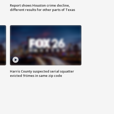
Report shows Houston crime decline,
different results for other parts of Texas
Harris County suspected serial squatter
evicted 9 times in same zip code