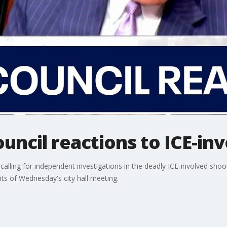
uncil reactions to ICE-in
ing for independent investigations in the deadly ICE-involved shootin
ts of Wednesday's city hall meeting.