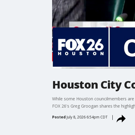
Houston City Co
While some Houston councilmembers are call
FOX 26's Greg Groogan shares the highligh
Posted
July 8, 2026 6:54pm CDT