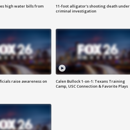
es high water bills from
11-foot alligator's shooting death under
criminal investigation
ficials raise awareness on
Calen Bullock 1-on-1: Texans Training
Camp, USC Connection & Favorite Plays