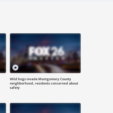
Wild hogs invade Montgomery County
neighborhood, residents concerned about
safety