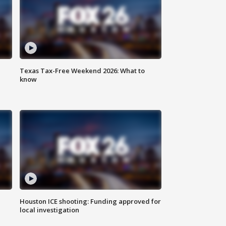
Texas Tax-Free Weekend 2026: What to
know
Houston ICE shooting: Funding approved for
local investigation