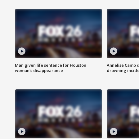
Man given life sentence for Houston
Annelise Camp d
woman's disappearance
drowning incide