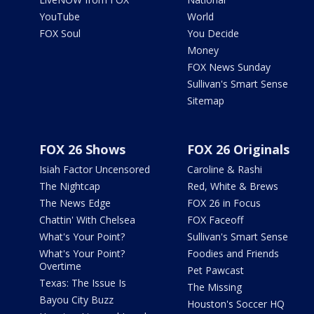
YouTube
World
FOX Soul
You Decide
Money
FOX News Sunday
Sullivan's Smart Sense
Sitemap
FOX 26 Shows
FOX 26 Originals
Isiah Factor Uncensored
Caroline & Rashi
The Nightcap
Red, White & Brews
The News Edge
FOX 26 in Focus
Chattin' With Chelsea
FOX Faceoff
What's Your Point?
Sullivan's Smart Sense
What's Your Point?
Foodies and Friends
Overtime
Pet Pawcast
Texas: The Issue Is
The Missing
Bayou City Buzz
Houston's Soccer HQ