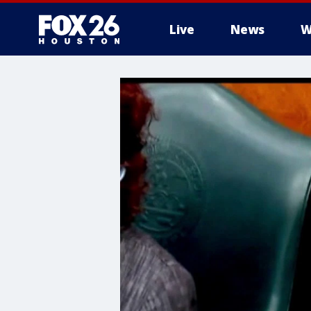
Live
News
W