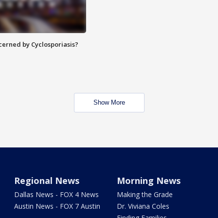
ncerned by Cyclosporiasis?
Show More
Regional News
Morning News
Dallas News - FOX 4 News
Making the Grade
Austin News - FOX 7 Austin
Dr. Viviana Coles
Finding Families