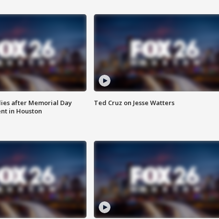
ies after Memorial Day
Ted Cruz on Jesse Watters
nt in Houston