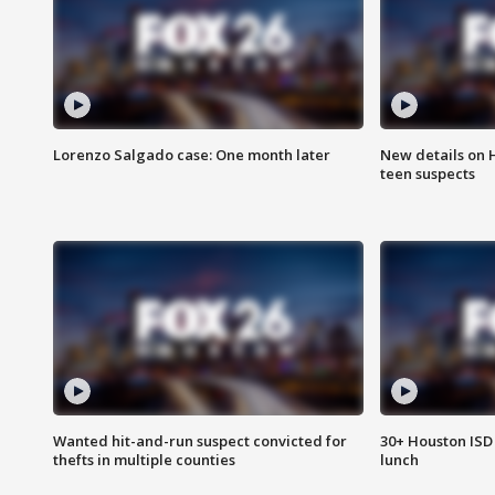
Lorenzo Salgado case: One month later
New details on 
teen suspects
Wanted hit-and-run suspect convicted for
30+ Houston ISD 
thefts in multiple counties
lunch