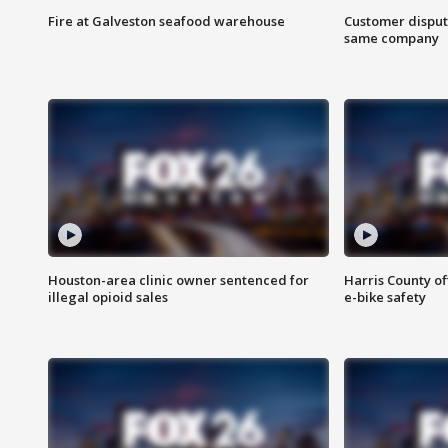
Fire at Galveston seafood warehouse
Customer disput
same company
Houston-area clinic owner sentenced for
Harris County of
illegal opioid sales
e-bike safety