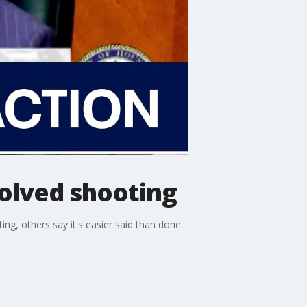
volved shooting
g, others say it's easier said than done.