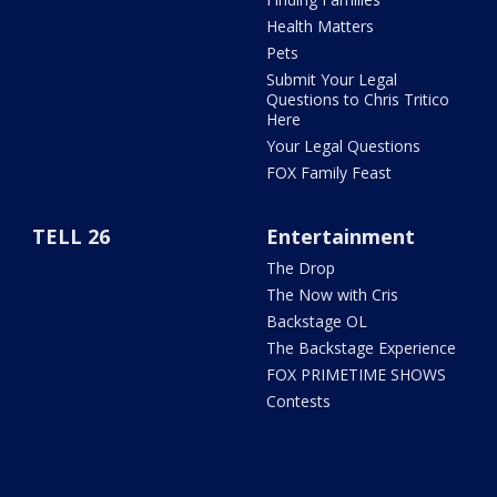
Health Matters
Pets
Submit Your Legal
Questions to Chris Tritico
Here
Your Legal Questions
FOX Family Feast
TELL 26
Entertainment
The Drop
The Now with Cris
Backstage OL
The Backstage Experience
FOX PRIMETIME SHOWS
Contests