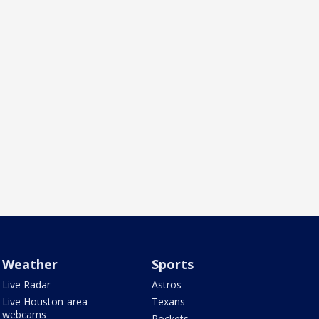
Weather
Sports
Live Radar
Astros
Live Houston-area
Texans
webcams
Rockets