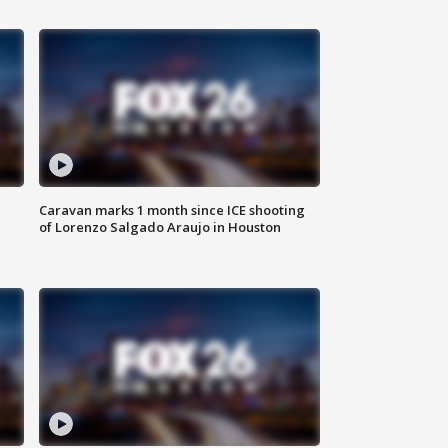
Caravan marks 1 month since ICE shooting
of Lorenzo Salgado Araujo in Houston