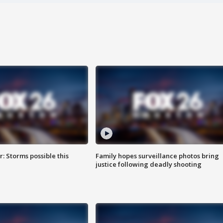
: Storms possible this
Family hopes surveillance photos bring
justice following deadly shooting