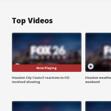
Top Videos
Now Playing
Houston City Council reactions to ICE-
Houston weather
involved shooting
weekend