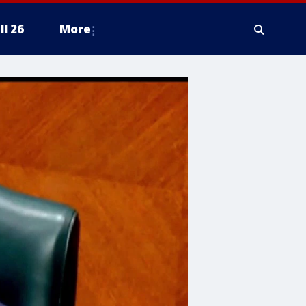
ll 26
More