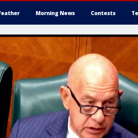
eather
Morning News
Contests
Te