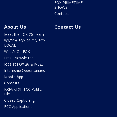
FOX PRIMETIME
SHOWS
Contests
About Us
Contact Us
Meet the FOX 26 Team
WATCH FOX 26 ON FOX
LOCAL
What's On FOX
Email Newsletter
Jobs at FOX 26 & My20
Internship Opportunities
Mobile App
Contests
KRIV/KTXH FCC Public
File
Closed Captioning
FCC Applications