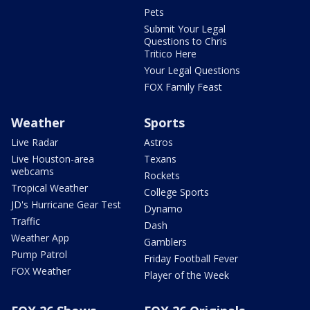
Pets
Submit Your Legal
Questions to Chris
Tritico Here
Your Legal Questions
FOX Family Feast
Weather
Sports
Live Radar
Astros
Live Houston-area
Texans
webcams
Rockets
Tropical Weather
College Sports
JD's Hurricane Gear Test
Dynamo
Traffic
Dash
Weather App
Gamblers
Pump Patrol
Friday Football Fever
FOX Weather
Player of the Week