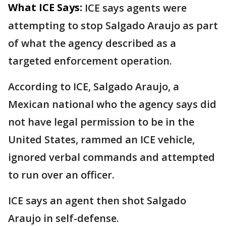
What ICE Says:
ICE says agents were
attempting to stop Salgado Araujo as part
of what the agency described as a
targeted enforcement operation.
According to ICE, Salgado Araujo, a
Mexican national who the agency says did
not have legal permission to be in the
United States, rammed an ICE vehicle,
ignored verbal commands and attempted
to run over an officer.
ICE says an agent then shot Salgado
Araujo in self-defense.