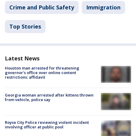
Crime and Public Safety
Immigration
Top Stories
Latest News
Houston man arrested for threatening
governor's office over online content
restrictions: affidavit
Georgia woman arrested after kittens thrown
from vehicle, police say
Royse City Police reviewing violent incident
involving officer at public pool