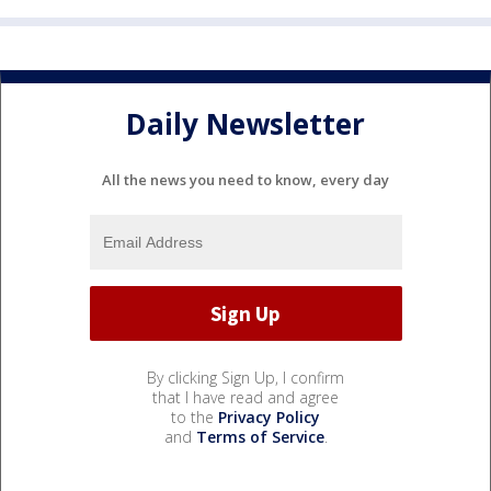
Daily Newsletter
All the news you need to know, every day
By clicking Sign Up, I confirm
that I have read and agree
to the
Privacy Policy
and
Terms of Service
.