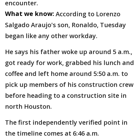
encounter.
What we know:
According to Lorenzo
Salgado Araujo's son, Ronaldo, Tuesday
began like any other workday.
He says his father woke up around 5 a.m.,
got ready for work, grabbed his lunch and
coffee and left home around 5:50 a.m. to
pick up members of his construction crew
before heading to a construction site in
north Houston.
The first independently verified point in
the timeline comes at 6:46 a.m.