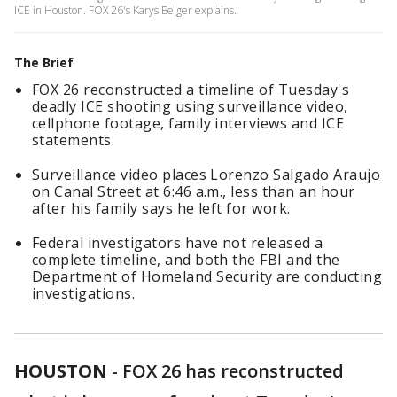
ICE in Houston. FOX 26's Karys Belger explains.
The Brief
FOX 26 reconstructed a timeline of Tuesday's
deadly ICE shooting using surveillance video,
cellphone footage, family interviews and ICE
statements.
Surveillance video places Lorenzo Salgado Araujo
on Canal Street at 6:46 a.m., less than an hour
after his family says he left for work.
Federal investigators have not released a
complete timeline, and both the FBI and the
Department of Homeland Security are conducting
investigations.
HOUSTON
-
FOX 26 has reconstructed