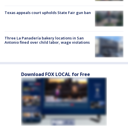
Texas appeals court upholds State Fair gun ban
Three La Panadería bakery locations in San
Antonio fined over child labor, wage violations
Download FOX LOCAL for Free