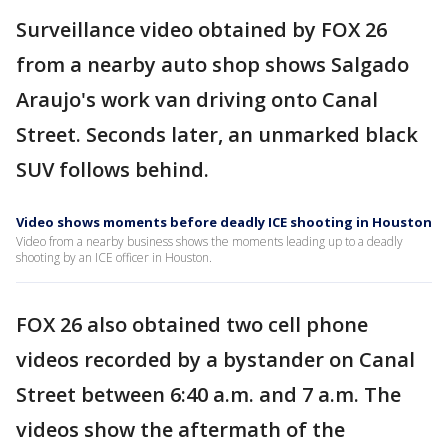
Surveillance video obtained by FOX 26
from a nearby auto shop shows Salgado
Araujo's work van driving onto Canal
Street. Seconds later, an unmarked black
SUV follows behind.
Video shows moments before deadly ICE shooting in Houston
Video from a nearby business shows the moments leading up to a deadly
shooting by an ICE officer in Houston.
FOX 26 also obtained two cell phone
videos recorded by a bystander on Canal
Street between 6:40 a.m. and 7 a.m. The
videos show the aftermath of the