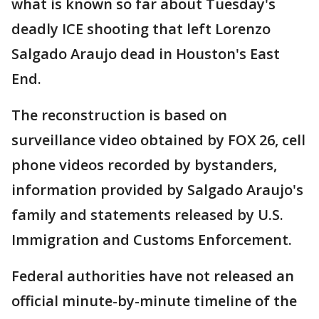
what is known so far about Tuesday's
deadly ICE shooting that left Lorenzo
Salgado Araujo dead in Houston's East
End.
The reconstruction is based on
surveillance video obtained by FOX 26, cell
phone videos recorded by bystanders,
information provided by Salgado Araujo's
family and statements released by U.S.
Immigration and Customs Enforcement.
Federal authorities have not released an
official minute-by-minute timeline of the