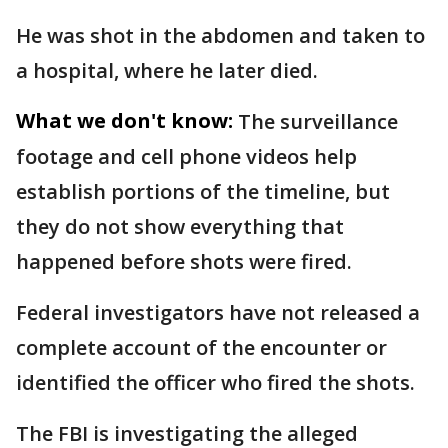
He was shot in the abdomen and taken to
a hospital, where he later died.
What we don't know:
The surveillance
footage and cell phone videos help
establish portions of the timeline, but
they do not show everything that
happened before shots were fired.
Federal investigators have not released a
complete account of the encounter or
identified the officer who fired the shots.
The FBI is investigating the alleged