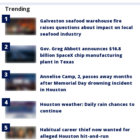
Trending
Galveston seafood warehouse fire
raises questions about impact on local
seafood industry
Gov. Greg Abbott announces $16.8
billion SpaceX chip manufacturing
plant in Texas
Annelise Camp, 2, passes away months
after Memorial Day drowning incident
in Houston
Houston weather: Daily rain chances to
continue
Habitual career thief now wanted for
alleged Houston hit-and-run