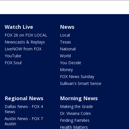
Watch Live
News
FOX 26 on FOX LOCAL
Local
Newscasts & Replays
Texas
LiveNOW from FOX
National
YouTube
World
FOX Soul
You Decide
Money
FOX News Sunday
Sullivan's Smart Sense
Regional News
Morning News
Dallas News - FOX 4
Making the Grade
News
Dr. Viviana Coles
Austin News - FOX 7
Finding Families
Austin
Health Matters