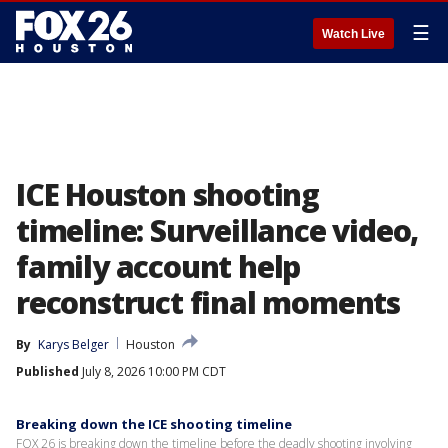
☰
Watch Live
ICE Houston shooting
timeline: Surveillance video,
family account help
reconstruct final moments
By
Karys Belger
Houston
Published
July 8, 2026 10:00 PM CDT
Breaking down the ICE shooting timeline
FOX 26 is breaking down the timeline before the deadly shooting involving