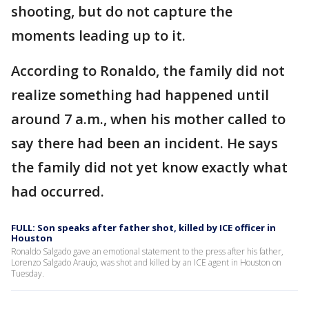
shooting, but do not capture the
moments leading up to it.
According to Ronaldo, the family did not
realize something had happened until
around 7 a.m., when his mother called to
say there had been an incident. He says
the family did not yet know exactly what
had occurred.
FULL: Son speaks after father shot, killed by ICE officer in
Houston
Ronaldo Salgado gave an emotional statement to the press after his father,
Lorenzo Salgado Araujo, was shot and killed by an ICE agent in Houston on
Tuesday.