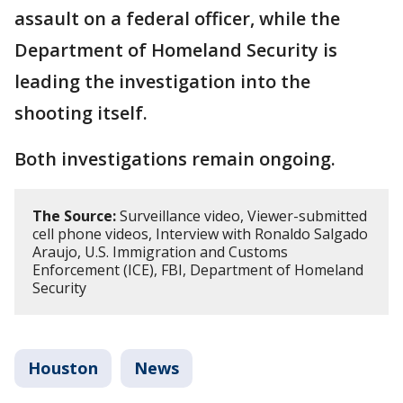
assault on a federal officer, while the
Department of Homeland Security is
leading the investigation into the
shooting itself.
Both investigations remain ongoing.
The Source:
Surveillance video, Viewer-submitted
cell phone videos, Interview with Ronaldo Salgado
Araujo, U.S. Immigration and Customs
Enforcement (ICE), FBI, Department of Homeland
Security
Houston
News