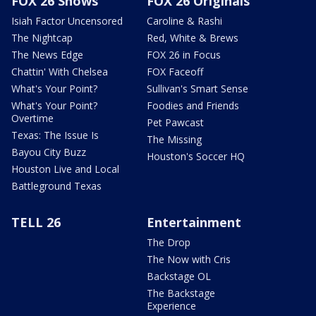
FOX 26 Shows
FOX 26 Originals
Isiah Factor Uncensored
Caroline & Rashi
The Nightcap
Red, White & Brews
The News Edge
FOX 26 in Focus
Chattin' With Chelsea
FOX Faceoff
What's Your Point?
Sullivan's Smart Sense
What's Your Point?
Foodies and Friends
Overtime
Pet Pawcast
Texas: The Issue Is
The Missing
Bayou City Buzz
Houston's Soccer HQ
Houston Live and Local
Battleground Texas
TELL 26
Entertainment
The Drop
The Now with Cris
Backstage OL
The Backstage
Experience