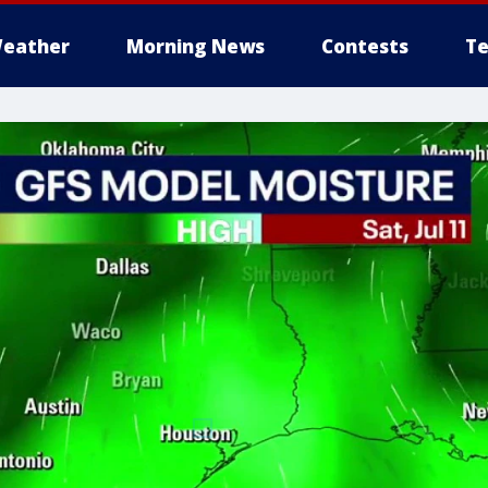
eather
Morning News
Contests
Te