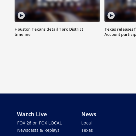
Houston Texans detail Toro District
Texas releases 
timeline
Account partici
Watch Live
News
FOX 26 on FOX LOCAL
Local
Newscasts & Replays
Texas