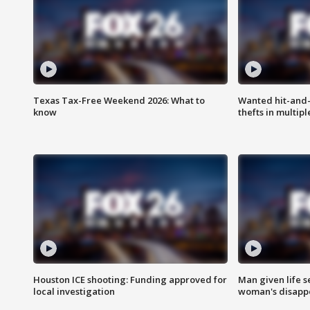
Texas Tax-Free Weekend 2026: What to
Wanted hit-and-
know
thefts in multipl
Houston ICE shooting: Funding approved for
Man given life 
local investigation
woman's disapp