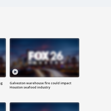
ng
Galveston warehouse fire could impact
Houston seafood industry