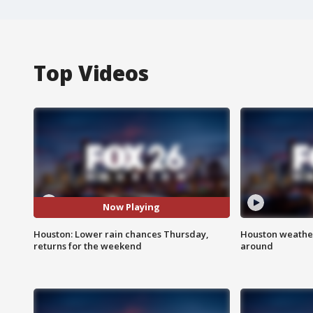
Top Videos
Now Playing
Houston: Lower rain chances Thursday,
Houston weather:
returns for the weekend
around