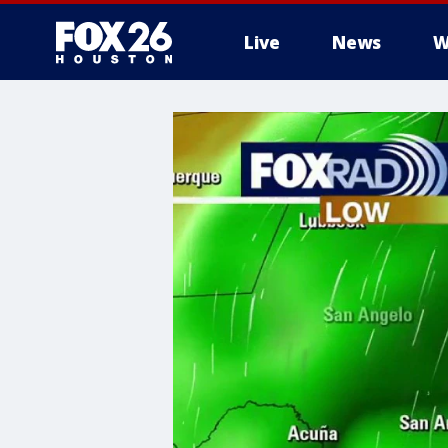
Live
News
W