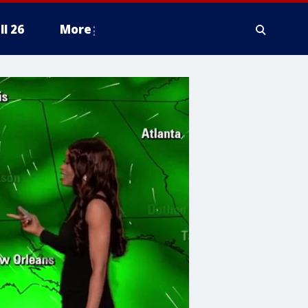
ll 26
More