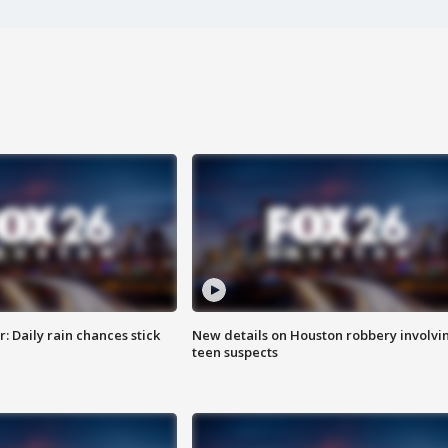
 Daily rain chances stick
New details on Houston robbery involvi
teen suspects