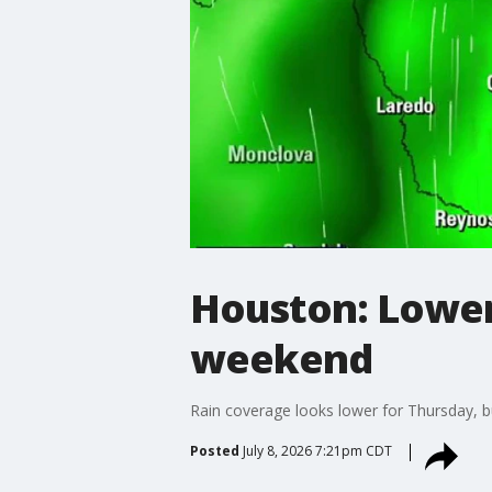
Houston: Lower 
weekend
Rain coverage looks lower for Thursday, b
Posted
July 8, 2026 7:21pm CDT