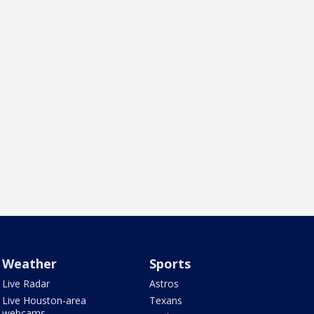
Weather
Sports
Live Radar
Astros
Live Houston-area
Texans
webcams