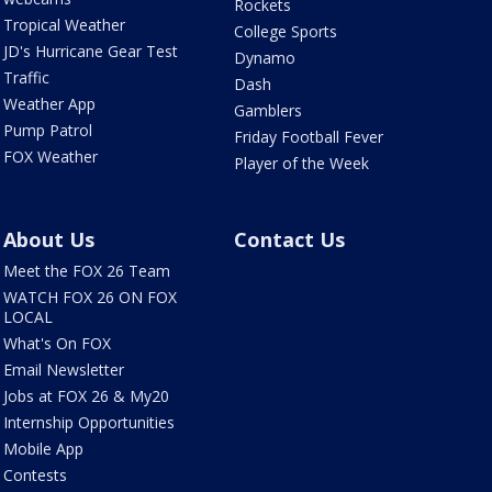
Rockets
Tropical Weather
College Sports
JD's Hurricane Gear Test
Dynamo
Traffic
Dash
Weather App
Gamblers
Pump Patrol
Friday Football Fever
FOX Weather
Player of the Week
About Us
Contact Us
Meet the FOX 26 Team
WATCH FOX 26 ON FOX
LOCAL
What's On FOX
Email Newsletter
Jobs at FOX 26 & My20
Internship Opportunities
Mobile App
Contests