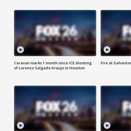
Caravan marks 1 month since ICE shooting
Fire at Galvest
of Lorenzo Salgado Araujo in Houston