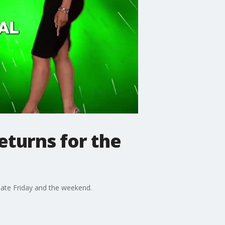
eturns for the
late Friday and the weekend.