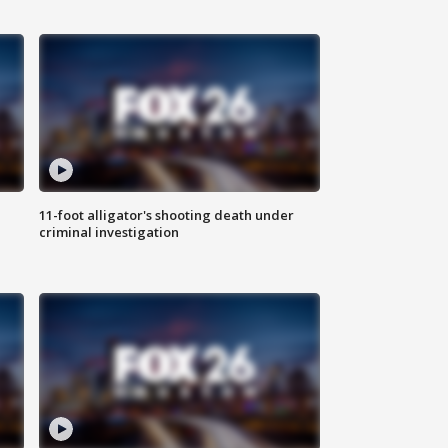
11-foot alligator's shooting death under
criminal investigation