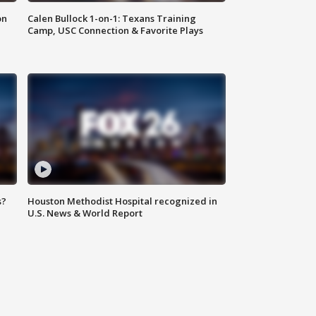
on
Calen Bullock 1-on-1: Texans Training
Camp, USC Connection & Favorite Plays
s?
Houston Methodist Hospital recognized in
U.S. News & World Report