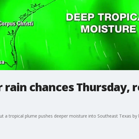
rain chances Thursday, r
ut a tropical plume pushes deeper moisture into Southeast Texas by 