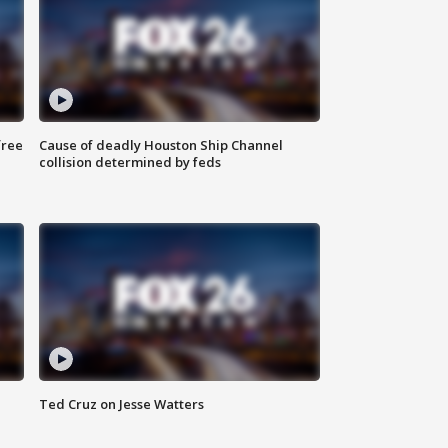
free
Cause of deadly Houston Ship Channel
collision determined by feds
Ted Cruz on Jesse Watters