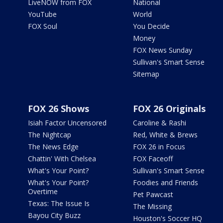
LiveNOW from FOX
National
YouTube
World
FOX Soul
You Decide
Money
FOX News Sunday
Sullivan's Smart Sense
Sitemap
FOX 26 Shows
FOX 26 Originals
Isiah Factor Uncensored
Caroline & Rashi
The Nightcap
Red, White & Brews
The News Edge
FOX 26 in Focus
Chattin' With Chelsea
FOX Faceoff
What's Your Point?
Sullivan's Smart Sense
What's Your Point?
Foodies and Friends
Overtime
Pet Pawcast
Texas: The Issue Is
The Missing
Bayou City Buzz
Houston's Soccer HQ