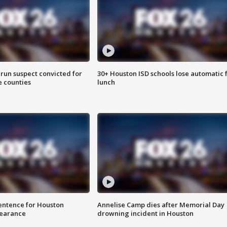
run suspect convicted for
30+ Houston ISD schools lose automatic 
e counties
lunch
sentence for Houston
Annelise Camp dies after Memorial Day
earance
drowning incident in Houston