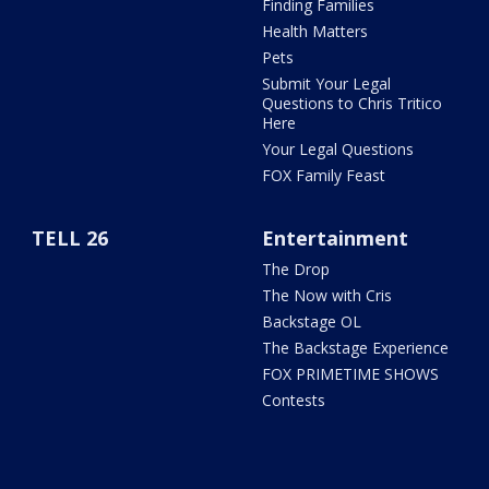
Finding Families
Health Matters
Pets
Submit Your Legal
Questions to Chris Tritico
Here
Your Legal Questions
FOX Family Feast
TELL 26
Entertainment
The Drop
The Now with Cris
Backstage OL
The Backstage Experience
FOX PRIMETIME SHOWS
Contests