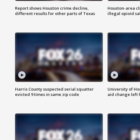
Report shows Houston crime decline,
Houston-area cl
different results for other parts of Texas
illegal opioid sa
Harris County suspected serial squatter
University of Ho
evicted 9 times in same zip code
aid change left