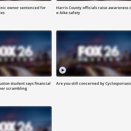
inic owner sentenced for
Harris County officials raise awareness 
les
e-bike safety
uston student says financial
Are you still concerned by Cyclosporiasi
 her scrambling