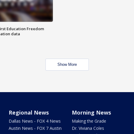
first Education Freedom
pation data
Show More
Regional News
Morning News
Dallas News - FOX 4 News
Making the Grade
Austin News - FOX 7 Austin
Dr. Viviana Coles