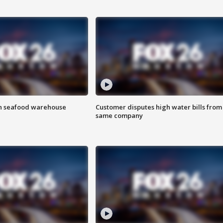
on seafood warehouse
Customer disputes high water bills from
same company