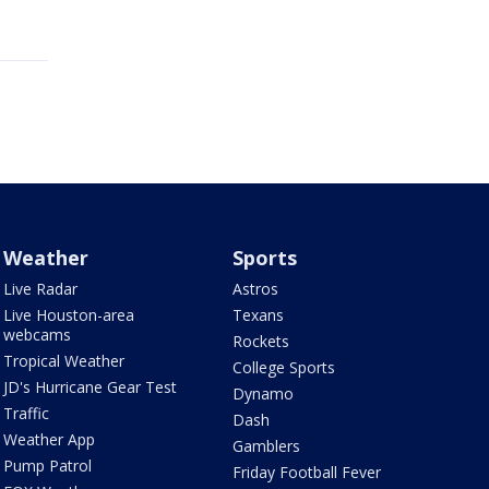
Weather
Sports
Live Radar
Astros
Live Houston-area
Texans
webcams
Rockets
Tropical Weather
College Sports
JD's Hurricane Gear Test
Dynamo
Traffic
Dash
Weather App
Gamblers
Pump Patrol
Friday Football Fever