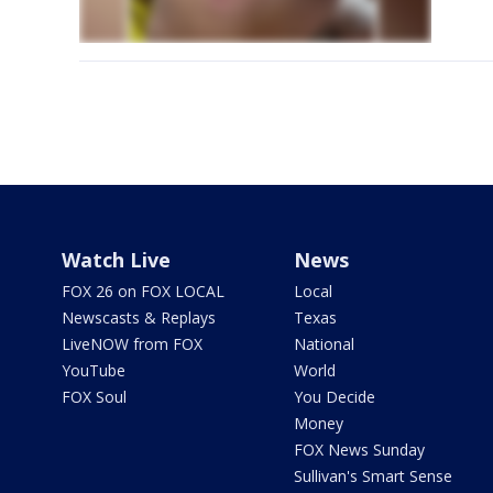
Watch Live
News
FOX 26 on FOX LOCAL
Local
Newscasts & Replays
Texas
LiveNOW from FOX
National
YouTube
World
FOX Soul
You Decide
Money
FOX News Sunday
Sullivan's Smart Sense