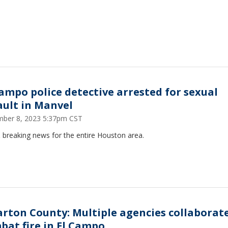
Campo police detective arrested for sexual
ault in Manvel
ber 8, 2023 5:37pm CST
 breaking news for the entire Houston area.
rton County: Multiple agencies collaborate
bat fire in El Campo