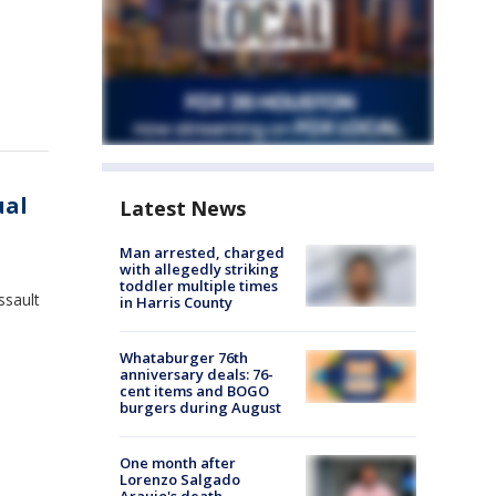
ual
Latest News
Man arrested, charged
with allegedly striking
toddler multiple times
ssault
in Harris County
Whataburger 76th
anniversary deals: 76-
cent items and BOGO
burgers during August
One month after
Lorenzo Salgado