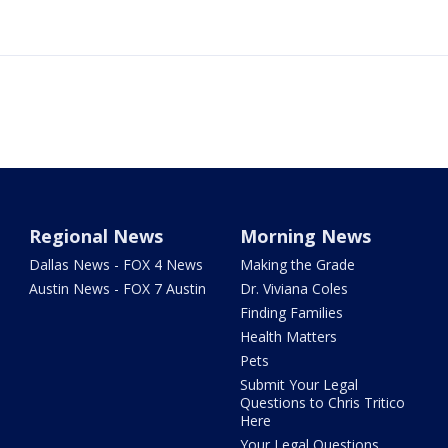
Regional News
Morning News
Dallas News - FOX 4 News
Making the Grade
Austin News - FOX 7 Austin
Dr. Viviana Coles
Finding Families
Health Matters
Pets
Submit Your Legal
Questions to Chris Tritico
Here
Your Legal Questions