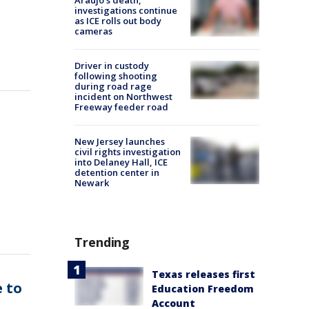
Araujo's death,
investigations continue
as ICE rolls out body
cameras
Driver in custody
following shooting
during road rage
incident on Northwest
Freeway feeder road
New Jersey launches
civil rights investigation
into Delaney Hall, ICE
detention center in
Newark
Trending
Texas releases first
 to
Education Freedom
Account