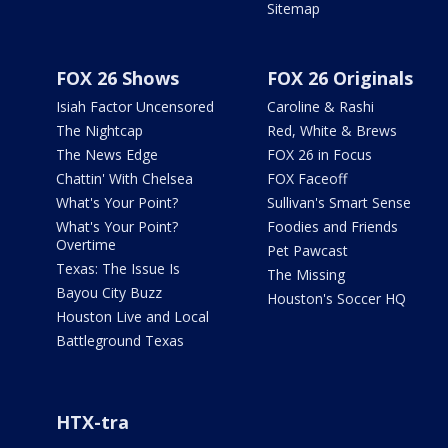
Sitemap
FOX 26 Shows
FOX 26 Originals
Isiah Factor Uncensored
Caroline & Rashi
The Nightcap
Red, White & Brews
The News Edge
FOX 26 in Focus
Chattin' With Chelsea
FOX Faceoff
What's Your Point?
Sullivan's Smart Sense
What's Your Point?
Foodies and Friends
Overtime
Pet Pawcast
Texas: The Issue Is
The Missing
Bayou City Buzz
Houston's Soccer HQ
Houston Live and Local
Battleground Texas
HTX-tra