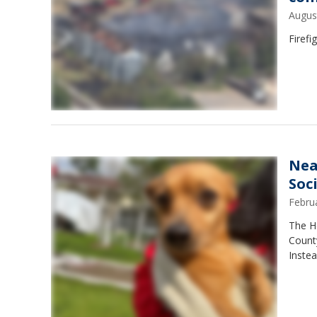
Augus
Firefi
Nea
Soc
Febru
The H
County
Inste