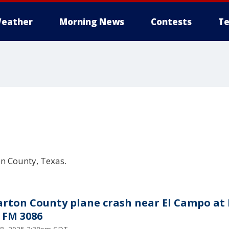
eather
Morning News
Contests
Te
on County, Texas.
rton County plane crash near El Campo at
, FM 3086