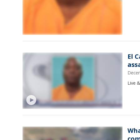
El 
ass
Decem
Live &
Wha
com