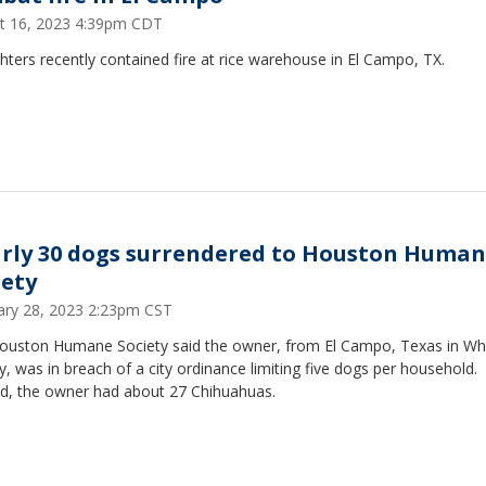
t 16, 2023 4:39pm CDT
ghters recently contained fire at rice warehouse in El Campo, TX.
rly 30 dogs surrendered to Houston Huma
iety
ary 28, 2023 2:23pm CST
ouston Humane Society said the owner, from El Campo, Texas in Wh
, was in breach of a city ordinance limiting five dogs per household.
ad, the owner had about 27 Chihuahuas.