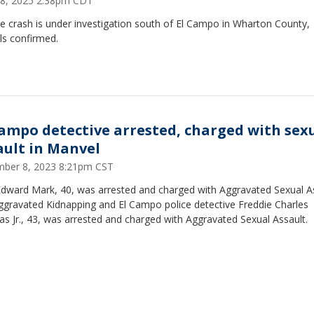
 18, 2025 2:38pm CDT
e crash is under investigation south of El Campo in Wharton County,
als confirmed.
Campo detective arrested, charged with sex
ault in Manvel
ber 8, 2023 8:21pm CST
Edward Mark, 40, was arrested and charged with Aggravated Sexual A
ggravated Kidnapping and El Campo police detective Freddie Charles
s Jr., 43, was arrested and charged with Aggravated Sexual Assault.