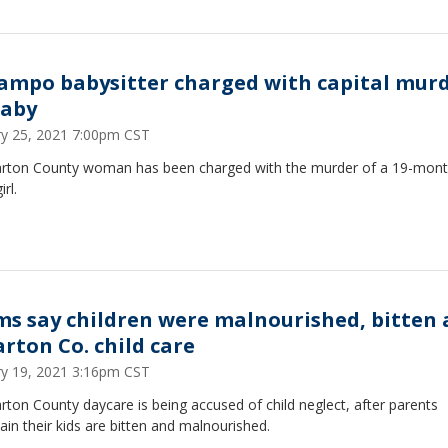
Campo babysitter charged with capital mur
baby
ry 25, 2021 7:00pm CST
rton County woman has been charged with the murder of a 19-mont
rl.
s say children were malnourished, bitten 
rton Co. child care
ry 19, 2021 3:16pm CST
ton County daycare is being accused of child neglect, after parents
in their kids are bitten and malnourished.