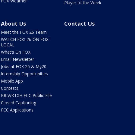
FOX Weather
Player of the Week
About Us
Contact Us
Meet the FOX 26 Team
WATCH FOX 26 ON FOX
LOCAL
What's On FOX
Email Newsletter
Jobs at FOX 26 & My20
Internship Opportunities
Mobile App
Contests
KRIV/KTXH FCC Public File
Closed Captioning
FCC Applications