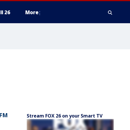
ll 26
More
 FM
Stream FOX 26 on your Smart TV