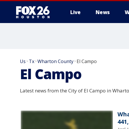
Live
News
W
Us
Tx
Wharton County
El Campo
>
>
>
El Campo
Latest news from the City of El Campo in Whart
Wha
441