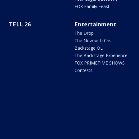
FOX Family Feast
TELL 26
Entertainment
The Drop
The Now with Cris
Backstage OL
The Backstage Experience
FOX PRIMETIME SHOWS
Contests