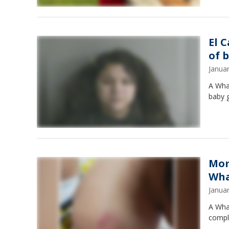
El 
of 
Janua
A Wha
baby gi
Mom
Wha
Janua
A Whar
compla