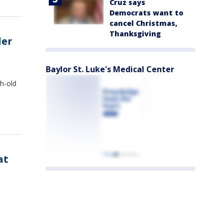
Cruz says
Democrats want to
cancel Christmas,
Thanksgiving
der
Baylor St. Luke's Medical Center
h-old
at