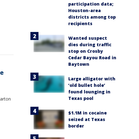
participation data;
Houston-area
districts among top
recipients
Wanted suspect
dies during traffic
stop on Crosby
Cedar Bayou Road in
Baytown
ne
Large alligator with
‘old bullet hole’
found lounging in
Texas pool
arton
$1.1M in cocaine
seized at Texas
border