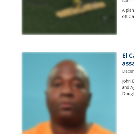
April
A plan
offici
El 
ass
Decem
John 
and A
Dougla