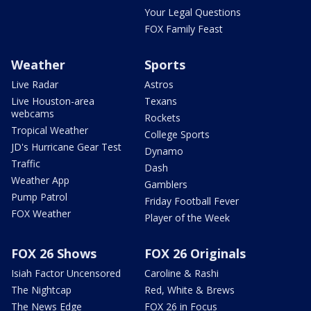
Your Legal Questions
FOX Family Feast
Weather
Sports
Live Radar
Astros
Live Houston-area
Texans
webcams
Rockets
Tropical Weather
College Sports
JD's Hurricane Gear Test
Dynamo
Traffic
Dash
Weather App
Gamblers
Pump Patrol
Friday Football Fever
FOX Weather
Player of the Week
FOX 26 Shows
FOX 26 Originals
Isiah Factor Uncensored
Caroline & Rashi
The Nightcap
Red, White & Brews
The News Edge
FOX 26 in Focus