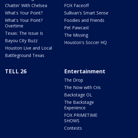
Chattin' With Chelsea
FOX Faceoff
What's Your Point?
Sullivan's Smart Sense
What's Your Point?
Foodies and Friends
Overtime
Pet Pawcast
Texas: The Issue Is
The Missing
Bayou City Buzz
Houston's Soccer HQ
Houston Live and Local
Battleground Texas
TELL 26
Entertainment
The Drop
The Now with Cris
Backstage OL
The Backstage
Experience
FOX PRIMETIME
SHOWS
Contests