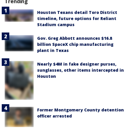
Trending
Houston Texans detail Toro District
timeline, future options for Reliant
Stadium campus
Gov. Greg Abbott announces $16.8
billion SpaceX chip manufacturing
plant in Texas
Nearly $4M in fake designer purses,
sunglasses, other items intercepted in
Houston
Former Montgomery County detention
officer arrested