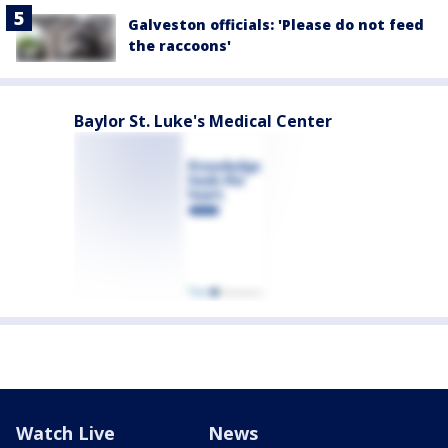
Galveston officials: 'Please do not feed
the raccoons'
Baylor St. Luke's Medical Center
Watch Live
News