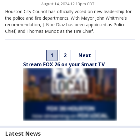
August 14, 2024 12:13pm CDT
Houston City Council has officially voted on new leadership for
the police and fire departments. With Mayor John Whitmire's
recommendation, J. Noe Diaz has been appointed as Police
Chief, and Thomas Muñoz as the Fire Chief.
1
2
Next
Stream FOX 26 on your Smart TV
Latest News