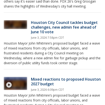
others say it's easier said than done. FOX 26's Greg Groogan
shares the highlights of Wednesday's city hall meeting.
Houston City Council tackles budget
challenges, new admin fee ahead of
June 10 vote
June 3, 2026 7:58pm CDT
Houston Mayor John Whitmire’s proposed budget faced a wave
of mixed reactions from city officials, labor unions, and
frustrated residents during a City Council meeting on
Wednesday, where a new admin fee for garbage pickup and the
diversion of public utility funds took center stage.
Mixed reactions to proposed Houston
2027 budget
June 3, 2026 6:09pm CDT
Houston Mayor John Whitmire’s proposed budget faced a wave
of mixed reactions from city officials, labor unions, and