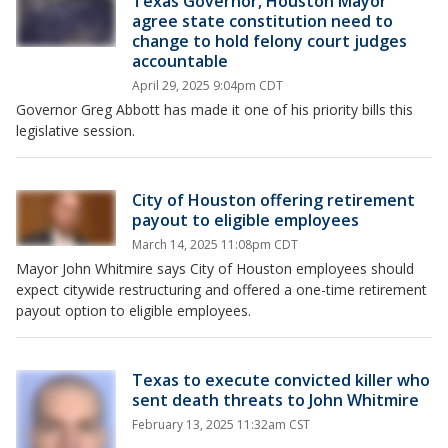
Texas Governor, Houston Mayor
agree state constitution need to
change to hold felony court judges
accountable
April 29, 2025 9:04pm CDT
Governor Greg Abbott has made it one of his priority bills this
legislative session.
City of Houston offering retirement
payout to eligible employees
March 14, 2025 11:08pm CDT
Mayor John Whitmire says City of Houston employees should
expect citywide restructuring and offered a one-time retirement
payout option to eligible employees.
Texas to execute convicted killer who
sent death threats to John Whitmire
February 13, 2025 11:32am CST