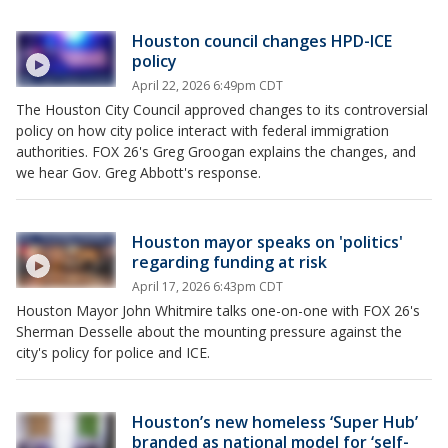
Houston council changes HPD-ICE
policy
April 22, 2026 6:49pm CDT
The Houston City Council approved changes to its controversial
policy on how city police interact with federal immigration
authorities. FOX 26's Greg Groogan explains the changes, and
we hear Gov. Greg Abbott's response.
Houston mayor speaks on 'politics'
regarding funding at risk
April 17, 2026 6:43pm CDT
Houston Mayor John Whitmire talks one-on-one with FOX 26's
Sherman Desselle about the mounting pressure against the
city's policy for police and ICE.
Houston’s new homeless ‘Super Hub’
branded as national model for ‘self-