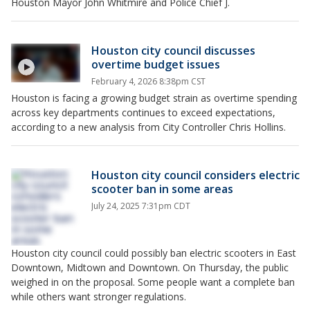
Houston Mayor John Whitmire and Police Chief J.
Houston city council discusses
overtime budget issues
February 4, 2026 8:38pm CST
Houston is facing a growing budget strain as overtime spending
across key departments continues to exceed expectations,
according to a new analysis from City Controller Chris Hollins.
Houston city council considers electric
scooter ban in some areas
July 24, 2025 7:31pm CDT
Houston city council could possibly ban electric scooters in East
Downtown, Midtown and Downtown. On Thursday, the public
weighed in on the proposal. Some people want a complete ban
while others want stronger regulations.