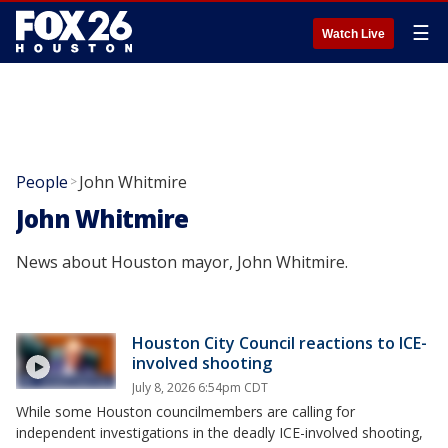
☰
Watch Live
People
John Whitmire
>
John Whitmire
News about Houston mayor, John Whitmire.
Houston City Council reactions to ICE-
involved shooting
July 8, 2026 6:54pm CDT
While some Houston councilmembers are calling for
independent investigations in the deadly ICE-involved shooting,