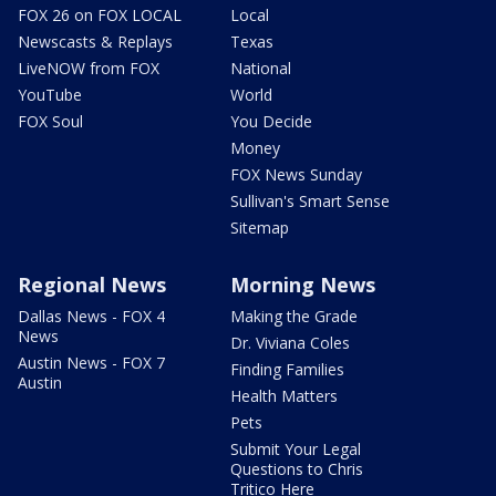
FOX 26 on FOX LOCAL
Local
Newscasts & Replays
Texas
LiveNOW from FOX
National
YouTube
World
FOX Soul
You Decide
Money
FOX News Sunday
Sullivan's Smart Sense
Sitemap
Regional News
Morning News
Dallas News - FOX 4
Making the Grade
News
Dr. Viviana Coles
Austin News - FOX 7
Finding Families
Austin
Health Matters
Pets
Submit Your Legal
Questions to Chris
Tritico Here