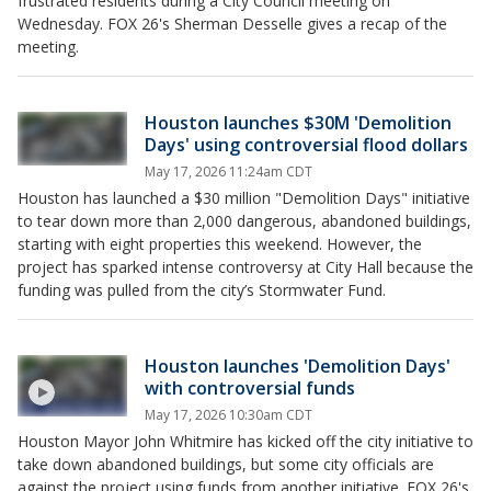
frustrated residents during a City Council meeting on
Wednesday. FOX 26's Sherman Desselle gives a recap of the
meeting.
Houston launches $30M 'Demolition
Days' using controversial flood dollars
May 17, 2026 11:24am CDT
Houston has launched a $30 million "Demolition Days" initiative
to tear down more than 2,000 dangerous, abandoned buildings,
starting with eight properties this weekend. However, the
project has sparked intense controversy at City Hall because the
funding was pulled from the city’s Stormwater Fund.
Houston launches 'Demolition Days'
with controversial funds
May 17, 2026 10:30am CDT
Houston Mayor John Whitmire has kicked off the city initiative to
take down abandoned buildings, but some city officials are
against the project using funds from another initiative. FOX 26's