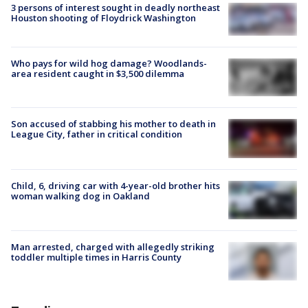
3 persons of interest sought in deadly northeast
Houston shooting of Floydrick Washington
Who pays for wild hog damage? Woodlands-
area resident caught in $3,500 dilemma
Son accused of stabbing his mother to death in
League City, father in critical condition
Child, 6, driving car with 4-year-old brother hits
woman walking dog in Oakland
Man arrested, charged with allegedly striking
toddler multiple times in Harris County