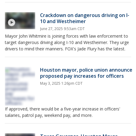
Crackdown on dangerous driving on I-
10 and Westheimer
June 27, 2025 9:53am CDT
Mayor John Whitmire is joining forces with law enforcement to
target dangerous driving along I-10 and Westheimer. They urge
drivers to mind their manners. FOX's Jade Flury has the latest.
Houston mayor, police union announce
proposed pay increases for officers
May 3, 2025 1:26pm CDT
If approved, there would be a five-year increase in officers'
salaries, patrol pay, weekend pay, and more.