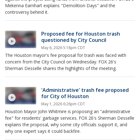
Mekenna Earnhart explains "Demolition Days" and the
controversy behind it.
Proposed fee for Houston trash
questioned by City Council
May 6, 2026 5:18pm CDT
The Houston mayor's fee proposal for trash was faced with
concern from the City Council on Wednesday. FOX 26's
Sherman Desselle shares the highlights of the meeting.
'Administrative' trash fee proposed
for City of Houston
May 1, 2026 6:26pm CDT
Houston Mayor John Whitmire is proposing an "administrative
fee" for residents' garbage services. FOX 26's Sherman Desselle
explains the proposal, why some city officials support it, and
why one expert says it could backfire.