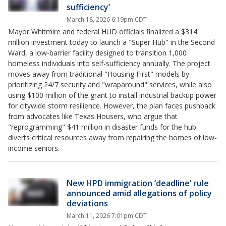
sufficiency’
March 18, 2026 6:19pm CDT
Mayor Whitmire and federal HUD officials finalized a $314
million investment today to launch a "Super Hub" in the Second
Ward, a low-barrier facility designed to transition 1,000
homeless individuals into self-sufficiency annually. The project
moves away from traditional "Housing First" models by
prioritizing 24/7 security and "wraparound" services, while also
using $100 million of the grant to install industrial backup power
for citywide storm resilience. However, the plan faces pushback
from advocates like Texas Housers, who argue that
"reprogramming" $41 million in disaster funds for the hub
diverts critical resources away from repairing the homes of low-
income seniors.
New HPD immigration ‘deadline’ rule
announced amid allegations of policy
deviations
March 11, 2026 7:01pm CDT