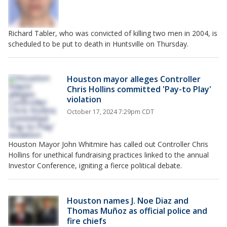
Richard Tabler, who was convicted of killing two men in 2004, is
scheduled to be put to death in Huntsville on Thursday.
Houston mayor alleges Controller
Chris Hollins committed 'Pay-to Play'
violation
October 17, 2024 7:29pm CDT
Houston Mayor John Whitmire has called out Controller Chris
Hollins for unethical fundraising practices linked to the annual
Investor Conference, igniting a fierce political debate.
Houston names J. Noe Diaz and
Thomas Muñoz as official police and
fire chiefs