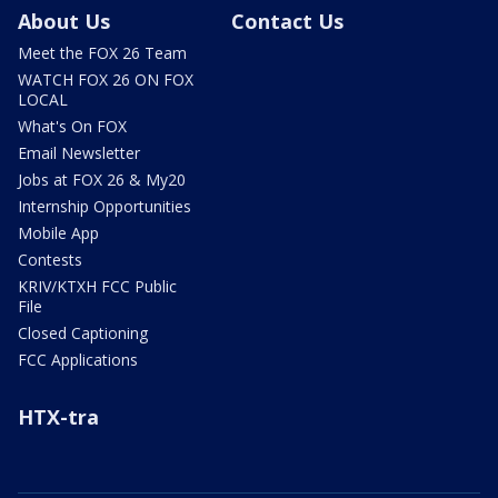
About Us
Contact Us
Meet the FOX 26 Team
WATCH FOX 26 ON FOX
LOCAL
What's On FOX
Email Newsletter
Jobs at FOX 26 & My20
Internship Opportunities
Mobile App
Contests
KRIV/KTXH FCC Public
File
Closed Captioning
FCC Applications
HTX-tra