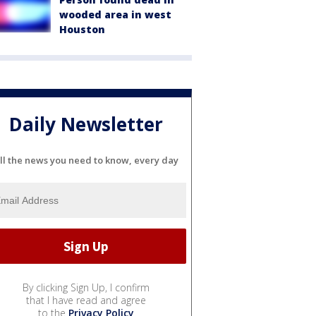
wooded area in west
Houston
Daily Newsletter
ll the news you need to know, every day
By clicking Sign Up, I confirm
that I have read and agree
to the
Privacy Policy