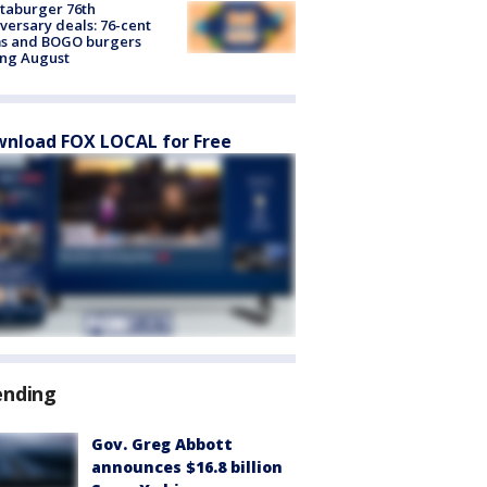
taburger 76th
versary deals: 76-cent
ms and BOGO burgers
ing August
nload FOX LOCAL for Free
ending
Gov. Greg Abbott
announces $16.8 billion