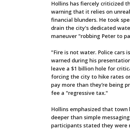
Hollins has fiercely criticized 
warning that it relies on unre
financial blunders. He took spe
drain the city's dedicated wate
maneuver "robbing Peter to pa
"Fire is not water. Police cars 
warned during his presentation
leave a $1 billion hole for crit
forcing the city to hike rates
pay more than they’re being pr
fee a "regressive tax."
Hollins emphasized that town h
deeper than simple messaging.
participants stated they were n