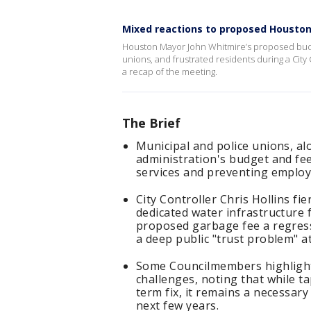
Mixed reactions to proposed Housto
Houston Mayor John Whitmire’s proposed budget
unions, and frustrated residents during a Ci
a recap of the meeting.
The Brief
Municipal and police unions, al
administration's budget and fee 
services and preventing employ
City Controller Chris Hollins fie
dedicated water infrastructure 
proposed garbage fee a regress
a deep public "trust problem" at 
Some Councilmembers highlighted
challenges, noting that while ta
term fix, it remains a necessar
next few years.