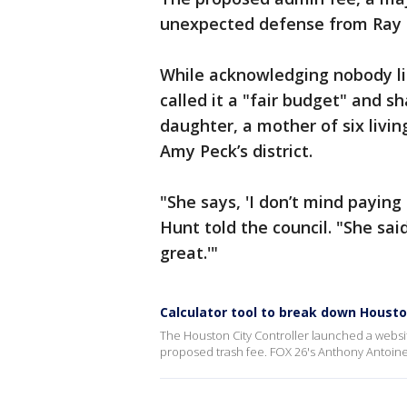
unexpected defense from Ray H
While acknowledging nobody li
called it a "fair budget" and 
daughter, a mother of six liv
Amy Peck’s district.
"She says, 'I don’t mind paying
Hunt told the council. "She sai
great.'"
Calculator tool to break down Housto
The Houston City Controller launched a websit
proposed trash fee. FOX 26's Anthony Antoine 