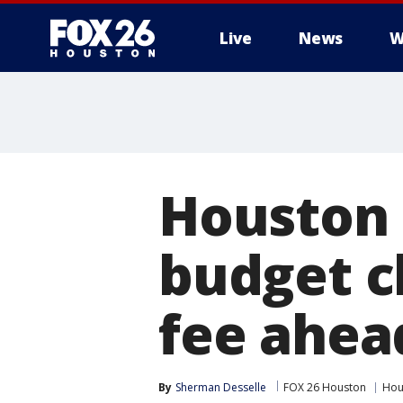
Live
News
W
Houston 
budget c
fee ahea
By
Sherman Desselle
FOX 26 Houston
Hou