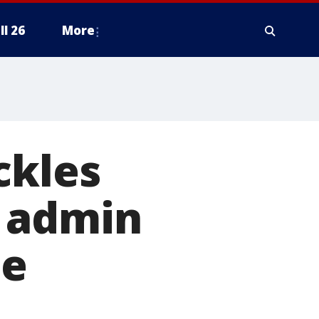
ll 26
More
ckles
w admin
te