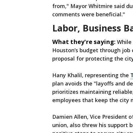
from," Mayor Whitmire said dur
comments were beneficial."
Labor, Business B
What they're saying:
While
Houston’s budget through job c
proposal for protecting the cit
Hany Khalil, representing the
plan avoids the "layoffs and de
prioritizes maintaining reliable
employees that keep the city m
Damien Allen, Vice President o
union, also threw his support b