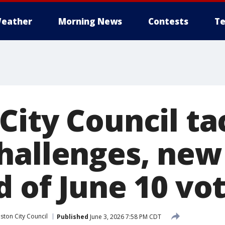
eather
Morning News
Contests
Te
City Council ta
hallenges, ne
d of June 10 vo
ston City Council
Published
June 3, 2026 7:58 PM CDT