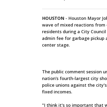
HOUSTON
-
Houston Mayor Joh
wave of mixed reactions from ci
residents during a City Counc
admin fee for garbage pickup an
center stage.
The public comment session un
nation’s fourth-largest city sh
police unions against the city'
fixed incomes.
"I think it's so important tha