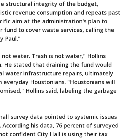
the structural integrity of the budget,
alistic revenue consumption and repeats past
cific aim at the administration's plan to
r fund to cover waste services, calling the
y Paul."
is not water. Trash is not water," Hollins
. He stated that draining the fund would
ical water infrastructure repairs, ultimately
 on everyday Houstonians. "Houstonians will
omised," Hollins said, labeling the garbage
all survey data pointed to systemic issues
 According his data, 76 percent of surveyed
ot confident City Hall is using their tax