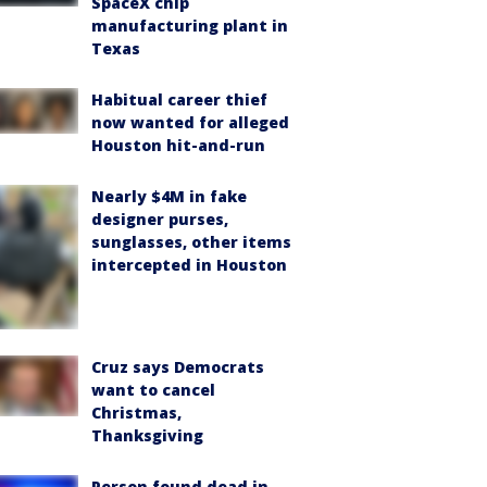
SpaceX chip
manufacturing plant in
Texas
Habitual career thief
now wanted for alleged
Houston hit-and-run
Nearly $4M in fake
designer purses,
sunglasses, other items
intercepted in Houston
Cruz says Democrats
want to cancel
Christmas,
Thanksgiving
Person found dead in