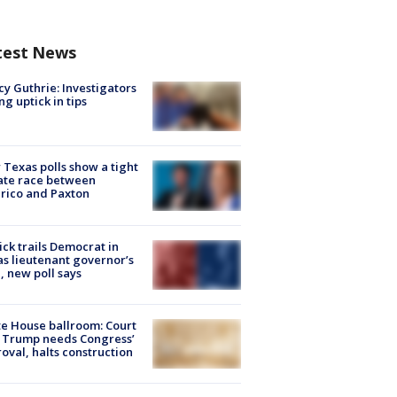
test News
y Guthrie: Investigators
ng uptick in tips
Texas polls show a tight
ate race between
rico and Paxton
ick trails Democrat in
s lieutenant governor’s
, new poll says
e House ballroom: Court
 Trump needs Congress’
oval, halts construction