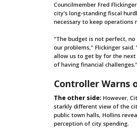
Councilmember Fred Flickinger
city's long-standing fiscal hu
necessary to keep operations 
"The budget is not perfect, no o
our problems," Flickinger said. 
allow us to get by for the next
of having financial challenges.
Controller Warns o
The other side:
However, Cit
starkly different view of the c
public town halls, Hollins reve
perception of city spending.