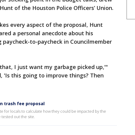
unt of the Houston Police Officers’ Union.
kes every aspect of the proposal, Hunt
shared a personal anecdote about his
ing paycheck-to-paycheck in Councilmember
 that, I just want my garbage picked up,'"
d, 'Is this going to improve things? Then
n trash fee proposal
e for locals to calculate how they could be impacted by the
tested out the site.