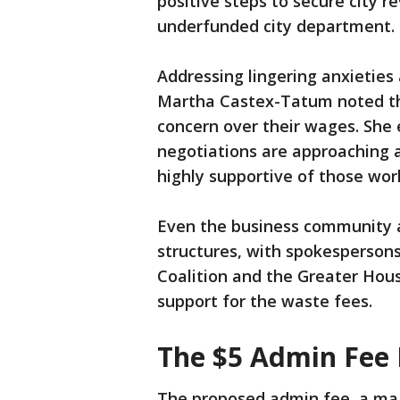
positive steps to secure city re
underfunded city department.
Addressing lingering anxietie
Martha Castex-Tatum noted th
concern over their wages. She
negotiations are approaching 
highly supportive of those wor
Even the business community a
structures, with spokesperson
Coalition and the Greater Hous
support for the waste fees.
The $5 Admin Fee
The proposed admin fee, a majo