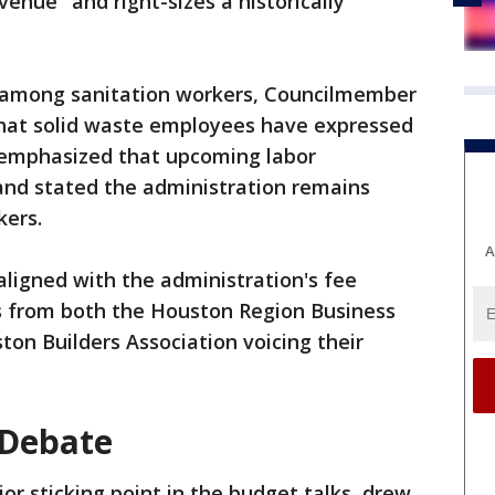
venue" and right-sizes a historically
s among sanitation workers, Councilmember
at solid waste employees have expressed
 emphasized that upcoming labor
and stated the administration remains
kers.
A
ligned with the administration's fee
s from both the Houston Region Business
ton Builders Association voicing their
 Debate
r sticking point in the budget talks, drew