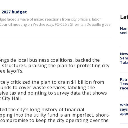
n 2027 budget
La
 faced a wave of mixed reactions from city officials, labor
ty Council meeting on Wednesday. FOX 26's Sherman Desselle gives
Nanc
seei
New 
Sen
ongside local business coalitions, backed the
Tala
structures, praising the plan for protecting city
ee layoffs.
Patr
rcely criticized the plan to drain $1 billion from
Texa
funds to cover waste services, labeling the
race
ive tax and pointing to survey data that shows
City Hall.
Whit
 the city's long history of financial
says
appr
pping into the utility fund is an imperfect, short-
y compromise to keep the city operating over the