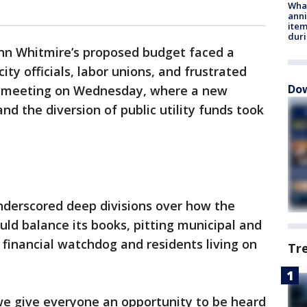
Wha
anni
ite
dur
n Whitmire’s proposed budget faced a
ty officials, labor unions, and frustrated
Dow
il meeting on Wednesday, where a new
d the diversion of public utility funds took
derscored deep divisions over how the
ould balance its books, pitting municipal and
s financial watchdog and residents living on
Tr
t we give everyone an opportunity to be heard