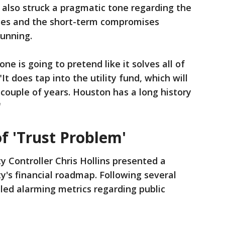
 also struck a pragmatic tone regarding the
rdles and the short-term compromises
running.
ne is going to pretend like it solves all of
"It does tap into the utility fund, which will
 couple of years. Houston has a long history
"
f 'Trust Problem'
y Controller Chris Hollins presented a
ity's financial roadmap. Following several
aled alarming metrics regarding public