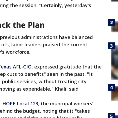
ing the session. "Certainly, yesterday's
ack the Plan
 previous administrations have balanced
uts, labor leaders praised the current
y's workforce.
Texas AFL-CIO
, expressed gratitude that the
ep cuts to benefits" seen in the past. "It
, public services, without treating city
oving as expendable," Khalil said.
f
HOPE Local 123
, the municipal workers'
ehind the budget, noting that it "takes