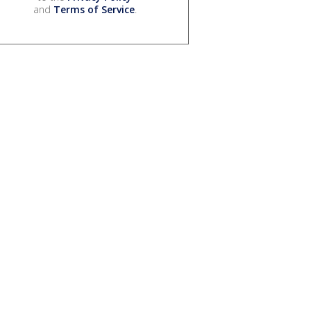
and
Terms of Service
.