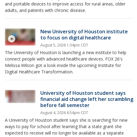
and portable devices to improve access for rural areas, older
adults, and patients with chronic disease.
New University of Houston institute
to focus on digital healthcare
August 5, 2026 1:34pm CDT
The University of Houston is launching a new institute to help
connect people with advanced healthcare devices. FOX 26's
Melissa Wilson got a look inside the upcoming Institute for
Digital Healthcare Transformation.
University of Houston student says
financial aid change left her scrambling
before fall semester
August 4, 2026 6:54pm CDT
A University of Houston student says she is searching for new
ways to pay for school after learning that a state grant she
expected to receive will no longer be available as a separate