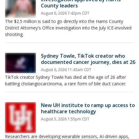
County leaders
August 6, 2026 7:42pm CDT
The $2.5 million is said to go directly into the Harris County
District Attorney's Office investigation into the July ICE-involved
shooting.
Sydney Towle, TikTok creator who
documented cancer journey, dies at 26
August 6, 2026 11:43am CDT
TikTok creator Sydney Towle has died at the age of 26 after
battling cholangiocarcinoma, a rare form of bile duct cancer.
New UH institute to ramp up access to
healthcare technology
August 5, 2026 1:55pm CDT
Researchers are developing wearable sensors, AI-driven apps,