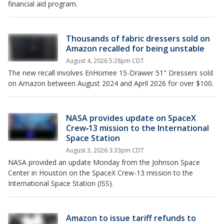
financial aid program.
Thousands of fabric dressers sold on
Amazon recalled for being unstable
August 4, 2026 5:28pm CDT
The new recall involves EnHomee 15-Drawer 51" Dressers sold
on Amazon between August 2024 and April 2026 for over $100.
NASA provides update on SpaceX
Crew‑13 mission to the International
Space Station
August 3, 2026 3:33pm CDT
NASA provided an update Monday from the Johnson Space
Center in Houston on the SpaceX Crew‑13 mission to the
International Space Station (ISS).
Amazon to issue tariff refunds to