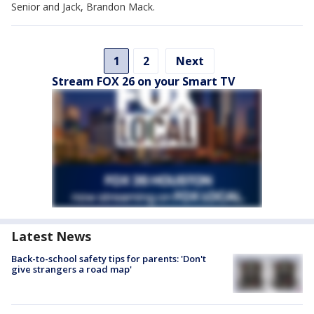
Senior and Jack, Brandon Mack.
1
2
Next
Stream FOX 26 on your Smart TV
Latest News
Back-to-school safety tips for parents: 'Don't
give strangers a road map'