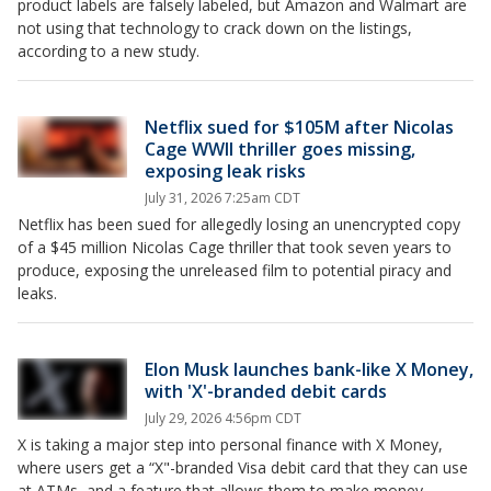
product labels are falsely labeled, but Amazon and Walmart are
not using that technology to crack down on the listings,
according to a new study.
Netflix sued for $105M after Nicolas
Cage WWII thriller goes missing,
exposing leak risks
July 31, 2026 7:25am CDT
Netflix has been sued for allegedly losing an unencrypted copy
of a $45 million Nicolas Cage thriller that took seven years to
produce, exposing the unreleased film to potential piracy and
leaks.
Elon Musk launches bank-like X Money,
with 'X'-branded debit cards
July 29, 2026 4:56pm CDT
X is taking a major step into personal finance with X Money,
where users get a “X"-branded Visa debit card that they can use
at ATMs, and a feature that allows them to make money