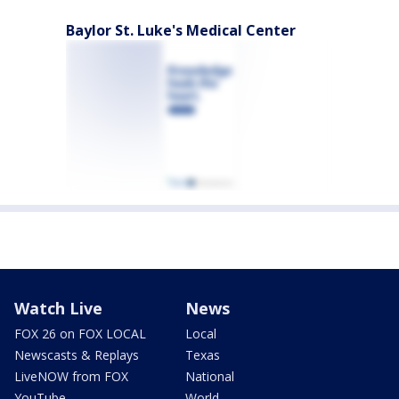
Baylor St. Luke's Medical Center
Watch Live
News
FOX 26 on FOX LOCAL
Local
Newscasts & Replays
Texas
LiveNOW from FOX
National
YouTube
World