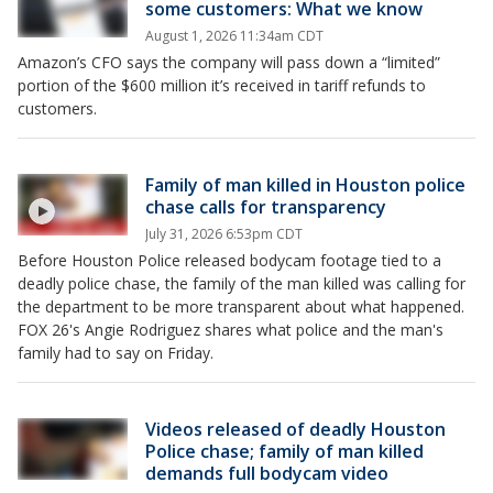
some customers: What we know
August 1, 2026 11:34am CDT
Amazon’s CFO says the company will pass down a “limited”
portion of the $600 million it’s received in tariff refunds to
customers.
Family of man killed in Houston police
chase calls for transparency
July 31, 2026 6:53pm CDT
Before Houston Police released bodycam footage tied to a
deadly police chase, the family of the man killed was calling for
the department to be more transparent about what happened.
FOX 26's Angie Rodriguez shares what police and the man's
family had to say on Friday.
Videos released of deadly Houston
Police chase; family of man killed
demands full bodycam video