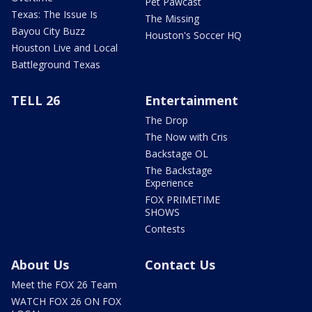
Pet Pawcast
Texas: The Issue Is
The Missing
Bayou City Buzz
Houston's Soccer HQ
Houston Live and Local
Battleground Texas
TELL 26
Entertainment
The Drop
The Now with Cris
Backstage OL
The Backstage
Experience
FOX PRIMETIME
SHOWS
Contests
About Us
Contact Us
Meet the FOX 26 Team
WATCH FOX 26 ON FOX