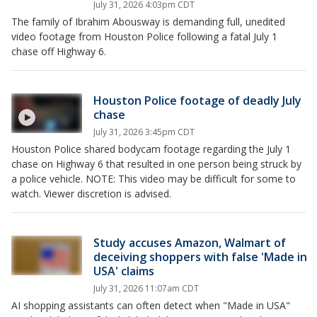
July 31, 2026 4:03pm CDT
The family of Ibrahim Abousway is demanding full, unedited
video footage from Houston Police following a fatal July 1
chase off Highway 6.
Houston Police footage of deadly July
chase
July 31, 2026 3:45pm CDT
Houston Police shared bodycam footage regarding the July 1
chase on Highway 6 that resulted in one person being struck by
a police vehicle. NOTE: This video may be difficult for some to
watch. Viewer discretion is advised.
Study accuses Amazon, Walmart of
deceiving shoppers with false 'Made in
USA' claims
July 31, 2026 11:07am CDT
AI shopping assistants can often detect ‌when "Made in USA"