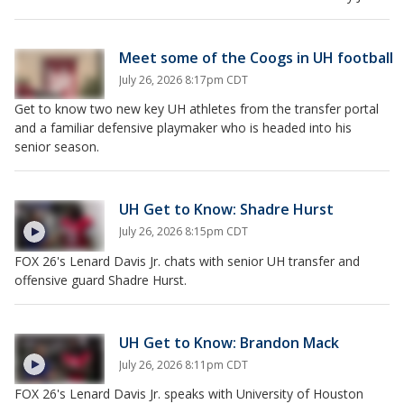
Meet some of the Coogs in UH football
July 26, 2026 8:17pm CDT
Get to know two new key UH athletes from the transfer portal
and a familiar defensive playmaker who is headed into his
senior season.
UH Get to Know: Shadre Hurst
July 26, 2026 8:15pm CDT
FOX 26's Lenard Davis Jr. chats with senior UH transfer and
offensive guard Shadre Hurst.
UH Get to Know: Brandon Mack
July 26, 2026 8:11pm CDT
FOX 26's Lenard Davis Jr. speaks with University of Houston