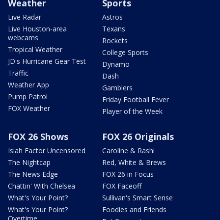
Weather
Sports
Live Radar
Astros
Live Houston-area
Texans
webcams
Rockets
Tropical Weather
College Sports
JD's Hurricane Gear Test
Dynamo
Traffic
Dash
Weather App
Gamblers
Pump Patrol
Friday Football Fever
FOX Weather
Player of the Week
FOX 26 Shows
FOX 26 Originals
Isiah Factor Uncensored
Caroline & Rashi
The Nightcap
Red, White & Brews
The News Edge
FOX 26 in Focus
Chattin' With Chelsea
FOX Faceoff
What's Your Point?
Sullivan's Smart Sense
What's Your Point?
Foodies and Friends
Overtime