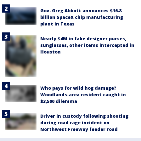
Gov. Greg Abbott announces $16.8
billion SpaceX chip manufacturing
plant in Texas
Nearly $4M in fake designer purses,
sunglasses, other items intercepted in
Houston
Who pays for wild hog damage?
Woodlands-area resident caught in
$3,500 dilemma
Driver in custody following shooting
during road rage incident on
Northwest Freeway feeder road