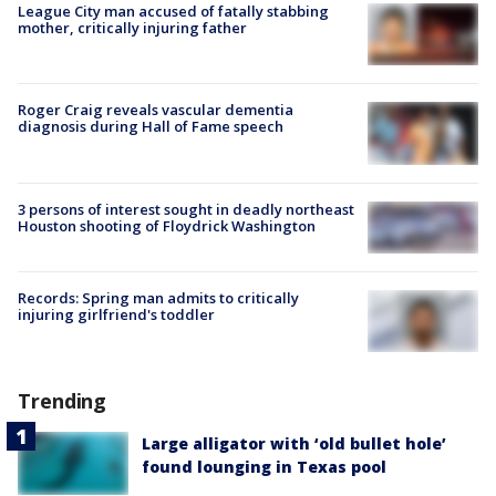
League City man accused of fatally stabbing
mother, critically injuring father
Roger Craig reveals vascular dementia
diagnosis during Hall of Fame speech
3 persons of interest sought in deadly northeast
Houston shooting of Floydrick Washington
Records: Spring man admits to critically
injuring girlfriend's toddler
Trending
Large alligator with ‘old bullet hole’
found lounging in Texas pool