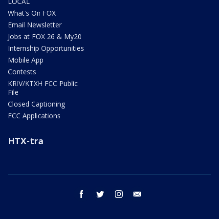
LOCAL
What's On FOX
Email Newsletter
Jobs at FOX 26 & My20
Internship Opportunities
Mobile App
Contests
KRIV/KTXH FCC Public
File
Closed Captioning
FCC Applications
HTX-tra
facebook
twitter
instagram
email