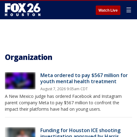
☰
Watch Live
Organization
Meta ordered to pay $567 million for
youth mental health treatment
August 7, 2026 9:05am CDT
A New Mexico judge has ordered Facebook and Instagram
parent company Meta to pay $567 million to confront the
impact their platforms have had on young users.
Funding for Houston ICE shooting
investigation approved by Harris