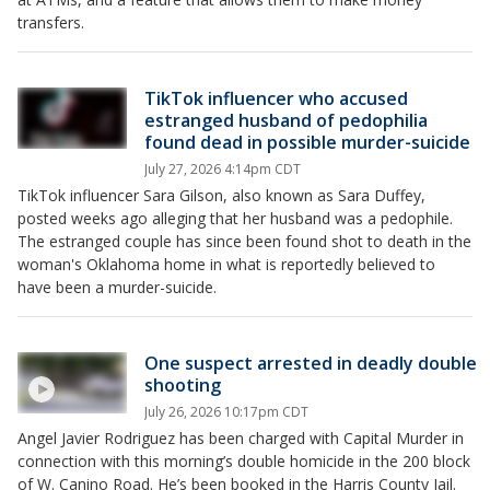
transfers.
TikTok influencer who accused
estranged husband of pedophilia
found dead in possible murder-suicide
July 27, 2026 4:14pm CDT
TikTok influencer Sara Gilson, also known as Sara Duffey,
posted weeks ago alleging that her husband was a pedophile.
The estranged couple has since been found shot to death in the
woman's Oklahoma home in what is reportedly believed to
have been a murder-suicide.
One suspect arrested in deadly double
shooting
July 26, 2026 10:17pm CDT
Angel Javier Rodriguez has been charged with Capital Murder in
connection with this morning’s double homicide in the 200 block
of W. Canino Road. He’s been booked in the Harris County Jail.