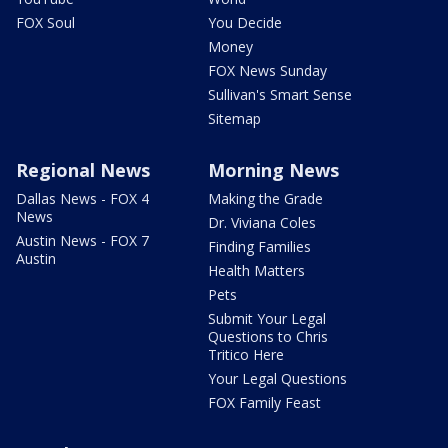
FOX Soul
You Decide
Money
FOX News Sunday
Sullivan's Smart Sense
Sitemap
Regional News
Morning News
Dallas News - FOX 4
Making the Grade
News
Dr. Viviana Coles
Austin News - FOX 7
Finding Families
Austin
Health Matters
Pets
Submit Your Legal
Questions to Chris
Tritico Here
Your Legal Questions
FOX Family Feast