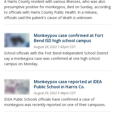
A Harris County resident with various illnesses, who was also
presumptive positive for monkeypox, died on Sunday, according
to officials with Harris County Public Health. In a release,
officials said the patient's cause of death is unknown.
Monkeypox case confirmed at Fort
Bend ISD high school campus
August 29, 2022 7:43pm CDT
School officials with the Fort Bend Independent School District
say a monkeypox case was confirmed at one high school
campus on Monday.
Monkeypox case reported at IDEA
Public School in Harris Co.
August 29, 2022 5:46pm CDT
IDEA Public Schools officials have confirmed a case of
monkeypox was recently reported on one of their campuses.