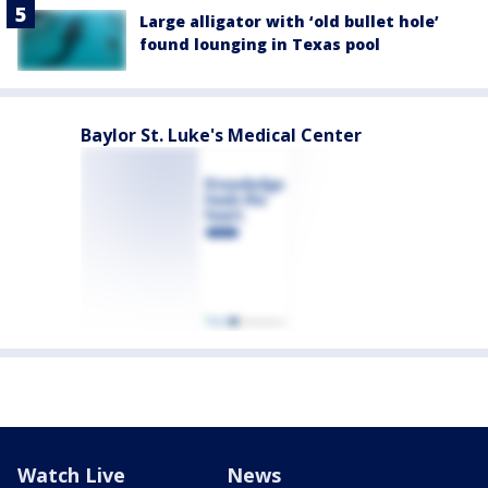
Large alligator with ‘old bullet hole’
found lounging in Texas pool
Baylor St. Luke's Medical Center
Watch Live
News