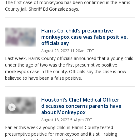
The first case of monkeypox has been confirmed in the Harris
County Jail, Sheriff Ed Gonzalez says.
Harris Co. child’s presumptive
monkeypox case was false positive,
officials say
August 23, 2022 11:20am CDT
Last week, Harris County officials announced that a young child
under the age of two was the first presumptive positive
monkeypox case in the county. Officials say the case is now
believed to have been a false positive.
Houston?s Chief Medical Officer
discusses concerns parents have
about Monkeypox
August 18, 2022 5:41pm CDT
Earlier this week a young child in Harris County tested
presumptive positive for monkeypox and it's still raising