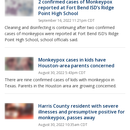
2 confirmed cases of Monkeypox
reported at Fort Bend ISD’s Ridge
Point High School
September 16, 2022 11:21pm CDT
Cleaning and disinfecting is continuing after two confirmed
cases of monkeypox were reported at Fort Bend ISD’s Ridge
Point High School, school officials said.
Monkeypox cases in kids have
Houston-area parents concerned
August 30, 2022 5:43pm CDT
There are nine confirmed cases of kids with monkeypox in
Texas. Parents in the Houston area are growing concerned.
Harris County resident with severe
illnesses and presumptive positive for
monkeypox, passes away
August 30, 2022 10:35am CDT