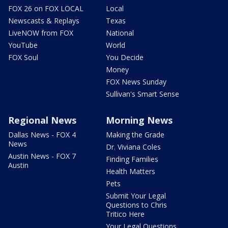
FOX 26 on FOX LOCAL
Local
Newscasts & Replays
Texas
LiveNOW from FOX
National
YouTube
World
FOX Soul
You Decide
Money
FOX News Sunday
Sullivan's Smart Sense
Regional News
Morning News
Dallas News - FOX 4
Making the Grade
News
Dr. Viviana Coles
Austin News - FOX 7
Finding Families
Austin
Health Matters
Pets
Submit Your Legal
Questions to Chris
Tritico Here
Your Legal Questions