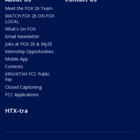
Meet the FOX 26 Team
WATCH FOX 26 ON FOX
LOCAL
What's On FOX
Email Newsletter
Jobs at FOX 26 & My20
Internship Opportunities
Mobile App
Contests
KRIV/KTXH FCC Public
File
Closed Captioning
FCC Applications
HTX-tra