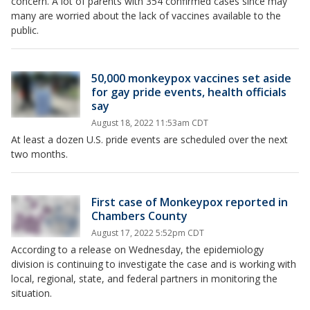
concern. A lot of parents with 354 confirmed cases since may
many are worried about the lack of vaccines available to the
public.
50,000 monkeypox vaccines set aside
for gay pride events, health officials
say
August 18, 2022 11:53am CDT
At least a dozen U.S. pride events are scheduled over the next
two months.
First case of Monkeypox reported in
Chambers County
August 17, 2022 5:52pm CDT
According to a release on Wednesday, the epidemiology
division is continuing to investigate the case and is working with
local, regional, state, and federal partners in monitoring the
situation.