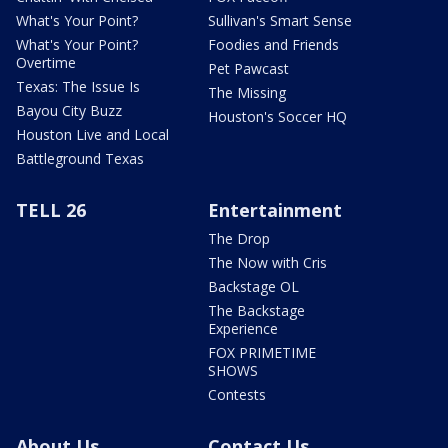
What's Your Point?
Sullivan's Smart Sense
What's Your Point?
Foodies and Friends
Overtime
Pet Pawcast
Texas: The Issue Is
The Missing
Bayou City Buzz
Houston's Soccer HQ
Houston Live and Local
Battleground Texas
TELL 26
Entertainment
The Drop
The Now with Cris
Backstage OL
The Backstage
Experience
FOX PRIMETIME
SHOWS
Contests
About Us
Contact Us