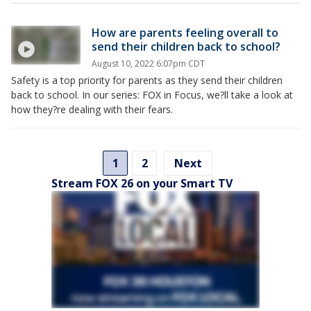
How are parents feeling overall to
send their children back to school?
August 10, 2022 6:07pm CDT
Safety is a top priority for parents as they send their children
back to school. In our series: FOX in Focus, we?ll take a look at
how they?re dealing with their fears.
1
2
Next
Stream FOX 26 on your Smart TV