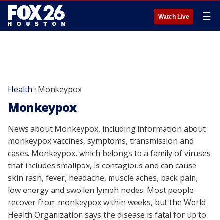
☰
Watch Live
Health
Monkeypox
>
Monkeypox
News about Monkeypox, including information about
monkeypox vaccines, symptoms, transmission and
cases. Monkeypox, which belongs to a family of viruses
that includes smallpox, is contagious and can cause
skin rash, fever, headache, muscle aches, back pain,
low energy and swollen lymph nodes. Most people
recover from monkeypox within weeks, but the World
Health Organization says the disease is fatal for up to