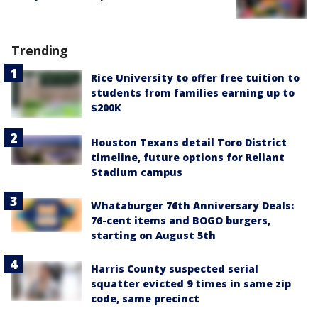
Trending
Rice University to offer free tuition to
students from families earning up to
$200K
Houston Texans detail Toro District
timeline, future options for Reliant
Stadium campus
Whataburger 76th Anniversary Deals:
76-cent items and BOGO burgers,
starting on August 5th
Harris County suspected serial
squatter evicted 9 times in same zip
code, same precinct