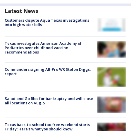
Latest News
Customers dispute Aqua Texas investigations
into high water bills
Texas investigates American Academy of
Pediatrics over childhood vaccine
recommendations
Commanders signing All-Pro WR Stefon Diggs:
report
Salad and Go files for bankruptcy and will close
all locations on Aug. 5
Texas back-to-school tax-free weekend starts
Friday: Here's what you should know