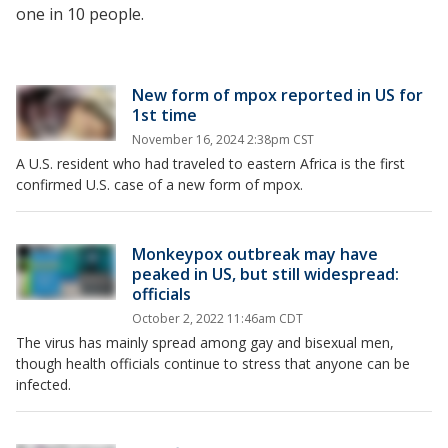
one in 10 people.
New form of mpox reported in US for
1st time
November 16, 2024 2:38pm CST
A U.S. resident who had traveled to eastern Africa is the first
confirmed U.S. case of a new form of mpox.
Monkeypox outbreak may have
peaked in US, but still widespread:
officials
October 2, 2022 11:46am CDT
The virus has mainly spread among gay and bisexual men,
though health officials continue to stress that anyone can be
infected.