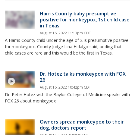
Harris County baby presumptive
positive for monkeypox; 1st child case
in Texas
August 16, 2022 11:13pm CDT
A Harris County child under the age of 2 is presumptive positive
for monkeypox, County Judge Lina Hidalgo said, adding that
child cases are rare and this would be the first in Texas.
Dr. Hotez talks monkeypox with FOX
26
August 16, 2022 10:42pm CDT
Dr. Peter Hotez with the Baylor College of Medicine speaks with
FOX 26 about monkeypox.
Owners spread monkeypox to their
dog, doctors report