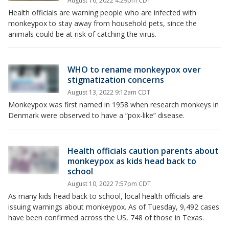
August 16, 2022 4:29pm CDT
Health officials are warning people who are infected with
monkeypox to stay away from household pets, since the
animals could be at risk of catching the virus.
WHO to rename monkeypox over
stigmatization concerns
August 13, 2022 9:12am CDT
Monkeypox was first named in 1958 when research monkeys in
Denmark were observed to have a “pox-like” disease.
Health officials caution parents about
monkeypox as kids head back to
school
August 10, 2022 7:57pm CDT
As many kids head back to school, local health officials are
issuing warnings about monkeypox. As of Tuesday, 9,492 cases
have been confirmed across the US, 748 of those in Texas.