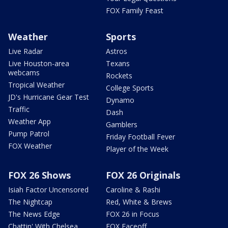
FOX Family Feast
Weather
Sports
Live Radar
Astros
Live Houston-area
Texans
webcams
Rockets
Tropical Weather
College Sports
JD's Hurricane Gear Test
Dynamo
Traffic
Dash
Weather App
Gamblers
Pump Patrol
Friday Football Fever
FOX Weather
Player of the Week
FOX 26 Shows
FOX 26 Originals
Isiah Factor Uncensored
Caroline & Rashi
The Nightcap
Red, White & Brews
The News Edge
FOX 26 in Focus
Chattin' With Chelsea
FOX Faceoff