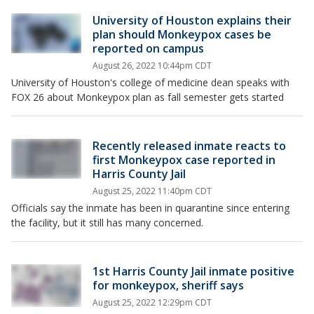
University of Houston explains their
plan should Monkeypox cases be
reported on campus
August 26, 2022 10:44pm CDT
University of Houston's college of medicine dean speaks with
FOX 26 about Monkeypox plan as fall semester gets started
Recently released inmate reacts to
first Monkeypox case reported in
Harris County Jail
August 25, 2022 11:40pm CDT
Officials say the inmate has been in quarantine since entering
the facility, but it still has many concerned.
1st Harris County Jail inmate positive
for monkeypox, sheriff says
August 25, 2022 12:29pm CDT