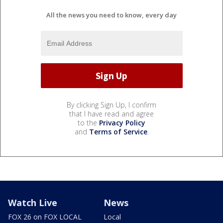
All the news you need to know, every day
By clicking Sign Up, I confirm
that I have read and agree
to the
Privacy Policy
and
Terms of Service
.
Watch Live
News
FOX 26 on FOX LOCAL
Local