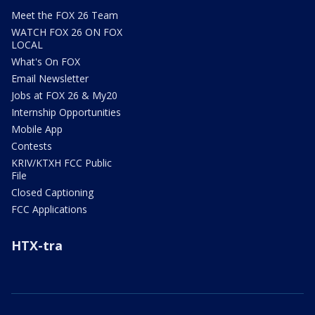
Meet the FOX 26 Team
WATCH FOX 26 ON FOX
LOCAL
What's On FOX
Email Newsletter
Jobs at FOX 26 & My20
Internship Opportunities
Mobile App
Contests
KRIV/KTXH FCC Public
File
Closed Captioning
FCC Applications
HTX-tra