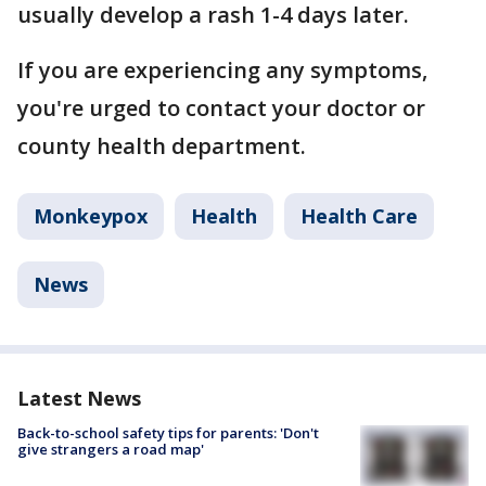
usually develop a rash 1-4 days later.
If you are experiencing any symptoms,
you're urged to contact your doctor or
county health department.
Monkeypox
Health
Health Care
News
Latest News
Back-to-school safety tips for parents: 'Don't
give strangers a road map'