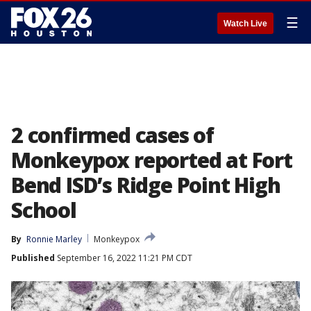
☰
Watch Live
2 confirmed cases of
Monkeypox reported at Fort
Bend ISD’s Ridge Point High
School
By
Ronnie Marley
Monkeypox
Published
September 16, 2022 11:21 PM CDT