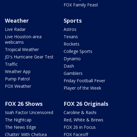
FOX Family Feast
Weather
Sports
Live Radar
Astros
Live Houston-area
Texans
webcams
Rockets
Tropical Weather
College Sports
JD's Hurricane Gear Test
Dynamo
Traffic
Dash
Weather App
Gamblers
Pump Patrol
Friday Football Fever
FOX Weather
Player of the Week
FOX 26 Shows
FOX 26 Originals
Isiah Factor Uncensored
Caroline & Rashi
The Nightcap
Red, White & Brews
The News Edge
FOX 26 in Focus
Chattin' With Chelsea
FOX Faceoff