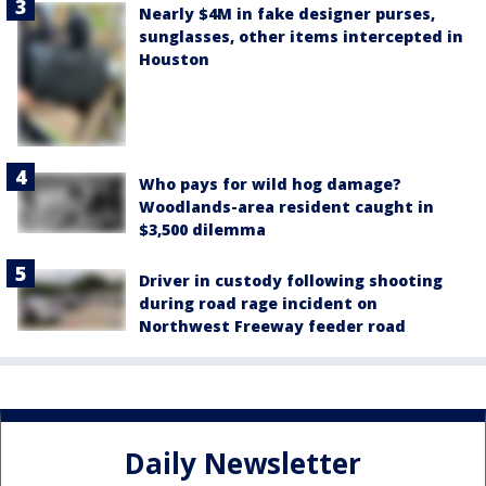
Nearly $4M in fake designer purses,
sunglasses, other items intercepted in
Houston
Who pays for wild hog damage?
Woodlands-area resident caught in
$3,500 dilemma
Driver in custody following shooting
during road rage incident on
Northwest Freeway feeder road
Daily Newsletter