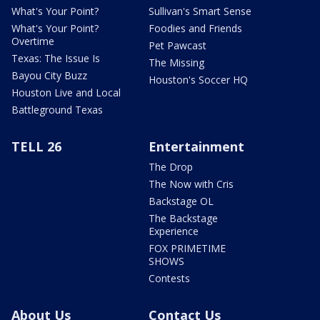
What's Your Point?
Sullivan's Smart Sense
What's Your Point?
Foodies and Friends
Overtime
Pet Pawcast
Texas: The Issue Is
The Missing
Bayou City Buzz
Houston's Soccer HQ
Houston Live and Local
Battleground Texas
TELL 26
Entertainment
The Drop
The Now with Cris
Backstage OL
The Backstage
Experience
FOX PRIMETIME
SHOWS
Contests
About Us
Contact Us