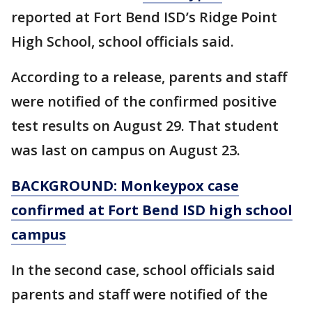
reported at Fort Bend ISD’s Ridge Point
High School, school officials said.
According to a release, parents and staff
were notified of the confirmed positive
test results on August 29. That student
was last on campus on August 23.
BACKGROUND: Monkeypox case
confirmed at Fort Bend ISD high school
campus
In the second case, school officials said
parents and staff were notified of the