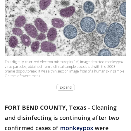
This digitally-colorized electron microscopic (EM) image depicted monkeypox
virus particles, obtained from a clinical sample associated with the 2003
prairie dog outbreak. It was a thin section image from of a human skin sample.
On the left were matu
Expand
FORT BEND COUNTY, Texas
-
Cleaning
and disinfecting is continuing after two
confirmed cases of
monkeypox
were