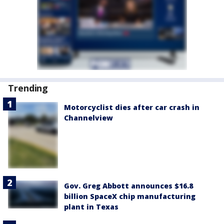
Trending
Motorcyclist dies after car crash in
Channelview
Gov. Greg Abbott announces $16.8
billion SpaceX chip manufacturing
plant in Texas