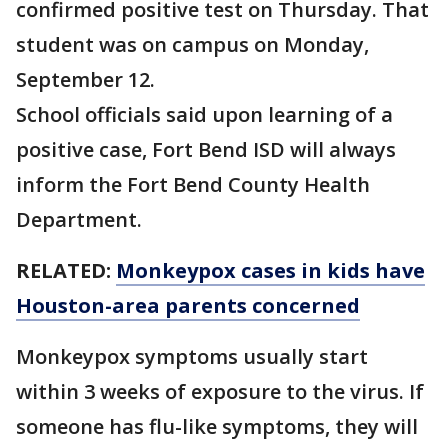
confirmed positive test on Thursday. That
student was on campus on Monday,
September 12.
School officials said upon learning of a
positive case, Fort Bend ISD will always
inform the Fort Bend County Health
Department.
RELATED:
Monkeypox cases in kids have
Houston-area parents concerned
Monkeypox symptoms usually start
within 3 weeks of exposure to the virus. If
someone has flu-like symptoms, they will