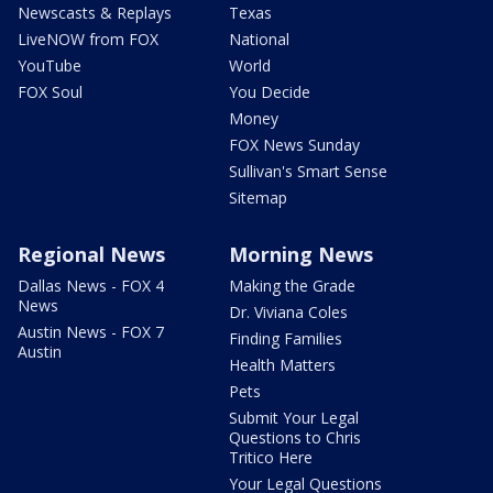
Newscasts & Replays
Texas
LiveNOW from FOX
National
YouTube
World
FOX Soul
You Decide
Money
FOX News Sunday
Sullivan's Smart Sense
Sitemap
Regional News
Morning News
Dallas News - FOX 4
Making the Grade
News
Dr. Viviana Coles
Austin News - FOX 7
Finding Families
Austin
Health Matters
Pets
Submit Your Legal
Questions to Chris
Tritico Here
Your Legal Questions