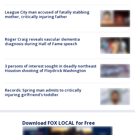
League City man accused of fatally stabbing
mother, critically injuring father
Roger Craig reveals vascular dementia
diagnosis during Hall of Fame speech
3 persons of interest sought in deadly northeast
Houston shooting of Floydrick Washington
Records: Spring man admits to critically
injuring girlfriend's toddler
Download FOX LOCAL for Free