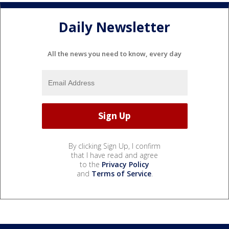
Daily Newsletter
All the news you need to know, every day
By clicking Sign Up, I confirm
that I have read and agree
to the
Privacy Policy
and
Terms of Service
.