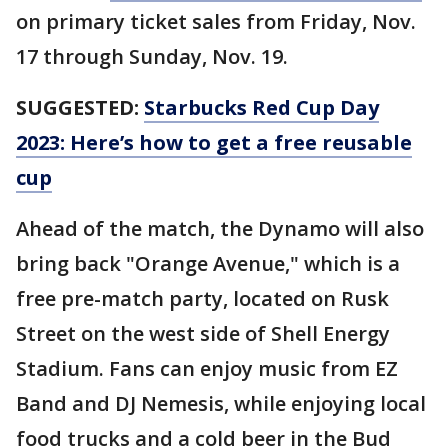
on primary ticket sales from Friday, Nov.
17 through Sunday, Nov. 19.
SUGGESTED:
Starbucks Red Cup Day
2023: Here’s how to get a free reusable
cup
Ahead of the match, the Dynamo will also
bring back "Orange Avenue," which is a
free pre-match party, located on Rusk
Street on the west side of Shell Energy
Stadium. Fans can enjoy music from EZ
Band and DJ Nemesis, while enjoying local
food trucks and a cold beer in the Bud