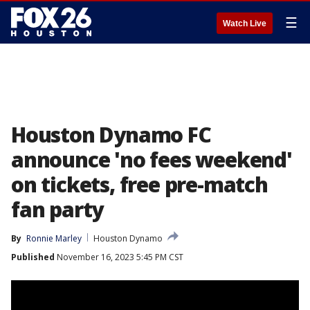
☰
Watch Live
Houston Dynamo FC
announce 'no fees weekend'
on tickets, free pre-match
fan party
By
Ronnie Marley
Houston Dynamo
Published
November 16, 2023 5:45 PM CST