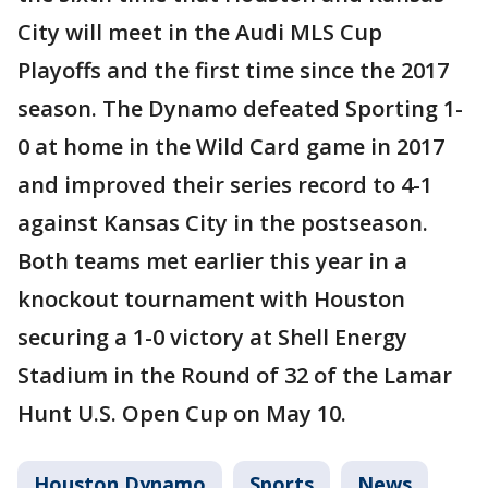
City will meet in the Audi MLS Cup
Playoffs and the first time since the 2017
season. The Dynamo defeated Sporting 1-
0 at home in the Wild Card game in 2017
and improved their series record to 4-1
against Kansas City in the postseason.
Both teams met earlier this year in a
knockout tournament with Houston
securing a 1-0 victory at Shell Energy
Stadium in the Round of 32 of the Lamar
Hunt U.S. Open Cup on May 10.
Houston Dynamo
Sports
News