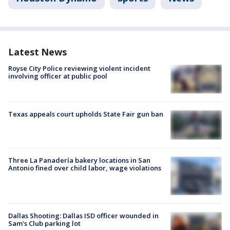
Latest News
Royse City Police reviewing violent incident
involving officer at public pool
Texas appeals court upholds State Fair gun ban
Three La Panadería bakery locations in San
Antonio fined over child labor, wage violations
Dallas Shooting: Dallas ISD officer wounded in
Sam's Club parking lot