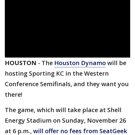
HOUSTON
-
The
Houston Dynamo
will be
hosting Sporting KC in the Western
Conference Semifinals, and they want you
there!
The game, which will take place at Shell
Energy Stadium on Sunday, November 26
at 6 p.m.,
will offer no fees from SeatGeek