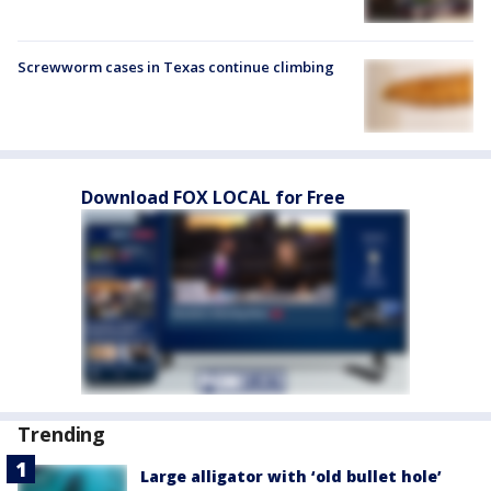
Screwworm cases in Texas continue climbing
Download FOX LOCAL for Free
Trending
Large alligator with ‘old bullet hole’