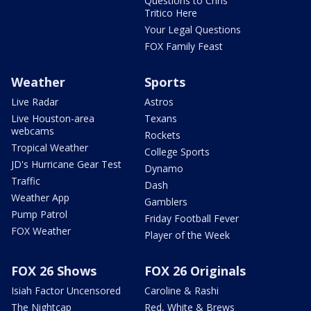
Questions to Chris
Tritico Here
Your Legal Questions
FOX Family Feast
Weather
Sports
Live Radar
Astros
Live Houston-area
Texans
webcams
Rockets
Tropical Weather
College Sports
JD's Hurricane Gear Test
Dynamo
Traffic
Dash
Weather App
Gamblers
Pump Patrol
Friday Football Fever
FOX Weather
Player of the Week
FOX 26 Shows
FOX 26 Originals
Isiah Factor Uncensored
Caroline & Rashi
The Nightcap
Red, White & Brews