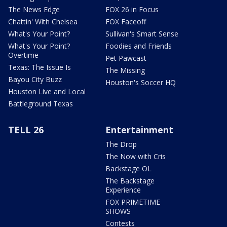
The News Edge
FOX 26 in Focus
Chattin' With Chelsea
FOX Faceoff
What's Your Point?
Sullivan's Smart Sense
What's Your Point?
Foodies and Friends
Overtime
Pet Pawcast
Texas: The Issue Is
The Missing
Bayou City Buzz
Houston's Soccer HQ
Houston Live and Local
Battleground Texas
TELL 26
Entertainment
The Drop
The Now with Cris
Backstage OL
The Backstage
Experience
FOX PRIMETIME
SHOWS
Contests