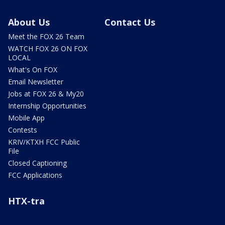
About Us
Contact Us
Meet the FOX 26 Team
WATCH FOX 26 ON FOX
LOCAL
What's On FOX
Email Newsletter
Jobs at FOX 26 & My20
Internship Opportunities
Mobile App
Contests
KRIV/KTXH FCC Public
File
Closed Captioning
FCC Applications
HTX-tra