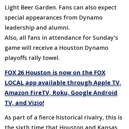
Light Beer Garden. Fans can also expect
special appearances from Dynamo
leadership and alumni.
Also, all fans in attendance for Sunday's
game will receive a Houston Dynamo
playoffs rally towel.
FOX 26 Houston is now on the FOX
LOCAL app available through Apple TV,
Amazon FireTV, Roku, Google Android
TV, and Vizio!
As part of a fierce historical rivalry, this is
the sixth time that Houston and Kansas