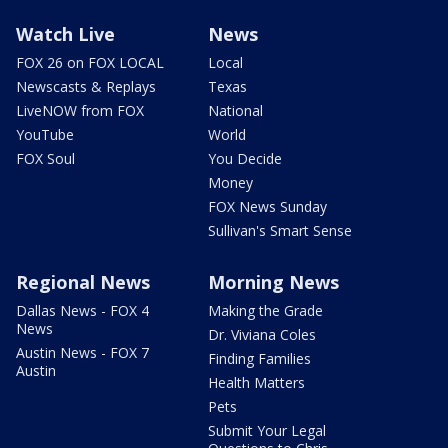
Watch Live
News
FOX 26 on FOX LOCAL
Local
Newscasts & Replays
Texas
LiveNOW from FOX
National
YouTube
World
FOX Soul
You Decide
Money
FOX News Sunday
Sullivan's Smart Sense
Regional News
Morning News
Dallas News - FOX 4
Making the Grade
News
Dr. Viviana Coles
Austin News - FOX 7
Finding Families
Austin
Health Matters
Pets
Submit Your Legal