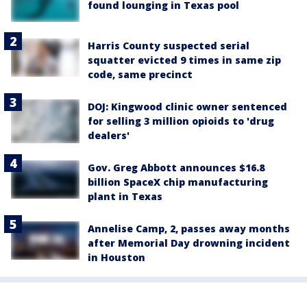
found lounging in Texas pool
Harris County suspected serial
squatter evicted 9 times in same zip
code, same precinct
DOJ: Kingwood clinic owner sentenced
for selling 3 million opioids to 'drug
dealers'
Gov. Greg Abbott announces $16.8
billion SpaceX chip manufacturing
plant in Texas
Annelise Camp, 2, passes away months
after Memorial Day drowning incident
in Houston