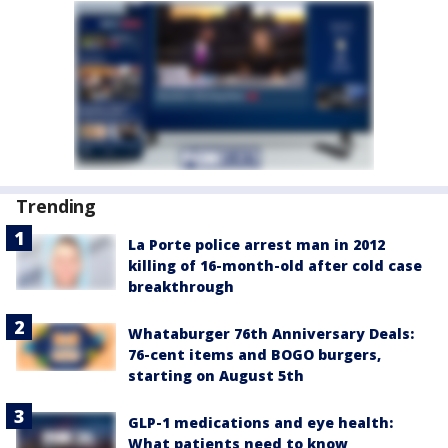
Trending
La Porte police arrest man in 2012
killing of 16-month-old after cold case
breakthrough
Whataburger 76th Anniversary Deals:
76-cent items and BOGO burgers,
starting on August 5th
GLP-1 medications and eye health:
What patients need to know