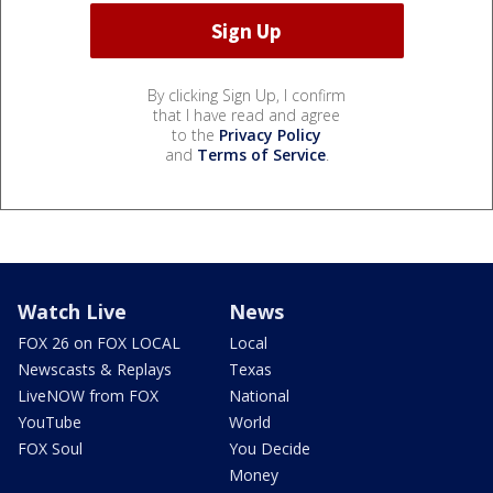
By clicking Sign Up, I confirm
that I have read and agree
to the
Privacy Policy
and
Terms of Service
.
Watch Live
News
FOX 26 on FOX LOCAL
Local
Newscasts & Replays
Texas
LiveNOW from FOX
National
YouTube
World
FOX Soul
You Decide
Money