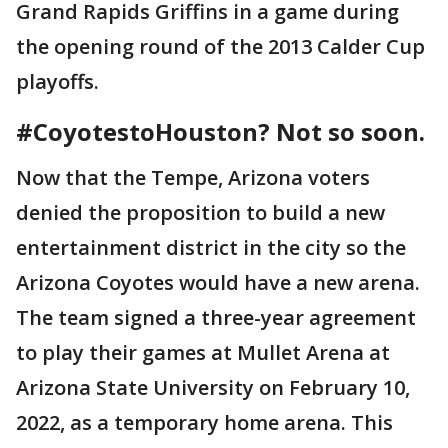
Grand Rapids Griffins in a game during
the opening round of the 2013 Calder Cup
playoffs.
#CoyotestoHouston? Not so soon.
Now that the Tempe, Arizona voters
denied the proposition to build a new
entertainment district in the city so the
Arizona Coyotes would have a new arena.
The team signed a three-year agreement
to play their games at Mullet Arena at
Arizona State University on February 10,
2022, as a temporary home arena. This