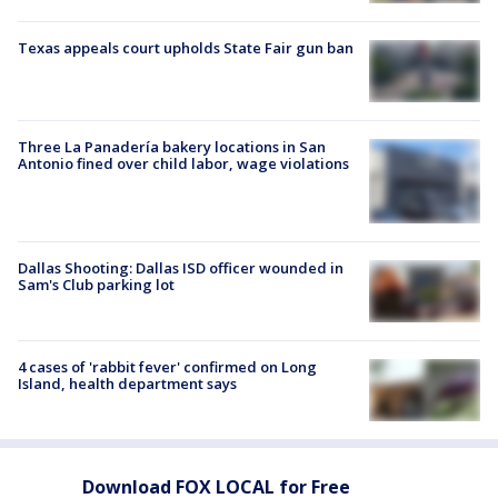
Texas appeals court upholds State Fair gun ban
Three La Panadería bakery locations in San
Antonio fined over child labor, wage violations
Dallas Shooting: Dallas ISD officer wounded in
Sam's Club parking lot
4 cases of 'rabbit fever' confirmed on Long
Island, health department says
Download FOX LOCAL for Free