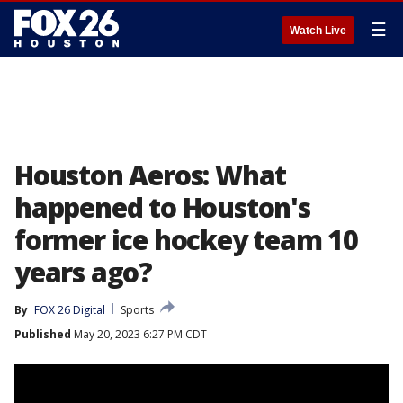
☰
Watch Live
Houston Aeros: What
happened to Houston's
former ice hockey team 10
years ago?
By
FOX 26 Digital
Sports
Published
May 20, 2023 6:27 PM CDT