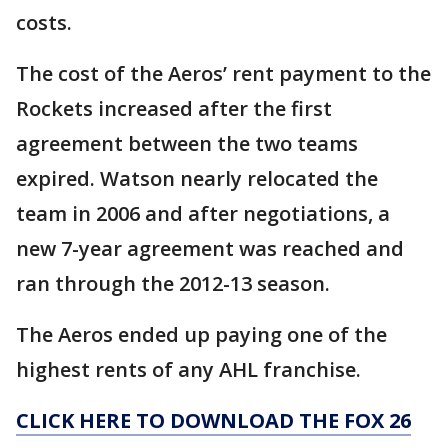
costs.
The cost of the Aeros’ rent payment to the
Rockets increased after the first
agreement between the two teams
expired. Watson nearly relocated the
team in 2006 and after negotiations, a
new 7-year agreement was reached and
ran through the 2012-13 season.
The Aeros ended up paying one of the
highest rents of any AHL franchise.
CLICK HERE TO DOWNLOAD THE FOX 26