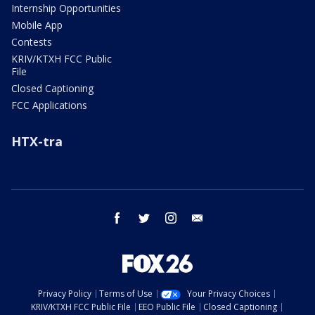
Internship Opportunities
Mobile App
Contests
KRIV/KTXH FCC Public
File
Closed Captioning
FCC Applications
HTX-tra
facebook
twitter
instagram
email
Privacy Policy
Terms of Use
Your Privacy Choices
KRIV/KTXH FCC Public File
EEO Public File
Closed Captioning