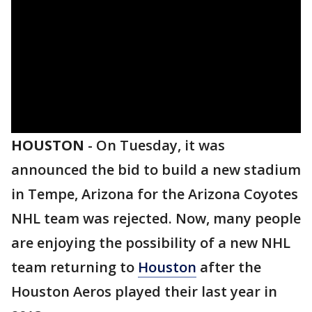
HOUSTON
-
On Tuesday, it was
announced the bid to build a new stadium
in Tempe, Arizona for the Arizona Coyotes
NHL team was rejected. Now, many people
are enjoying the possibility of a new NHL
team returning to
Houston
after the
Houston Aeros played their last year in