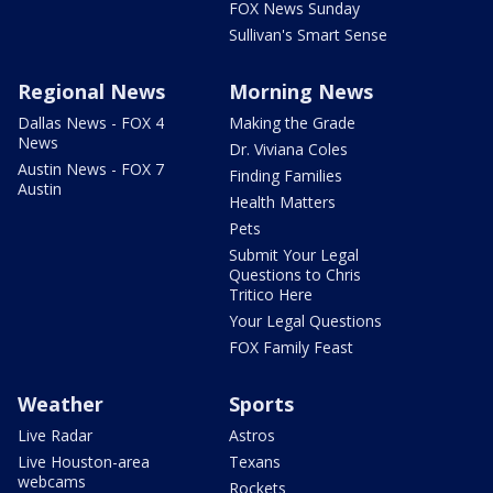
FOX News Sunday
Sullivan's Smart Sense
Regional News
Morning News
Dallas News - FOX 4
Making the Grade
News
Dr. Viviana Coles
Austin News - FOX 7
Finding Families
Austin
Health Matters
Pets
Submit Your Legal
Questions to Chris
Tritico Here
Your Legal Questions
FOX Family Feast
Weather
Sports
Live Radar
Astros
Live Houston-area
Texans
webcams
Rockets