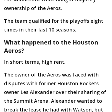
ownership of the Aeros.
The team qualified for the playoffs eight
times in their last 10 seasons.
What happened to the Houston
Aeros?
In short terms, high rent.
The owner of the Aeros was faced with
disputes with former Houston Rockets
owner Les Alexander over their sharing of
the Summit Arena. Alexander wanted to
break the lease he had with Watson, but