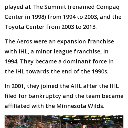
played at The Summit (renamed Compaq
Center in 1998) from 1994 to 2003, and the
Toyota Center from 2003 to 2013.
The Aeros were an expansion franchise
with IHL, a minor league franchise, in
1994. They became a dominant force in
the IHL towards the end of the 1990s.
In 2001, they joined the AHL after the IHL
filed for bankruptcy and the team became
affiliated with the Minnesota Wilds.