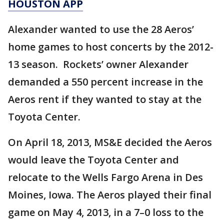
HOUSTON APP
Alexander wanted to use the 28 Aeros’
home games to host concerts by the 2012-
13 season. Rockets’ owner Alexander
demanded a 550 percent increase in the
Aeros rent if they wanted to stay at the
Toyota Center.
On April 18, 2013, MS&E decided the Aeros
would leave the Toyota Center and
relocate to the Wells Fargo Arena in Des
Moines, Iowa. The Aeros played their final
game on May 4, 2013, in a 7–0 loss to the