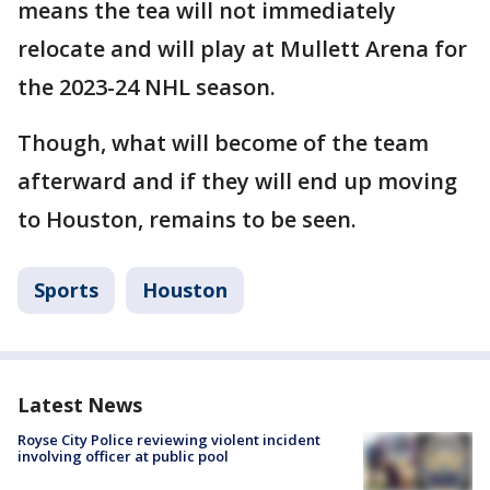
means the tea will not immediately
relocate and will play at Mullett Arena for
the 2023-24 NHL season.
Though, what will become of the team
afterward and if they will end up moving
to Houston, remains to be seen.
Sports
Houston
Latest News
Royse City Police reviewing violent incident
involving officer at public pool