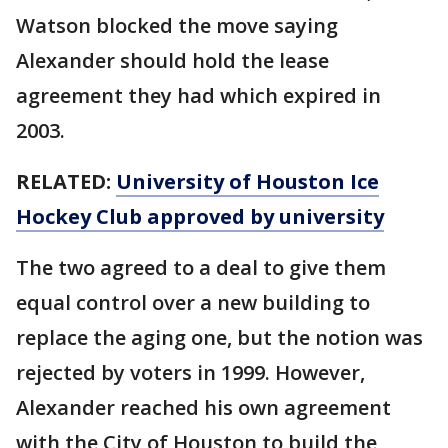
Watson blocked the move saying
Alexander should hold the lease
agreement they had which expired in
2003.
RELATED:
University of Houston Ice
Hockey Club approved by university
The two agreed to a deal to give them
equal control over a new building to
replace the aging one, but the notion was
rejected by voters in 1999. However,
Alexander reached his own agreement
with the City of Houston to build the