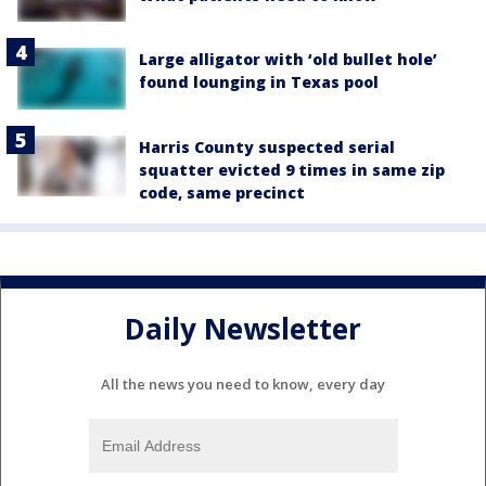
Large alligator with ‘old bullet hole’
found lounging in Texas pool
Harris County suspected serial
squatter evicted 9 times in same zip
code, same precinct
Daily Newsletter
All the news you need to know, every day