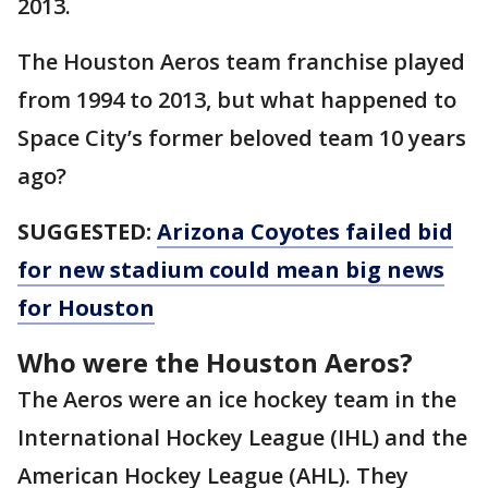
2013.
The Houston Aeros team franchise played
from 1994 to 2013, but what happened to
Space City’s former beloved team 10 years
ago?
SUGGESTED:
Arizona Coyotes failed bid
for new stadium could mean big news
for Houston
Who were the Houston Aeros?
The Aeros were an ice hockey team in the
International Hockey League (IHL) and the
American Hockey League (AHL). They