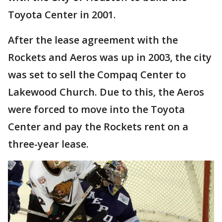
Toyota Center in 2001.
After the lease agreement with the
Rockets and Aeros was up in 2003, the city
was set to sell the Compaq Center to
Lakewood Church. Due to this, the Aeros
were forced to move into the Toyota
Center and pay the Rockets rent on a
three-year lease.