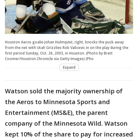
Houston Aeros goalie Johan Holmqvist, right, knocks the puck away
from the net with Utah Grizzlies Rob Valicevic in on the play during the
first period Sunday, Oct. 26, 2003, in Houston. (Photo by Brett
Coomer/Houston Chronicle via Getty Images) (Pho
Expand
Watson sold the majority ownership of
the Aeros to Minnesota Sports and
Entertainment (MS&E), the parent
company of the Minnesota Wild. Watson
kept 10% of the share to pay for increased