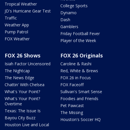
Tropical Weather
College Sports
JD's Hurricane Gear Test
Dynamo
Traffic
Dash
Weather App
Gamblers
Pump Patrol
Friday Football Fever
FOX Weather
Player of the Week
FOX 26 Shows
FOX 26 Originals
Isiah Factor Uncensored
Caroline & Rashi
The Nightcap
Red, White & Brews
The News Edge
FOX 26 in Focus
Chattin' With Chelsea
FOX Faceoff
What's Your Point?
Sullivan's Smart Sense
What's Your Point?
Foodies and Friends
Overtime
Pet Pawcast
Texas: The Issue Is
The Missing
Bayou City Buzz
Houston's Soccer HQ
Houston Live and Local