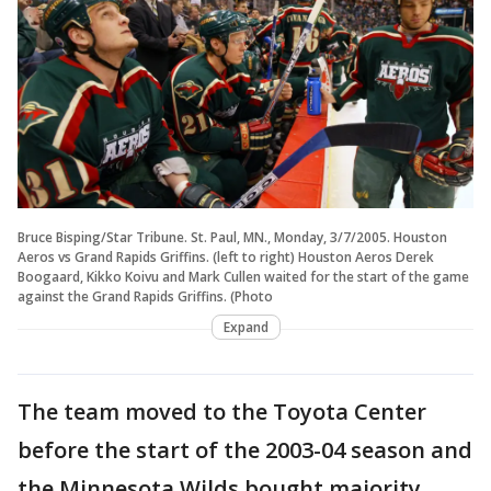
Bruce Bisping/Star Tribune. St. Paul, MN., Monday, 3/7/2005. Houston
Aeros vs Grand Rapids Griffins. (left to right) Houston Aeros Derek
Boogaard, Kikko Koivu and Mark Cullen waited for the start of the game
against the Grand Rapids Griffins. (Photo
Expand
The team moved to the Toyota Center
before the start of the 2003-04 season and
the Minnesota Wilds bought majority