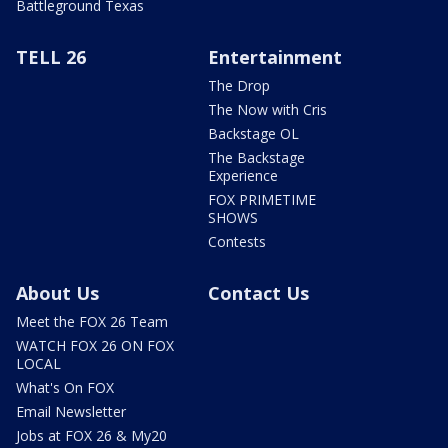
Battleground Texas
TELL 26
Entertainment
The Drop
The Now with Cris
Backstage OL
The Backstage
Experience
FOX PRIMETIME
SHOWS
Contests
About Us
Contact Us
Meet the FOX 26 Team
WATCH FOX 26 ON FOX
LOCAL
What's On FOX
Email Newsletter
Jobs at FOX 26 & My20