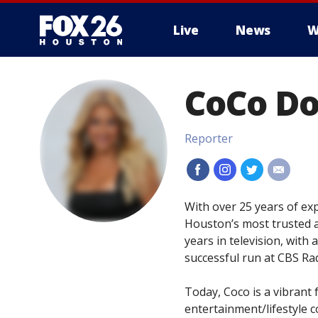
Live
News
W
CoCo D
Reporter
#
#
#
#
With over 25 years of e
Houston’s most trusted a
years in television, with
successful run at CBS Rad
Today, Coco is a vibrant
entertainment/lifestyle c