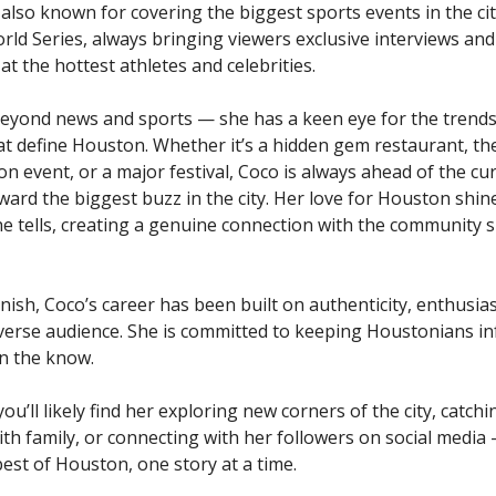
’s also known for covering the biggest sports events in the ci
rld Series, always bringing viewers exclusive interviews and
t the hottest athletes and celebrities.
eyond news and sports — she has a keen eye for the trends,
t define Houston. Whether it’s a hidden gem restaurant, the
on event, or a major festival, Coco is always ahead of the cu
ward the biggest buzz in the city. Her love for Houston shin
he tells, creating a genuine connection with the community 
nish, Coco’s career has been built on authenticity, enthusia
iverse audience. She is committed to keeping Houstonians i
in the know.
u’ll likely find her exploring new corners of the city, catchi
ith family, or connecting with her followers on social media
est of Houston, one story at a time.