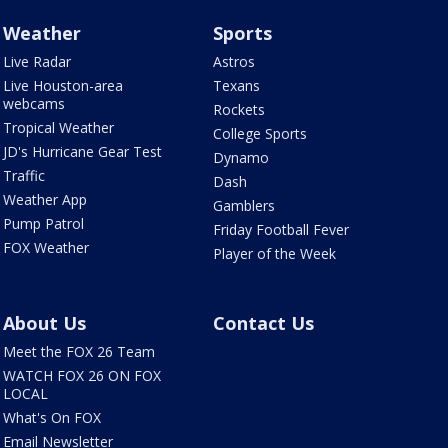
Weather
Sports
Live Radar
Astros
Live Houston-area
Texans
webcams
Rockets
Tropical Weather
College Sports
JD's Hurricane Gear Test
Dynamo
Traffic
Dash
Weather App
Gamblers
Pump Patrol
Friday Football Fever
FOX Weather
Player of the Week
About Us
Contact Us
Meet the FOX 26 Team
WATCH FOX 26 ON FOX
LOCAL
What's On FOX
Email Newsletter