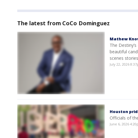
The latest from CoCo Dominguez
Mathew Knowl
The Destiny’s 
beautiful cand
scenes storie
July 22, 2026 8:
Houston prid
Officials of t
June 6, 2026 4:2