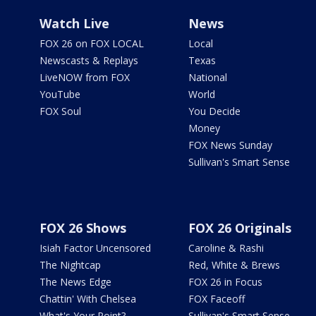
Watch Live
News
FOX 26 on FOX LOCAL
Local
Newscasts & Replays
Texas
LiveNOW from FOX
National
YouTube
World
FOX Soul
You Decide
Money
FOX News Sunday
Sullivan's Smart Sense
FOX 26 Shows
FOX 26 Originals
Isiah Factor Uncensored
Caroline & Rashi
The Nightcap
Red, White & Brews
The News Edge
FOX 26 in Focus
Chattin' With Chelsea
FOX Faceoff
What's Your Point?
Sullivan's Smart Sense