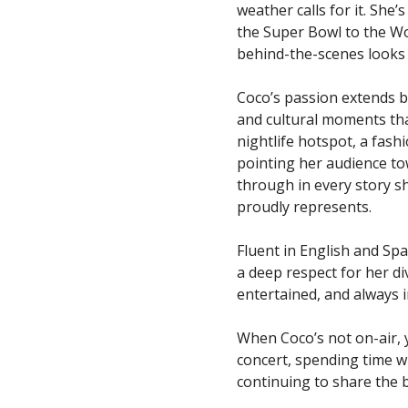
weather calls for it. She
the Super Bowl to the Wo
behind-the-scenes looks a
Coco’s passion extends b
and cultural moments tha
nightlife hotspot, a fashi
pointing her audience to
through in every story s
proudly represents.
Fluent in English and Spa
a deep respect for her d
entertained, and always 
When Coco’s not on-air, yo
concert, spending time w
continuing to share the b