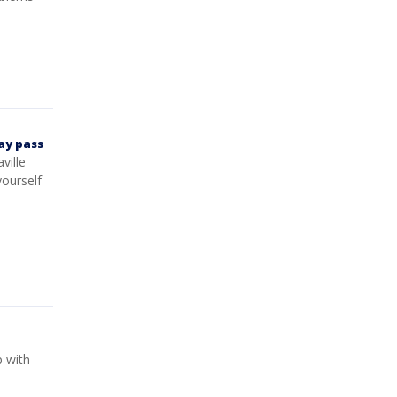
ay pass
ville
ourself
 with