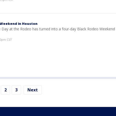
 Weekend in Houston
e Day at the Rodeo has turned into a four-day Black Rodeo Weekend 
50pm CST
2
3
Next