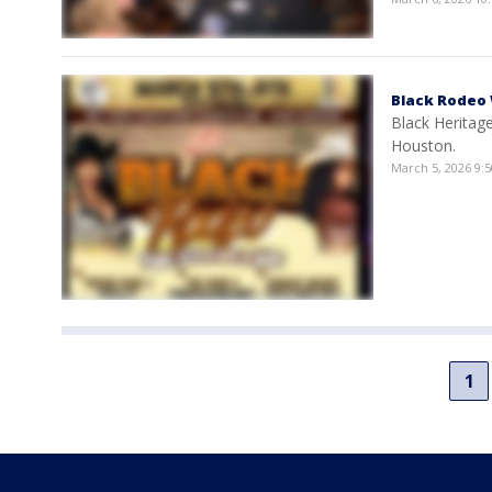
Black Rodeo
Black Heritag
Houston.
March 5, 2026 9:
1