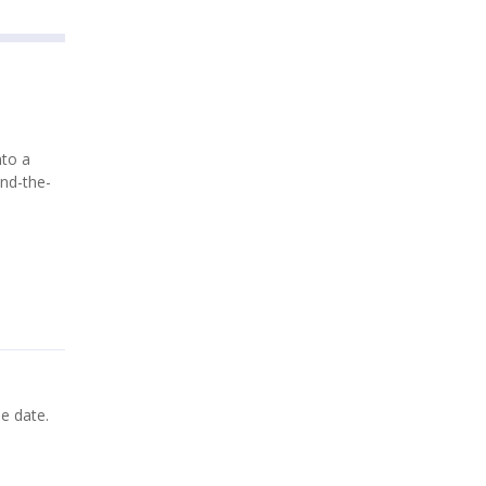
nto a
ind-the-
de date.