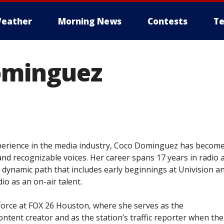
eather
Morning News
Contests
Te
ominguez
xperience in the media industry, Coco Dominguez has becom
nd recognizable voices. Her career spans 17 years in radio 
 a dynamic path that includes early beginnings at Univision a
io as an on-air talent.
 force at FOX 26 Houston, where she serves as the
ontent creator and as the station’s traffic reporter when the 