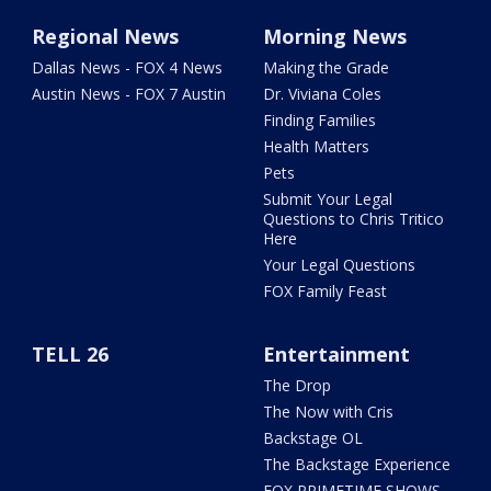
Regional News
Morning News
Dallas News - FOX 4 News
Making the Grade
Austin News - FOX 7 Austin
Dr. Viviana Coles
Finding Families
Health Matters
Pets
Submit Your Legal
Questions to Chris Tritico
Here
Your Legal Questions
FOX Family Feast
TELL 26
Entertainment
The Drop
The Now with Cris
Backstage OL
The Backstage Experience
FOX PRIMETIME SHOWS