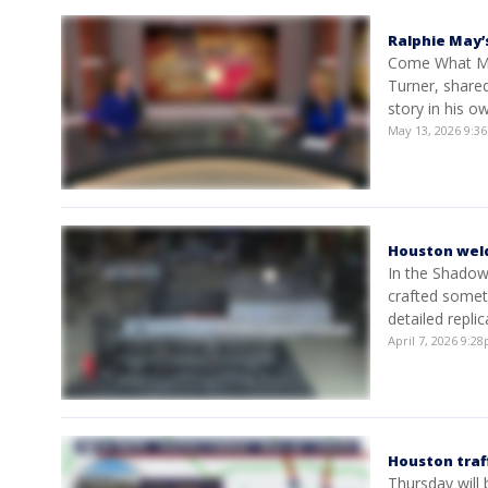
Ralphie May
Come What May
Turner, shared
story in his o
May 13, 2026 9:
Houston weld
In the Shadow
crafted someth
detailed repl
April 7, 2026 9:
Houston traf
Thursday will 