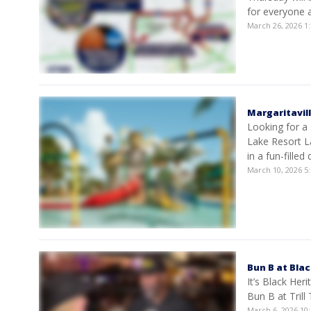
for everyone a
March 26, 2026 
Margaritavil
Looking for a 
Lake Resort L
in a fun-filled 
March 10, 2026 
Bun B at Bla
It’s Black He
Bun B at Trill
March 6, 2026 1