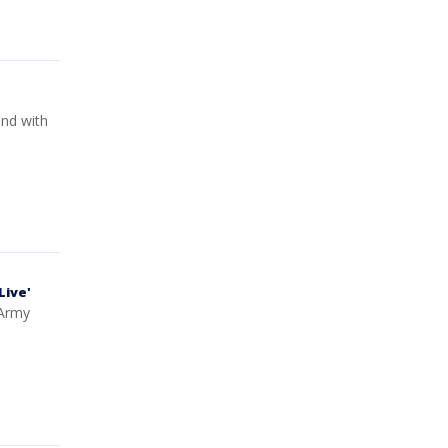
end with
Live'
 Army