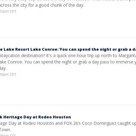
cross the city for a good chunk of the day.
1:12pm CDT
le Lake Resort Lake Conroe: You can spend the night or grab a d
staycation destination? It's a quick one-hour trip up north to Margarita
ake Conroe. You can spend the night or grab a day pass to immerse y
day.
5:53pm CDT
ck Heritage Day at Rodeo Houston
ritage Day at Rodeo Houston and FOX 26’s Coco Dominguez caught up
 Town.
0:19pm CST