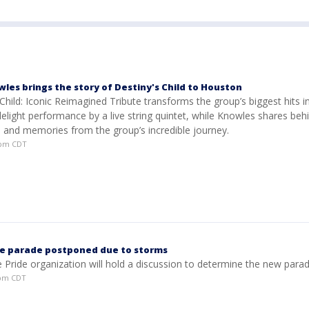
es brings the story of Destiny's Child to Houston
Child: Iconic Reimagined Tribute transforms the group’s biggest hits i
lelight performance by a live string quintet, while Knowles shares beh
s and memories from the group’s incredible journey.
37pm CDT
e parade postponed due to storms
he Pride organization will hold a discussion to determine the new para
0pm CDT