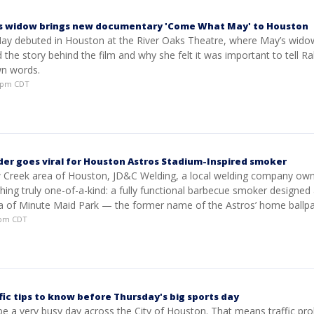
’s widow brings new documentary 'Come What May' to Houston
 debuted in Houston at the River Oaks Theatre, where May’s wido
 the story behind the film and why she felt it was important to tell Ra
wn words.
36pm CDT
er goes viral for Houston Astros Stadium-Inspired smoker
 Creek area of Houston, JD&C Welding, a local welding company own
ing truly one-of-a-kind: a fully functional barbecue smoker designed 
ica of Minute Maid Park — the former name of the Astros’ home ballpa
28pm CDT
fic tips to know before Thursday's big sports day
be a very busy day across the City of Houston. That means traffic pr