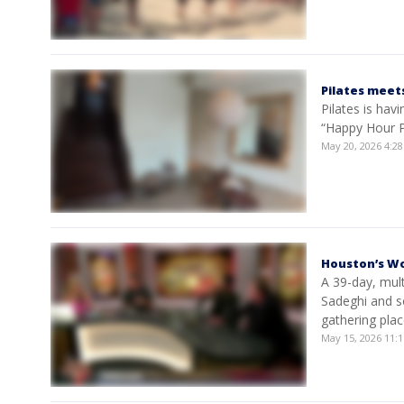
Pilates meet
Pilates is hav
“Happy Hour Pi
May 20, 2026 4:
Houston’s Wo
A 39-day, mul
Sadeghi and s
gathering pla
May 15, 2026 11