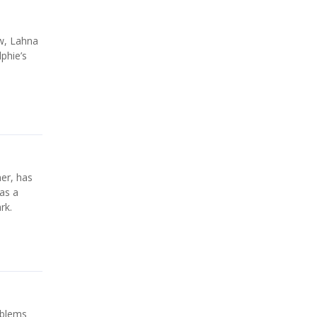
w, Lahna
lphie’s
er, has
as a
rk.
oblems