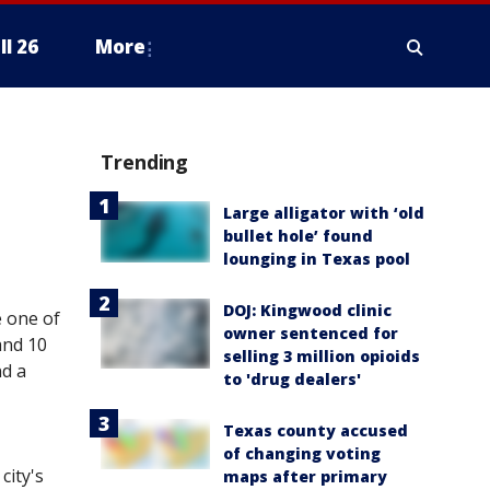
ll 26
More
Trending
Large alligator with ‘old
bullet hole’ found
lounging in Texas pool
DOJ: Kingwood clinic
e one of
owner sentenced for
and 10
selling 3 million opioids
nd a
to 'drug dealers'
Texas county accused
of changing voting
city's
maps after primary