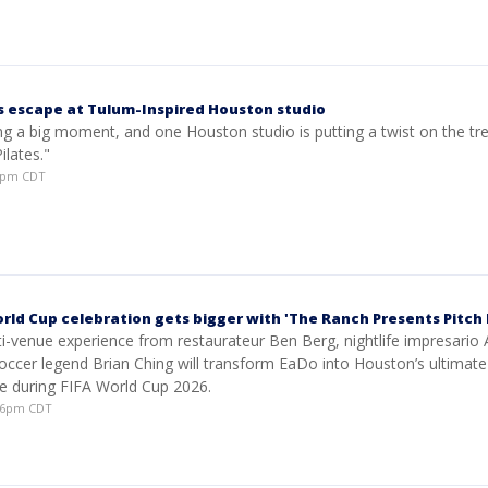
s escape at Tulum-Inspired Houston studio
ing a big moment, and one Houston studio is putting a twist on the tr
lates."
28pm CDT
rld Cup celebration gets bigger with 'The Ranch Presents Pitch 
ti-venue experience from restaurateur Ben Berg, nightlife impresario
occer legend Brian Ching will transform EaDo into Houston’s ultimate
ce during FIFA World Cup 2026.
:16pm CDT