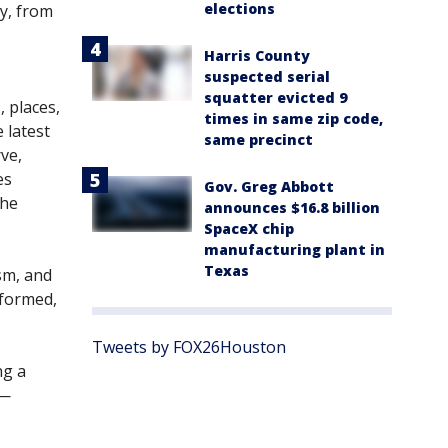
elections
ty, from
Harris County
suspected serial
squatter evicted 9
 places,
times in same zip code,
 latest
same precinct
rve,
es
Gov. Greg Abbott
she
announces $16.8 billion
SpaceX chip
manufacturing plant in
Texas
sm, and
nformed,
Tweets by FOX26Houston
ng a
 —