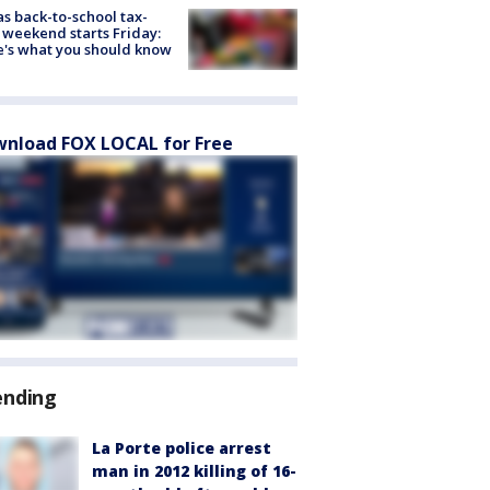
s back-to-school tax-
 weekend starts Friday:
's what you should know
nload FOX LOCAL for Free
ending
La Porte police arrest
man in 2012 killing of 16-