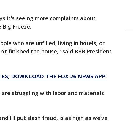
ys it's seeing more complaints about
 Big Freeze.
ople who are unfilled, living in hotels, or
t finished the house," said BBB President
TES, DOWNLOAD THE FOX 26 NEWS APP
are struggling with labor and materials
nd I’ll put slash fraud, is as high as we’ve