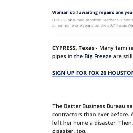
Woman still awaiting repairs one yea
FOX 26 Consumer Reporter Heather Sullivan sp
at her home one year after the 2021 Texas Wi
CYPRESS, Texas
-
Many famili
pipes in
the Big Freeze
are stil
SIGN UP FOR FOX 26 HOUSTO
The Better Business Bureau sa
contractors than ever before. 
left her home a disaster. Then, 
disaster, too.