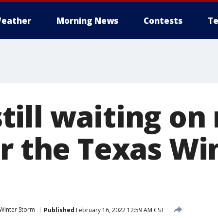
eather
Morning News
Contests
Te
ill waiting on 
er the Texas Wi
Winter Storm
Published
February 16, 2022 12:59 AM CST