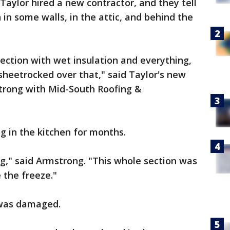
Taylor hired a new contractor, and they tell
in some walls, in the attic, and behind the
 section with wet insulation and everything,
heetrocked over that," said Taylor's new
trong with Mid-South Roofing &
g in the kitchen for months.
ng," said Armstrong. "This whole section was
 the freeze."
 was damaged.