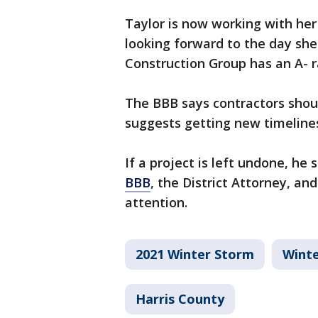
Taylor is now working with he
looking forward to the day sh
Construction Group has an A- r
The BBB says contractors shoul
suggests getting new timelines
If a project is left undone, h
BBB
, the District Attorney, an
attention.
2021 Winter Storm
Wint
Harris County