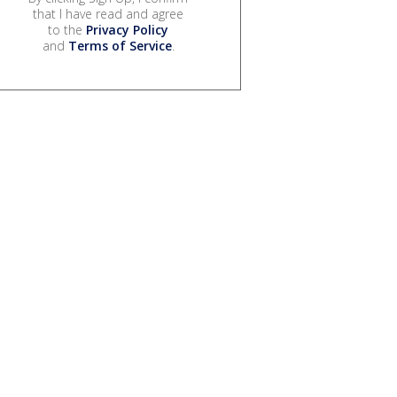
that I have read and agree
to the
Privacy Policy
and
Terms of Service
.