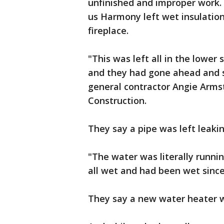
unfinished and improper work. 
us Harmony left wet insulation 
fireplace.
"This was left all in the lower
and they had gone ahead and s
general contractor Angie Arms
Construction.
They say a pipe was left leakin
"The water was literally runni
all wet and had been wet since
They say a new water heater