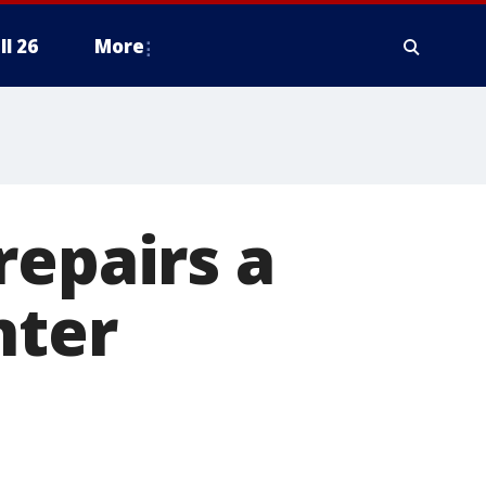
ll 26
More
repairs a
nter