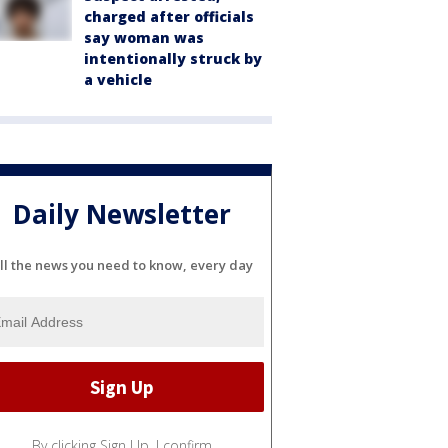
charged after officials
say woman was
intentionally struck by
a vehicle
Daily Newsletter
ll the news you need to know, every day
By clicking Sign Up, I confirm