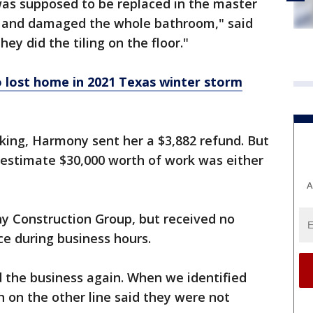
was supposed to be replaced in the master
e and damaged the whole bathroom," said
hey did the tiling on the floor."
 lost home in 2021 Texas winter storm
king, Harmony sent her a $3,882 refund. But
 estimate $30,000 worth of work was either
A
 Construction Group, but received no
ce during business hours.
 the business again. When we identified
n on the other line said they were not