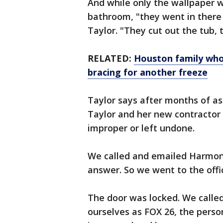
And while only the wallpaper 
bathroom, "they went in ther
Taylor. "They cut out the tub, t
RELATED:
Houston family who
bracing for another freeze
Taylor says after months of as
Taylor and her new contractor
improper or left undone.
We called and emailed Harmony
answer. So we went to the offi
The door was locked. We called
ourselves as FOX 26, the perso