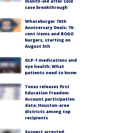
month-old after cold
case breakthrough
Whataburger 76th
Anniversary Deals: 76-
cent items and BOGO
burgers, starting on
August 5th
GLP-1 medications and
eye health: What
patients need to know
Texas releases first
Education Freedom
Account participation
data; Houston-area
districts among top
recipients
Suspect arrested,