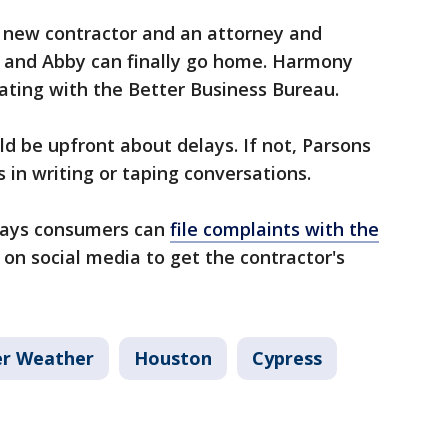
r new contractor and an attorney and
e and Abby can finally go home. Harmony
ating with the Better Business Bureau.
d be upfront about delays. If not, Parsons
 in writing or taping conversations.
e says consumers can
file complaints with the
d on social media to get the contractor's
er Weather
Houston
Cypress