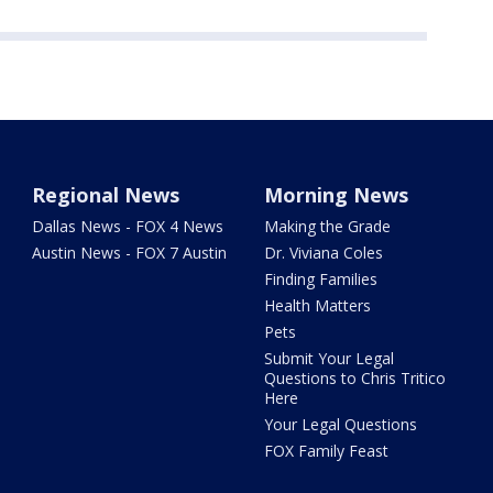
Regional News
Morning News
Dallas News - FOX 4 News
Making the Grade
Austin News - FOX 7 Austin
Dr. Viviana Coles
Finding Families
Health Matters
Pets
Submit Your Legal
Questions to Chris Tritico
Here
Your Legal Questions
FOX Family Feast