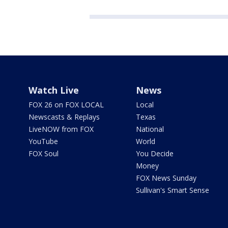
Watch Live
News
FOX 26 on FOX LOCAL
Local
Newscasts & Replays
Texas
LiveNOW from FOX
National
YouTube
World
FOX Soul
You Decide
Money
FOX News Sunday
Sullivan's Smart Sense