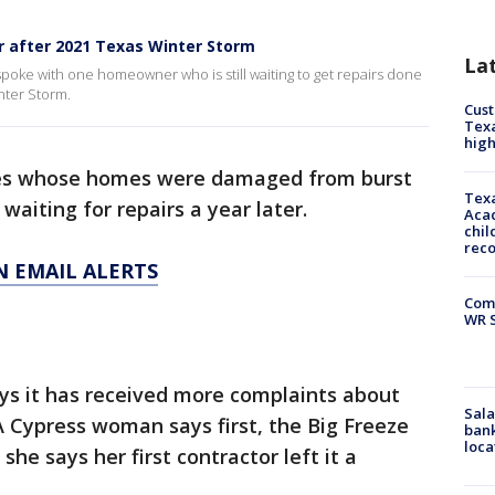
r after 2021 Texas Winter Storm
La
oke with one homeowner who is still waiting to get repairs done
nter Storm.
Cus
Texa
high
es whose homes were damaged from burst
Texa
l waiting for repairs a year later.
Acad
chil
rec
N EMAIL ALERTS
Com
WR S
ys it has received more complaints about
Sala
A Cypress woman says first, the Big Freeze
bank
loca
she says her first contractor left it a