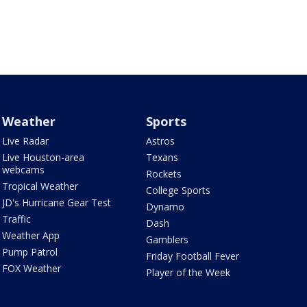
Weather
Sports
Live Radar
Astros
Live Houston-area
Texans
webcams
Rockets
Tropical Weather
College Sports
JD's Hurricane Gear Test
Dynamo
Traffic
Dash
Weather App
Gamblers
Pump Patrol
Friday Football Fever
FOX Weather
Player of the Week