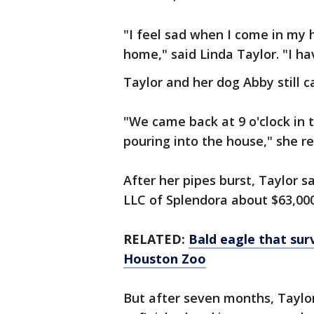
"I feel sad when I come in my 
home," said Linda Taylor. "I h
Taylor and her dog Abby still c
"We came back at 9 o'clock in 
pouring into the house," she re
After her pipes burst, Taylor 
LLC of Splendora about $63,000
RELATED:
Bald eagle that sur
Houston Zoo
But after seven months, Taylor