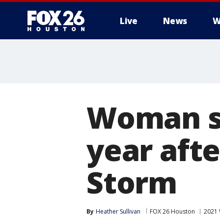
Live
News
W
Woman st
year aft
Storm
By
Heather Sullivan
FOX 26 Houston
2021 