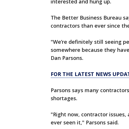
interested and hung up.
The Better Business Bureau sa
contractors than ever since the
"We’re definitely still seeing pe
somewhere because they haven’
Dan Parsons.
FOR THE LATEST NEWS UPDA
Parsons says many contractors 
shortages.
"Right now, contractor issues, a
ever seen it," Parsons said.