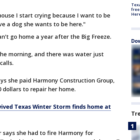
Texa
free
Here
house I start crying because I want to be
ave a dog she wants to be here."
an't go home a year after the Big Freeze.
Dow
the morning, and there was water just
calls.
says she paid Harmony Construction Group,
 dollars to repair her home.
vived Texas Winter Storm finds home at
Tr
 says she had to fire Harmony for