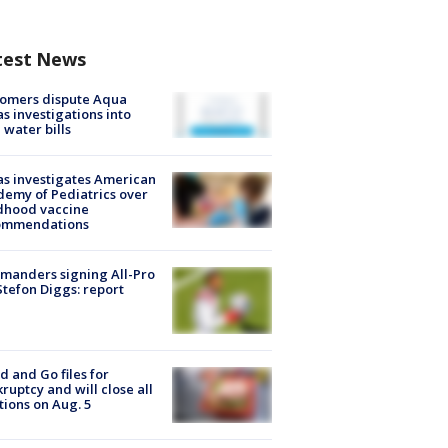
test News
tomers dispute Aqua
s investigations into
 water bills
s investigates American
emy of Pediatrics over
dhood vaccine
ommendations
manders signing All-Pro
tefon Diggs: report
d and Go files for
ruptcy and will close all
tions on Aug. 5