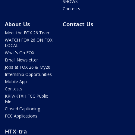
SHOWS
Contests
About Us
Contact Us
Meet the FOX 26 Team
WATCH FOX 26 ON FOX
LOCAL
What's On FOX
Email Newsletter
Jobs at FOX 26 & My20
Internship Opportunities
Mobile App
Contests
KRIV/KTXH FCC Public
File
Closed Captioning
FCC Applications
HTX-tra