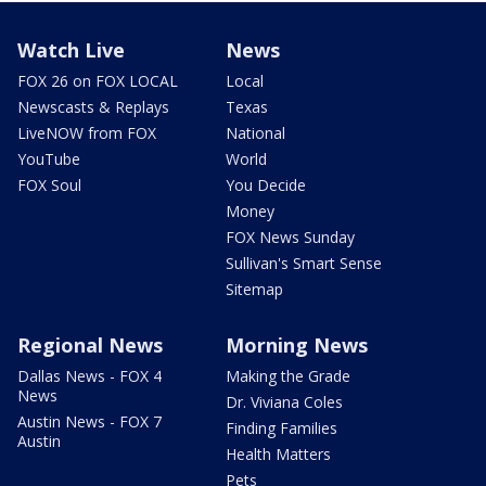
Watch Live
News
FOX 26 on FOX LOCAL
Local
Newscasts & Replays
Texas
LiveNOW from FOX
National
YouTube
World
FOX Soul
You Decide
Money
FOX News Sunday
Sullivan's Smart Sense
Sitemap
Regional News
Morning News
Dallas News - FOX 4
Making the Grade
News
Dr. Viviana Coles
Austin News - FOX 7
Finding Families
Austin
Health Matters
Pets