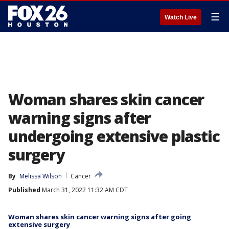
☰
Watch Live
Woman shares skin cancer
warning signs after
undergoing extensive plastic
surgery
By
Melissa Wilson
Cancer
Published
March 31, 2022 11:32 AM CDT
Woman shares skin cancer warning signs after going
extensive surgery