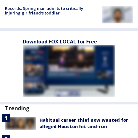
Records: Spring man admits to critically
injuring girlfriend's toddler
Download FOX LOCAL for Free
Trending
Habitual career thief now wanted for
alleged Houston hit-and-run