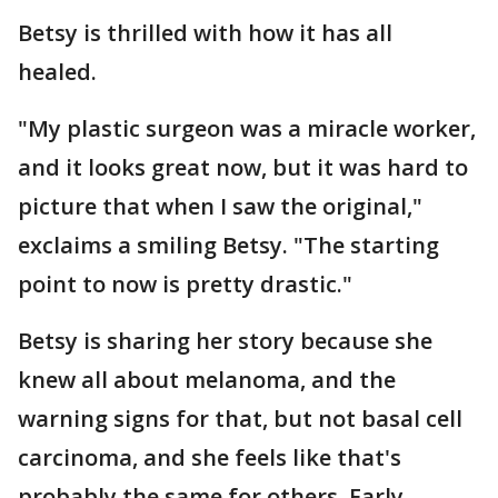
Betsy is thrilled with how it has all
healed.
"My plastic surgeon was a miracle worker,
and it looks great now, but it was hard to
picture that when I saw the original,"
exclaims a smiling Betsy. "The starting
point to now is pretty drastic."
Betsy is sharing her story because she
knew all about melanoma, and the
warning signs for that, but not basal cell
carcinoma, and she feels like that's
probably the same for others. Early