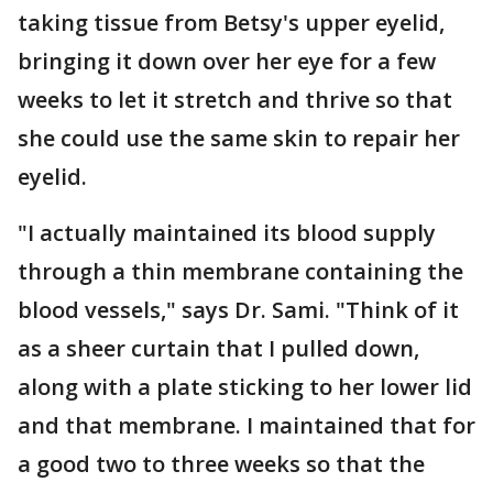
taking tissue from Betsy's upper eyelid,
bringing it down over her eye for a few
weeks to let it stretch and thrive so that
she could use the same skin to repair her
eyelid.
"I actually maintained its blood supply
through a thin membrane containing the
blood vessels," says Dr. Sami. "Think of it
as a sheer curtain that I pulled down,
along with a plate sticking to her lower lid
and that membrane. I maintained that for
a good two to three weeks so that the