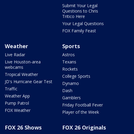
Submit Your Legal
Questions to Chris
Tritico Here
Your Legal Questions
FOX Family Feast
Weather
Sports
Live Radar
Astros
Live Houston-area
Texans
webcams
Rockets
Tropical Weather
College Sports
JD's Hurricane Gear Test
Dynamo
Traffic
Dash
Weather App
Gamblers
Pump Patrol
Friday Football Fever
FOX Weather
Player of the Week
FOX 26 Shows
FOX 26 Originals