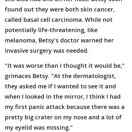
found out they were both skin cancer,
called basal cell carcinoma. While not
potentially life-threatening, like
melanoma, Betsy's doctor warned her
invasive surgery was needed.
"It was worse than I thought it would be,"
grimaces Betsy. "At the dermatologist,
they asked me if I wanted to see it and
when I looked in the mirror, I think I had
my first panic attack because there was a
pretty big crater on my nose and a lot of
my eyelid was missing."