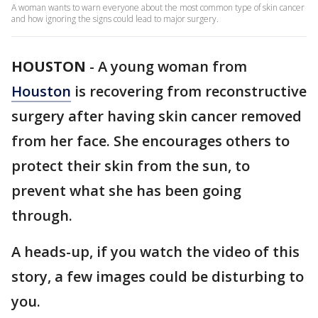
A woman wants to warn everyone about the most common type of skin cancer
and how ignoring the signs could lead to major surgery.
HOUSTON
-
A young woman from
Houston
is recovering from reconstructive
surgery after having skin cancer removed
from her face. She encourages others to
protect their skin from the sun, to
prevent what she has been going
through.
A heads-up, if you watch the video of this
story, a few images could be disturbing to
you.