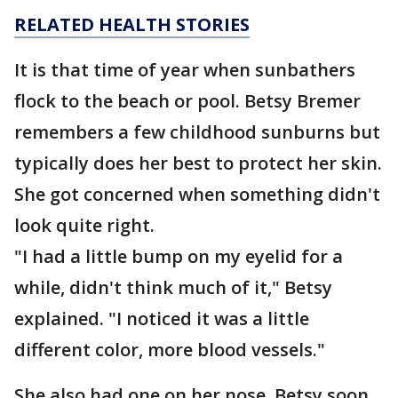
RELATED HEALTH STORIES
It is that time of year when sunbathers
flock to the beach or pool. Betsy Bremer
remembers a few childhood sunburns but
typically does her best to protect her skin.
She got concerned when something didn't
look quite right.
"I had a little bump on my eyelid for a
while, didn't think much of it," Betsy
explained. "I noticed it was a little
different color, more blood vessels."
She also had one on her nose. Betsy soon