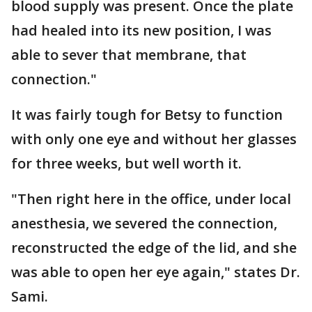
blood supply was present. Once the plate
had healed into its new position, I was
able to sever that membrane, that
connection."
It was fairly tough for Betsy to function
with only one eye and without her glasses
for three weeks, but well worth it.
"Then right here in the office, under local
anesthesia, we severed the connection,
reconstructed the edge of the lid, and she
was able to open her eye again," states Dr.
Sami.