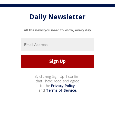
Daily Newsletter
All the news you need to know, every day
By clicking Sign Up, I confirm
that I have read and agree
to the
Privacy Policy
and
Terms of Service
.