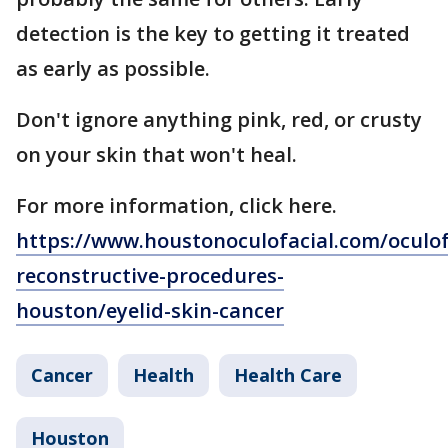
detection is the key to getting it treated
as early as possible.
Don't ignore anything pink, red, or crusty
on your skin that won't heal.
For more information, click here.
https://www.houstonoculofacial.com/oculof
reconstructive-procedures-
houston/eyelid-skin-cancer
Cancer
Health
Health Care
Houston