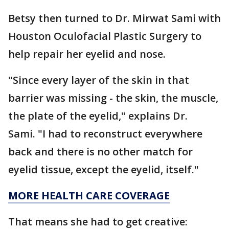
Betsy then turned to Dr. Mirwat Sami with
Houston Oculofacial Plastic Surgery to
help repair her eyelid and nose.
"Since every layer of the skin in that
barrier was missing - the skin, the muscle,
the plate of the eyelid," explains Dr.
Sami. "I had to reconstruct everywhere
back and there is no other match for
eyelid tissue, except the eyelid, itself."
MORE HEALTH CARE COVERAGE
That means she had to get creative: