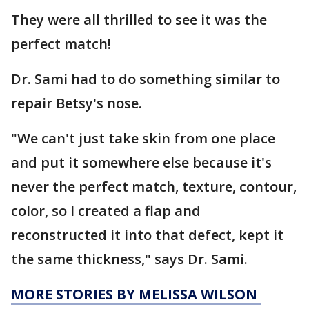
They were all thrilled to see it was the
perfect match!
Dr. Sami had to do something similar to
repair Betsy's nose.
"We can't just take skin from one place
and put it somewhere else because it's
never the perfect match, texture, contour,
color, so I created a flap and
reconstructed it into that defect, kept it
the same thickness," says Dr. Sami.
MORE STORIES BY MELISSA WILSON