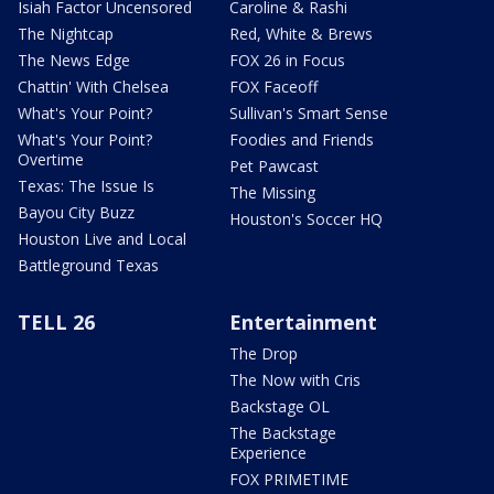
Isiah Factor Uncensored
Caroline & Rashi
The Nightcap
Red, White & Brews
The News Edge
FOX 26 in Focus
Chattin' With Chelsea
FOX Faceoff
What's Your Point?
Sullivan's Smart Sense
What's Your Point?
Foodies and Friends
Overtime
Pet Pawcast
Texas: The Issue Is
The Missing
Bayou City Buzz
Houston's Soccer HQ
Houston Live and Local
Battleground Texas
TELL 26
Entertainment
The Drop
The Now with Cris
Backstage OL
The Backstage
Experience
FOX PRIMETIME