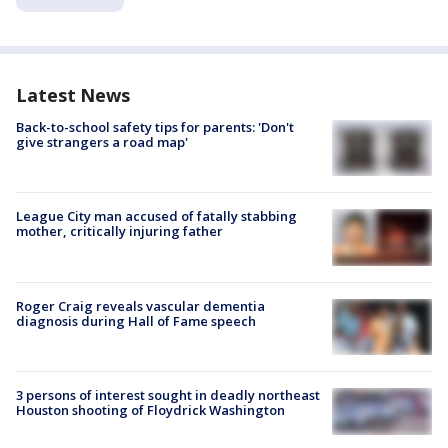
Latest News
Back-to-school safety tips for parents: 'Don't
give strangers a road map'
League City man accused of fatally stabbing
mother, critically injuring father
Roger Craig reveals vascular dementia
diagnosis during Hall of Fame speech
3 persons of interest sought in deadly northeast
Houston shooting of Floydrick Washington