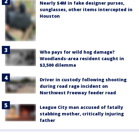
Nearly $4M in fake designer purses,
sunglasses, other items intercepted in
Houston
Who pays for wild hog damage?
Woodlands-area resident caught in
$3,500 dilemma
Driver in custody following shooting
during road rage incident on
Northwest Freeway feeder road
League City man accused of fatally
stabbing mother, critically injuring
father