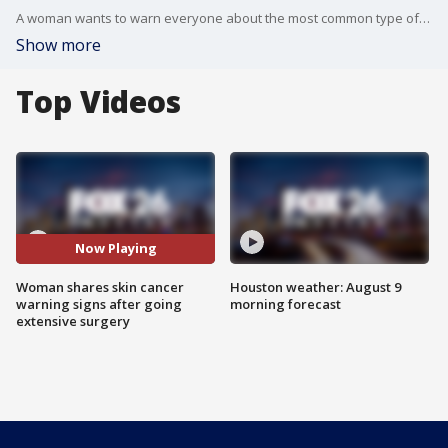
A woman wants to warn everyone about the most common type of skin cancer and how ignoring the signs could lead to major surgery.
Show more
Top Videos
Now Playing
Woman shares skin cancer
Houston weather: August 9
warning signs after going
morning forecast
extensive surgery