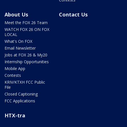
About Us
Contact Us
Meet the FOX 26 Team
WATCH FOX 26 ON FOX
LOCAL
What's On FOX
Email Newsletter
Jobs at FOX 26 & My20
Internship Opportunities
Mobile App
Contests
KRIV/KTXH FCC Public
File
Closed Captioning
FCC Applications
HTX-tra