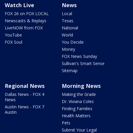
Watch Live
News
FOX 26 on FOX LOCAL
Local
Newscasts & Replays
Texas
LiveNOW from FOX
National
YouTube
World
FOX Soul
You Decide
Money
FOX News Sunday
Sullivan's Smart Sense
Sitemap
Regional News
Morning News
Dallas News - FOX 4
Making the Grade
News
Dr. Viviana Coles
Austin News - FOX 7
Finding Families
Austin
Health Matters
Pets
Submit Your Legal