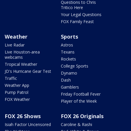
Questions to Chris
Tritico Here
Your Legal Questions
FOX Family Feast
Weather
Sports
Live Radar
Astros
Live Houston-area
Texans
webcams
Rockets
Tropical Weather
College Sports
JD's Hurricane Gear Test
Dynamo
Traffic
Dash
Weather App
Gamblers
Pump Patrol
Friday Football Fever
FOX Weather
Player of the Week
FOX 26 Shows
FOX 26 Originals
Isiah Factor Uncensored
Caroline & Rashi