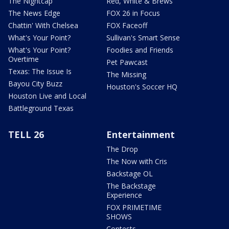
The Nightcap
Red, White & Brews
The News Edge
FOX 26 in Focus
Chattin' With Chelsea
FOX Faceoff
What's Your Point?
Sullivan's Smart Sense
What's Your Point?
Foodies and Friends
Overtime
Pet Pawcast
Texas: The Issue Is
The Missing
Bayou City Buzz
Houston's Soccer HQ
Houston Live and Local
Battleground Texas
TELL 26
Entertainment
The Drop
The Now with Cris
Backstage OL
The Backstage
Experience
FOX PRIMETIME
SHOWS
Contests