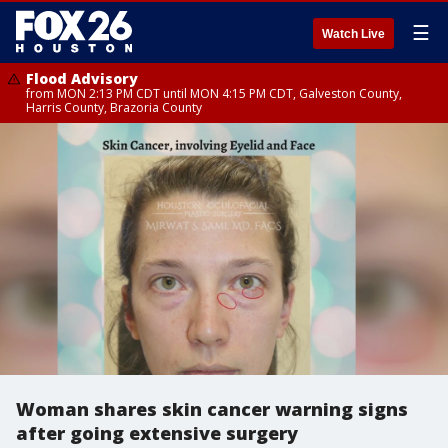
☰
Watch Live
Flood Advisory
from MON 2:13 PM CDT until MON 4:15 PM CDT, Galveston County,
Harris County, Brazoria County
Woman shares skin cancer warning signs
after going extensive surgery