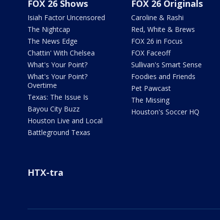
FOX 26 Shows
FOX 26 Originals
Isiah Factor Uncensored
Caroline & Rashi
The Nightcap
Red, White & Brews
The News Edge
FOX 26 in Focus
Chattin' With Chelsea
FOX Faceoff
What's Your Point?
Sullivan's Smart Sense
What's Your Point?
Foodies and Friends
Overtime
Pet Pawcast
Texas: The Issue Is
The Missing
Bayou City Buzz
Houston's Soccer HQ
Houston Live and Local
Battleground Texas
HTX-tra