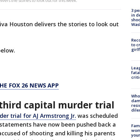
vers the stories to look out for this week.
3 pe
in d
shoo
iva Houston delivers the stories to look out
Was
Reco
to c
below.
girl
Leag
fata
crit
HE FOX 26 NEWS APP
Who 
dam
third capital murder trial
resi
dil
er trial for AJ Armstrong Jr.
was scheduled
 statements have now been pushed back a
Fami
woma
accused of shooting and killing his parents
youn