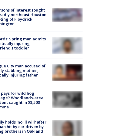
rsons of interest sought
eadly northeast Houston
ting of Floydrick
hington
rds: Spring man admits
ritically injuring
friend's toddler
ue City man accused of
lly stabbing mother,
ically injuring father
pays for wild hog
age? Woodlands-area
dent caught in $3,500
emma
ly holds 'no ill will' after
n hit by car driven by
g brothers in Oakland