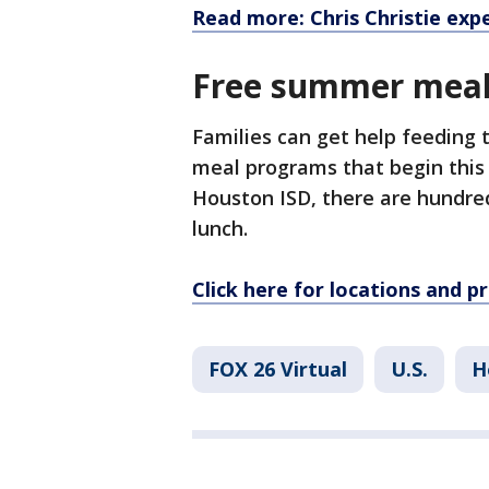
Read more: Chris Christie exp
Free summer meal
Families can get help feeding
meal programs that begin thi
Houston ISD, there are hundred
lunch.
Click here for locations and 
FOX 26 Virtual
U.S.
H