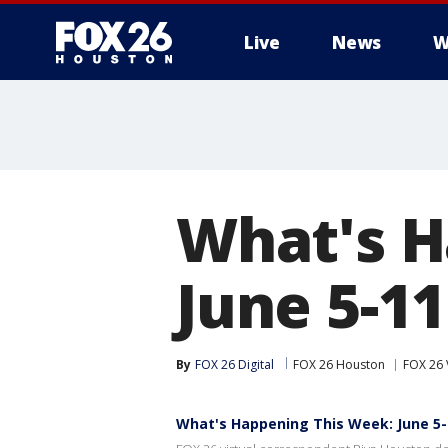
Live
News
W
What's H
June 5-11
By
FOX 26 Digital
FOX 26 Houston
FOX 26 
What's Happening This Week: June 5-