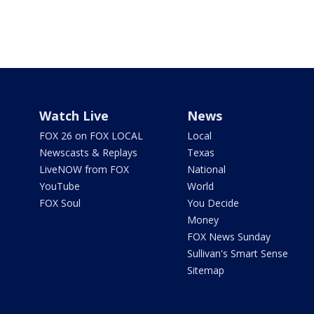
Watch Live
News
FOX 26 on FOX LOCAL
Local
Newscasts & Replays
Texas
LiveNOW from FOX
National
YouTube
World
FOX Soul
You Decide
Money
FOX News Sunday
Sullivan's Smart Sense
Sitemap