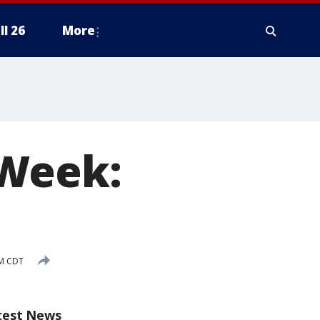
ll 26
More
 Week:
AM CDT
test News