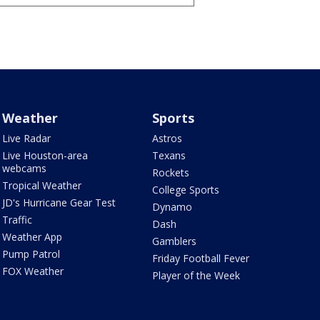
Weather
Sports
Live Radar
Astros
Live Houston-area
Texans
webcams
Rockets
Tropical Weather
College Sports
JD's Hurricane Gear Test
Dynamo
Traffic
Dash
Weather App
Gamblers
Pump Patrol
Friday Football Fever
FOX Weather
Player of the Week