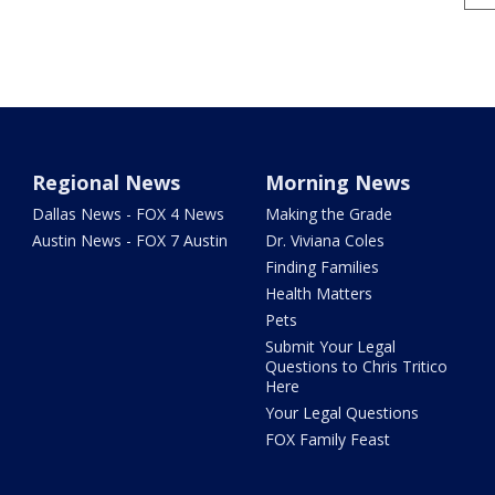
Regional News
Morning News
Dallas News - FOX 4 News
Making the Grade
Austin News - FOX 7 Austin
Dr. Viviana Coles
Finding Families
Health Matters
Pets
Submit Your Legal
Questions to Chris Tritico
Here
Your Legal Questions
FOX Family Feast