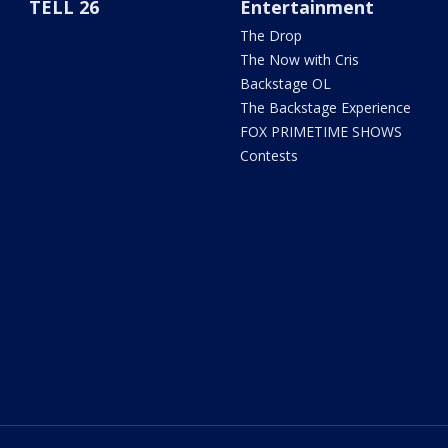
TELL 26
Entertainment
The Drop
The Now with Cris
Backstage OL
The Backstage Experience
FOX PRIMETIME SHOWS
Contests