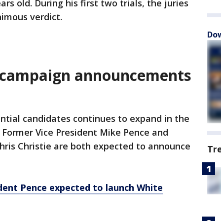
rs old. During his first two trials, the juries
imous verdict.
Dow
l campaign announcements
ential candidates continues to expand in the
. Former Vice President Mike Pence and
ris Christie are both expected to announce
Tr
dent Pence expected to launch White