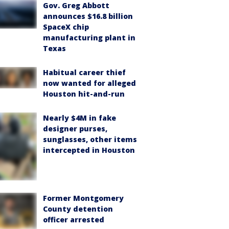
Gov. Greg Abbott
announces $16.8 billion
SpaceX chip
manufacturing plant in
Texas
Habitual career thief
now wanted for alleged
Houston hit-and-run
Nearly $4M in fake
designer purses,
sunglasses, other items
intercepted in Houston
Former Montgomery
County detention
officer arrested