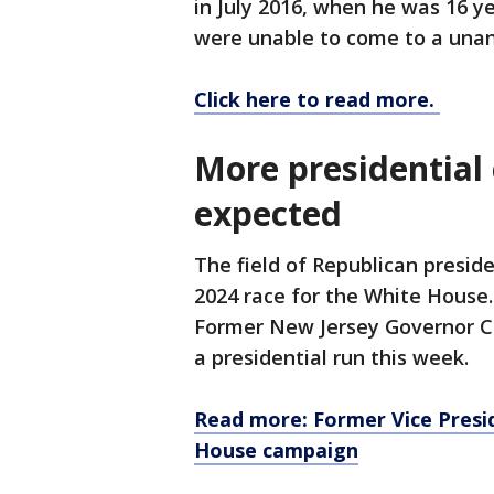
in July 2016, when he was 16 yea
were unable to come to a unan
Click here to read more.
More presidentia
expected
The field of Republican presid
2024 race for the White House
Former New Jersey Governor Ch
a presidential run this week.
Read more: Former Vice Presi
House campaign