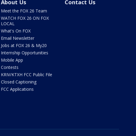
About Us
Contact Us
Meet the FOX 26 Team
WATCH FOX 26 ON FOX
LOCAL
What's On FOX
Email Newsletter
Jobs at FOX 26 & My20
Internship Opportunities
Mobile App
Contests
KRIV/KTXH FCC Public File
Closed Captioning
FCC Applications