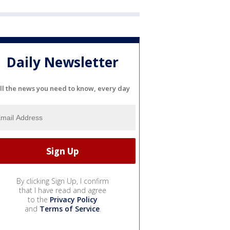
Daily Newsletter
ll the news you need to know, every day
By clicking Sign Up, I confirm
that I have read and agree
to the
Privacy Policy
and
Terms of Service
.