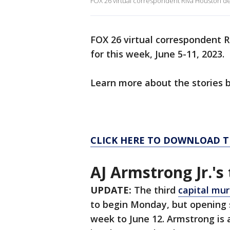
FOX 26 virtual correspondent Riva Houston deli
FOX 26 virtual correspondent R
for this week, June 5-11, 2023.
Learn more about the stories 
CLICK HERE TO DOWNLOAD T
AJ Armstrong Jr.'s 
UPDATE:
The third
capital murd
to begin Monday, but opening
week to June 12. Armstrong is 