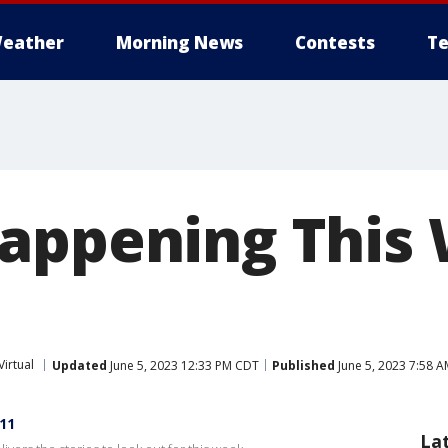
eather
Morning News
Contests
Te
appening This
Virtual
Updated
June 5, 2023 12:33 PM CDT
Published
June 5, 2023 7:58 
11
La