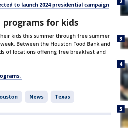
ected to launch 2024 presidential campaign
 programs for kids
 their kids this summer through free summer
s week. Between the Houston Food Bank and
s of locations offering free breakfast and
programs.
ouston
News
Texas