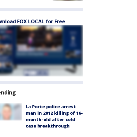
nload FOX LOCAL for Free
ending
La Porte police arrest
man in 2012 killing of 16-
month-old after cold
case breakthrough