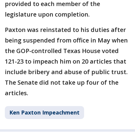
provided to each member of the
legislature upon completion.
Paxton was reinstated to his duties after
being suspended from office in May when
the GOP-controlled Texas House voted
121-23 to impeach him on 20 articles that
include bribery and abuse of public trust.
The Senate did not take up four of the
articles.
Ken Paxton Impeachment