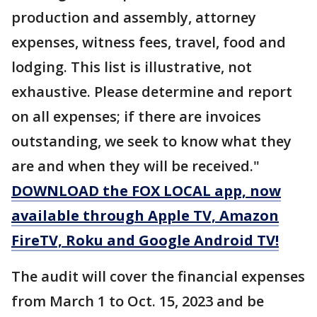
production and assembly, attorney
expenses, witness fees, travel, food and
lodging. This list is illustrative, not
exhaustive. Please determine and report
on all expenses; if there are invoices
outstanding, we seek to know what they
are and when they will be received."
DOWNLOAD the FOX LOCAL app, now
available through Apple TV, Amazon
FireTV, Roku and Google Android TV!
The audit will cover the financial expenses
from March 1 to Oct. 15, 2023 and be