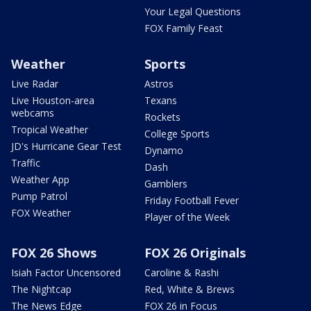
Your Legal Questions
FOX Family Feast
Weather
Sports
Live Radar
Astros
Live Houston-area
Texans
webcams
Rockets
Tropical Weather
College Sports
JD's Hurricane Gear Test
Dynamo
Traffic
Dash
Weather App
Gamblers
Pump Patrol
Friday Football Fever
FOX Weather
Player of the Week
FOX 26 Shows
FOX 26 Originals
Isiah Factor Uncensored
Caroline & Rashi
The Nightcap
Red, White & Brews
The News Edge
FOX 26 in Focus