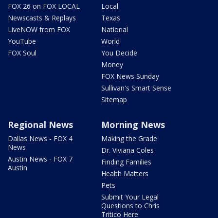
FOX 26 on FOX LOCAL
Local
Newscasts & Replays
Texas
LiveNOW from FOX
National
YouTube
World
FOX Soul
You Decide
Money
FOX News Sunday
Sullivan's Smart Sense
Sitemap
Regional News
Morning News
Dallas News - FOX 4
Making the Grade
News
Dr. Viviana Coles
Austin News - FOX 7
Finding Families
Austin
Health Matters
Pets
Submit Your Legal
Questions to Chris
Tritico Here