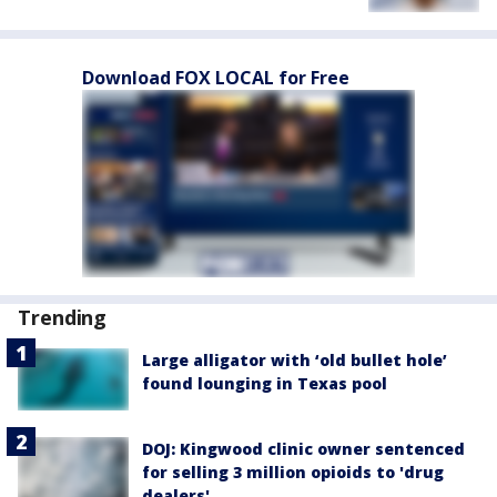
Download FOX LOCAL for Free
Trending
Large alligator with ‘old bullet hole’
found lounging in Texas pool
DOJ: Kingwood clinic owner sentenced
for selling 3 million opioids to 'drug
dealers'