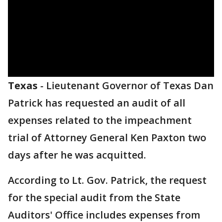
Texas
-
Lieutenant Governor of Texas Dan
Patrick has requested an audit of all
expenses related to the impeachment
trial of Attorney General Ken Paxton two
days after he was acquitted.
According to Lt. Gov. Patrick, the request
for the special audit from the State
Auditors' Office includes expenses from