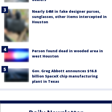
Nearly $4M in fake designer purses,
sunglasses, other items intercepted in
Houston
Person found dead in wooded area in
west Houston
Gov. Greg Abbott announces $16.8
billion SpaceX chip manufacturing
plant in Texas