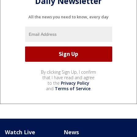
Daily Newsletter
All the news you need to know, every day
By clicking Sign Up, I confirm
that I have read and agree
to the
Privacy Policy
and
Terms of Service
.
Watch Live
News