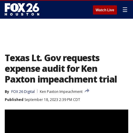
☰
Watch Live
Texas Lt. Gov requests
expense audit for Ken
Paxton impeachment trial
By
FOX 26 Digital
Ken Paxton Impeachment
Published
September 18, 2023 2:39 PM CDT