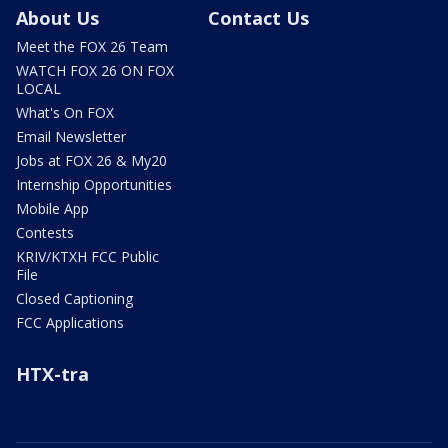
About Us
Contact Us
Meet the FOX 26 Team
WATCH FOX 26 ON FOX
LOCAL
What's On FOX
Email Newsletter
Jobs at FOX 26 & My20
Internship Opportunities
Mobile App
Contests
KRIV/KTXH FCC Public
File
Closed Captioning
FCC Applications
HTX-tra