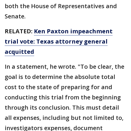
both the House of Representatives and
Senate.
RELATED:
Ken Paxton impeachment
trial vote: Texas attorney general
acquitted
In a statement, he wrote. "To be clear, the
goal is to determine the absolute total
cost to the state of preparing for and
conducting this trial from the beginning
through its conclusion. This must detail
all expenses, including but not limited to,
investigators expenses, document