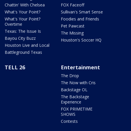
Chattin' With Chelsea
FOX Faceoff
What's Your Point?
Sullivan's Smart Sense
What's Your Point?
Foodies and Friends
Overtime
Pet Pawcast
Texas: The Issue Is
The Missing
Bayou City Buzz
Houston's Soccer HQ
Houston Live and Local
Battleground Texas
TELL 26
Entertainment
The Drop
The Now with Cris
Backstage OL
The Backstage
Experience
FOX PRIMETIME
SHOWS
Contests