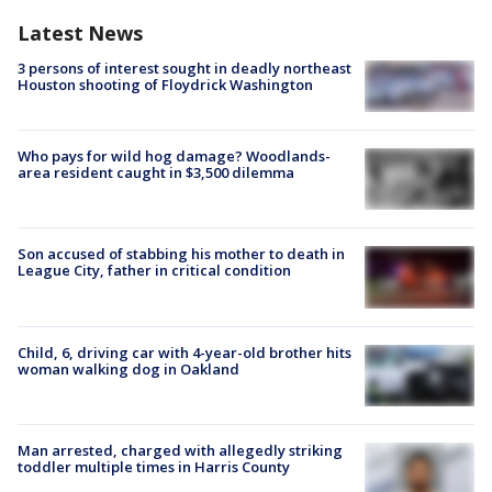
Latest News
3 persons of interest sought in deadly northeast
Houston shooting of Floydrick Washington
Who pays for wild hog damage? Woodlands-
area resident caught in $3,500 dilemma
Son accused of stabbing his mother to death in
League City, father in critical condition
Child, 6, driving car with 4-year-old brother hits
woman walking dog in Oakland
Man arrested, charged with allegedly striking
toddler multiple times in Harris County