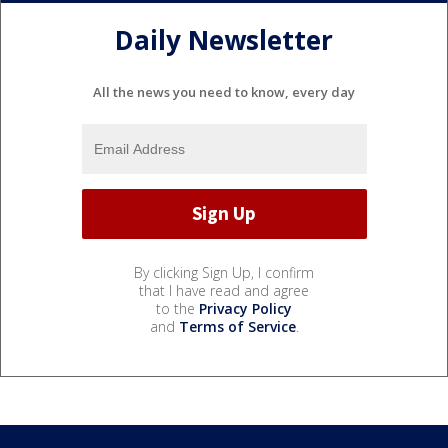
Daily Newsletter
All the news you need to know, every day
By clicking Sign Up, I confirm
that I have read and agree
to the
Privacy Policy
and
Terms of Service
.