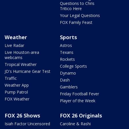
Questions to Chris
Tritico Here
Your Legal Questions
FOX Family Feast
Weather
Sports
Live Radar
Astros
Live Houston-area
Texans
webcams
Rockets
Tropical Weather
College Sports
JD's Hurricane Gear Test
Dynamo
Traffic
Dash
Weather App
Gamblers
Pump Patrol
Friday Football Fever
FOX Weather
Player of the Week
FOX 26 Shows
FOX 26 Originals
Isiah Factor Uncensored
Caroline & Rashi