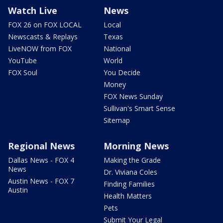
Watch Live
News
FOX 26 on FOX LOCAL
Local
Newscasts & Replays
Texas
LiveNOW from FOX
National
YouTube
World
FOX Soul
You Decide
Money
FOX News Sunday
Sullivan's Smart Sense
Sitemap
Regional News
Morning News
Dallas News - FOX 4
Making the Grade
News
Dr. Viviana Coles
Austin News - FOX 7
Finding Families
Austin
Health Matters
Pets
Submit Your Legal