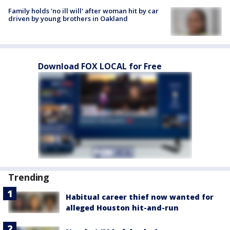
Family holds 'no ill will' after woman hit by car
driven by young brothers in Oakland
Download FOX LOCAL for Free
Trending
Habitual career thief now wanted for
alleged Houston hit-and-run