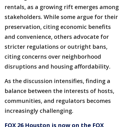
rentals, as a growing rift emerges among
stakeholders. While some argue for their
preservation, citing economic benefits
and convenience, others advocate for
stricter regulations or outright bans,
citing concerns over neighborhood
disruptions and housing affordability.
As the discussion intensifies, finding a
balance between the interests of hosts,
communities, and regulators becomes
increasingly challenging.
FOX 26 Houston is now on the FOX