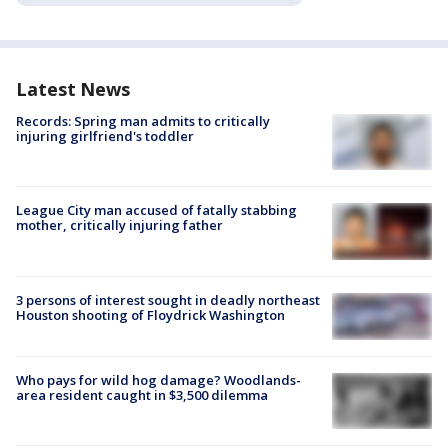
Latest News
Records: Spring man admits to critically
injuring girlfriend's toddler
League City man accused of fatally stabbing
mother, critically injuring father
3 persons of interest sought in deadly northeast
Houston shooting of Floydrick Washington
Who pays for wild hog damage? Woodlands-
area resident caught in $3,500 dilemma