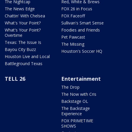
The Nightcap
Red, White & Brews
The News Edge
FOX 26 in Focus
Chattin' With Chelsea
FOX Faceoff
What's Your Point?
Sullivan's Smart Sense
What's Your Point?
Foodies and Friends
Overtime
Pet Pawcast
Texas: The Issue Is
The Missing
Bayou City Buzz
Houston's Soccer HQ
Houston Live and Local
Battleground Texas
TELL 26
Entertainment
The Drop
The Now with Cris
Backstage OL
The Backstage
Experience
FOX PRIMETIME
SHOWS