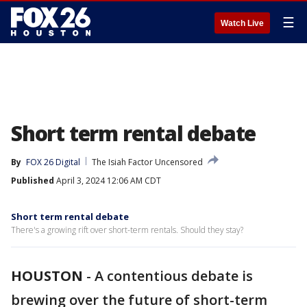
☰
Watch Live
Short term rental debate
By
FOX 26 Digital
The Isiah Factor Uncensored
Published
April 3, 2024 12:06 AM CDT
Short term rental debate
There's a growing rift over short-term rentals. Should they stay?
HOUSTON
-
A contentious debate is
brewing over the future of short-term