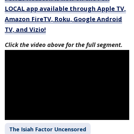
LOCAL app available through Apple TV,
Amazon FireTV, Roku, Google Android
TV, and Vizio!
Click the video above for the full segment.
The Isiah Factor Uncensored