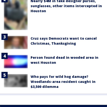
Nearly $4M in fake designer purses,
sunglasses, other items intercepted in
Houston
Cruz says Democrats want to cancel
Christmas, Thanksgiving
Person found dead in wooded area in
west Houston
Who pays for wild hog damage?
Woodlands-area resident caught in
$3,500 dilemma