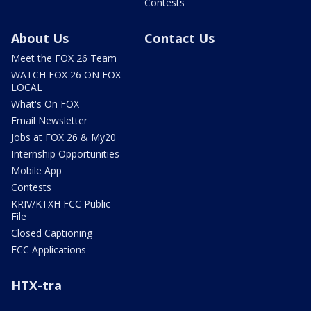
Contests
About Us
Contact Us
Meet the FOX 26 Team
WATCH FOX 26 ON FOX
LOCAL
What's On FOX
Email Newsletter
Jobs at FOX 26 & My20
Internship Opportunities
Mobile App
Contests
KRIV/KTXH FCC Public
File
Closed Captioning
FCC Applications
HTX-tra