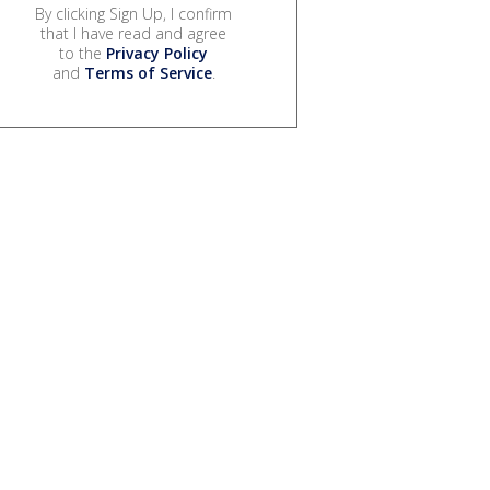
By clicking Sign Up, I confirm
that I have read and agree
to the
Privacy Policy
and
Terms of Service
.