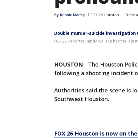
By
Ronnie Marley
FOX 26 Houston
Crime a
Double murder-suicide investigation 
FOX 26 Reporter Randy Wallace has the latest 
HOUSTON
-
The Houston Polic
following a shooting incident 
Authorities said the scene is l
Southwest Houston.
FOX 26 Houston is now on the