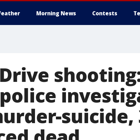
eather
Morning News
Contests
Te
Drive shooting
police investig
urder-suicide, 
ced dead