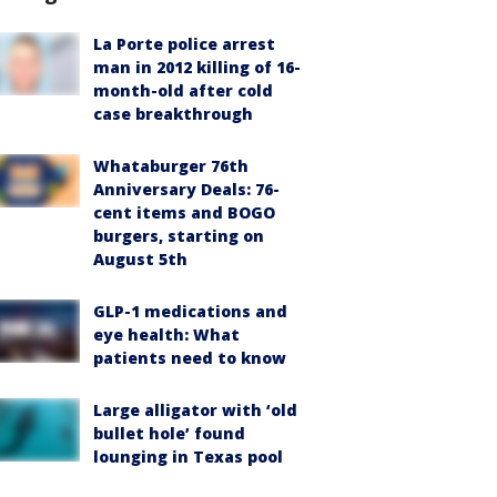
La Porte police arrest
man in 2012 killing of 16-
month-old after cold
case breakthrough
Whataburger 76th
Anniversary Deals: 76-
cent items and BOGO
burgers, starting on
August 5th
GLP-1 medications and
eye health: What
patients need to know
Large alligator with ‘old
bullet hole’ found
lounging in Texas pool