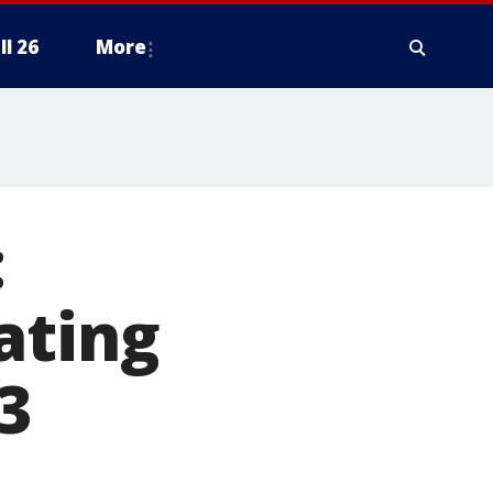
ll 26
More
:
ating
3