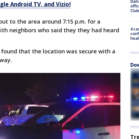
Dall
le Android TV, and Vizio!
offi
Club
 out to the area around 7:15 p.m. for a
4 ca
with neighbors who said they they had heard
conf
heal
 found that the location was secure with a
eway.
Dow
Tr