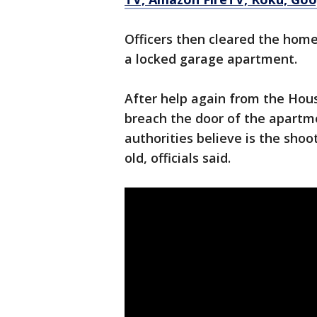
Officers then cleared the home
a locked garage apartment.
After help again from the Hou
breach the door of the apartm
authorities believe is the sho
old, officials said.