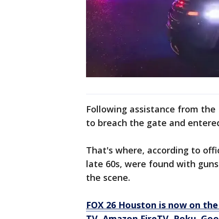
Following assistance from the
to breach the gate and entere
That's where, according to off
late 60s, were found with gu
the scene.
FOX 26 Houston is now on the
TV, Amazon FireTV, Roku, Goog