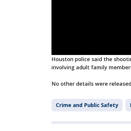
Houston police said the shooti
involving adult family member
No other details were released 
Crime and Public Safety