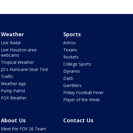
Weather
Sports
Live Radar
Astros
Live Houston-area
Texans
webcams
Rockets
Tropical Weather
College Sports
JD's Hurricane Gear Test
Dynamo
Traffic
Dash
Weather App
Gamblers
Pump Patrol
Friday Football Fever
FOX Weather
Player of the Week
About Us
Contact Us
Meet the FOX 26 Team