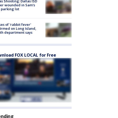
as Shooting: Dallas ISD
cer wounded in Sam's
 parking lot
ses of 'rabbit fever'
irmed on Long Island,
th department says
nload FOX LOCAL for Free
ending