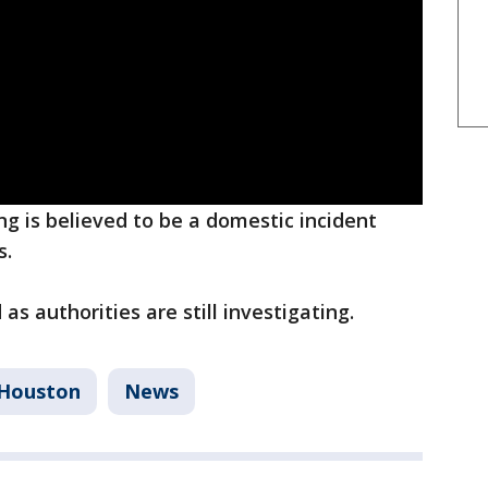
ng is believed to be a domestic incident
s.
as authorities are still investigating.
Houston
News