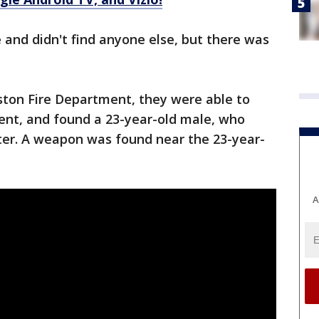
 and didn't find anyone else, but there was
ston Fire Department, they were able to
ent, and found a 23-year-old male, who
oter. A weapon was found near the 23-year-
A