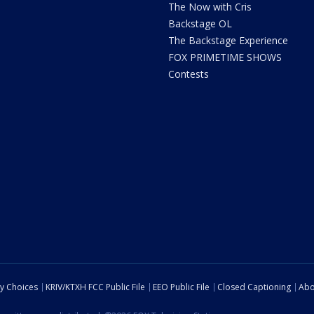
The Now with Cris
Backstage OL
The Backstage Experience
FOX PRIMETIME SHOWS
Contests
cy Choices
KRIV/KTXH FCC Public File
EEO Public File
Closed Captioning
Abo