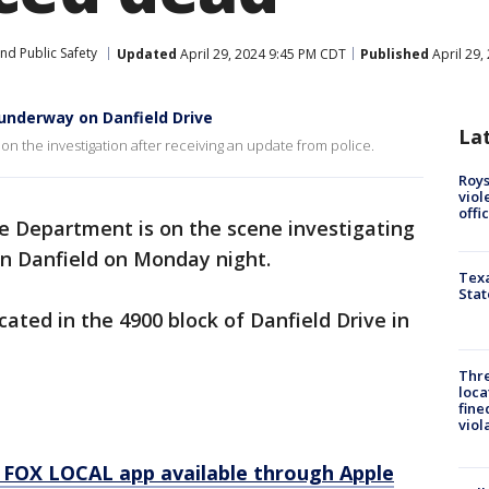
nd Public Safety
Updated
April 29, 2024 9:45 PM CDT
Published
April 29,
underway on Danfield Drive
La
on the investigation after receiving an update from police.
Roys
viol
offi
e Department is on the scene investigating
on Danfield on Monday night.
Texa
Stat
ocated in the 4900 block of Danfield Drive in
Thre
loca
fine
viol
 FOX LOCAL app available through Apple