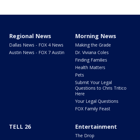
Regional News
Morning News
Dallas News - FOX 4 News
Making the Grade
Austin News - FOX 7 Austin
Dr. Viviana Coles
Finding Families
Health Matters
Pets
Submit Your Legal
Questions to Chris Tritico
Here
Your Legal Questions
FOX Family Feast
TELL 26
Entertainment
The Drop