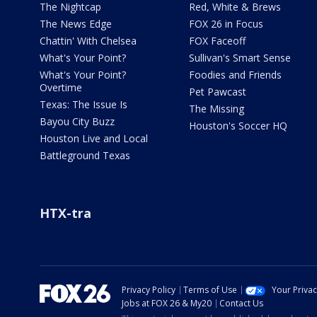
The Nightcap
Red, White & Brews
The News Edge
FOX 26 in Focus
Chattin' With Chelsea
FOX Faceoff
What's Your Point?
Sullivan's Smart Sense
What's Your Point?
Foodies and Friends
Overtime
Pet Pawcast
Texas: The Issue Is
The Missing
Bayou City Buzz
Houston's Soccer HQ
Houston Live and Local
Battleground Texas
HTX-tra
Privacy Policy
Terms of Use
Your Priva
Jobs at FOX 26 & My20
Contact Us