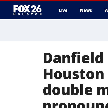
Live
News
W
Danfield 
Houston 
double m
pronoun