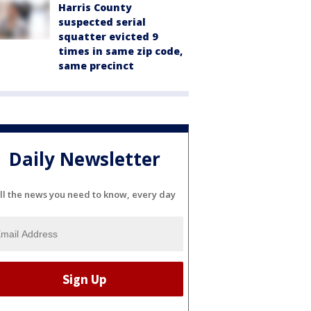
Harris County
suspected serial
squatter evicted 9
times in same zip code,
same precinct
Daily Newsletter
ll the news you need to know, every day