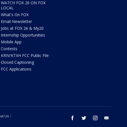
WATCH FOX 26 ON FOX
LOCAL
What's On FOX
Email Newsletter
Jobs at FOX 26 & My20
Internship Opportunities
Mobile App
Contests
KRIV/KTXH FCC Public File
Closed Captioning
FCC Applications
ut Us
facebook
twitter
instagram
email