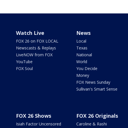
Watch Live
News
FOX 26 on FOX LOCAL
Local
Newscasts & Replays
Texas
LiveNOW from FOX
National
YouTube
World
FOX Soul
You Decide
Money
FOX News Sunday
Sullivan's Smart Sense
FOX 26 Shows
FOX 26 Originals
Isiah Factor Uncensored
Caroline & Rashi