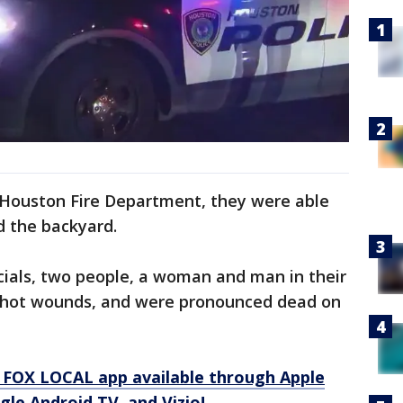
 Houston Fire Department, they were able
d the backyard.
icials, two people, a woman and man in their
nshot wounds, and were pronounced dead on
 FOX LOCAL app available through Apple
le Android TV, and Vizio!