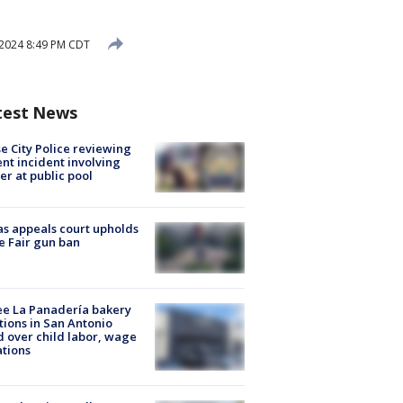
 2024 8:49 PM CDT
test News
e City Police reviewing
ent incident involving
cer at public pool
s appeals court upholds
e Fair gun ban
e La Panadería bakery
tions in San Antonio
d over child labor, wage
ations