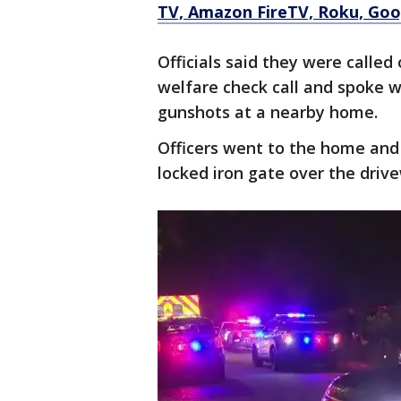
TV, Amazon FireTV, Roku, Goog
Officials said they were called
welfare check call and spoke 
gunshots at a nearby home.
Officers went to the home and
locked iron gate over the driv