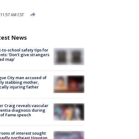
 11:57 AM CST
test News
-to-school safety tips for
nts: 'Don't give strangers
ad map'
ue City man accused of
lly stabbing mother,
ically injuring father
r Craig reveals vascular
ntia diagnosis during
 of Fame speech
rsons of interest sought
eadly northeast Houston