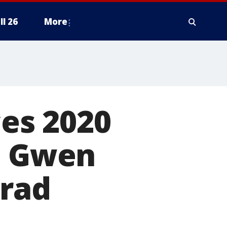
ll 26
More
es 2020
es Gwen
Brad