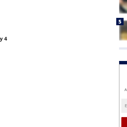
y 4
A