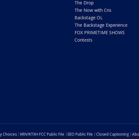
The Drop
The Now with Cris
Backstage OL
The Backstage Experience
FOX PRIMETIME SHOWS
Contests
cy Choices
KRIV/KTXH FCC Public File
EEO Public File
Closed Captioning
Abo