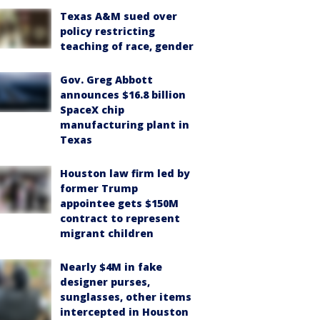
Texas A&M sued over
policy restricting
teaching of race, gender
Gov. Greg Abbott
announces $16.8 billion
SpaceX chip
manufacturing plant in
Texas
Houston law firm led by
former Trump
appointee gets $150M
contract to represent
migrant children
Nearly $4M in fake
designer purses,
sunglasses, other items
intercepted in Houston