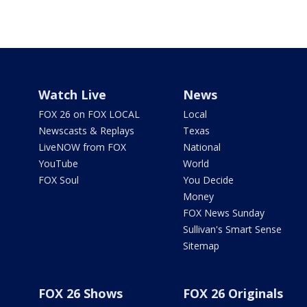
Watch Live
News
FOX 26 on FOX LOCAL
Local
Newscasts & Replays
Texas
LiveNOW from FOX
National
YouTube
World
FOX Soul
You Decide
Money
FOX News Sunday
Sullivan's Smart Sense
Sitemap
FOX 26 Shows
FOX 26 Originals