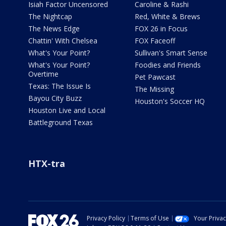
Isiah Factor Uncensored
Caroline & Rashi
The Nightcap
Red, White & Brews
The News Edge
FOX 26 in Focus
Chattin' With Chelsea
FOX Faceoff
What's Your Point?
Sullivan's Smart Sense
What's Your Point?
Foodies and Friends
Overtime
Pet Pawcast
Texas: The Issue Is
The Missing
Bayou City Buzz
Houston's Soccer HQ
Houston Live and Local
Battleground Texas
HTX-tra
Privacy Policy
Terms of Use
Your Priva