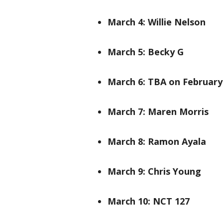
March 4: Willie Nelson
March 5: Becky G
March 6: TBA on February
March 7: Maren Morris
March 8: Ramon Ayala
March 9: Chris Young
March 10: NCT 127