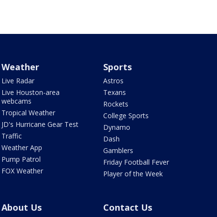
Weather
Sports
Live Radar
Astros
Live Houston-area
Texans
webcams
Rockets
Tropical Weather
College Sports
JD's Hurricane Gear Test
Dynamo
Traffic
Dash
Weather App
Gamblers
Pump Patrol
Friday Football Fever
FOX Weather
Player of the Week
About Us
Contact Us