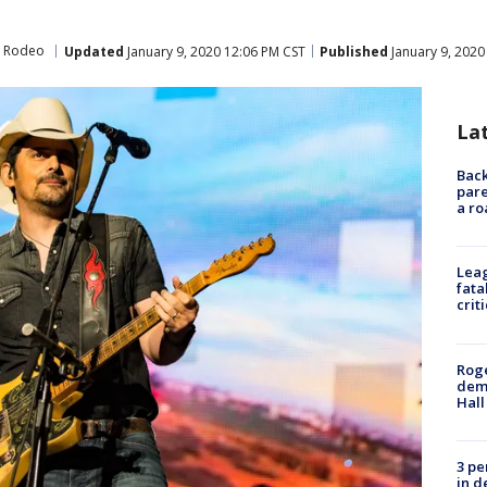
d Rodeo
Updated
January 9, 2020 12:06 PM CST
Published
January 9, 2020
La
Back
pare
a ro
Leag
fata
crit
Roge
deme
Hall
3 pe
in d