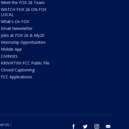
Meet the FOX 26 Team
WATCH FOX 26 ON FOX
LOCAL
What's On FOX
Email Newsletter
Jobs at FOX 26 & My20
Internship Opportunities
Mobile App
Contests
KRIV/KTXH FCC Public File
Closed Captioning
FCC Applications
ut Us
facebook
twitter
instagram
email