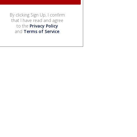
By clicking Sign Up, I confirm
that I have read and agree
to the
Privacy Policy
and
Terms of Service
.