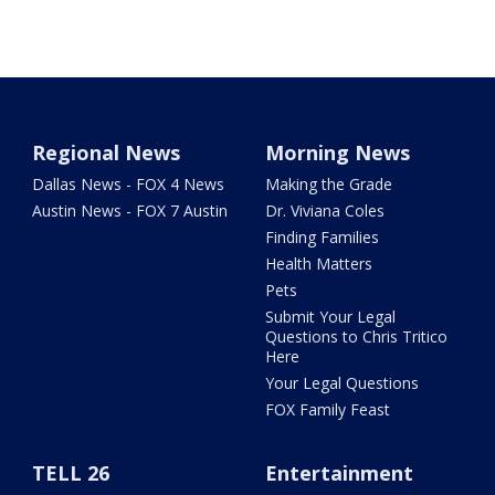
Regional News
Morning News
Dallas News - FOX 4 News
Making the Grade
Austin News - FOX 7 Austin
Dr. Viviana Coles
Finding Families
Health Matters
Pets
Submit Your Legal
Questions to Chris Tritico
Here
Your Legal Questions
FOX Family Feast
TELL 26
Entertainment