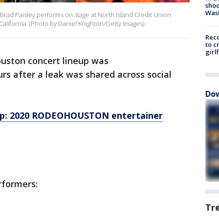
shoo
Was
rad Paisley performs on stage at North Island Credit Union
California. (Photo by Daniel Knighton/Getty Images)
Reco
to c
girl
uston concert lineup was
s after a leak was shared across social
Dow
op: 2020 RODEOHOUSTON entertainer
rformers:
Tr