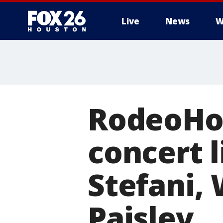
Live
News
W
RodeoHo
concert 
Stefani, 
Paisley