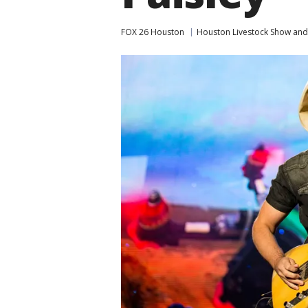
FOX 26 Houston
Houston Livestock Show an