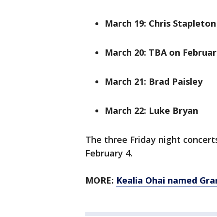
March 19: Chris Stapleton
March 20: TBA on Februar
March 21: Brad Paisley
March 22: Luke Bryan
The three Friday night concer
February 4.
MORE:
Kealia Ohai named Gr