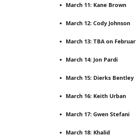
March 11: Kane Brown
March 12: Cody Johnson
March 13: TBA on Februar
March 14: Jon Pardi
March 15: Dierks Bentley
March 16: Keith Urban
March 17: Gwen Stefani
March 18: Khalid