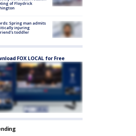
ting of Floydrick
hington
rds: Spring man admits
ritically injuring
friend's toddler
nload FOX LOCAL for Free
ending