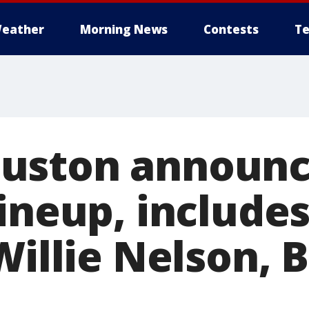
eather
Morning News
Contests
Te
uston announc
lineup, includ
Willie Nelson, 