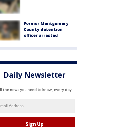
Former Montgomery
County detention
officer arrested
Daily Newsletter
ll the news you need to know, every day