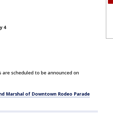
y 4
ts are scheduled to be announced on
and Marshal of Downtown Rodeo Parade