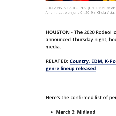
CHULA VISTA, CALIFORNIA - JUNE 01: Musician B
Amphitheatre on June 01, 2019 in Chula Vista, 
HOUSTON
-
The 2020 RodeoHo
announced Thursday night, hour
media.
RELATED:
Country, EDM, K-P
genre lineup released
Here's the confirmed list of pe
March 3: Midland