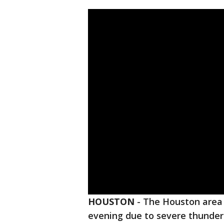
HOUSTON
-
The Houston area 
evening due to severe thunder