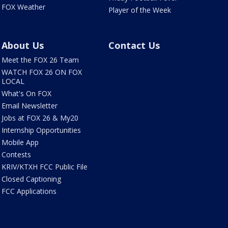
FOX Weather
Player of the Week
About Us
Contact Us
Meet the FOX 26 Team
WATCH FOX 26 ON FOX
LOCAL
What's On FOX
Email Newsletter
Jobs at FOX 26 & My20
Internship Opportunities
Mobile App
Contests
KRIV/KTXH FCC Public File
Closed Captioning
FCC Applications