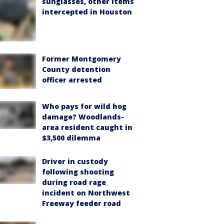
sunglasses, other items
intercepted in Houston
Former Montgomery
County detention
officer arrested
Who pays for wild hog
damage? Woodlands-
area resident caught in
$3,500 dilemma
Driver in custody
following shooting
during road rage
incident on Northwest
Freeway feeder road