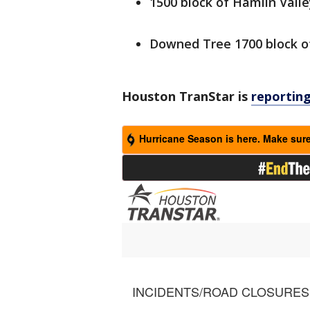
1500 block of Hamlin Valle
Downed Tree 1700 block o
Houston TranStar is
reportin