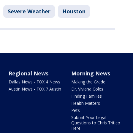
Severe Weather
Houston
Regional News
Morning News
Dallas News - FOX 4 News
Making the Grade
Austin News - FOX 7 Austin
Dr. Viviana Coles
Finding Families
Health Matters
Pets
Submit Your Legal
Questions to Chris Tritico
Here