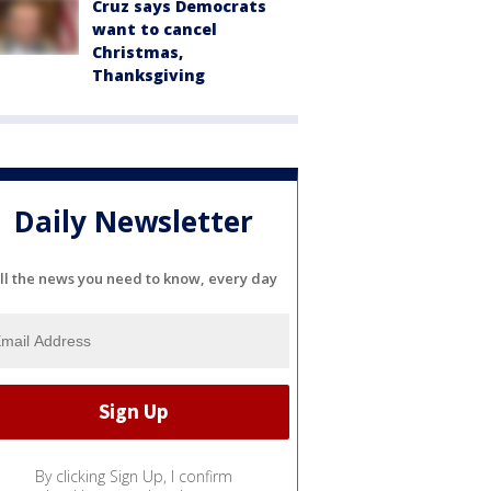
Cruz says Democrats
want to cancel
Christmas,
Thanksgiving
Daily Newsletter
ll the news you need to know, every day
By clicking Sign Up, I confirm