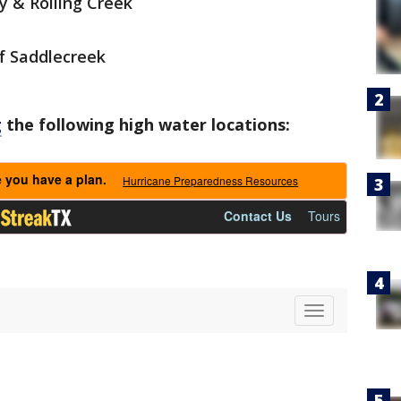
y & Rolling Creek
f Saddlecreek
g
the following high water locations: