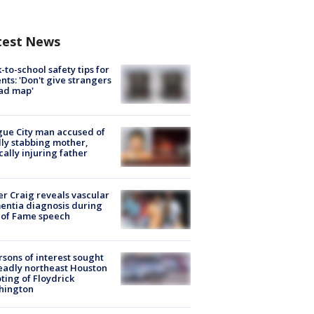
test News
-to-school safety tips for
nts: 'Don't give strangers
ad map'
ue City man accused of
lly stabbing mother,
ically injuring father
r Craig reveals vascular
ntia diagnosis during
 of Fame speech
rsons of interest sought
eadly northeast Houston
ting of Floydrick
hington