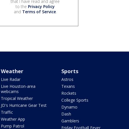
that I have read and agree
to the
Privacy Policy
and
Terms of Service
.
Weather
Sports
Live Radar
Astros
Live Houston-area
Texans
webcams
Rockets
Tropical Weather
College Sports
JD's Hurricane Gear Test
Dynamo
Traffic
Dash
Weather App
Gamblers
Pump Patrol
Friday Football Fever