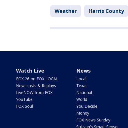
Weather
Harris County
Watch Live
News
FOX 26 on FOX LOCAL
Local
Newscasts & Replays
Texas
LiveNOW from FOX
National
YouTube
World
FOX Soul
You Decide
Money
FOX News Sunday
Sullivan's Smart Sense