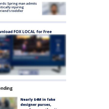
rds: Spring man admits
ritically injuring
friend's toddler
nload FOX LOCAL for Free
ending
Nearly $4M in fake
designer purses,