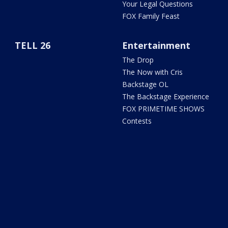
Your Legal Questions
FOX Family Feast
TELL 26
Entertainment
The Drop
The Now with Cris
Backstage OL
The Backstage Experience
FOX PRIMETIME SHOWS
Contests