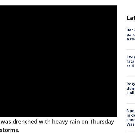
La
Back
pare
a ro
Leag
fata
crit
Roge
deme
Hall
3 pe
in d
shoo
was drenched with heavy rain on Thursday
Was
storms.