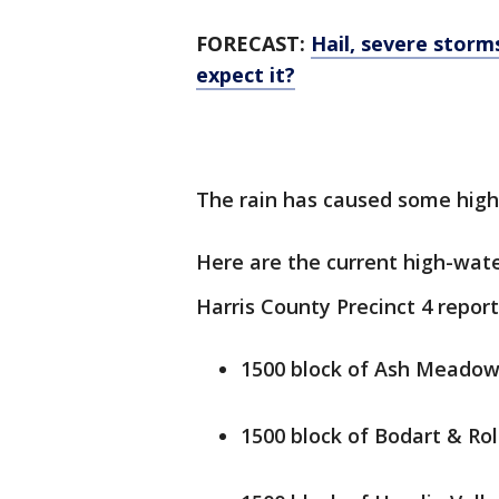
FORECAST:
Hail, severe stor
expect it?
The rain has caused some high-
Here are the current high-wat
Harris County Precinct 4 report
1500 block of Ash Meadow
1500 block of Bodart & Rol