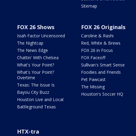
Sitemap
FOX 26 Shows
FOX 26 Originals
Isiah Factor Uncensored
Caroline & Rashi
The Nightcap
Red, White & Brews
The News Edge
FOX 26 in Focus
Chattin' With Chelsea
FOX Faceoff
What's Your Point?
Sullivan's Smart Sense
What's Your Point?
Foodies and Friends
Overtime
Pet Pawcast
Texas: The Issue Is
The Missing
Bayou City Buzz
Houston's Soccer HQ
Houston Live and Local
Battleground Texas
HTX-tra