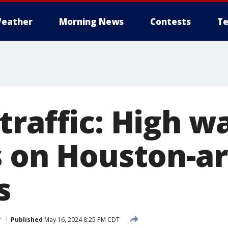
eather
Morning News
Contests
Te
traffic: High w
s on Houston-a
s
r
Published
May 16, 2024 8:25 PM CDT