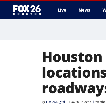
Live
News
W
Houston 
location
roadway
By
FOX 26 Digital
FOX 26 Houston
Weathe