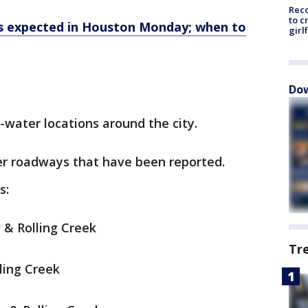
Reco
to c
ms expected in Houston Monday; when to
girl
Dow
water locations around the city.
er roadways that have been reported.
s:
 & Rolling Creek
Tr
ling Creek