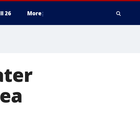
ll 26
More
ater
rea