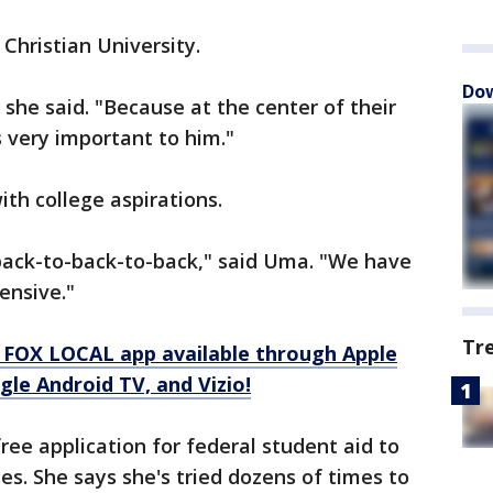
Christian University.
Dow
," she said. "Because at the center of their
is very important to him."
ith college aspirations.
s back-to-back-to-back," said Uma. "We have
ensive."
Tr
 FOX LOCAL app available through Apple
le Android TV, and Vizio!
ee application for federal student aid to
es. She says she's tried dozens of times to