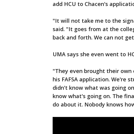
add HCU to Chacen's applicati
"It will not take me to the sig
said. "It goes from at the colle
back and forth. We can not get 
UMA says she even went to HC
"They even brought their own 
his FAFSA application. We're s
didn't know what was going on
know what's going on. The fina
do about it. Nobody knows how t