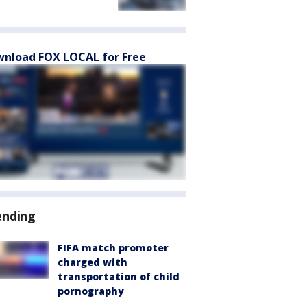
nload FOX LOCAL for Free
ending
FIFA match promoter
charged with
transportation of child
pornography