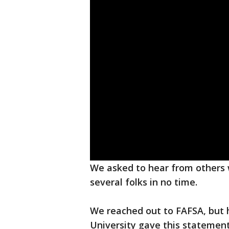
We asked to hear from others
several folks in no time.
We reached out to FAFSA, but 
University gave this statement