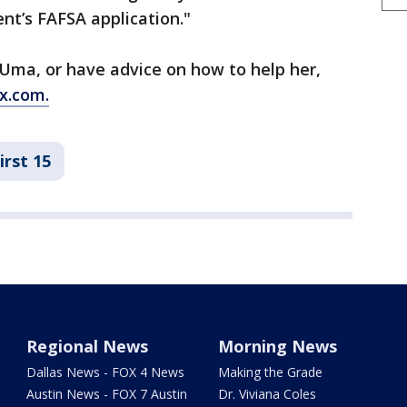
nt’s FAFSA application."
e Uma, or have advice on how to help her,
x.com.
irst 15
Regional News
Morning News
Dallas News - FOX 4 News
Making the Grade
Austin News - FOX 7 Austin
Dr. Viviana Coles