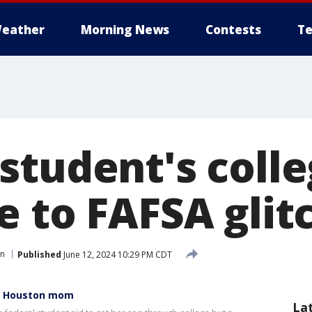
eather
Morning News
Contests
Te
tudent's colle
e to FAFSA glit
n
Published
June 12, 2024 10:29 PM CDT
ys Houston mom
La