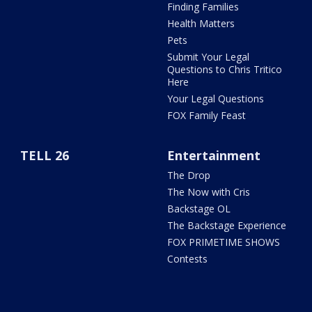
Finding Families
Health Matters
Pets
Submit Your Legal
Questions to Chris Tritico
Here
Your Legal Questions
FOX Family Feast
TELL 26
Entertainment
The Drop
The Now with Cris
Backstage OL
The Backstage Experience
FOX PRIMETIME SHOWS
Contests