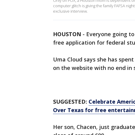
Only on FOX, a Houston mom is dependent on f
computer glitch is giving the family FAFSA ni
exclusive interview.
HOUSTON
-
Everyone going to 
free application for federal st
Uma Cloud says she has spent 
on the website with no end in s
SUGGESTED:
Celebrate Americ
Over Texas for free entertain
Her son, Chacen, just graduate