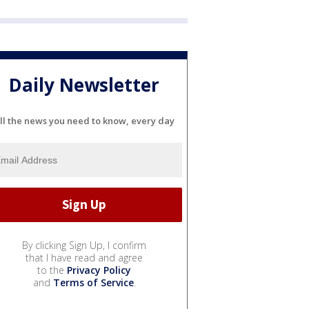
Daily Newsletter
ll the news you need to know, every day
By clicking Sign Up, I confirm
that I have read and agree
to the
Privacy Policy
and
Terms of Service
.