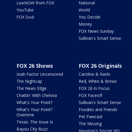
LiveNOW from FOX
National
YouTube
World
FOX Soul
You Decide
Money
FOX News Sunday
Sullivan's Smart Sense
FOX 26 Shows
FOX 26 Originals
Isiah Factor Uncensored
Caroline & Rashi
The Nightcap
Red, White & Brews
The News Edge
FOX 26 in Focus
Chattin' With Chelsea
FOX Faceoff
What's Your Point?
Sullivan's Smart Sense
What's Your Point?
Foodies and Friends
Overtime
Pet Pawcast
Texas: The Issue Is
The Missing
Bayou City Buzz
Houston's Soccer HQ