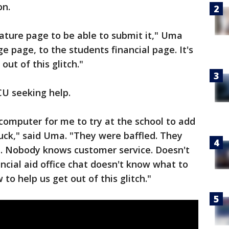
on.
nature page to be able to submit it," Uma
ge page, to the students financial page. It's
out of this glitch."
U seeking help.
computer for me to try at the school to add
tuck," said Uma. "They were baffled. They
. Nobody knows customer service. Doesn't
ncial aid office chat doesn't know what to
o help us get out of this glitch."