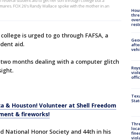
ederal student aid to get her son through college but a
ghtmares. FOX 26's Randy Wallace spoke with the mother in an
Hous
thre
over
rest
college is urged to go through FAFSA, a
Geo
udent aid.
afte
vehi
two months dealing with a computer glitch
Roys
ight.
viol
offi
Texa
Stat
a & Houston! Volunteer at Shell Freedom
ment & fireworks!
Thre
loca
d National Honor Society and 44th in his
fine
viol