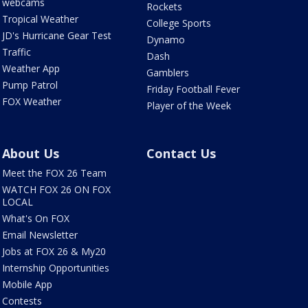
webcams
Rockets
Tropical Weather
College Sports
JD's Hurricane Gear Test
Dynamo
Traffic
Dash
Weather App
Gamblers
Pump Patrol
Friday Football Fever
FOX Weather
Player of the Week
About Us
Contact Us
Meet the FOX 26 Team
WATCH FOX 26 ON FOX
LOCAL
What's On FOX
Email Newsletter
Jobs at FOX 26 & My20
Internship Opportunities
Mobile App
Contests