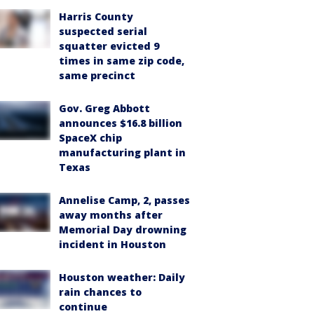
Harris County
suspected serial
squatter evicted 9
times in same zip code,
same precinct
Gov. Greg Abbott
announces $16.8 billion
SpaceX chip
manufacturing plant in
Texas
Annelise Camp, 2, passes
away months after
Memorial Day drowning
incident in Houston
Houston weather: Daily
rain chances to
continue