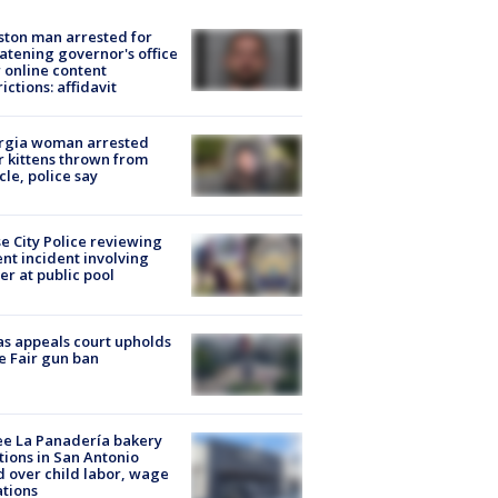
ton man arrested for
atening governor's office
 online content
rictions: affidavit
rgia woman arrested
r kittens thrown from
cle, police say
e City Police reviewing
ent incident involving
cer at public pool
s appeals court upholds
e Fair gun ban
e La Panadería bakery
tions in San Antonio
d over child labor, wage
ations