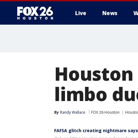
Live
News
W
Houston s
limbo du
By
Randy Wallace
FOX 26 Houston
Housto
FAFSA glitch creating nightmare sa