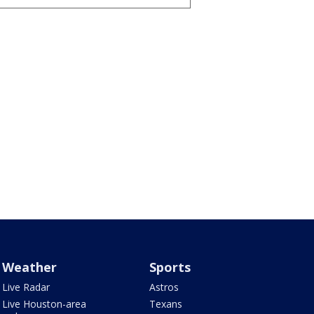
Weather
Sports
Live Radar
Astros
Live Houston-area
Texans