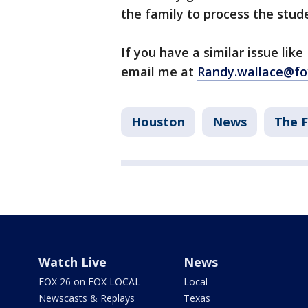
the family to process the stude
If you have a similar issue lik
email me at
Randy.wallace@fo
Houston
News
The F
Watch Live
News
FOX 26 on FOX LOCAL
Local
Newscasts & Replays
Texas