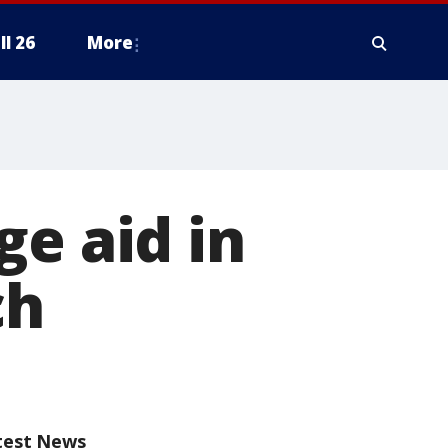
ll 26
More
ge aid in
ch
test News