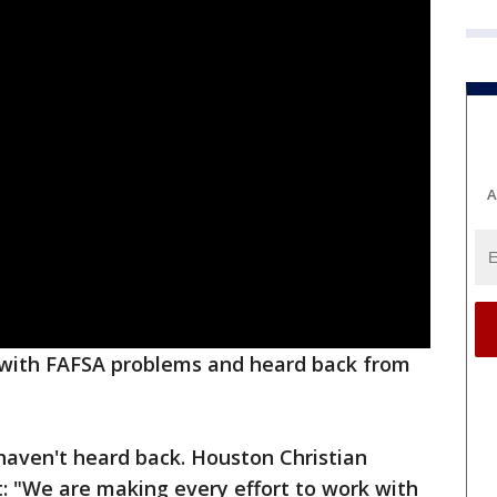
A
 with FAFSA problems and heard back from
haven't heard back. Houston Christian
: "We are making every effort to work with