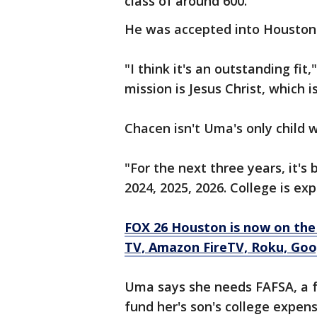
class of around 600.
He was accepted into Houston 
"I think it's an outstanding fit
mission is Jesus Christ, which 
Chacen isn't Uma's only child w
"For the next three years, it'
2024, 2025, 2026. College is exp
FOX 26 Houston is now on the
TV, Amazon FireTV, Roku, Goog
Uma says she needs FAFSA, a fr
fund her's son's college expens