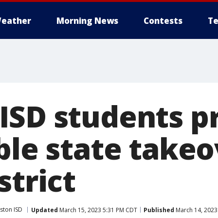
eather
Morning News
Contests
Te
ISD students p
ble state takeo
strict
ston ISD
Updated
March 15, 2023 5:31 PM CDT
Published
March 14, 2023