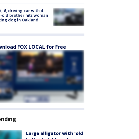
d, 6, driving car with 4-
-old brother hits woman
ing dog in Oakland
nload FOX LOCAL for Free
ending
Large alligator with ‘old