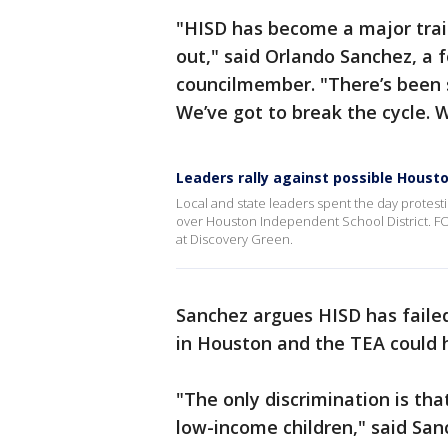
"HISD has become a major train
out," said Orlando Sanchez, a 
councilmember. "There’s been 
We’ve got to break the cycle. W
Leaders rally against possible Houst
Local and state leaders spent the day protestin
over Houston Independent School District. FOX
at Discovery Green.
Sanchez argues HISD has faile
in Houston and the TEA could h
"The only discrimination is tha
low-income children," said Sanc