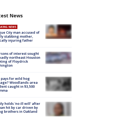
test News
AKING NEWS
ue City man accused of
lly stabbing mother,
ically injuring father
rsons of interest sought
eadly northeast Houston
ting of Floydrick
hington
pays for wild hog
age? Woodlands-area
dent caught in $3,500
emma
ly holds 'no ill will' after
n hit by car driven by
g brothers in Oakland