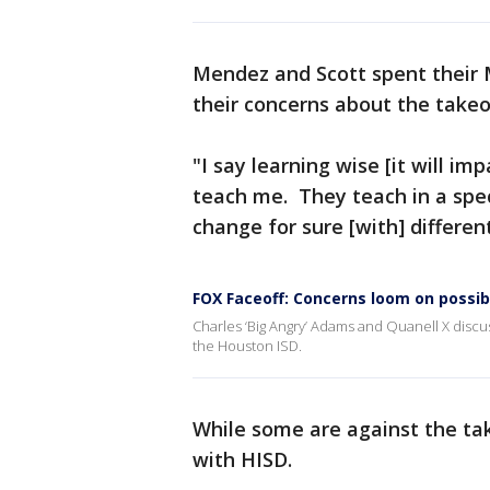
Mendez and Scott spent their 
their concerns about the takeo
"I say learning wise [it will imp
teach me. They teach in a specia
change for sure [with] different
FOX Faceoff: Concerns loom on possib
Charles ‘Big Angry’ Adams and Quanell X discu
the Houston ISD.
While some are against the tak
with HISD.