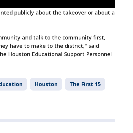
nted publicly about the takeover or about a
munity and talk to the community first,
hey have to make to the district," said
the Houston Educational Support Personnel
ducation
Houston
The First 15