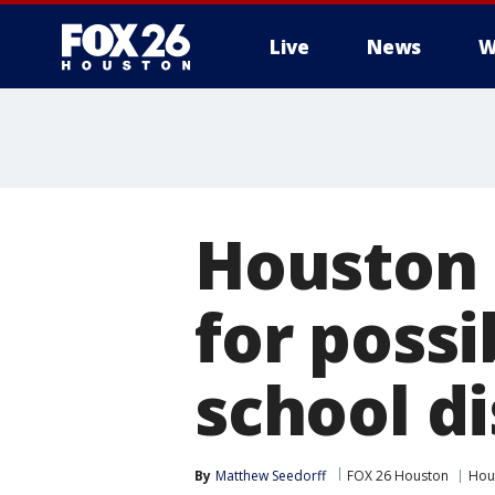
Live
News
W
Houston 
for possi
school di
By
Matthew Seedorff
FOX 26 Houston
Hou