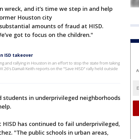
 wreck, and it’s time we step in and help
former Houston city
substantial amounts of fraud at HISD.
e’ve got to focus on the children."
on ISD takeover
g and rallying in Houston in an effort to stop the state from taking
 26's Damali Keith reports on the "Save HISD" rally held outside
A
d students in underprivileged neighborhoods
elp.
t HISD has continued to fail underprivileged,
hez. "The public schools in urban areas,