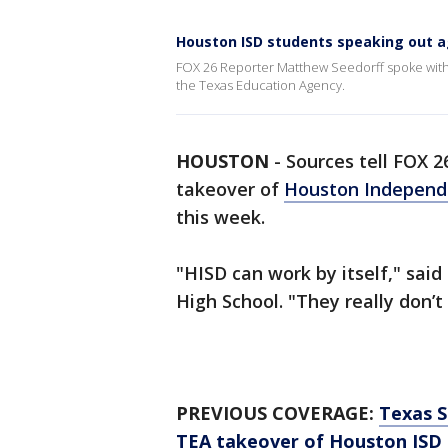
Houston ISD students speaking out a
FOX 26 Reporter Matthew Seedorff spoke with 
the Texas Education Agency.
HOUSTON
-
Sources tell FOX 2
takeover of
Houston Independe
this week.
"HISD can work by itself," sai
High School. "They really don’t
PREVIOUS COVERAGE:
Texas S
TEA takeover of Houston ISD 