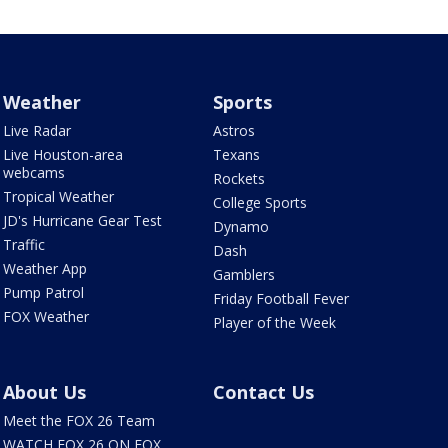
Weather
Sports
Live Radar
Astros
Live Houston-area
Texans
webcams
Rockets
Tropical Weather
College Sports
JD's Hurricane Gear Test
Dynamo
Traffic
Dash
Weather App
Gamblers
Pump Patrol
Friday Football Fever
FOX Weather
Player of the Week
About Us
Contact Us
Meet the FOX 26 Team
WATCH FOX 26 ON FOX