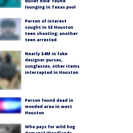
bullet hole’ found
lounging in Texas pool
Person of interest
sought in SE Houston
teen shooting; another
teen arrested
Nearly $4M in fake
designer purses,
sunglasses, other items
intercepted in Houston
Person found dead in
wooded area in west
Houston
Who pays for wild hog
damage? Woodlands-