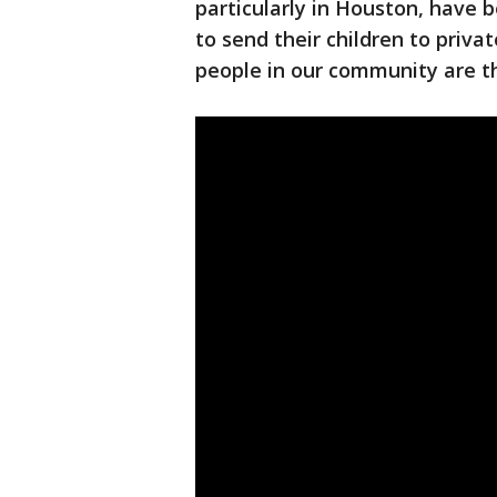
particularly in Houston, have 
to send their children to priva
people in our community are th