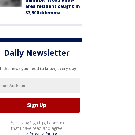
area resident caught in
$3,500 dilemma
Daily Newsletter
ll the news you need to know, every day
By clicking Sign Up, I confirm
that I have read and agree
to the
Privacy Policy