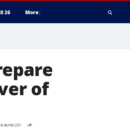
ll 26
More
repare
ver of
 8:46 PM CDT