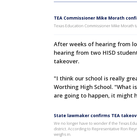
TEA Commissioner Mike Morath confi
Texas Education Commissioner Mike Morath t
After weeks of hearing from lo
hearing from two HISD student
takeover.
"I think our school is really g
Worthing High School. "What i
are going to happen, it might h
State lawmaker confirms TEA takeove
We no longer have to wonder if the Texas Ed
district. According to Representative Ron Rey
weighs in.