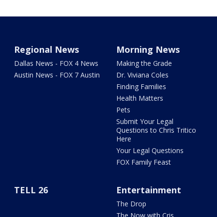
Regional News
Morning News
Dallas News - FOX 4 News
Making the Grade
Austin News - FOX 7 Austin
Dr. Viviana Coles
Finding Families
Health Matters
Pets
Submit Your Legal
Questions to Chris Tritico
Here
Your Legal Questions
FOX Family Feast
TELL 26
Entertainment
The Drop
The Now with Cris