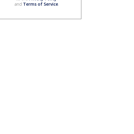
and
Terms of Service
.