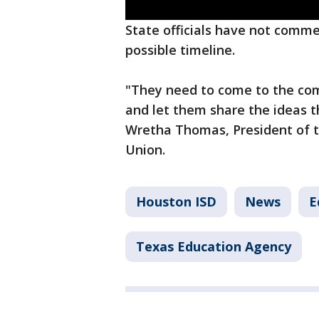
State officials have not comme
possible timeline.
"They need to come to the com
and let them share the ideas t
Wretha Thomas, President of 
Union.
Houston ISD
News
E
Texas Education Agency