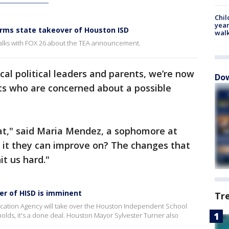
Chil
year
rms state takeover of Houston ISD
walk
alks with FOX 26 about the TEA announcement.
cal political leaders and parents, we’re now
Dow
s who are concerned about a possible
reat," said Maria Mendez, a sophomore at
s it they can improve on? The changes that
it us hard."
r of HISD is imminent
Tr
ucation Agency will take over the Houston Independent School
nolds, it's a done deal. Houston Mayor Sylvester Turner also