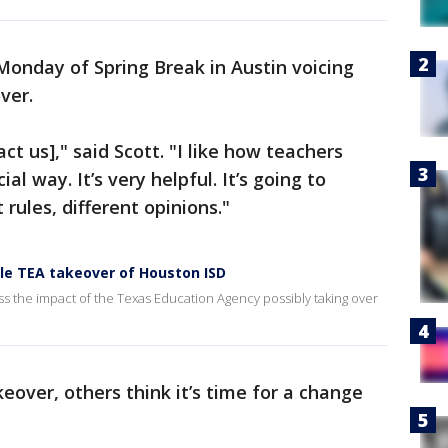
Monday of Spring Break in Austin voicing
ver.
act us]," said Scott. "I like how teachers
l way. It’s very helpful. It’s going to
 rules, different opinions."
le TEA takeover of Houston ISD
ss the impact of the Texas Education Agency possibly taking over
eover, others think it’s time for a change