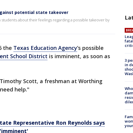
gainst potential state takeover
La
students about their feelings regarding a possible takeover by
BRE
Leag
fata
crit
6 the
Texas Education Agency
’s possible
nt School District
is imminent, as soon as
3 pe
in d
shoo
Was
d Timothy Scott, a freshman at Worthing
 need help."
Who 
dam
resi
dil
Fami
woma
tate Representative Ron Reynolds says
youn
'imminent'