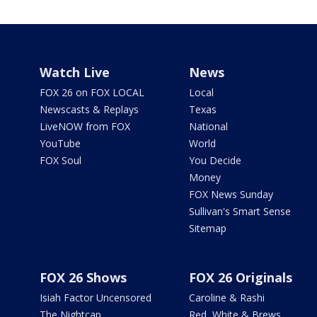
Watch Live
News
FOX 26 on FOX LOCAL
Local
Newscasts & Replays
Texas
LiveNOW from FOX
National
YouTube
World
FOX Soul
You Decide
Money
FOX News Sunday
Sullivan's Smart Sense
Sitemap
FOX 26 Shows
FOX 26 Originals
Isiah Factor Uncensored
Caroline & Rashi
The Nightcap
Red, White & Brews