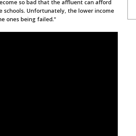
become so bad that the affluent can afford
te schools. Unfortunately, the lower income
e ones being failed."