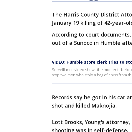
The Harris County District Att
January 19 killing of 42-year-ol
According to court documents,
out of a Sunoco in Humble afte
VIDEO: Humble store clerk tries to st
Surveillance video shows the moments before a
stop two men who stole a bag of chips from th
Records say he got in his car 
shot and killed Maknojia.
Lott Brooks, Young's attorney,
shooting was in self-defense.