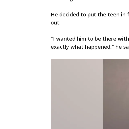
He decided to put the teen in 
out.
"I wanted him to be there with
exactly what happened," he sa