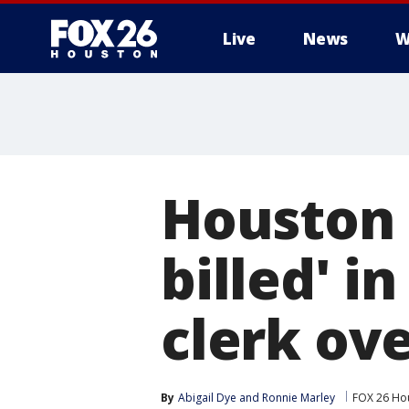
Live
News
W
Houston 
billed' i
clerk ove
By
Abigail Dye
 and 
Ronnie Marley
FOX 26 Ho