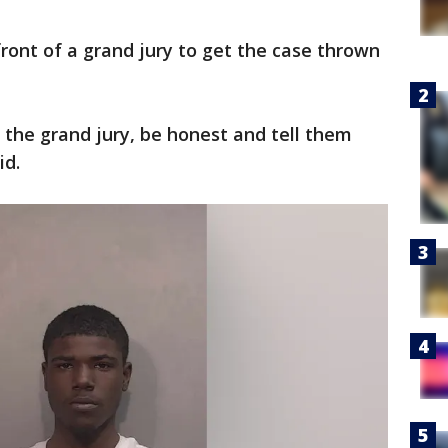
front of a grand jury to get the case thrown
 the grand jury, be honest and tell them
id.