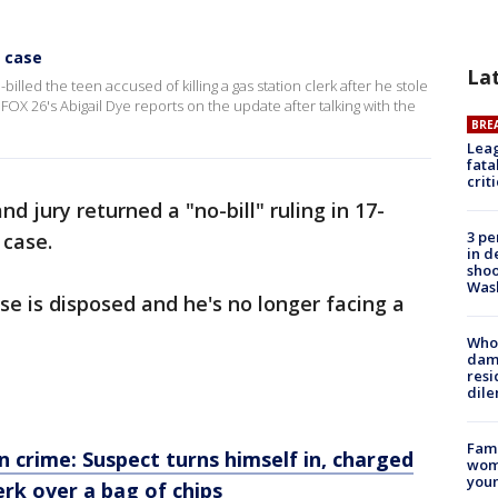
r case
La
illed the teen accused of killing a gas station clerk after he stole
FOX 26's Abigail Dye reports on the update after talking with the
BRE
Leag
fata
crit
nd jury returned a "no-bill" ruling in 17-
3 pe
 case.
in d
shoo
Was
se is disposed and he's no longer facing a
Who 
dam
resi
dil
Fami
rime: Suspect turns himself in, charged
woma
youn
erk over a bag of chips