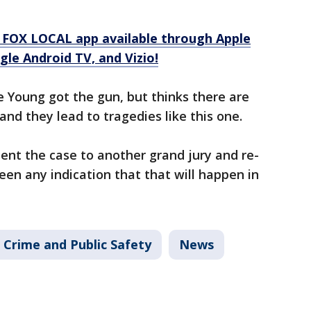
 FOX LOCAL app available through Apple
le Android TV, and Vizio!
 Young got the gun, but thinks there are
nd they lead to tragedies like this one.
esent the case to another grand jury and re-
been any indication that that will happen in
Crime and Public Safety
News