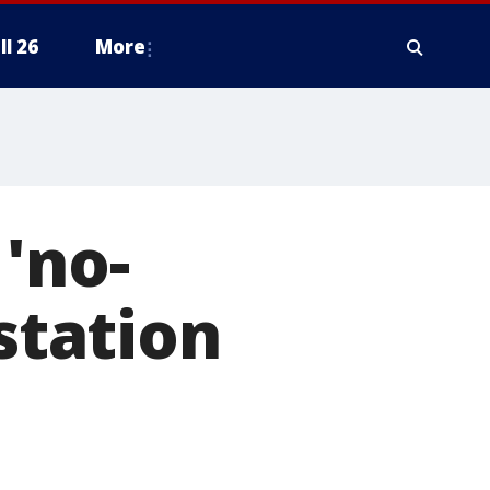
ll 26
More
'no-
 station