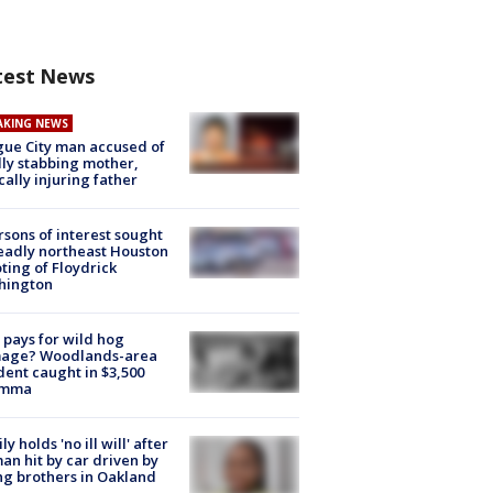
test News
AKING NEWS
ue City man accused of
lly stabbing mother,
ically injuring father
rsons of interest sought
eadly northeast Houston
ting of Floydrick
hington
pays for wild hog
age? Woodlands-area
dent caught in $3,500
emma
ly holds 'no ill will' after
n hit by car driven by
g brothers in Oakland