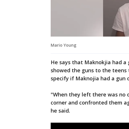
Mario Young
He says that Maknokjia had a 
showed the guns to the teens 
specify if Maknojia had a gun o
"When they left there was no
corner and confronted them agai
he said.