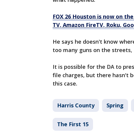
FOX 26 Houston is now on the
TV, Amazon FireTV, Roku, Goog
He says he doesn't know where
too many guns on the streets, a
It is possible for the DA to pr
file charges, but there hasn't 
this case.
Harris County
Spring
The First 15