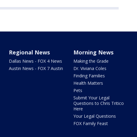
Regional News
Morning News
Dallas News - FOX 4 News
Making the Grade
Austin News - FOX 7 Austin
Dr. Viviana Coles
Finding Families
Health Matters
Pets
Submit Your Legal
Questions to Chris Tritico
Here
Your Legal Questions
FOX Family Feast