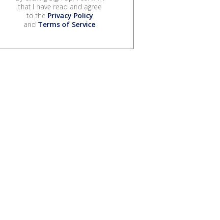
that I have read and agree
to the
Privacy Policy
and
Terms of Service
.