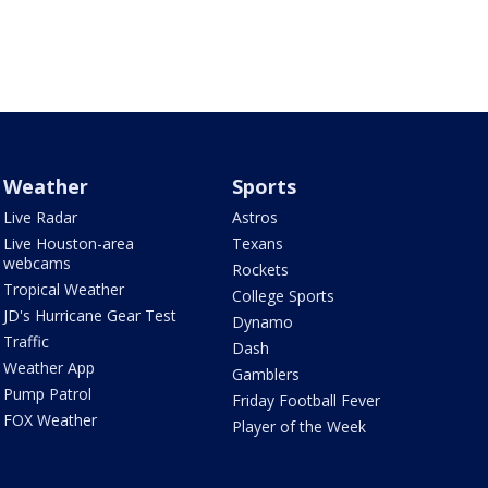
Weather
Sports
Live Radar
Astros
Live Houston-area
Texans
webcams
Rockets
Tropical Weather
College Sports
JD's Hurricane Gear Test
Dynamo
Traffic
Dash
Weather App
Gamblers
Pump Patrol
Friday Football Fever
FOX Weather
Player of the Week