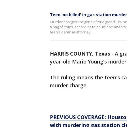
Teen 'no billed' in gas station murde
Murder charges are gone after a grand jury no-b
a bag of chips, according to court documents. 
teen's defense attorney.
HARRIS COUNTY, Texas
-
A gra
year-old Mario Young's murder
The ruling means the teen's ca
murder charge.
PREVIOUS COVERAGE: Houston c
with murdering gas station cl