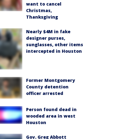
want to cancel
Christmas,
Thanksgiving
Nearly $4M in fake
designer purses,
sunglasses, other items
intercepted in Houston
Former Montgomery
County detention
officer arrested
Person found dead in
wooded area in west
Houston
Gov. Greg Abbott