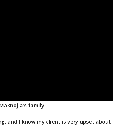
Maknojia's family.
ing, and I know my client is very upset about