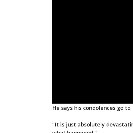
He says his condolences go to 
"It is just absolutely devastat
what happened."