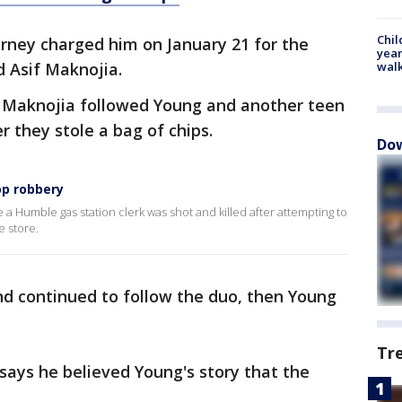
Chil
orney charged him on January 21 for the
year
d Asif Maknojia.
walk
 Maknojia followed Young and another teen
r they stole a bag of chips.
Dow
op robbery
 Humble gas station clerk was shot and killed after attempting to
e store.
and continued to follow the duo, then Young
Tr
 says he believed Young's story that the