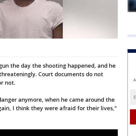
gun the day the shooting happened, and he
threateningly. Court documents do not
A
r not.
 danger anymore, when he came around the
n, I think they were afraid for their lives,"