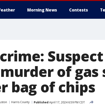
eather
Morning News
Contests
Te
crime: Suspect 
n murder of gas
r bag of chips
uston
Harris County
Published
April 17, 2024 6:59 PM CDT