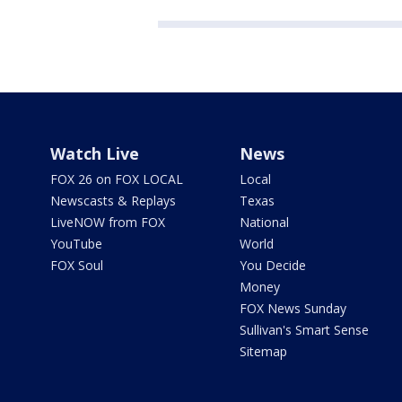
Watch Live
News
FOX 26 on FOX LOCAL
Local
Newscasts & Replays
Texas
LiveNOW from FOX
National
YouTube
World
FOX Soul
You Decide
Money
FOX News Sunday
Sullivan's Smart Sense
Sitemap