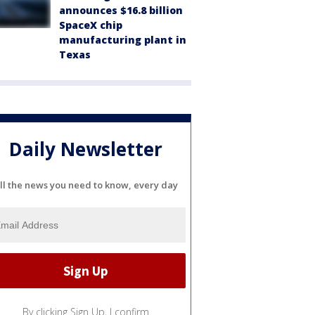
announces $16.8 billion
SpaceX chip
manufacturing plant in
Texas
Daily Newsletter
ll the news you need to know, every day
By clicking Sign Up, I confirm