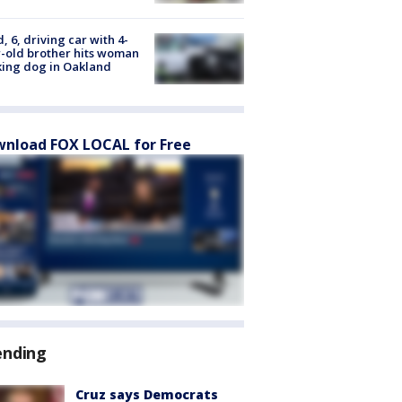
d, 6, driving car with 4-
-old brother hits woman
ing dog in Oakland
nload FOX LOCAL for Free
ending
Cruz says Democrats