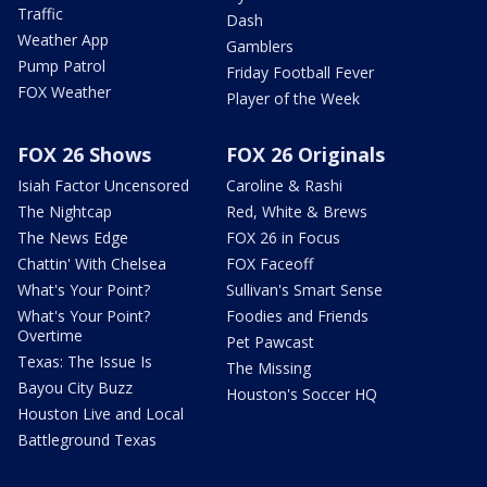
Traffic
Dash
Weather App
Gamblers
Pump Patrol
Friday Football Fever
FOX Weather
Player of the Week
FOX 26 Shows
FOX 26 Originals
Isiah Factor Uncensored
Caroline & Rashi
The Nightcap
Red, White & Brews
The News Edge
FOX 26 in Focus
Chattin' With Chelsea
FOX Faceoff
What's Your Point?
Sullivan's Smart Sense
What's Your Point?
Foodies and Friends
Overtime
Pet Pawcast
Texas: The Issue Is
The Missing
Bayou City Buzz
Houston's Soccer HQ
Houston Live and Local
Battleground Texas