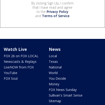
By clicking Sign Up, I confirm
that I have read and agree
to the
Privacy Policy
and
Terms of Service
.
Watch Live
News
FOX 26 on FOX LOCAL
Local
Newscasts & Replays
Texas
LiveNOW from FOX
National
YouTube
World
FOX Soul
You Decide
Money
FOX News Sunday
Sullivan's Smart Sense
Sitemap