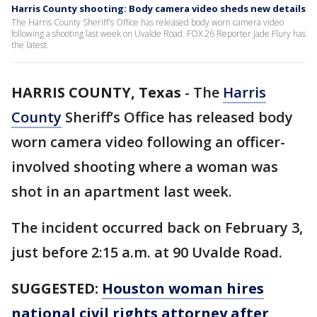
Harris County shooting: Body camera video sheds new details
The Harris County Sheriff's Office has released body worn camera video
following a shooting last week on Uvalde Road. FOX 26 Reporter Jade Flury has
the latest.
HARRIS COUNTY, Texas
-
The
Harris
County
Sheriff’s Office has released body
worn camera video following an officer-
involved shooting where a woman was
shot in an apartment last week.
The incident occurred back on February 3,
just before 2:15 a.m. at 90 Uvalde Road.
SUGGESTED:
Houston woman hires
national civil rights attorney after