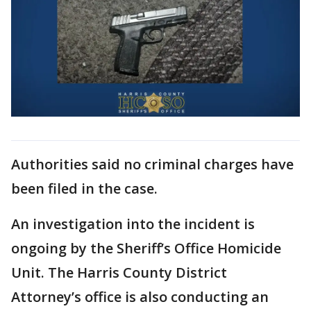
Authorities said no criminal charges have
been filed in the case.
An investigation into the incident is
ongoing by the Sheriff’s Office Homicide
Unit. The Harris County District
Attorney’s office is also conducting an