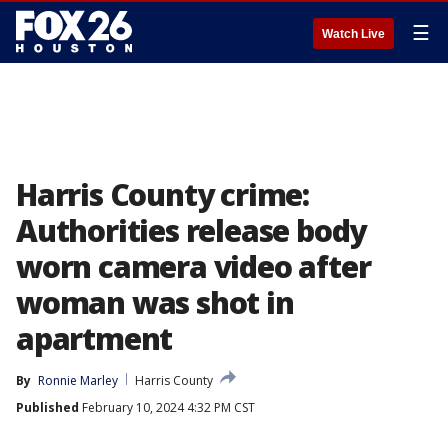
☰
Watch Live
Harris County crime:
Authorities release body
worn camera video after
woman was shot in
apartment
By
Ronnie Marley
Harris County
Published
February 10, 2024 4:32 PM CST