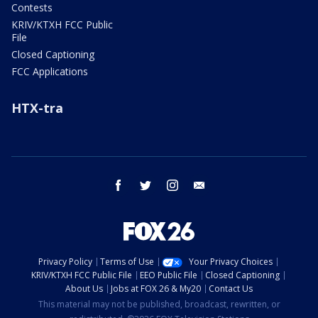
Contests
KRIV/KTXH FCC Public
File
Closed Captioning
FCC Applications
HTX-tra
facebook
twitter
instagram
email
Privacy Policy
Terms of Use
Your Privacy Choices
KRIV/KTXH FCC Public File
EEO Public File
Closed Captioning
About Us
Jobs at FOX 26 & My20
Contact Us
This material may not be published, broadcast, rewritten, or