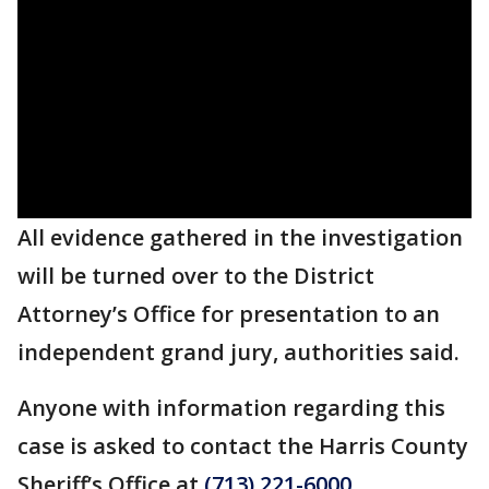
All evidence gathered in the investigation
will be turned over to the District
Attorney’s Office for presentation to an
independent grand jury, authorities said.
Anyone with information regarding this
case is asked to contact the Harris County
Sheriff’s Office at
(713) 221-6000
.