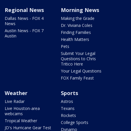
Regional News
Morning News
Dallas News - FOX 4
Making the Grade
News
Dr. Viviana Coles
Austin News - FOX 7
Finding Families
Austin
Health Matters
Pets
Submit Your Legal
Questions to Chris
Tritico Here
Your Legal Questions
FOX Family Feast
Weather
Sports
Live Radar
Astros
Live Houston-area
Texans
webcams
Rockets
Tropical Weather
College Sports
JD's Hurricane Gear Test
Dynamo