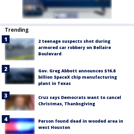
Trending
2 teenage suspects shot during
armored car robbery on Bellaire
Boulevard
Gov. Greg Abbott announces $16.8
billion SpaceX chip manufacturing
plant in Texas
Cruz says Democrats want to cancel
Christmas, Thanksgiving
Person found dead in wooded area in
west Houston