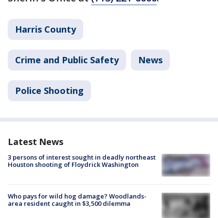
Harris County
Crime and Public Safety
News
Police Shooting
Latest News
3 persons of interest sought in deadly northeast
Houston shooting of Floydrick Washington
Who pays for wild hog damage? Woodlands-
area resident caught in $3,500 dilemma