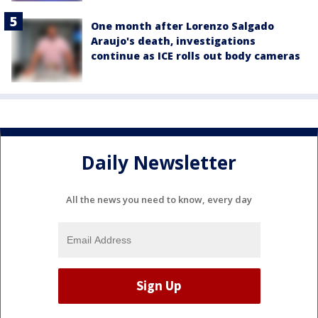
One month after Lorenzo Salgado
Araujo's death, investigations
continue as ICE rolls out body cameras
Daily Newsletter
All the news you need to know, every day