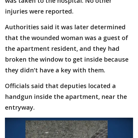
was taken to the hospital. No other
injuries were reported.
Authorities said it was later determined
that the wounded woman was a guest of
the apartment resident, and they had
broken the window to get inside because
they didn’t have a key with them.
Officials said that deputies located a
handgun inside the apartment, near the
entryway.