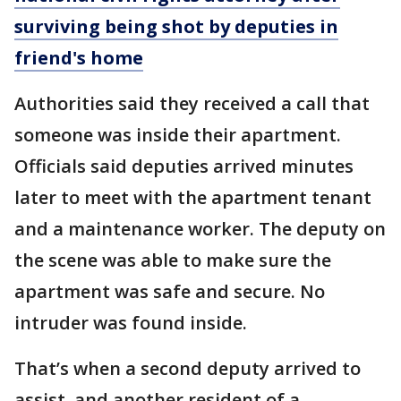
surviving being shot by deputies in
friend's home
Authorities said they received a call that
someone was inside their apartment.
Officials said deputies arrived minutes
later to meet with the apartment tenant
and a maintenance worker. The deputy on
the scene was able to make sure the
apartment was safe and secure. No
intruder was found inside.
That’s when a second deputy arrived to
assist, and another resident of a