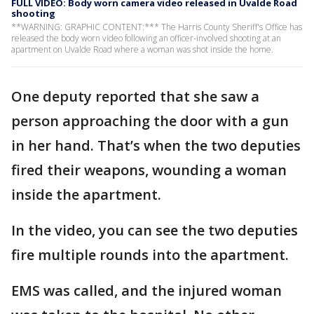
FULL VIDEO: Body worn camera video released in Uvalde Road
shooting
**WARNING: GRAPHIC CONTENT:*** The Harris County Sheriff's Office has
released the body worn video following an officer-involved shooting at an
apartment on Uvalde Road where a woman was shot inside the home.
One deputy reported that she saw a
person approaching the door with a gun
in her hand. That’s when the two deputies
fired their weapons, wounding a woman
inside the apartment.
In the video, you can see the two deputies
fire multiple rounds into the apartment.
EMS was called, and the injured woman