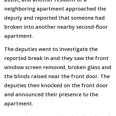
neighboring apartment approached the
deputy and reported that someone had
broken into another nearby second-floor
apartment.
The deputies went to investigate the
reported break in and they saw the front
window screen removed, broken glass and
the blinds raised near the front door. The
deputies then knocked on the front door
and announced their presence to the
apartment.