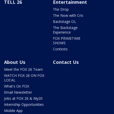
TELL 26
Entertainment
The Drop
The Now with Cris
Backstage OL
The Backstage
Experience
FOX PRIMETIME
SHOWS
Contests
About Us
Contact Us
Meet the FOX 26 Team
WATCH FOX 26 ON FOX
LOCAL
What's On FOX
Email Newsletter
Jobs at FOX 26 & My20
Internship Opportunities
Mobile App