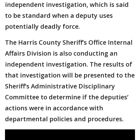
independent investigation, which is said
to be standard when a deputy uses
potentially deadly force.
The Harris County Sheriff’s Office Internal
Affairs Division is also conducting an
independent investigation. The results of
that investigation will be presented to the
Sheriff’s Administrative Disciplinary
Committee to determine if the deputies’
actions were in accordance with
departmental policies and procedures.