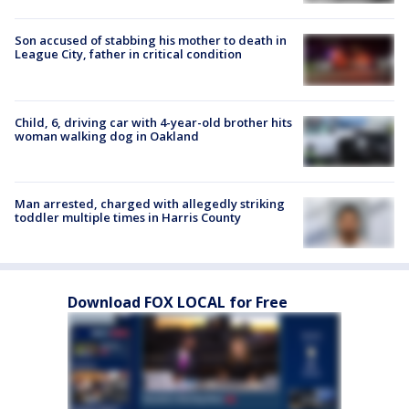
Son accused of stabbing his mother to death in
League City, father in critical condition
Child, 6, driving car with 4-year-old brother hits
woman walking dog in Oakland
Man arrested, charged with allegedly striking
toddler multiple times in Harris County
Download FOX LOCAL for Free