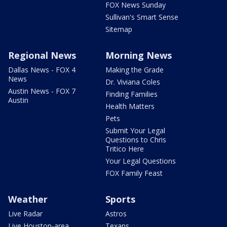
FOX News Sunday
Sullivan's Smart Sense
Sitemap
Regional News
Morning News
Dallas News - FOX 4
Making the Grade
News
Dr. Viviana Coles
Austin News - FOX 7
Finding Families
Austin
Health Matters
Pets
Submit Your Legal
Questions to Chris
Tritico Here
Your Legal Questions
FOX Family Feast
Weather
Sports
Live Radar
Astros
Live Houston-area
Texans