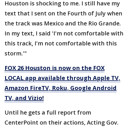
Houston is shocking to me. I still have my
text that I sent on the Fourth of July when
the track was Mexico and the Rio Grande.
In my text, I said 'I'm not comfortable with
this track, I'm not comfortable with this
storm.'"
FOX 26 Houston is now on the FOX
LOCAL app available through Apple TV,
Amazon FireTV, Roku, Google Android
TV, and Vizio!
Until he gets a full report from
CenterPoint on their actions, Acting Gov.