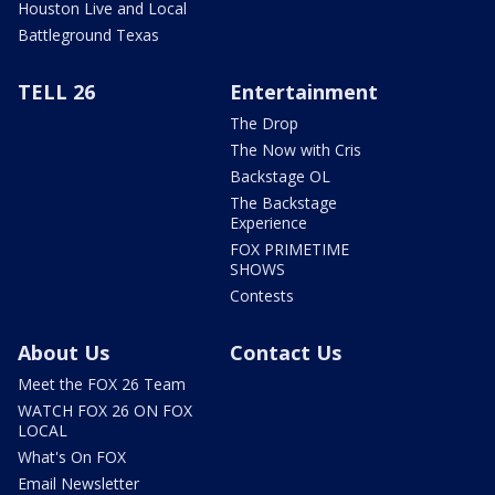
Houston Live and Local
Battleground Texas
TELL 26
Entertainment
The Drop
The Now with Cris
Backstage OL
The Backstage
Experience
FOX PRIMETIME
SHOWS
Contests
About Us
Contact Us
Meet the FOX 26 Team
WATCH FOX 26 ON FOX
LOCAL
What's On FOX
Email Newsletter