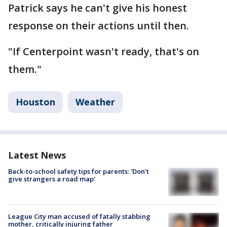
Patrick says he can't give his honest
response on their actions until then.
"If Centerpoint wasn't ready, that's on
them."
Houston
Weather
Latest News
Back-to-school safety tips for parents: 'Don't
give strangers a road map'
League City man accused of fatally stabbing
mother, critically injuring father