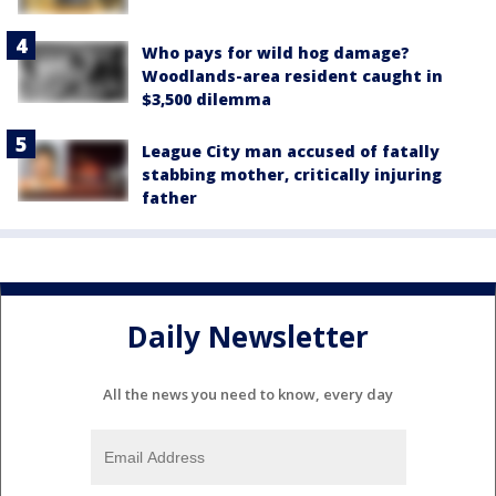
Who pays for wild hog damage?
Woodlands-area resident caught in
$3,500 dilemma
League City man accused of fatally
stabbing mother, critically injuring
father
Daily Newsletter
All the news you need to know, every day