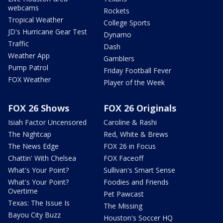
webcams
Rockets
Tropical Weather
College Sports
JD's Hurricane Gear Test
Dynamo
Traffic
Dash
Weather App
Gamblers
Pump Patrol
Friday Football Fever
FOX Weather
Player of the Week
FOX 26 Shows
FOX 26 Originals
Isiah Factor Uncensored
Caroline & Rashi
The Nightcap
Red, White & Brews
The News Edge
FOX 26 in Focus
Chattin' With Chelsea
FOX Faceoff
What's Your Point?
Sullivan's Smart Sense
What's Your Point?
Foodies and Friends
Overtime
Pet Pawcast
Texas: The Issue Is
The Missing
Bayou City Buzz
Houston's Soccer HQ