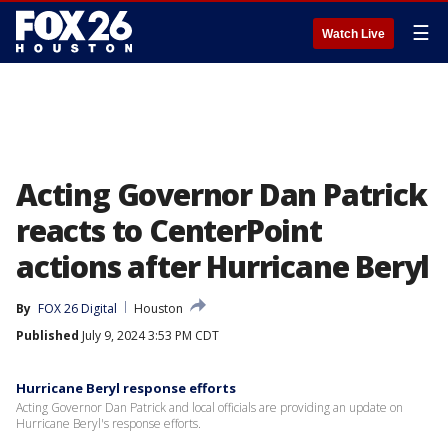
☰
Watch Live
Acting Governor Dan Patrick
reacts to CenterPoint
actions after Hurricane Beryl
By
FOX 26 Digital
Houston
Published
July 9, 2024 3:53 PM CDT
Hurricane Beryl response efforts
Acting Governor Dan Patrick and local officials are providing an update on
Hurricane Beryl's response efforts.