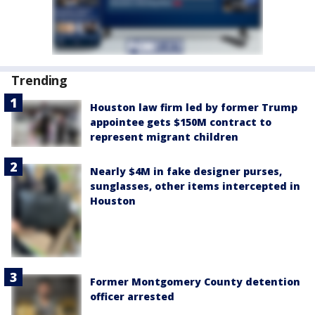
Trending
Houston law firm led by former Trump
appointee gets $150M contract to
represent migrant children
Nearly $4M in fake designer purses,
sunglasses, other items intercepted in
Houston
Former Montgomery County detention
officer arrested