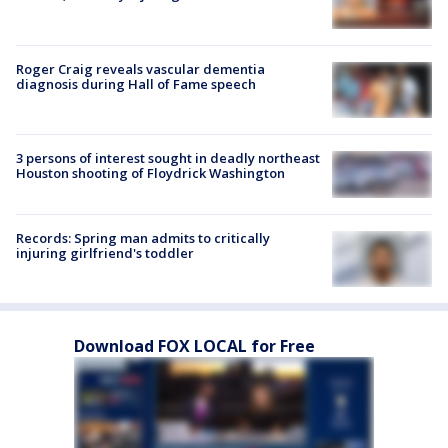
Roger Craig reveals vascular dementia
diagnosis during Hall of Fame speech
3 persons of interest sought in deadly northeast
Houston shooting of Floydrick Washington
Records: Spring man admits to critically
injuring girlfriend's toddler
Download FOX LOCAL for Free