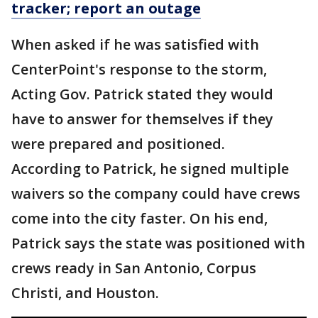
tracker; report an outage
When asked if he was satisfied with
CenterPoint's response to the storm,
Acting Gov. Patrick stated they would
have to answer for themselves if they
were prepared and positioned.
According to Patrick, he signed multiple
waivers so the company could have crews
come into the city faster. On his end,
Patrick says the state was positioned with
crews ready in San Antonio, Corpus
Christi, and Houston.