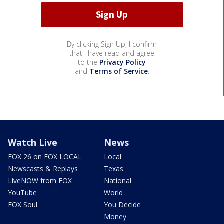
By clicking Sign Up, I confirm
that I have read and agree
to the
Privacy Policy
and
Terms of Service
.
Watch Live
News
FOX 26 on FOX LOCAL
Local
Newscasts & Replays
Texas
LiveNOW from FOX
National
YouTube
World
FOX Soul
You Decide
Money