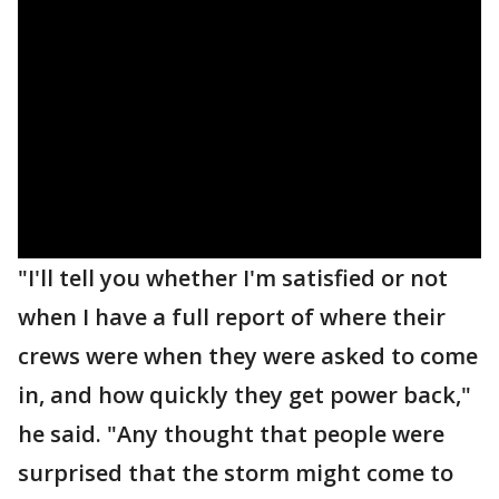
"I'll tell you whether I'm satisfied or not
when I have a full report of where their
crews were when they were asked to come
in, and how quickly they get power back,"
he said. "Any thought that people were
surprised that the storm might come to