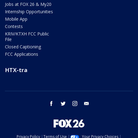
Jobs at FOX 26 & My20
Internship Opportunities
Mobile App
Contests
KRIV/KTXH FCC Public
File
Closed Captioning
FCC Applications
HTX-tra
facebook
twitter
instagram
email
Privacy Policy
Terms of Use
Your Privacy Choices