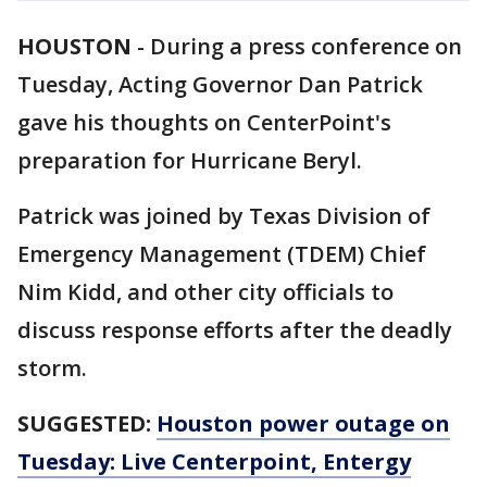
HOUSTON
-
During a press conference on
Tuesday, Acting Governor Dan Patrick
gave his thoughts on CenterPoint's
preparation for Hurricane Beryl.
Patrick was joined by Texas Division of
Emergency Management (TDEM) Chief
Nim Kidd, and other city officials to
discuss response efforts after the deadly
storm.
SUGGESTED:
Houston power outage on
Tuesday: Live Centerpoint, Entergy