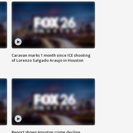
Caravan marks 1 month since ICE shooting
of Lorenzo Salgado Araujo in Houston
Report shows Houston crime decline,