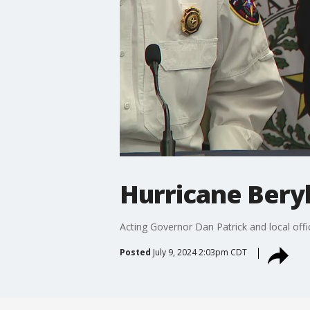
Hurricane Beryl
Acting Governor Dan Patrick and local offi
Posted
July 9, 2024 2:03pm CDT