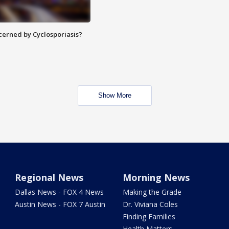
ncerned by Cyclosporiasis?
Show More
Regional News
Morning News
Dallas News - FOX 4 News
Making the Grade
Austin News - FOX 7 Austin
Dr. Viviana Coles
Finding Families
Health Matters