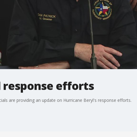
 response efforts
cials are providing an update on Hurricane Beryl's response efforts.