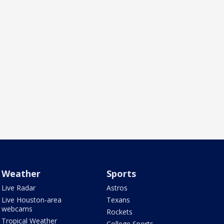
Weather
Sports
Live Radar
Astros
Live Houston-area
Texans
webcams
Rockets
Tropical Weather
College Sports