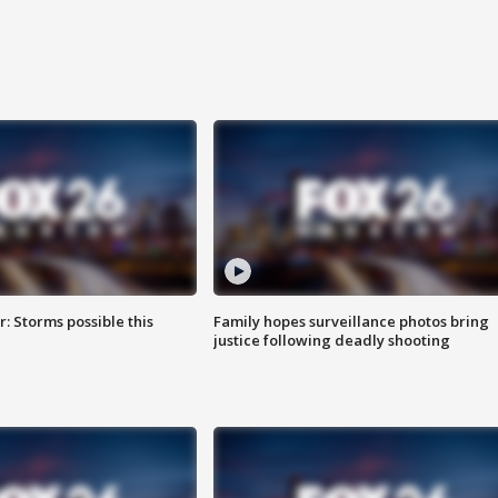
: Storms possible this
Family hopes surveillance photos bring
justice following deadly shooting