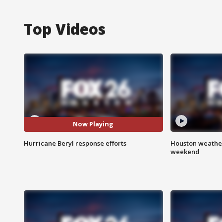
Top Videos
Now Playing
Hurricane Beryl response efforts
Houston weather
weekend