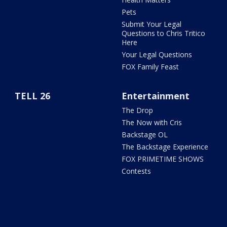
Pets
Submit Your Legal
Questions to Chris Tritico
Here
Your Legal Questions
FOX Family Feast
TELL 26
Entertainment
The Drop
The Now with Cris
Backstage OL
The Backstage Experience
FOX PRIMETIME SHOWS
Contests