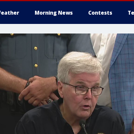
eather
Morning News
Contests
Te