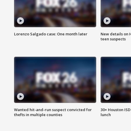
Lorenzo Salgado case: One month later
New details on 
teen suspects
Wanted hit-and-run suspect convicted for
30+ Houston ISD 
thefts in multiple counties
lunch