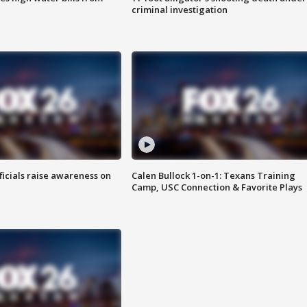
criminal investigation
ficials raise awareness on
Calen Bullock 1-on-1: Texans Training
Camp, USC Connection & Favorite Plays