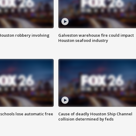
Houston robbery involving
Galveston warehouse fire could impact
Houston seafood industry
schools lose automatic free
Cause of deadly Houston Ship Channel
collision determined by feds