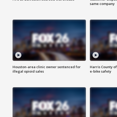
same company
Houston-area clinic owner sentenced for
Harris County of
illegal opioid sales
e-bike safety