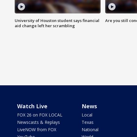
University of Houston student says financial
Are you still co
aid change left her scrambling
Watch Live
News
FOX 26 on FOX LOCAL
Local
Newscasts & Replays
Texas
LiveNOW from FOX
National
YouTube
World