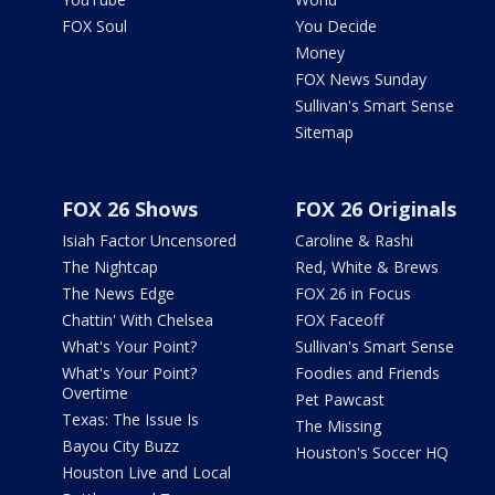
FOX Soul
You Decide
Money
FOX News Sunday
Sullivan's Smart Sense
Sitemap
FOX 26 Shows
FOX 26 Originals
Isiah Factor Uncensored
Caroline & Rashi
The Nightcap
Red, White & Brews
The News Edge
FOX 26 in Focus
Chattin' With Chelsea
FOX Faceoff
What's Your Point?
Sullivan's Smart Sense
What's Your Point?
Foodies and Friends
Overtime
Pet Pawcast
Texas: The Issue Is
The Missing
Bayou City Buzz
Houston's Soccer HQ
Houston Live and Local