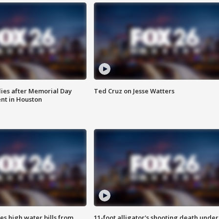
ies after Memorial Day
Ted Cruz on Jesse Watters
nt in Houston
es high water bills from
11-foot alligator's shooting death under