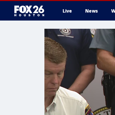
Live
News
W