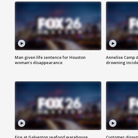
Man given life sentence for Houston
Annelise Camp d
woman's disappearance
drowning incide
Fire at Galveston seafood warehouse
Customer disput