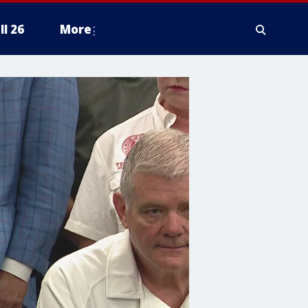
ll 26
More