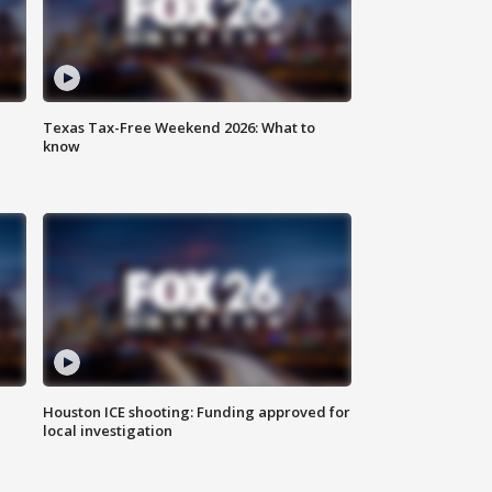
Texas Tax-Free Weekend 2026: What to
know
Houston ICE shooting: Funding approved for
local investigation