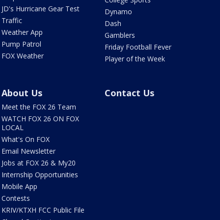
JD's Hurricane Gear Test
Dynamo
Traffic
Dash
Weather App
Gamblers
Pump Patrol
Friday Football Fever
FOX Weather
Player of the Week
About Us
Contact Us
Meet the FOX 26 Team
WATCH FOX 26 ON FOX
LOCAL
What's On FOX
Email Newsletter
Jobs at FOX 26 & My20
Internship Opportunities
Mobile App
Contests
KRIV/KTXH FCC Public File