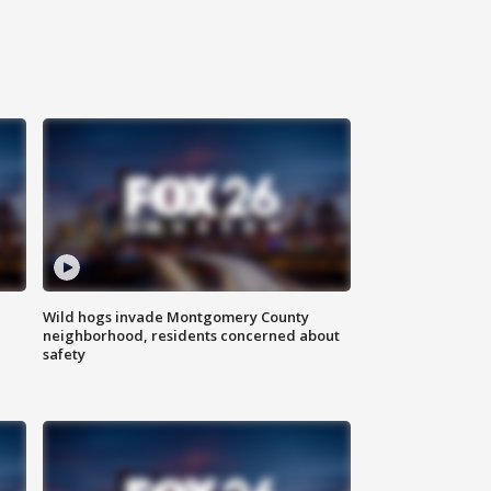
Wild hogs invade Montgomery County
neighborhood, residents concerned about
safety