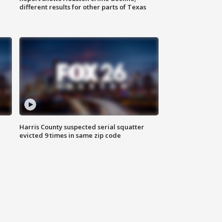
different results for other parts of Texas
Harris County suspected serial squatter
evicted 9 times in same zip code