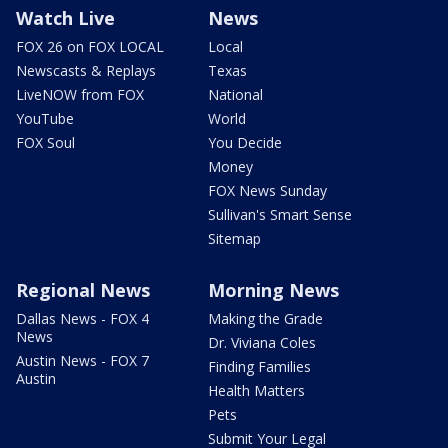
Watch Live
News
FOX 26 on FOX LOCAL
Local
Newscasts & Replays
Texas
LiveNOW from FOX
National
YouTube
World
FOX Soul
You Decide
Money
FOX News Sunday
Sullivan's Smart Sense
Sitemap
Regional News
Morning News
Dallas News - FOX 4
Making the Grade
News
Dr. Viviana Coles
Austin News - FOX 7
Finding Families
Austin
Health Matters
Pets
Submit Your Legal