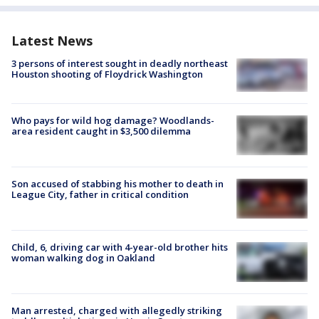
Latest News
3 persons of interest sought in deadly northeast
Houston shooting of Floydrick Washington
Who pays for wild hog damage? Woodlands-
area resident caught in $3,500 dilemma
Son accused of stabbing his mother to death in
League City, father in critical condition
Child, 6, driving car with 4-year-old brother hits
woman walking dog in Oakland
Man arrested, charged with allegedly striking