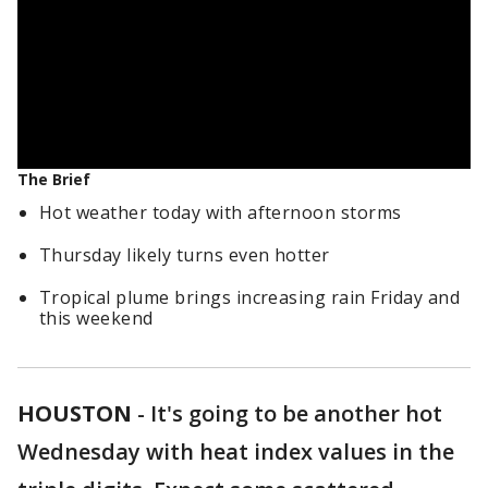
The Brief
Hot weather today with afternoon storms
Thursday likely turns even hotter
Tropical plume brings increasing rain Friday and
this weekend
HOUSTON
-
It's going to be another hot
Wednesday with heat index values in the