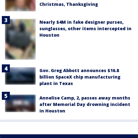
Christmas, Thanksgiving
Nearly $4M in fake designer purses,
sunglasses, other items intercepted in
Houston
Gov. Greg Abbott announces $16.8
billion SpaceX chip manufacturing
plant in Texas
Annelise Camp, 2, passes away months
after Memorial Day drowning incident
in Houston