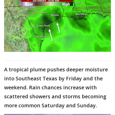
A tropical plume pushes deeper moisture
into Southeast Texas by Friday and the
weekend. Rain chances increase with
scattered showers and storms becoming
more common Saturday and Sunday.