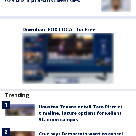
toddler multiple times in Harris County
Download FOX LOCAL for Free
Trending
Houston Texans detail Toro District
timeline, future options for Reliant
Stadium campus
Cruz says Democrats want to cancel