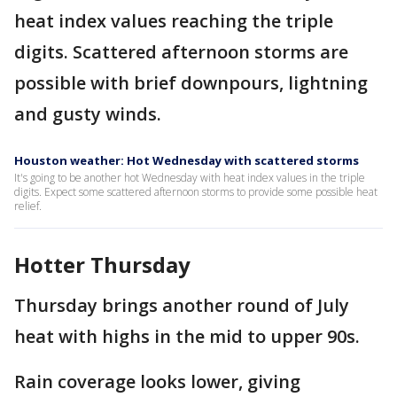
heat index values reaching the triple
digits. Scattered afternoon storms are
possible with brief downpours, lightning
and gusty winds.
Houston weather: Hot Wednesday with scattered storms
It's going to be another hot Wednesday with heat index values in the triple
digits. Expect some scattered afternoon storms to provide some possible heat
relief.
Hotter Thursday
Thursday brings another round of July
heat with highs in the mid to upper 90s.
Rain coverage looks lower, giving