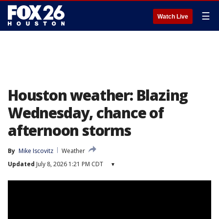
☰
Watch Live
Houston weather: Blazing
Wednesday, chance of
afternoon storms
By
Mike Iscovitz
Weather
Updated
July 8, 2026 1:21 PM CDT
▾