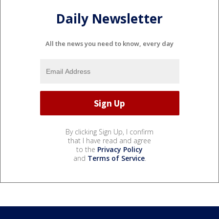
Daily Newsletter
All the news you need to know, every day
By clicking Sign Up, I confirm
that I have read and agree
to the
Privacy Policy
and
Terms of Service
.