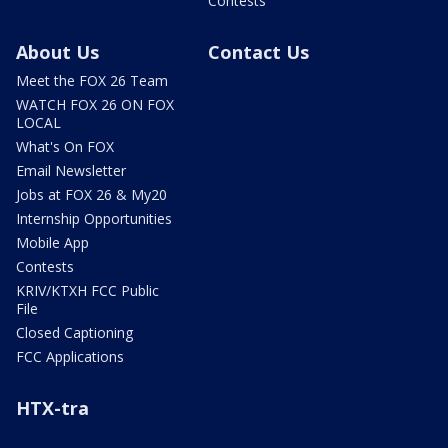
Contests
About Us
Contact Us
Meet the FOX 26 Team
WATCH FOX 26 ON FOX
LOCAL
What's On FOX
Email Newsletter
Jobs at FOX 26 & My20
Internship Opportunities
Mobile App
Contests
KRIV/KTXH FCC Public
File
Closed Captioning
FCC Applications
HTX-tra