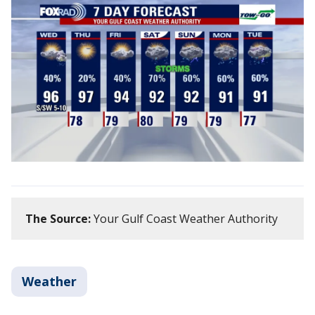
The Source:
Your Gulf Coast Weather Authority
Weather