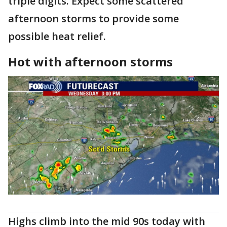
triple digits. Expect some scattered
afternoon storms to provide some
possible heat relief.
Hot with afternoon storms
Highs climb into the mid 90s today with