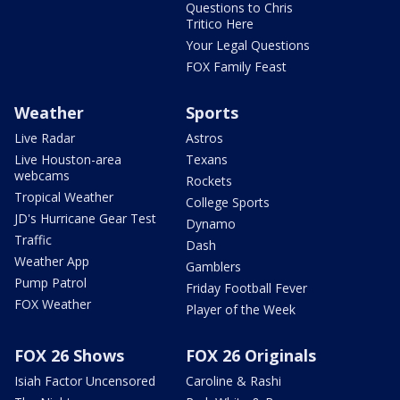
Questions to Chris
Tritico Here
Your Legal Questions
FOX Family Feast
Weather
Sports
Live Radar
Astros
Live Houston-area
Texans
webcams
Rockets
Tropical Weather
College Sports
JD's Hurricane Gear Test
Dynamo
Traffic
Dash
Weather App
Gamblers
Pump Patrol
Friday Football Fever
FOX Weather
Player of the Week
FOX 26 Shows
FOX 26 Originals
Isiah Factor Uncensored
Caroline & Rashi