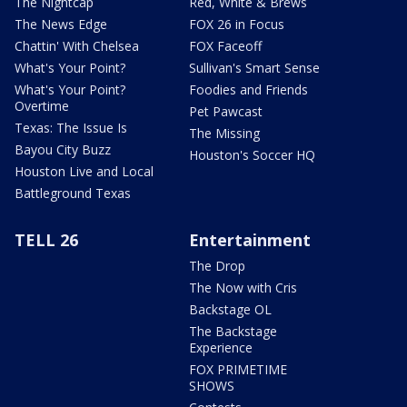
The Nightcap
Red, White & Brews
The News Edge
FOX 26 in Focus
Chattin' With Chelsea
FOX Faceoff
What's Your Point?
Sullivan's Smart Sense
What's Your Point?
Foodies and Friends
Overtime
Pet Pawcast
Texas: The Issue Is
The Missing
Bayou City Buzz
Houston's Soccer HQ
Houston Live and Local
Battleground Texas
TELL 26
Entertainment
The Drop
The Now with Cris
Backstage OL
The Backstage
Experience
FOX PRIMETIME
SHOWS