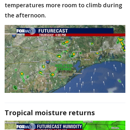
temperatures more room to climb during
the afternoon.
Tropical moisture returns