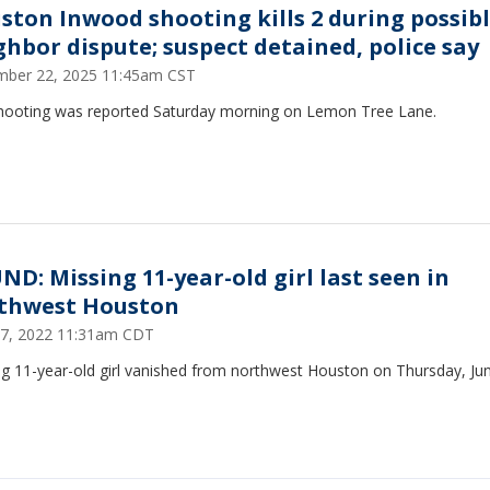
ston Inwood shooting kills 2 during possib
ghbor dispute; suspect detained, police say
ber 22, 2025 11:45am CST
hooting was reported Saturday morning on Lemon Tree Lane.
ND: Missing 11-year-old girl last seen in
thwest Houston
17, 2022 11:31am CDT
ng 11-year-old girl vanished from northwest Houston on Thursday, Jun