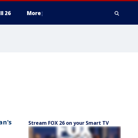
ll 26
More
an's
Stream FOX 26 on your Smart TV