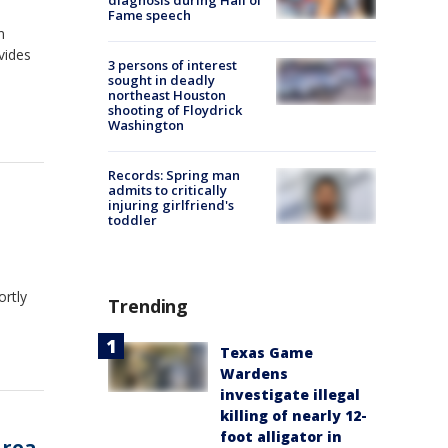
diagnosis during Hall of
Fame speech
n
vides
3 persons of interest
sought in deadly
northeast Houston
shooting of Floydrick
Washington
Records: Spring man
admits to critically
injuring girlfriend's
toddler
ortly
Trending
Texas Game
Wardens
investigate illegal
killing of nearly 12-
foot alligator in
area