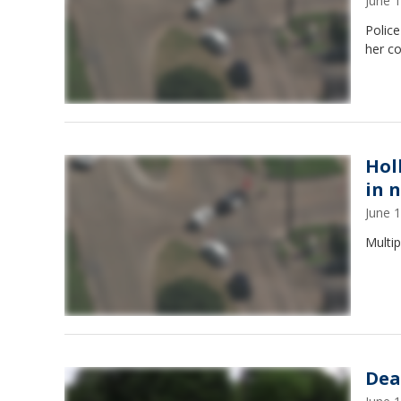
June 
Polic
her c
Hol
in 
June 
Multi
Dea