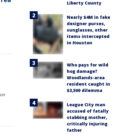
Liberty County
Nearly $4M in fake
designer purses,
sunglasses, other
items intercepted
in Houston
Who pays for wild
t
hog damage?
Woodlands-area
resident caught in
$3,500 dilemma
 on
League City man
accused of fatally
stabbing mother,
critically injuring
father