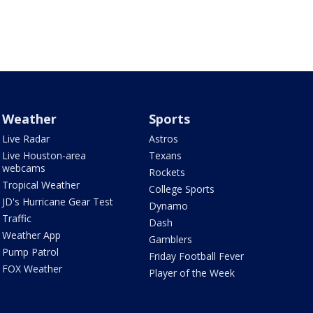
Weather
Sports
Live Radar
Astros
Live Houston-area
Texans
webcams
Rockets
Tropical Weather
College Sports
JD's Hurricane Gear Test
Dynamo
Traffic
Dash
Weather App
Gamblers
Pump Patrol
Friday Football Fever
FOX Weather
Player of the Week