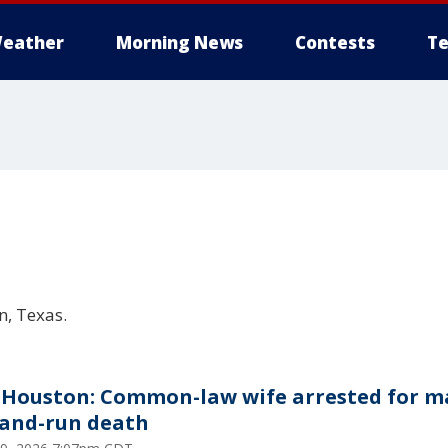
eather
Morning News
Contests
Te
, Texas.
Houston: Common-law wife arrested for m
-and-run death