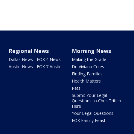
Regional News
Morning News
Dallas News - FOX 4 News
Making the Grade
Austin News - FOX 7 Austin
Dr. Viviana Coles
Finding Families
Health Matters
Pets
Submit Your Legal
Questions to Chris Tritico
Here
Your Legal Questions
FOX Family Feast