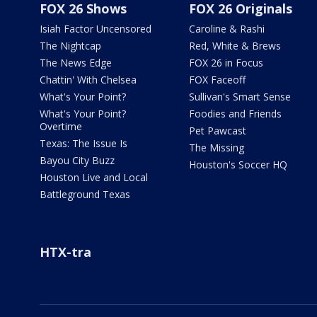
FOX 26 Shows
FOX 26 Originals
Isiah Factor Uncensored
Caroline & Rashi
The Nightcap
Red, White & Brews
The News Edge
FOX 26 in Focus
Chattin' With Chelsea
FOX Faceoff
What's Your Point?
Sullivan's Smart Sense
What's Your Point?
Foodies and Friends
Overtime
Pet Pawcast
Texas: The Issue Is
The Missing
Bayou City Buzz
Houston's Soccer HQ
Houston Live and Local
Battleground Texas
HTX-tra