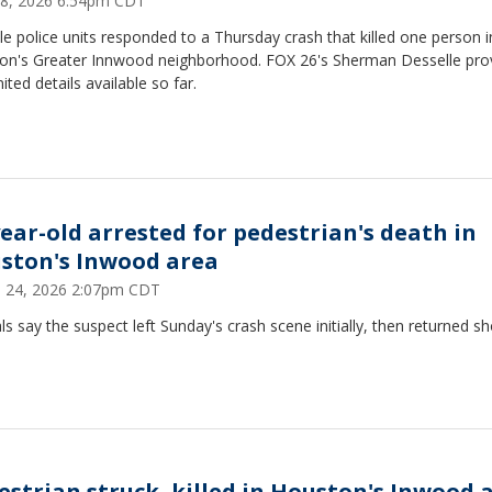
18, 2026 6:54pm CDT
le police units responded to a Thursday crash that killed one person i
on's Greater Innwood neighborhood. FOX 26's Sherman Desselle pro
mited details available so far.
year-old arrested for pedestrian's death in
ston's Inwood area
 24, 2026 2:07pm CDT
als say the suspect left Sunday's crash scene initially, then returned sh
estrian struck, killed in Houston's Inwood 