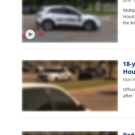
June 
Multip
Houst
the li
18-
Hou
March
Offici
after.
Ped