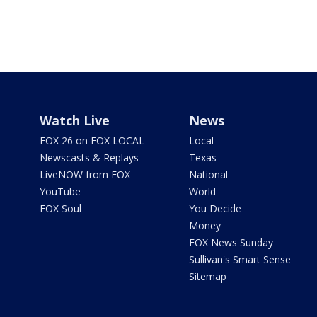
Watch Live
News
FOX 26 on FOX LOCAL
Local
Newscasts & Replays
Texas
LiveNOW from FOX
National
YouTube
World
FOX Soul
You Decide
Money
FOX News Sunday
Sullivan's Smart Sense
Sitemap