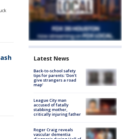
uck
rash
Latest News
Back-to-school safety
tips for parents: 'Don't
give strangers a road
map'
League City man
accused of fatally
stabbing mother,
critically injuring father
Roger Craig reveals
vascular dementia