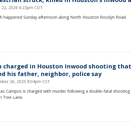
 22, 2026 6:23pm CDT
sh happened Sunday afternoon along North Houston Rosslyn Road.
 charged in Houston Inwood shooting tha
ed his father, neighbor, police say
ber 26, 2025 8:04pm CST
las Campos is charged with murder following a double-fatal shooting
 Tree Lane.