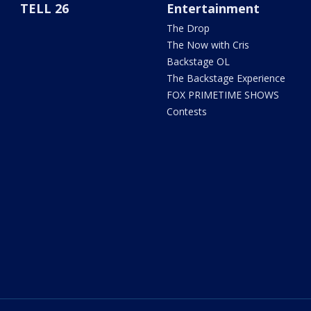
TELL 26
Entertainment
The Drop
The Now with Cris
Backstage OL
The Backstage Experience
FOX PRIMETIME SHOWS
Contests