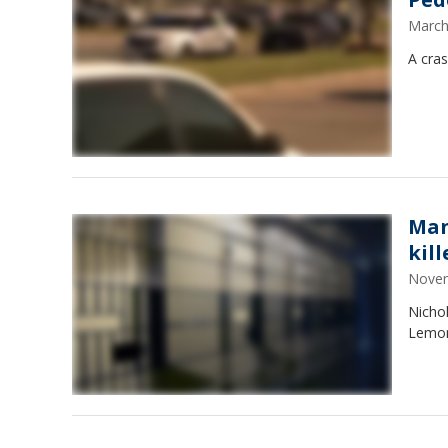
March
A cra
Man
kill
Novem
Nicho
Lemon