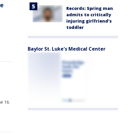
le
Records: Spring man
admits to critically
injuring girlfriend's
toddler
Baylor St. Luke's Medical Center
e 16.