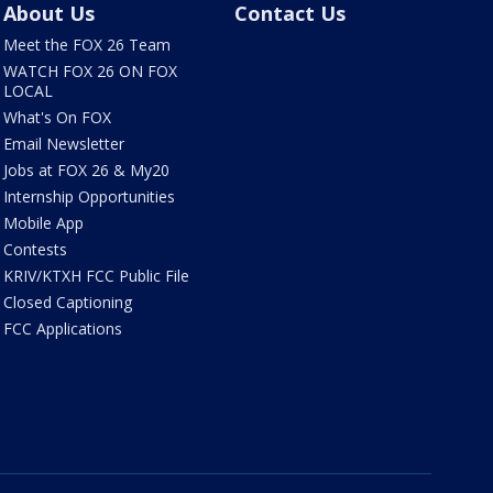
About Us
Contact Us
Meet the FOX 26 Team
WATCH FOX 26 ON FOX
LOCAL
What's On FOX
Email Newsletter
Jobs at FOX 26 & My20
Internship Opportunities
Mobile App
Contests
KRIV/KTXH FCC Public File
Closed Captioning
FCC Applications