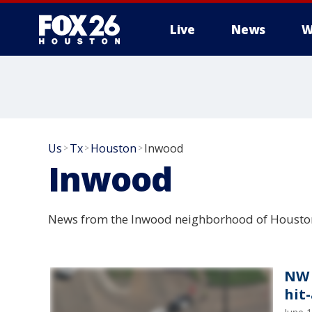
Live
News
W
Us
Tx
Houston
Inwood
>
>
>
Inwood
News from the Inwood neighborhood of Houston
NW 
hit