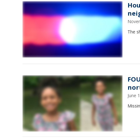
Hou
nei
Novem
The s
FOU
nor
June 
Missi