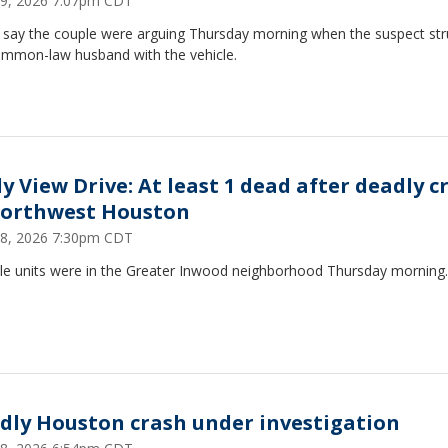
19, 2026 7:07pm CDT
e say the couple were arguing Thursday morning when the suspect str
ommon-law husband with the vehicle.
ly View Drive: At least 1 dead after deadly c
northwest Houston
18, 2026 7:30pm CDT
ple units were in the Greater Inwood neighborhood Thursday morning.
dly Houston crash under investigation