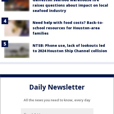
raises questions about impact on local
seafood industry
Need help with food costs? Back-to-
school resources for Houston-area
families
NTSB: Phone use, lack of lookouts led
to 2024 Houston Ship Channel collision
Daily Newsletter
All the news you need to know, every day