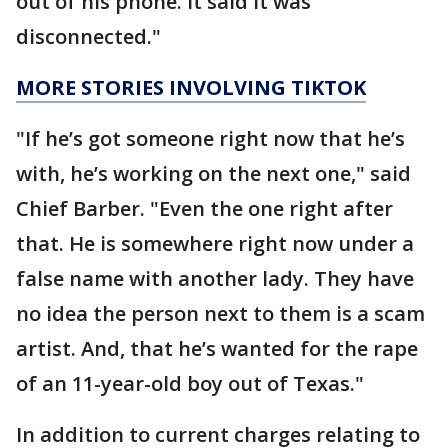
out of his phone. It said it was
disconnected."
MORE STORIES INVOLVING TIKTOK
"If he’s got someone right now that he’s
with, he’s working on the next one," said
Chief Barber. "Even the one right after
that. He is somewhere right now under a
false name with another lady. They have
no idea the person next to them is a scam
artist. And, that he’s wanted for the rape
of an 11-year-old boy out of Texas."
In addition to current charges relating to