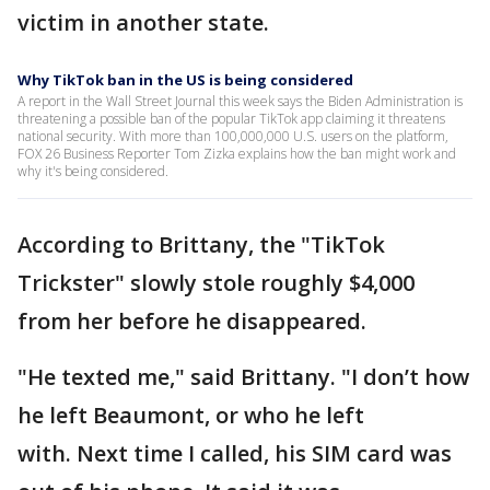
victim in another state.
Why TikTok ban in the US is being considered
A report in the Wall Street Journal this week says the Biden Administration is
threatening a possible ban of the popular TikTok app claiming it threatens
national security. With more than 100,000,000 U.S. users on the platform,
FOX 26 Business Reporter Tom Zizka explains how the ban might work and
why it's being considered.
According to Brittany, the "TikTok
Trickster" slowly stole roughly $4,000
from her before he disappeared.
"He texted me," said Brittany. "I don’t how
he left Beaumont, or who he left
with. Next time I called, his SIM card was