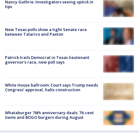
Nancy Guthrie: Investigators seeing uptick in
tips
New Texas polls show a tight Senate race
between Talarico and Paxton
Patrick trails Democrat in Texas lieutenant
governor’s race, new poll says
White House ballroom: Court says Trump needs
Congress’ approval, halts construction
Whataburger 76th anniversary deals: 76-cent
items and BOGO burgers during August