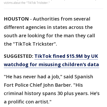
victims about the "TikTok Trickster."
HOUSTON
-
Authorities from several
different agencies in states across the
south are looking for the man they call
the "TikTok Trickster".
SUGGESTED:
TikTok fined $15.9M by UK
watchdog for misusing children’s data
"He has never had a job," said Spanish
Fort Police Chief John Barber. "His
criminal history spans 30 plus years. He’s
a prolific con artist."