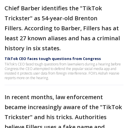
Chief Barber identifies the "TikTok
Trickster" as 54-year-old Brenton
Fillers. According to Barber, Fillers has at
least 27 known aliases and has a criminal
history in six states.
TikTok CEO faces tough questions from Congress
TikTok's CEO faced tough questions from lawmakers during a hearing before
Congress the CEO attempted to defend the popular social media app and
insisted it protects user data from foreign interference. FOX's Aishah Hasnie
reports more on the hearing.
In recent months, law enforcement
became increasingly aware of the "TikTok
Trickster" and his tricks. Authorities
believe Fillers uses a fake name and