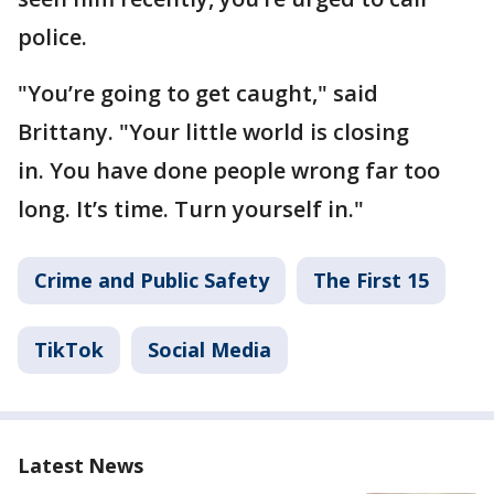
police.
"You’re going to get caught," said
Brittany. "Your little world is closing
in. You have done people wrong far too
long. It’s time. Turn yourself in."
Crime and Public Safety
The First 15
TikTok
Social Media
Latest News