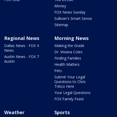
Money
FOX News Sunday
Sullivan's Smart Sense
Sitemap
Regional News
Morning News
Dallas News - FOX 4
Making the Grade
News
Dr. Viviana Coles
Austin News - FOX 7
Finding Families
Austin
Health Matters
Pets
Submit Your Legal
Questions to Chris
Tritico Here
Your Legal Questions
FOX Family Feast
Weather
Sports