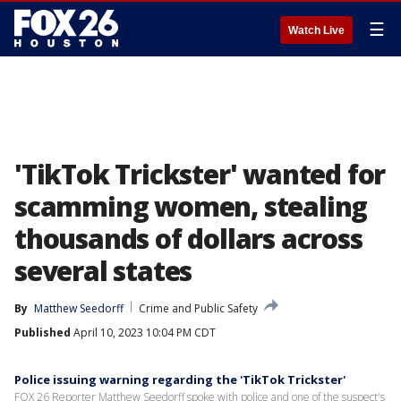
☰
Watch Live
'TikTok Trickster' wanted for
scamming women, stealing
thousands of dollars across
several states
By
Matthew Seedorff
Crime and Public Safety
Published
April 10, 2023 10:04 PM CDT
Police issuing warning regarding the 'TikTok Trickster'
FOX 26 Reporter Matthew Seedorff spoke with police and one of the suspect's