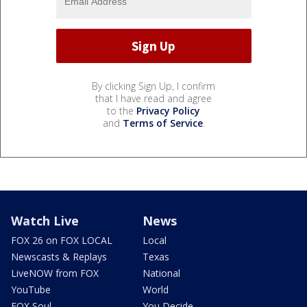
By clicking Sign Up, I confirm
that I have read and agree
to the
Privacy Policy
and
Terms of Service
.
Watch Live
News
FOX 26 on FOX LOCAL
Local
Newscasts & Replays
Texas
LiveNOW from FOX
National
YouTube
World
FOX Soul
You Decide