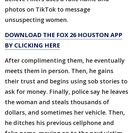
photos on TikTok to message
unsuspecting women.
DOWNLOAD THE FOX 26 HOUSTON APP
BY CLICKING HERE
After complimenting them, he eventually
meets them in person. Then, he gains
their trust and begins using sob stories to
ask for money. Finally, police say he leaves
the woman and steals thousands of
dollars, and sometimes her vehicle. Then,
he ditches his previous cellphone and