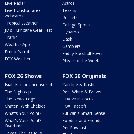
Live Radar
Astros
Live Houston-area
Texans
webcams
Rockets
Tropical Weather
College Sports
JD's Hurricane Gear Test
Dynamo
Traffic
Dash
Weather App
Gamblers
Pump Patrol
Friday Football Fever
FOX Weather
Player of the Week
FOX 26 Shows
FOX 26 Originals
Isiah Factor Uncensored
Caroline & Rashi
The Nightcap
Red, White & Brews
The News Edge
FOX 26 in Focus
Chattin' With Chelsea
FOX Faceoff
What's Your Point?
Sullivan's Smart Sense
What's Your Point?
Foodies and Friends
Overtime
Pet Pawcast
Texas: The Issue Is