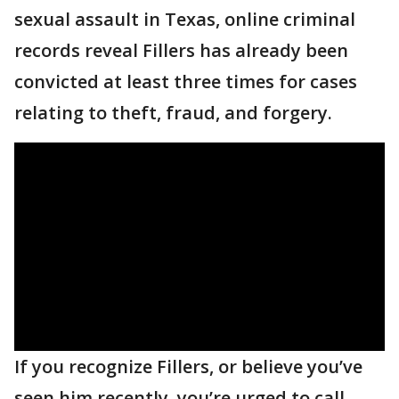
sexual assault in Texas, online criminal
records reveal Fillers has already been
convicted at least three times for cases
relating to theft, fraud, and forgery.
If you recognize Fillers, or believe you’ve
seen him recently, you’re urged to call