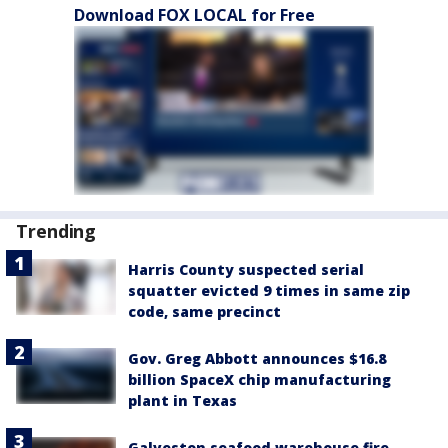
Download FOX LOCAL for Free
Trending
Harris County suspected serial
squatter evicted 9 times in same zip
code, same precinct
Gov. Greg Abbott announces $16.8
billion SpaceX chip manufacturing
plant in Texas
Galveston seafood warehouse fire