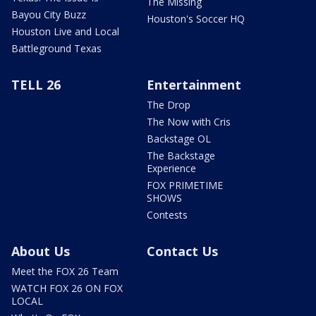
The Missing
Bayou City Buzz
Houston's Soccer HQ
Houston Live and Local
Battleground Texas
TELL 26
Entertainment
The Drop
The Now with Cris
Backstage OL
The Backstage
Experience
FOX PRIMETIME
SHOWS
Contests
About Us
Contact Us
Meet the FOX 26 Team
WATCH FOX 26 ON FOX
LOCAL