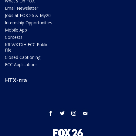
What's On FOX
Email Newsletter
Jobs at FOX 26 & My20
Internship Opportunities
Mobile App
Contests
KRIV/KTXH FCC Public
File
Closed Captioning
FCC Applications
HTX-tra
facebook
twitter
instagram
email