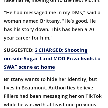
fake name, moving on to the next victim.
"He had messaged me in my DMs," said a
woman named Brittany. "He’s good. He
has his story down. This has been a 20-
year career for him."
SUGGESTED:
2 CHARGED: Shooting
outside Sugar Land MOD Pizza leads to
SWAT scene at home
Brittany wants to hide her identity, but
lives in Beaumont. Authorities believe
Fillers had been messaging her on TikTok
while he was with at least one previous