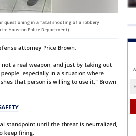
r questioning in a fatal shooting of a robbery
oto: Houston Police Department)
efense attorney Price Brown.
s not a real weapon; and just by taking out
A
people, especially in a situation where
ishes that person is willing to use it," Brown
SAFETY
al standpoint until the threat is neutralized,
 keep firing.