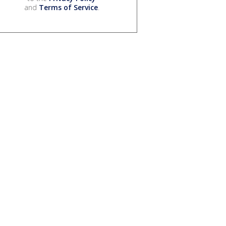
and
Terms of Service
.