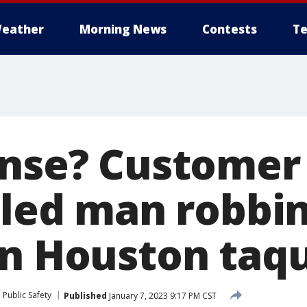
eather
Morning News
Contests
Te
nse? Customer 
illed man robbi
in Houston taq
Public Safety
Published
January 7, 2023 9:17 PM CST