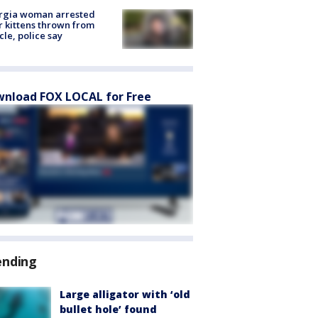
rgia woman arrested
r kittens thrown from
cle, police say
nload FOX LOCAL for Free
ending
Large alligator with ‘old
bullet hole’ found