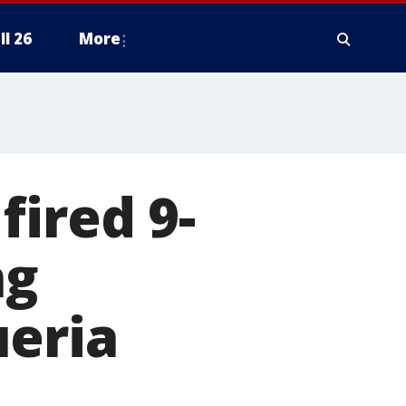
ll 26
More
fired 9-
ng
ueria