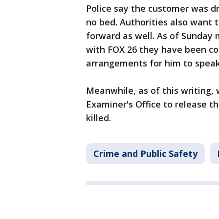
Police say the customer was dr
no bed. Authorities also want
forward as well. As of Sunday 
with FOX 26 they have been co
arrangements for him to speak
Meanwhile, as of this writing,
Examiner's Office to release t
killed.
Crime and Public Safety