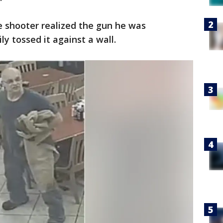
e shooter realized the gun he was
y tossed it against a wall.