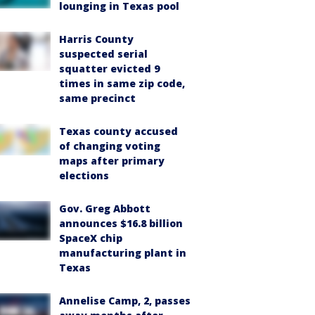
lounging in Texas pool
Harris County
suspected serial
squatter evicted 9
times in same zip code,
same precinct
Texas county accused
of changing voting
maps after primary
elections
Gov. Greg Abbott
announces $16.8 billion
SpaceX chip
manufacturing plant in
Texas
Annelise Camp, 2, passes