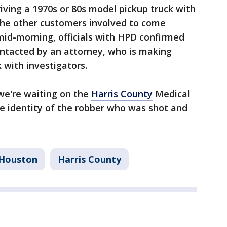
iving a 1970s or 80s model pickup truck with
 the other customers involved to come
mid-morning, officials with HPD confirmed
ntacted by an attorney, who is making
 with investigators.
 we're waiting on the
Harris County
Medical
he identity of the robber who was shot and
Houston
Harris County