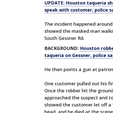
UPDATE: Houston taqueria sh
speak with customer, police s
The incident happened around 
showed the masked man walking
South Gessner Rd.
BACKGROUND:
Houston robbe
taqueria on Gessner, police sa
He then points a gun at patr
One customer pulled out his fi
Once the robber hit the ground
approached the suspect and too
showed the customer let off a f
head, and he died at the scene