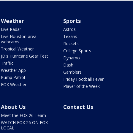
Weather
Sports
Live Radar
Astros
Live Houston-area
Texans
webcams
Rockets
Tropical Weather
College Sports
JD's Hurricane Gear Test
Dynamo
Traffic
Dash
Weather App
Gamblers
Pump Patrol
Friday Football Fever
FOX Weather
Player of the Week
About Us
Contact Us
Meet the FOX 26 Team
WATCH FOX 26 ON FOX
LOCAL