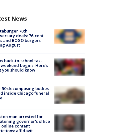
test News
taburger 76th
versary deals: 76-cent
ms and BOGO burgers
ing August
s back-to-school tax-
 weekend begins: Here's
t you should know
r 50 decomposing bodies
d inside Chicago funeral
e
ton man arrested for
atening governor's office
 online content
rictions: affidavit