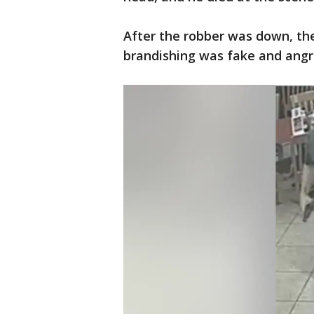
After the robber was down, th
brandishing was fake and angril