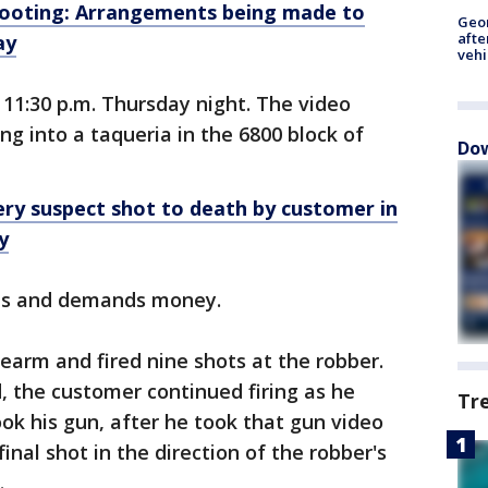
ooting: Arrangements being made to
Geo
afte
ay
vehi
11:30 p.m. Thursday night. The video
 into a taqueria in the 6800 block of
Dow
ry suspect shot to death by customer in
y
ons and demands money.
rearm and fired nine shots at the robber.
, the customer continued firing as he
Tr
k his gun, after he took that gun video
inal shot in the direction of the robber's
.