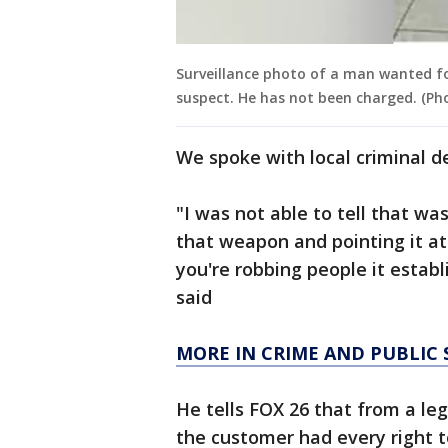
Surveillance photo of a man wanted fo
suspect. He has not been charged. (Ph
We spoke with local criminal d
"I was not able to tell that wa
that weapon and pointing it at 
you're robbing people it establ
said
MORE IN CRIME AND PUBLIC 
He tells FOX 26 that from a leg
the customer had every right to