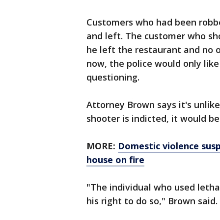
Customers who had been robbe
and left. The customer who sh
he left the restaurant and no 
now, the police would only lik
questioning.
Attorney Brown says it's unlikel
shooter is indicted, it would b
MORE:
Domestic violence susp
house on fire
"The individual who used letha
his right to do so," Brown said.