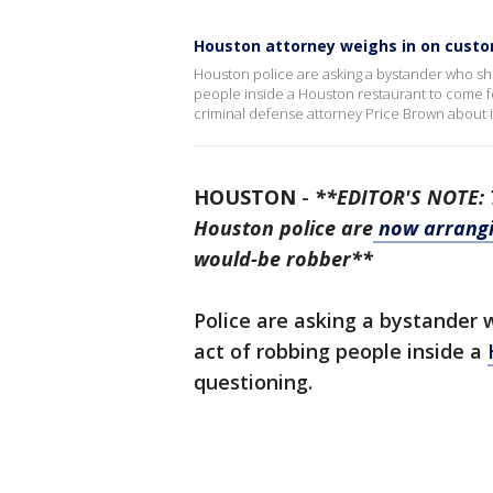
Houston attorney weighs in on custom
Houston police are asking a bystander who sho
people inside a Houston restaurant to come fo
criminal defense attorney Price Brown about i
HOUSTON
-
**EDITOR'S NOTE: T
Houston police are
now arrangi
would-be robber**
Police are asking a bystander 
act of robbing people inside a
questioning.