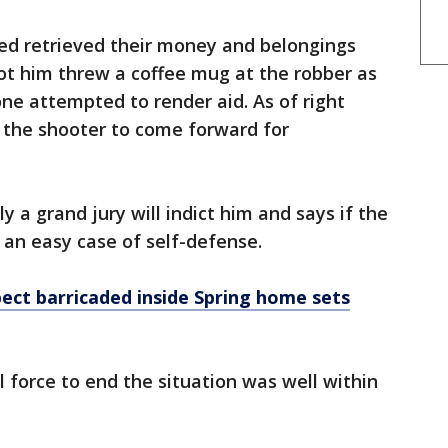
d retrieved their money and belongings
ot him threw a coffee mug at the robber as
one attempted to render aid. As of right
e the shooter to come forward for
y a grand jury will indict him and says if the
e an easy case of self-defense.
ect barricaded inside Spring home sets
l force to end the situation was well within