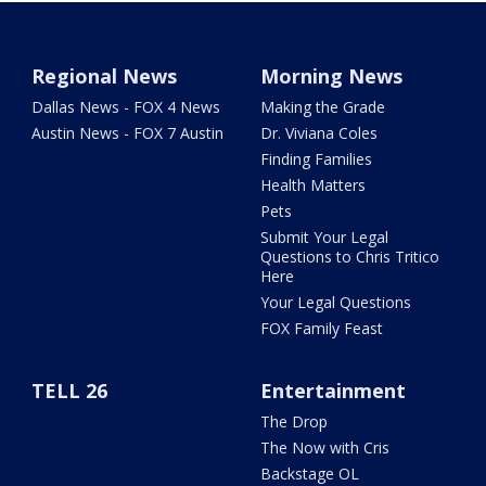
Regional News
Morning News
Dallas News - FOX 4 News
Making the Grade
Austin News - FOX 7 Austin
Dr. Viviana Coles
Finding Families
Health Matters
Pets
Submit Your Legal
Questions to Chris Tritico
Here
Your Legal Questions
FOX Family Feast
TELL 26
Entertainment
The Drop
The Now with Cris
Backstage OL