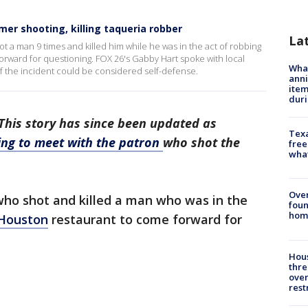
er shooting, killing taqueria robber
La
t a man 9 times and killed him while he was in the act of robbing
rward for questioning. FOX 26's Gabby Hart spoke with local
Wha
f the incident could be considered self-defense.
anni
ite
dur
his story has since been updated as
Texa
ng to meet with the patron
who shot the
free
wha
Ove
who shot and killed a man who was in the
foun
hom
Houston
restaurant to come forward for
Hous
thre
over
rest