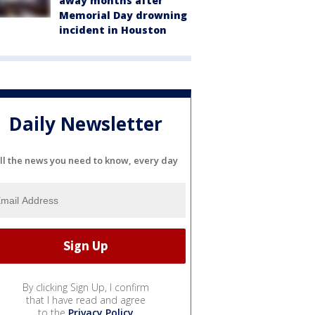
away months after
Memorial Day drowning
incident in Houston
Daily Newsletter
ll the news you need to know, every day
By clicking Sign Up, I confirm
that I have read and agree
to the
Privacy Policy