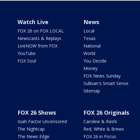
Watch Live
News
FOX 26 on FOX LOCAL
Local
Newscasts & Replays
Texas
LiveNOW from FOX
National
YouTube
World
FOX Soul
You Decide
Money
FOX News Sunday
Sullivan's Smart Sense
Sitemap
FOX 26 Shows
FOX 26 Originals
Isiah Factor Uncensored
Caroline & Rashi
The Nightcap
Red, White & Brews
The News Edge
FOX 26 in Focus