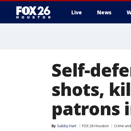
Live
News
W
Self-defe
shots, k
patrons 
By
Gabby Hart
FOX 26 Houston
Crime and 