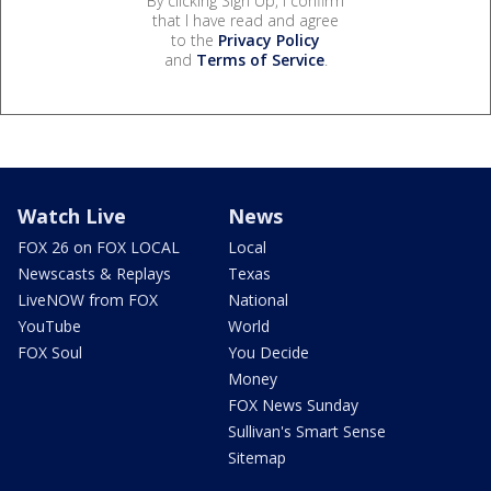
By clicking Sign Up, I confirm
that I have read and agree
to the
Privacy Policy
and
Terms of Service
.
Watch Live
News
FOX 26 on FOX LOCAL
Local
Newscasts & Replays
Texas
LiveNOW from FOX
National
YouTube
World
FOX Soul
You Decide
Money
FOX News Sunday
Sullivan's Smart Sense
Sitemap