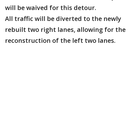
will be waived for this detour.
All traffic will be diverted to the newly
rebuilt two right lanes, allowing for the
reconstruction of the left two lanes.