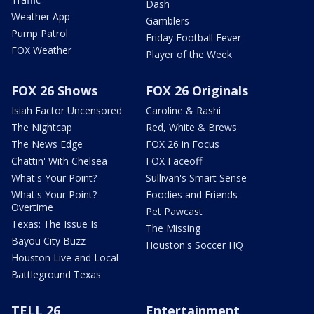
Dash
Weather App
Gamblers
Pump Patrol
Friday Football Fever
FOX Weather
Player of the Week
FOX 26 Shows
FOX 26 Originals
Isiah Factor Uncensored
Caroline & Rashi
The Nightcap
Red, White & Brews
The News Edge
FOX 26 in Focus
Chattin' With Chelsea
FOX Faceoff
What's Your Point?
Sullivan's Smart Sense
What's Your Point?
Foodies and Friends
Overtime
Pet Pawcast
Texas: The Issue Is
The Missing
Bayou City Buzz
Houston's Soccer HQ
Houston Live and Local
Battleground Texas
TELL 26
Entertainment