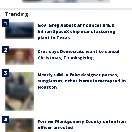
Trending
Gov. Greg Abbott announces $16.8
billion SpaceX chip manufacturing
plant in Texas
Cruz says Democrats want to cancel
Christmas, Thanksgiving
Nearly $4M in fake designer purses,
sunglasses, other items intercepted in
Houston
Former Montgomery County detention
officer arrested