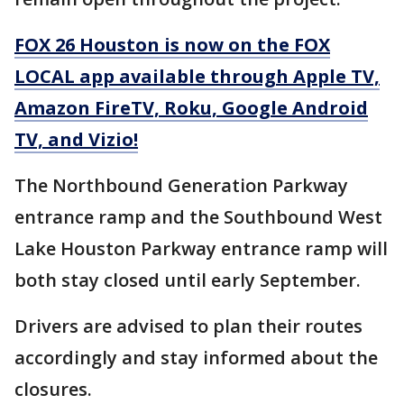
FOX 26 Houston is now on the FOX
LOCAL app available through Apple TV,
Amazon FireTV, Roku, Google Android
TV, and Vizio!
The Northbound Generation Parkway
entrance ramp and the Southbound West
Lake Houston Parkway entrance ramp will
both stay closed until early September.
Drivers are advised to plan their routes
accordingly and stay informed about the
closures.