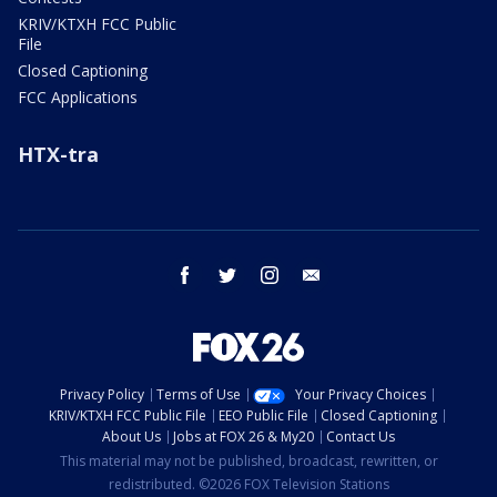
KRIV/KTXH FCC Public
File
Closed Captioning
FCC Applications
HTX-tra
facebook
twitter
instagram
email
Privacy Policy
Terms of Use
Your Privacy Choices
KRIV/KTXH FCC Public File
EEO Public File
Closed Captioning
About Us
Jobs at FOX 26 & My20
Contact Us
This material may not be published, broadcast, rewritten, or
redistributed. ©2026 FOX Television Stations