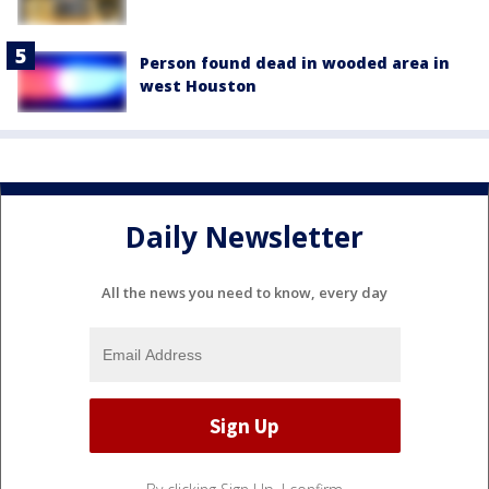
Person found dead in wooded area in
west Houston
Daily Newsletter
All the news you need to know, every day