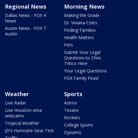
Regional News
Morning News
Dallas News - FOX 4
Making the Grade
News
Dr. Viviana Coles
Austin News - FOX 7
Finding Families
Austin
Health Matters
Pets
Submit Your Legal
Questions to Chris
Tritico Here
Your Legal Questions
FOX Family Feast
Weather
Sports
Live Radar
Astros
Live Houston-area
Texans
webcams
Rockets
Tropical Weather
College Sports
JD's Hurricane Gear Test
Dynamo
Traffic