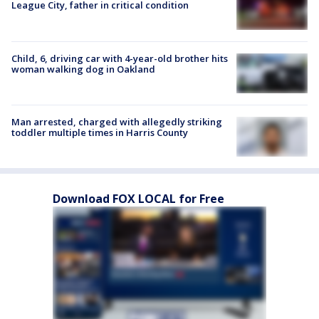
League City, father in critical condition
Child, 6, driving car with 4-year-old brother hits
woman walking dog in Oakland
Man arrested, charged with allegedly striking
toddler multiple times in Harris County
Download FOX LOCAL for Free