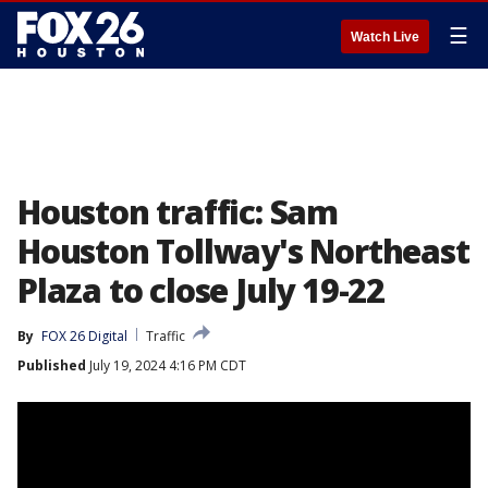
☰
Watch Live
Houston traffic: Sam
Houston Tollway's Northeast
Plaza to close July 19-22
By
FOX 26 Digital
Traffic
Published
July 19, 2024 4:16 PM CDT