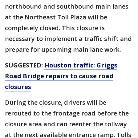
northbound and southbound main lanes
at the Northeast Toll Plaza will be
completely closed. This closure is
necessary to implement a traffic shift and
prepare for upcoming main lane work.
SUGGESTED:
Houston traffic: Griggs
Road Bridge repairs to cause road
closures
During the closure, drivers will be
rerouted to the frontage road before the
closure area and can reenter the tollway
at the next available entrance ramp. Tolls