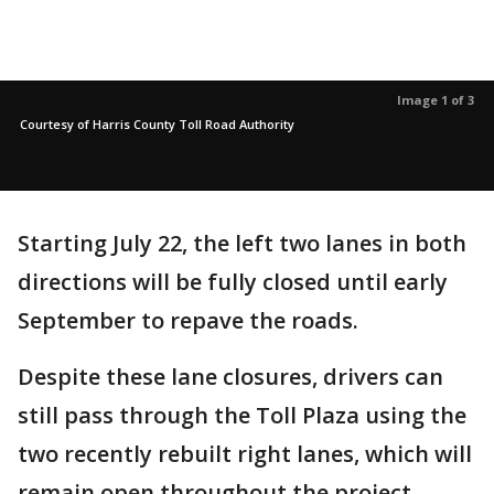
Image 1 of 3
Courtesy of Harris County Toll Road Authority
Starting July 22, the left two lanes in both
directions will be fully closed until early
September to repave the roads.
Despite these lane closures, drivers can
still pass through the Toll Plaza using the
two recently rebuilt right lanes, which will
remain open throughout the project.