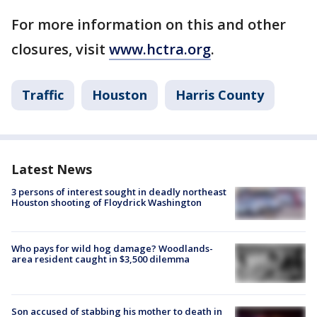
For more information on this and other
closures, visit
www.hctra.org
.
Traffic
Houston
Harris County
Latest News
3 persons of interest sought in deadly northeast
Houston shooting of Floydrick Washington
Who pays for wild hog damage? Woodlands-
area resident caught in $3,500 dilemma
Son accused of stabbing his mother to death in