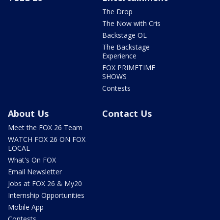
The Drop
The Now with Cris
Backstage OL
The Backstage
Experience
FOX PRIMETIME
SHOWS
Contests
About Us
Contact Us
Meet the FOX 26 Team
WATCH FOX 26 ON FOX
LOCAL
What's On FOX
Email Newsletter
Jobs at FOX 26 & My20
Internship Opportunities
Mobile App
Contests