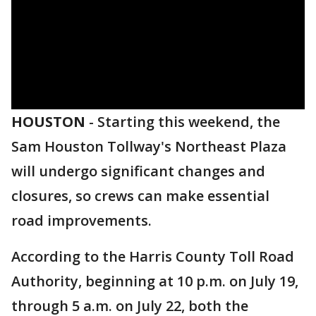
HOUSTON
-
Starting this weekend, the
Sam Houston Tollway's Northeast Plaza
will undergo significant changes and
closures, so crews can make essential
road improvements.
According to the Harris County Toll Road
Authority, beginning at 10 p.m. on July 19,
through 5 a.m. on July 22, both the