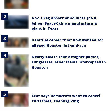
Gov. Greg Abbott announces $16.8
billion SpaceX chip manufacturing
plant in Texas
Habitual career thief now wanted for
alleged Houston hit-and-run
Nearly $4M in fake designer purses,
sunglasses, other items intercepted in
Houston
Cruz says Democrats want to cancel
Christmas, Thanksgiving