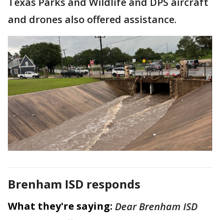
Texas Parks and Wildlife and DPS aircraft
and drones also offered assistance.
Brenham ISD responds
What they're saying:
Dear Brenham ISD