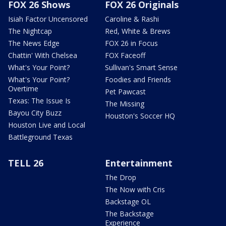
FOX 26 Shows
FOX 26 Originals
Isiah Factor Uncensored
Caroline & Rashi
The Nightcap
Red, White & Brews
The News Edge
FOX 26 in Focus
Chattin' With Chelsea
FOX Faceoff
What's Your Point?
Sullivan's Smart Sense
What's Your Point?
Foodies and Friends
Overtime
Pet Pawcast
Texas: The Issue Is
The Missing
Bayou City Buzz
Houston's Soccer HQ
Houston Live and Local
Battleground Texas
TELL 26
Entertainment
The Drop
The Now with Cris
Backstage OL
The Backstage
Experience