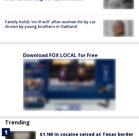
Family holds 'no ill will' after woman hit by car
driven by young brothers in Oakland
Download FOX LOCAL for Free
Trending
$1.1M in cocaine seized at Texas border