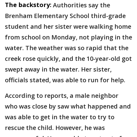
The backstory:
Authorities say the
Brenham Elementary School third-grade
student and her sister were walking home
from school on Monday, not playing in the
water. The weather was so rapid that the
creek rose quickly, and the 10-year-old got
swept away in the water. Her sister,
officials stated, was able to run for help.
According to reports, a male neighbor
who was close by saw what happened and
was able to get in the water to try to
rescue the child. However, he was