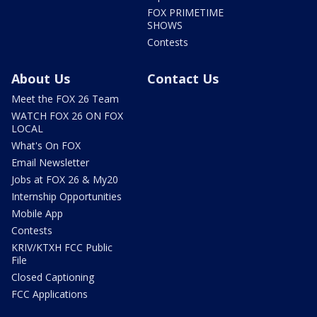
FOX PRIMETIME
SHOWS
Contests
About Us
Contact Us
Meet the FOX 26 Team
WATCH FOX 26 ON FOX
LOCAL
What's On FOX
Email Newsletter
Jobs at FOX 26 & My20
Internship Opportunities
Mobile App
Contests
KRIV/KTXH FCC Public
File
Closed Captioning
FCC Applications