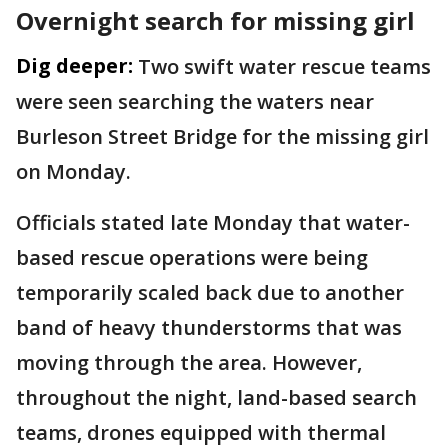
Overnight search for missing girl
Dig deeper:
Two swift water rescue teams
were seen searching the waters near
Burleson Street Bridge for the missing girl
on Monday.
Officials stated late Monday that water-
based rescue operations were being
temporarily scaled back due to another
band of heavy thunderstorms that was
moving through the area. However,
throughout the night, land-based search
teams, drones equipped with thermal