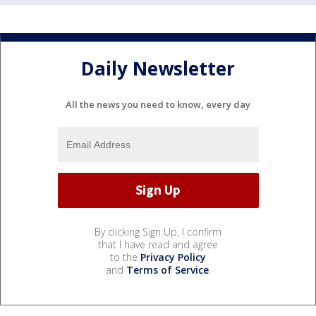
Daily Newsletter
All the news you need to know, every day
By clicking Sign Up, I confirm
that I have read and agree
to the
Privacy Policy
and
Terms of Service
.