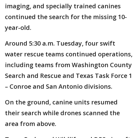
imaging, and specially trained canines
continued the search for the missing 10-
year-old.
Around 5:30 a.m. Tuesday, four swift
water rescue teams continued operations,
including teams from Washington County
Search and Rescue and Texas Task Force 1
– Conroe and San Antonio divisions.
On the ground, canine units resumed
their search while drones scanned the
area from above.