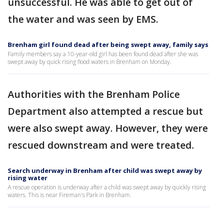
unsuccessful. He was able to get out of
the water and was seen by EMS.
Brenham girl found dead after being swept away, family says
Family members say a 10-year-old girl has been found dead after she was
swept away by quick rising flood waters in Brenham on Monday.
Authorities with the Brenham Police
Department also attempted a rescue but
were also swept away. However, they were
rescued downstream and were treated.
Search underway in Brenham after child was swept away by
rising water
A rescue operation is underway after a child was swept away by quickly rising
waters. This is near Fireman's Park in Brenham.