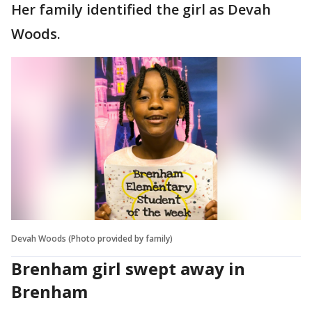
Her family identified the girl as Devah
Woods.
Devah Woods (Photo provided by family)
Brenham girl swept away in
Brenham