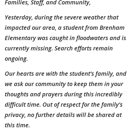
Families, Staff, and Community,
Yesterday, during the severe weather that
impacted our area, a student from Brenham
Elementary was caught in floodwaters and is
currently missing. Search efforts remain
ongoing.
Our hearts are with the student’s family, and
we ask our community to keep them in your
thoughts and prayers during this incredibly
difficult time. Out of respect for the family’s
privacy, no further details will be shared at
this time.