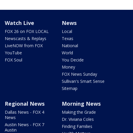
Watch Live
News
FOX 26 on FOX LOCAL
Local
Newscasts & Replays
Texas
LiveNOW from FOX
National
YouTube
World
FOX Soul
You Decide
Money
FOX News Sunday
Sullivan's Smart Sense
Sitemap
Regional News
Morning News
Dallas News - FOX 4
Making the Grade
News
Dr. Viviana Coles
Austin News - FOX 7
Finding Families
Austin