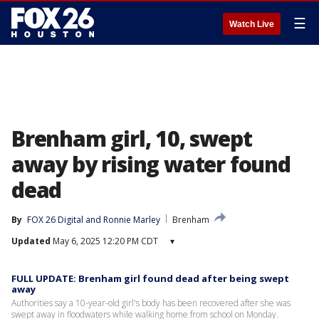
☰
Watch Live
Brenham girl, 10, swept
away by rising water found
dead
By
FOX 26 Digital
 and 
Ronnie Marley
Brenham
Updated
May 6, 2025 12:20 PM CDT
▾
FULL UPDATE: Brenham girl found dead after being swept
away
Authorities say a 10-year-old girl's body has been recovered after she was
swept away in floodwaters while walking home from school on Monday.