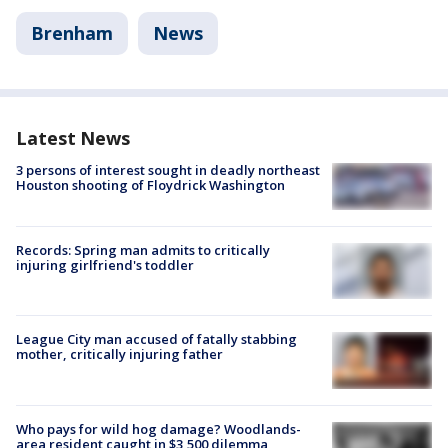
Brenham
News
Latest News
3 persons of interest sought in deadly northeast
Houston shooting of Floydrick Washington
Records: Spring man admits to critically
injuring girlfriend's toddler
League City man accused of fatally stabbing
mother, critically injuring father
Who pays for wild hog damage? Woodlands-
area resident caught in $3,500 dilemma