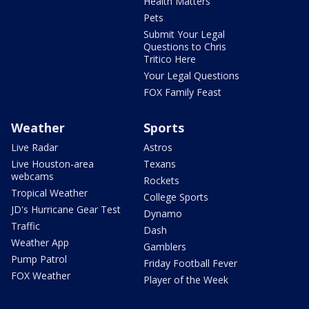
Health Matters
Pets
Submit Your Legal
Questions to Chris
Tritico Here
Your Legal Questions
FOX Family Feast
Weather
Sports
Live Radar
Astros
Live Houston-area
Texans
webcams
Rockets
Tropical Weather
College Sports
JD's Hurricane Gear Test
Dynamo
Traffic
Dash
Weather App
Gamblers
Pump Patrol
Friday Football Fever
FOX Weather
Player of the Week