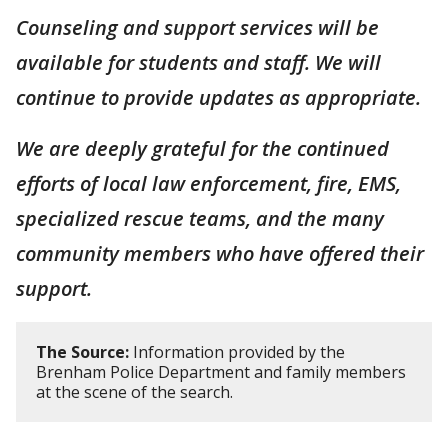
Counseling and support services will be
available for students and staff. We will
continue to provide updates as appropriate.
We are deeply grateful for the continued
efforts of local law enforcement, fire, EMS,
specialized rescue teams, and the many
community members who have offered their
support.
The Source:
Information provided by the
Brenham Police Department and family members
at the scene of the search.