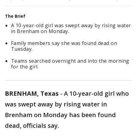
The Brief
A 10-year-old girl was swept away by rising water
in Brenham on Monday.
Family members say she was found dead on
Tuesday.
Teams searched overnight and into the morning
for the girl.
BRENHAM, Texas
-
A 10-year-old girl who
was swept away by rising water in
Brenham on Monday has been found
dead, officials say.