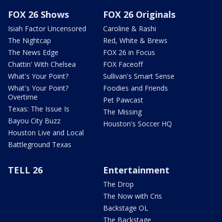
FOX 26 Shows
FOX 26 Originals
Isiah Factor Uncensored
Caroline & Rashi
The Nightcap
Red, White & Brews
The News Edge
FOX 26 in Focus
Chattin' With Chelsea
FOX Faceoff
What's Your Point?
Sullivan's Smart Sense
What's Your Point?
Foodies and Friends
Overtime
Pet Pawcast
Texas: The Issue Is
The Missing
Bayou City Buzz
Houston's Soccer HQ
Houston Live and Local
Battleground Texas
TELL 26
Entertainment
The Drop
The Now with Cris
Backstage OL
The Backstage