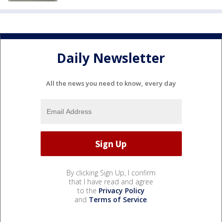
Daily Newsletter
All the news you need to know, every day
By clicking Sign Up, I confirm
that I have read and agree
to the
Privacy Policy
and
Terms of Service
.