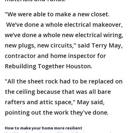
"We were able to make a new closet.
We’ve done a whole electrical makeover,
we’ve done a whole new electrical wiring,
new plugs, new circuits," said Terry May,
contractor and home inspector for
Rebuilding Together Houston.
"All the sheet rock had to be replaced on
the ceiling because that was all bare
rafters and attic space," May said,
pointing out the work they've done.
How to make your home more resilient