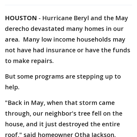
HOUSTON
-
Hurricane Beryl and the May
derecho devastated many homes in our
area. Many low income households may
not have had insurance or have the funds
to make repairs.
But some programs are stepping up to
help.
"Back in May, when that storm came
through, our neighbor's tree fell on the
house, and it just destroyed the entire
roof," said homeowner Otha Jackson.