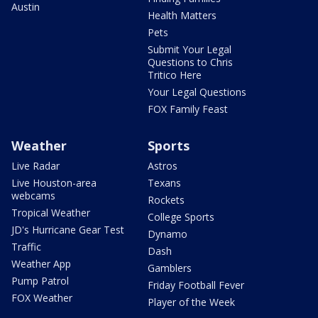
Austin
Health Matters
Pets
Submit Your Legal
Questions to Chris
Tritico Here
Your Legal Questions
FOX Family Feast
Weather
Sports
Live Radar
Astros
Live Houston-area
Texans
webcams
Rockets
Tropical Weather
College Sports
JD's Hurricane Gear Test
Dynamo
Traffic
Dash
Weather App
Gamblers
Pump Patrol
Friday Football Fever
FOX Weather
Player of the Week