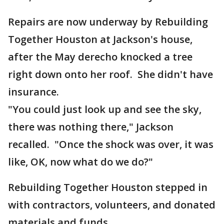
Repairs are now underway by Rebuilding
Together Houston at Jackson's house,
after the May derecho knocked a tree
right down onto her roof. She didn't have
insurance.
"You could just look up and see the sky,
there was nothing there," Jackson
recalled. "Once the shock was over, it was
like, OK, now what do we do?"
Rebuilding Together Houston stepped in
with contractors, volunteers, and donated
materials and funds.