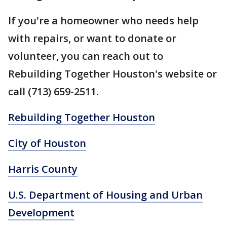
If you're a homeowner who needs help
with repairs, or want to donate or
volunteer, you can reach out to
Rebuilding Together Houston's website or
call (713) 659-2511.
Rebuilding Together Houston
City of Houston
Harris County
U.S. Department of Housing and Urban
Development