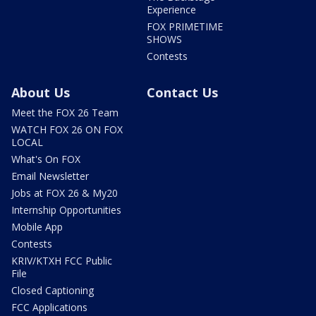
Experience
FOX PRIMETIME
SHOWS
Contests
About Us
Contact Us
Meet the FOX 26 Team
WATCH FOX 26 ON FOX
LOCAL
What's On FOX
Email Newsletter
Jobs at FOX 26 & My20
Internship Opportunities
Mobile App
Contests
KRIV/KTXH FCC Public
File
Closed Captioning
FCC Applications