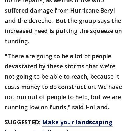
home repairs, as well as those who
suffered damage from Hurricane Beryl
and the derecho. But the group says the
increased need is putting the squeeze on
funding.
"There are going to be a lot of people
devastated by these storms that we're
not going to be able to reach, because it
costs money to do construction. We have
not run out of people to help, but we are
running low on funds," said Holland.
SUGGESTED:
Make your landscaping