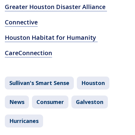
Greater Houston Disaster Alliance
Connective
Houston Habitat for Humanity
CareConnection
Sullivan's Smart Sense
Houston
News
Consumer
Galveston
Hurricanes