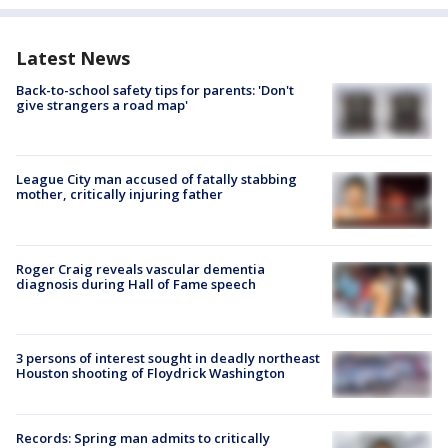
Latest News
Back-to-school safety tips for parents: 'Don't
give strangers a road map'
League City man accused of fatally stabbing
mother, critically injuring father
Roger Craig reveals vascular dementia
diagnosis during Hall of Fame speech
3 persons of interest sought in deadly northeast
Houston shooting of Floydrick Washington
Records: Spring man admits to critically