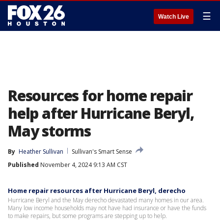
☰
Watch Live
Resources for home repair
help after Hurricane Beryl,
May storms
By
Heather Sullivan
Sullivan's Smart Sense
Published
November 4, 2024 9:13 AM CST
Home repair resources after Hurricane Beryl, derecho
Hurricane Beryl and the May derecho devastated many homes in our area.
Many low income households may not have had insurance or have the funds
to make repairs, but some programs are stepping up to help.