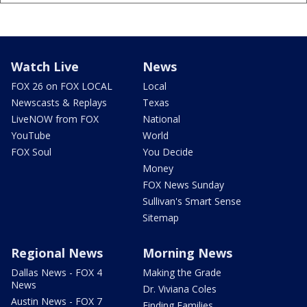
Watch Live
News
FOX 26 on FOX LOCAL
Local
Newscasts & Replays
Texas
LiveNOW from FOX
National
YouTube
World
FOX Soul
You Decide
Money
FOX News Sunday
Sullivan's Smart Sense
Sitemap
Regional News
Morning News
Dallas News - FOX 4
Making the Grade
News
Dr. Viviana Coles
Austin News - FOX 7
Finding Families