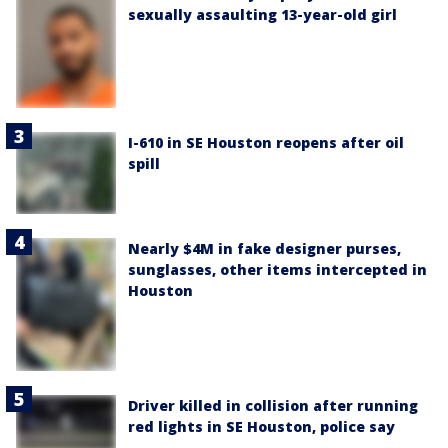
sexually assaulting 13-year-old girl
I-610 in SE Houston reopens after oil
spill
Nearly $4M in fake designer purses,
sunglasses, other items intercepted in
Houston
Driver killed in collision after running
red lights in SE Houston, police say