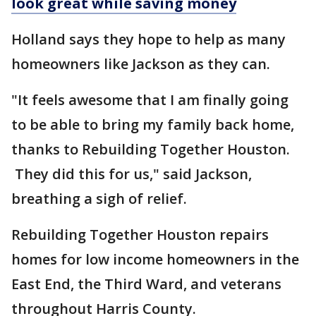
look great while saving money
Holland says they hope to help as many
homeowners like Jackson as they can.
"It feels awesome that I am finally going
to be able to bring my family back home,
thanks to Rebuilding Together Houston.
They did this for us," said Jackson,
breathing a sigh of relief.
Rebuilding Together Houston repairs
homes for low income homeowners in the
East End, the Third Ward, and veterans
throughout Harris County.