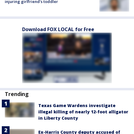
injuring girlfriend's toddler
Download FOX LOCAL for Free
Trending
Texas Game Wardens investigate
illegal killing of nearly 12-foot alligator
in Liberty County
Ex-Harris County deputy accused of