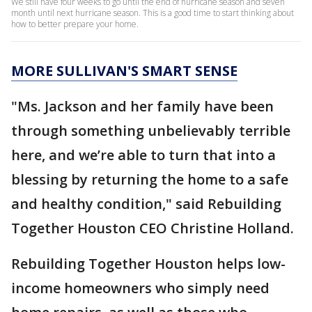
We still have four weeks to go until the end of hurricane season and seven
month until next hurricane season. This is a good time to start thinking about
how to better prepare your home.
MORE SULLIVAN'S SMART SENSE
"Ms. Jackson and her family have been
through something unbelievably terrible
here, and we’re able to turn that into a
blessing by returning the home to a safe
and healthy condition," said Rebuilding
Together Houston CEO Christine Holland.
Rebuilding Together Houston helps low-
income homeowners who simply need