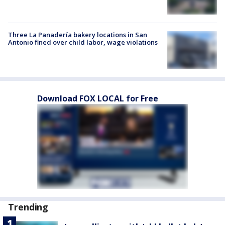
Three La Panadería bakery locations in San
Antonio fined over child labor, wage violations
Download FOX LOCAL for Free
Trending