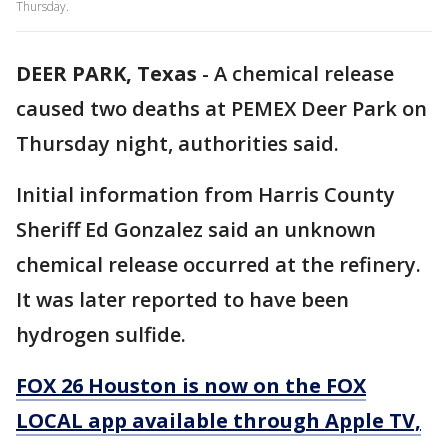
Thursday.
DEER PARK, Texas
-
A chemical release
caused two deaths at PEMEX Deer Park on
Thursday night, authorities said.
Initial information from Harris County
Sheriff Ed Gonzalez said an unknown
chemical release occurred at the refinery.
It was later reported to have been
hydrogen sulfide.
FOX 26 Houston is now on the FOX
LOCAL app available through Apple TV,