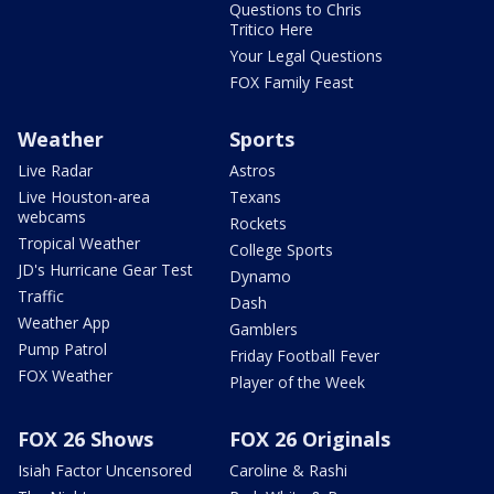
Questions to Chris
Tritico Here
Your Legal Questions
FOX Family Feast
Weather
Sports
Live Radar
Astros
Live Houston-area
Texans
webcams
Rockets
Tropical Weather
College Sports
JD's Hurricane Gear Test
Dynamo
Traffic
Dash
Weather App
Gamblers
Pump Patrol
Friday Football Fever
FOX Weather
Player of the Week
FOX 26 Shows
FOX 26 Originals
Isiah Factor Uncensored
Caroline & Rashi