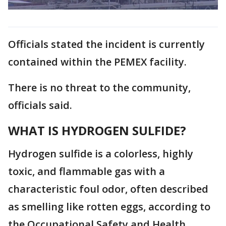
Officials stated the incident is currently
contained within the PEMEX facility.
There is no threat to the community,
officials said.
WHAT IS HYDROGEN SULFIDE?
Hydrogen sulfide
is a colorless, highly
toxic, and flammable gas with a
characteristic foul odor, often described
as smelling like rotten eggs, according to
the Occupational Safety and Health