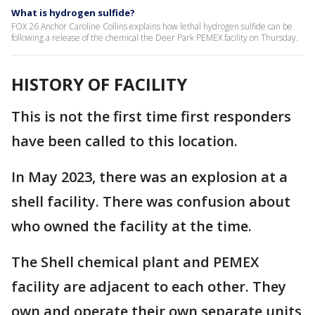
What is hydrogen sulfide?
FOX 26 Anchor Caroline Collins explains how lethal hydrogen sulfide can be
following a release of the chemical the Deer Park PEMEX facility on Thursday.
HISTORY OF FACILITY
This is not the first time first responders
have been called to this location.
In May 2023, there was an explosion at a
shell facility. There was confusion about
who owned the facility at the time.
The Shell chemical plant and PEMEX
facility are adjacent to each other. They
own and operate their own separate units