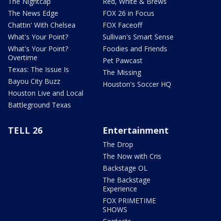
The Nightcap
Red, White & Brews
The News Edge
FOX 26 in Focus
Chattin' With Chelsea
FOX Faceoff
What's Your Point?
Sullivan's Smart Sense
What's Your Point?
Foodies and Friends
Overtime
Pet Pawcast
Texas: The Issue Is
The Missing
Bayou City Buzz
Houston's Soccer HQ
Houston Live and Local
Battleground Texas
TELL 26
Entertainment
The Drop
The Now with Cris
Backstage OL
The Backstage
Experience
FOX PRIMETIME
SHOWS