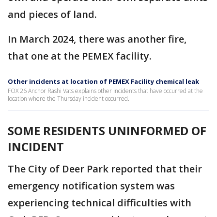
and pieces of land.
In March 2024, there was another fire,
that one at the PEMEX facility.
Other incidents at location of PEMEX Facility chemical leak
FOX 26 Anchor Rashi Vats explains other incidents that have occurred at the
location where the Thursday incident occurred.
SOME RESIDENTS UNINFORMED OF
INCIDENT
The City of Deer Park reported that their
emergency notification system was
experiencing technical difficulties with