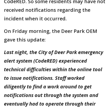
CodeRED. So some residents may have not
received notifications regarding the
incident when it occurred.
On Friday morning, the Deer Park OEM
gave this update:
Last night, the City of Deer Park emergency
alert system (CodeRED) experienced
technical difficulties within the online tool
to issue notifications. Staff worked
diligently to find a work around to get
notifications out through the system and
eventually had to operate through their