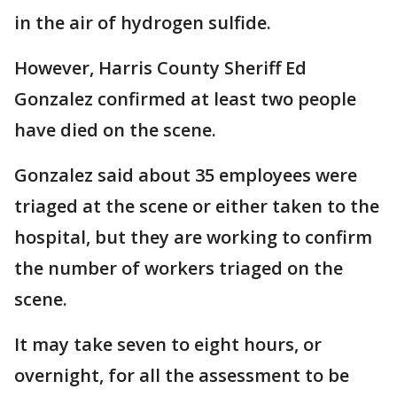
in the air of hydrogen sulfide.
However, Harris County Sheriff Ed
Gonzalez confirmed at least two people
have died on the scene.
Gonzalez said about 35 employees were
triaged at the scene or either taken to the
hospital, but they are working to confirm
the number of workers triaged on the
scene.
It may take seven to eight hours, or
overnight, for all the assessment to be