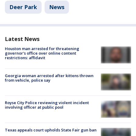
Deer Park
News
Latest News
Houston man arrested for threatening
governor's office over online content
restrictions: affidavit
Georgia woman arrested after kittens thrown
from vehicle, police say
Royse City Police reviewing violent incident
involving officer at public pool
Texas appeals court upholds State Fair gun ban