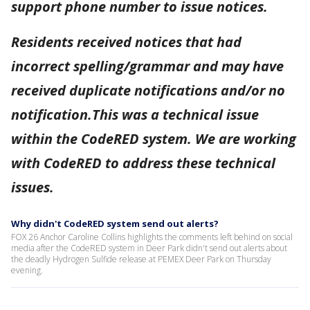
support phone number to issue notices.
Residents received notices that had
incorrect spelling/grammar and may have
received duplicate notifications and/or no
notification.This was a technical issue
within the CodeRED system. We are working
with CodeRED to address these technical
issues.
Why didn't CodeRED system send out alerts?
FOX 26 Anchor Caroline Collins highlights the comments left behind on social
media after the CodeRED system in Deer Park didn't send out alerts about
the deadly Hydrogen Sulfide release at PEMEX Deer Park on Thursday
evening.