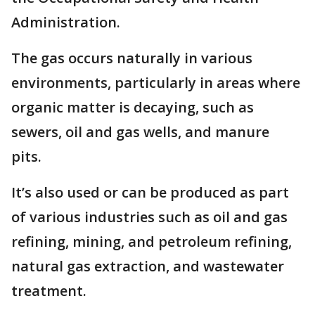
Administration.
The gas occurs naturally in various
environments, particularly in areas where
organic matter is decaying, such as
sewers, oil and gas wells, and manure
pits.
It’s also used or can be produced as part
of various industries such as oil and gas
refining, mining, and petroleum refining,
natural gas extraction, and wastewater
treatment.