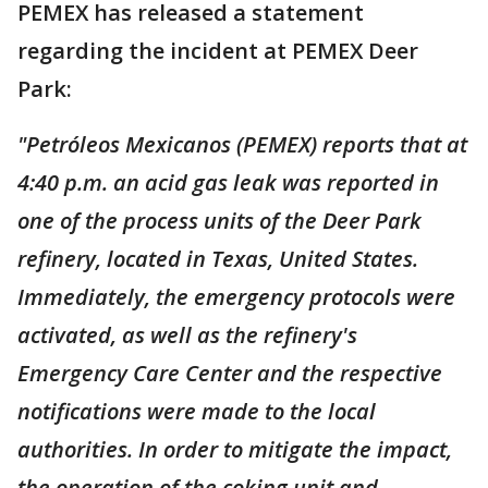
PEMEX has released a statement
regarding the incident at PEMEX Deer
Park:
"Petróleos Mexicanos (PEMEX) reports that at
4:40 p.m. an acid gas leak was reported in
one of the process units of the Deer Park
refinery, located in Texas, United States.
Immediately, the emergency protocols were
activated, as well as the refinery's
Emergency Care Center and the respective
notifications were made to the local
authorities. In order to mitigate the impact,
the operation of the coking unit and