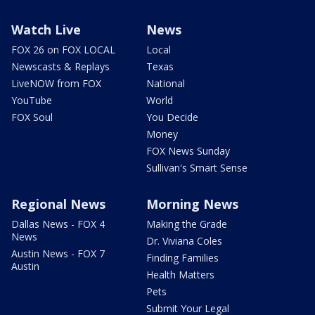
Watch Live
News
FOX 26 on FOX LOCAL
Local
Newscasts & Replays
Texas
LiveNOW from FOX
National
YouTube
World
FOX Soul
You Decide
Money
FOX News Sunday
Sullivan's Smart Sense
Regional News
Morning News
Dallas News - FOX 4
Making the Grade
News
Dr. Viviana Coles
Austin News - FOX 7
Finding Families
Austin
Health Matters
Pets
Submit Your Legal