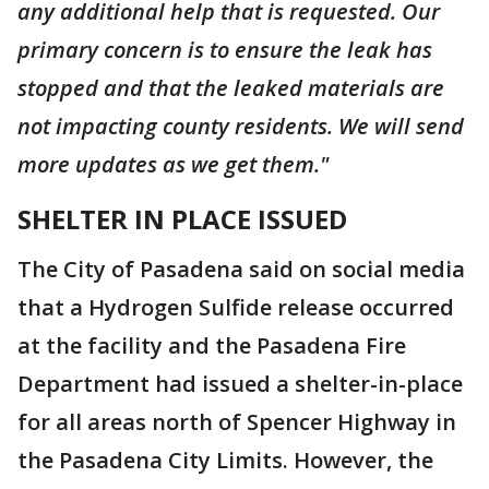
any additional help that is requested. Our
primary concern is to ensure the leak has
stopped and that the leaked materials are
not impacting county residents. We will send
more updates as we get them."
SHELTER IN PLACE ISSUED
The City of Pasadena said on social media
that a Hydrogen Sulfide release occurred
at the facility and the Pasadena Fire
Department had issued a shelter-in-place
for all areas north of Spencer Highway in
the Pasadena City Limits. However, the