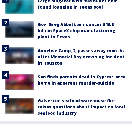
Large alligator with ‘old bullet hole’
found lounging in Texas pool
Gov. Greg Abbott announces $16.8
billion SpaceX chip manufacturing
plant in Texas
Annelise Camp, 2, passes away months
after Memorial Day drowning incident
in Houston
Son finds parents dead in Cypress-area
home in apparent murder-suicide
Galveston seafood warehouse fire
raises questions about impact on local
seafood industry