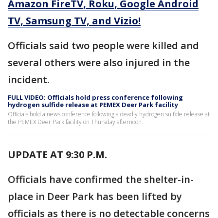
Amazon FireTV, Roku, Google Android
TV, Samsung TV, and Vizio!
Officials said two people were killed and
several others were also injured in the
incident.
FULL VIDEO: Officials hold press conference following
hydrogen sulfide release at PEMEX Deer Park facility
Officials hold a news conference following a deadly hydrogen sulfide release at
the PEMEX Deer Park facility on Thursday afternoon.
UPDATE AT 9:30 P.M.
Officials have confirmed the shelter-in-
place in Deer Park has been lifted by
officials as there is no detectable concerns