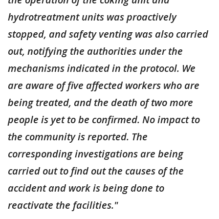
hydrotreatment units was proactively
stopped, and safety venting was also carried
out, notifying the authorities under the
mechanisms indicated in the protocol. We
are aware of five affected workers who are
being treated, and the death of two more
people is yet to be confirmed. No impact to
the community is reported. The
corresponding investigations are being
carried out to find out the causes of the
accident and work is being done to
reactivate the facilities."