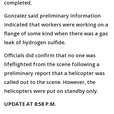
completed.
Gonzalez said preliminary information
indicated that workers were working on a
flange of some kind when there was a gas
leak of hydrogen sulfide.
Officials did confirm that no one was
lifeflighted from the scene following a
preliminary report that a helicopter was
called out to the scene. However, the
helicopters were put on standby only.
UPDATE AT 8:58 P.M.