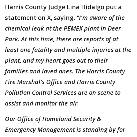
Harris County Judge Lina Hidalgo put a
statement on X, saying,
"I'm aware of the
chemical leak at the PEMEX plant in Deer
Park. At this time, there are reports of at
least one fatality and multiple injuries at the
plant, and my heart goes out to their
families and loved ones. The Harris County
Fire Marshal's Office and Harris County
Pollution Control Services are on scene to
assist and monitor the air.
Our Office of Homeland Security &
Emergency Management is standing by for