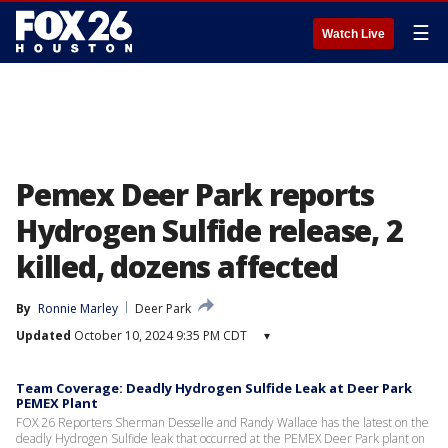
☰
Watch Live
Pemex Deer Park reports
Hydrogen Sulfide release, 2
killed, dozens affected
By
Ronnie Marley
Deer Park
Updated
October 10, 2024 9:35 PM CDT
▾
Team Coverage: Deadly Hydrogen Sulfide Leak at Deer Park
PEMEX Plant
FOX 26 Reporters Sherman Desselle and Randy Wallace has the latest on the
deadly Hydrogen Sulfide leak that occurred at the PEMEX Deer Park plant on