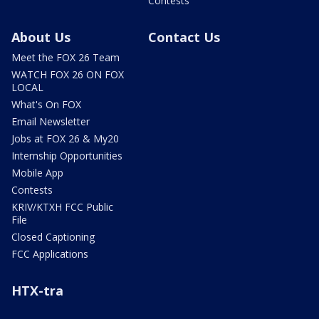
Contests
About Us
Contact Us
Meet the FOX 26 Team
WATCH FOX 26 ON FOX
LOCAL
What's On FOX
Email Newsletter
Jobs at FOX 26 & My20
Internship Opportunities
Mobile App
Contests
KRIV/KTXH FCC Public
File
Closed Captioning
FCC Applications
HTX-tra