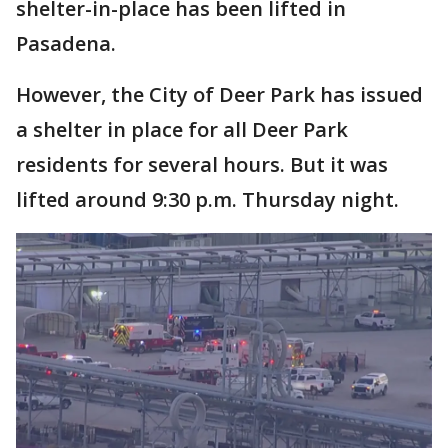
shelter-in-place has been lifted in
Pasadena.
However, the City of Deer Park has issued
a shelter in place for all Deer Park
residents for several hours. But it was
lifted around 9:30 p.m. Thursday night.