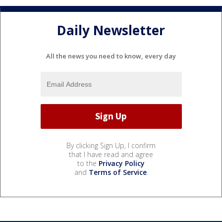
Daily Newsletter
All the news you need to know, every day
By clicking Sign Up, I confirm
that I have read and agree
to the
Privacy Policy
and
Terms of Service
.