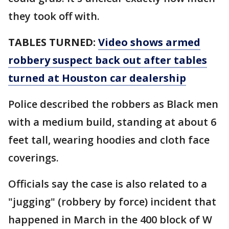
they took off with.
TABLES TURNED:
Video shows armed
robbery suspect back out after tables
turned at Houston car dealership
Police described the robbers as Black men
with a medium build, standing at about 6
feet tall, wearing hoodies and cloth face
coverings.
Officials say the case is also related to a
"jugging" (robbery by force) incident that
happened in March in the 400 block of W