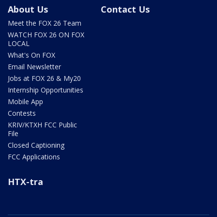
About Us
Contact Us
Meet the FOX 26 Team
WATCH FOX 26 ON FOX
LOCAL
What's On FOX
Email Newsletter
Jobs at FOX 26 & My20
Internship Opportunities
Mobile App
Contests
KRIV/KTXH FCC Public
File
Closed Captioning
FCC Applications
HTX-tra