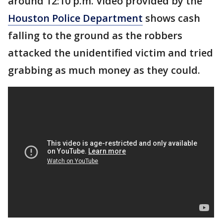
around 12:10 p.m. Video provided by the
Houston Police Department
shows cash
falling to the ground as the robbers
attacked the unidentified victim and tried
grabbing as much money as they could.