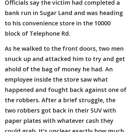
Officials say the victim had completed a
bank run in Sugar Land and was heading
to his convenience store in the 10000
block of Telephone Rd.
As he walked to the front doors, two men
snuck up and attacked him to try and get
ahold of the bag of money he had. An
employee inside the store saw what
happened and fought back against one of
the robbers. After a brief struggle, the
two robbers got back in their SUV with
paper plates with whatever cash they
could grab. It's unclear exactly how much