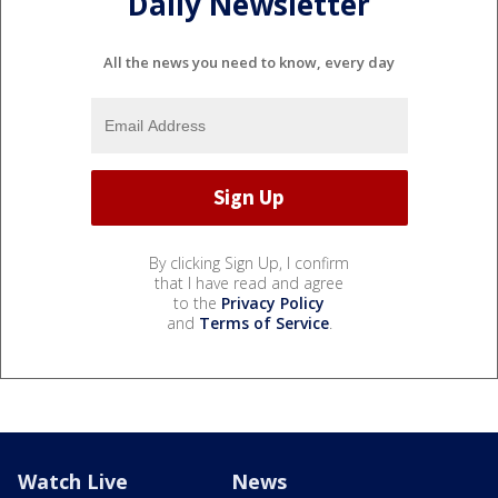
Daily Newsletter
All the news you need to know, every day
By clicking Sign Up, I confirm
that I have read and agree
to the
Privacy Policy
and
Terms of Service
.
Watch Live
News