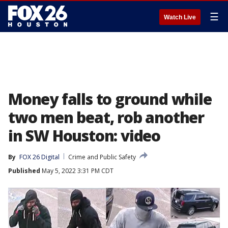
☰
Watch Live
Money falls to ground while
two men beat, rob another
in SW Houston: video
By
FOX 26 Digital
Crime and Public Safety
Published
May 5, 2022 3:31 PM CDT