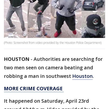
(Photo: Screenshot from video provided by the Houston Police Department)
HOUSTON
-
Authorities are searching for
two men seen on camera beating and
robbing a man in southwest
Houston
.
MORE CRIME COVERAGE
It happened on Saturday, April 23rd