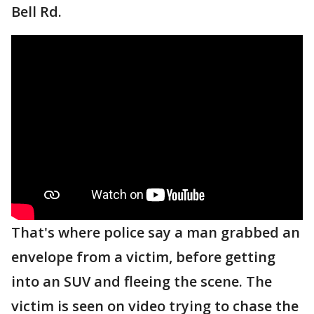
Bell Rd.
That's where police say a man grabbed an
envelope from a victim, before getting
into an SUV and fleeing the scene. The
victim is seen on video trying to chase the