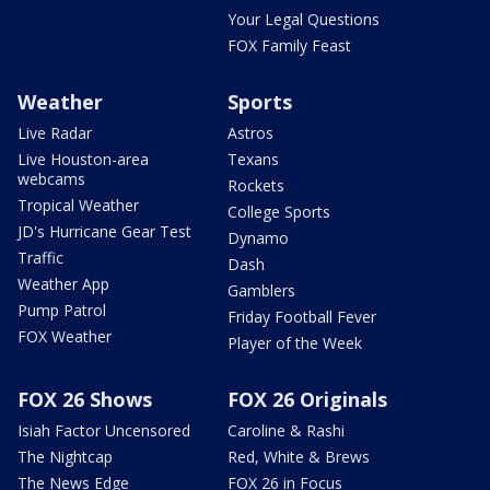
Your Legal Questions
FOX Family Feast
Weather
Sports
Live Radar
Astros
Live Houston-area
Texans
webcams
Rockets
Tropical Weather
College Sports
JD's Hurricane Gear Test
Dynamo
Traffic
Dash
Weather App
Gamblers
Pump Patrol
Friday Football Fever
FOX Weather
Player of the Week
FOX 26 Shows
FOX 26 Originals
Isiah Factor Uncensored
Caroline & Rashi
The Nightcap
Red, White & Brews
The News Edge
FOX 26 in Focus