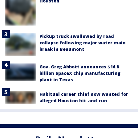
Houston
Pickup truck swallowed by road
collapse following major water main
break in Beaumont
Gov. Greg Abbott announces $16.8
billion SpaceX chip manufacturing
plant in Texas
Habitual career thief now wanted for
alleged Houston hit-and-run