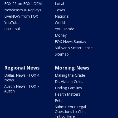
FOX 26 on FOX LOCAL
Local
Newscasts & Replays
Texas
LiveNOW from FOX
National
YouTube
World
FOX Soul
You Decide
Money
FOX News Sunday
Sullivan's Smart Sense
Sitemap
Regional News
Morning News
Dallas News - FOX 4
Making the Grade
News
Dr. Viviana Coles
Austin News - FOX 7
Finding Families
Austin
Health Matters
Pets
Submit Your Legal
Questions to Chris
Tritico Here