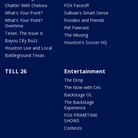
Chattin' With Chelsea
FOX Faceoff
What's Your Point?
Sullivan's Smart Sense
What's Your Point?
Foodies and Friends
Overtime
Pet Pawcast
Texas: The Issue Is
The Missing
Bayou City Buzz
Houston's Soccer HQ
Houston Live and Local
Battleground Texas
TELL 26
Entertainment
The Drop
The Now with Cris
Backstage OL
The Backstage
Experience
FOX PRIMETIME
SHOWS
Contests