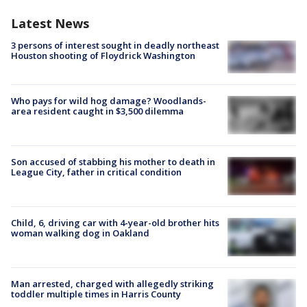
Latest News
3 persons of interest sought in deadly northeast
Houston shooting of Floydrick Washington
Who pays for wild hog damage? Woodlands-
area resident caught in $3,500 dilemma
Son accused of stabbing his mother to death in
League City, father in critical condition
Child, 6, driving car with 4-year-old brother hits
woman walking dog in Oakland
Man arrested, charged with allegedly striking
toddler multiple times in Harris County