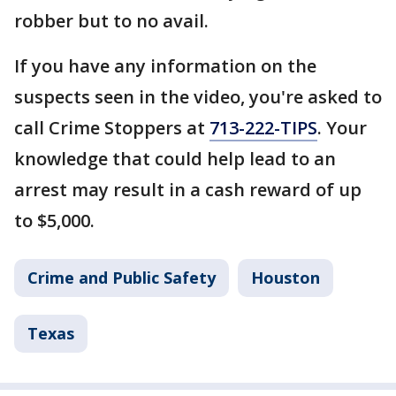
robber but to no avail.
If you have any information on the
suspects seen in the video, you're asked to
call Crime Stoppers at
713-222-TIPS
. Your
knowledge that could help lead to an
arrest may result in a cash reward of up
to $5,000.
Crime and Public Safety
Houston
Texas