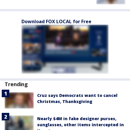
Download FOX LOCAL for Free
Trending
Cruz says Democrats want to cancel
Christmas, Thanksgiving
Nearly $4M in fake designer purses,
sunglasses, other items intercepted in