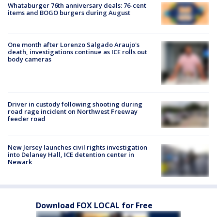
Whataburger 76th anniversary deals: 76-cent
items and BOGO burgers during August
One month after Lorenzo Salgado Araujo's
death, investigations continue as ICE rolls out
body cameras
Driver in custody following shooting during
road rage incident on Northwest Freeway
feeder road
New Jersey launches civil rights investigation
into Delaney Hall, ICE detention center in
Newark
Download FOX LOCAL for Free