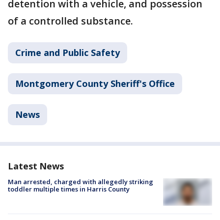
detention with a vehicle, and possession
of a controlled substance.
Crime and Public Safety
Montgomery County Sheriff's Office
News
Latest News
Man arrested, charged with allegedly striking
toddler multiple times in Harris County