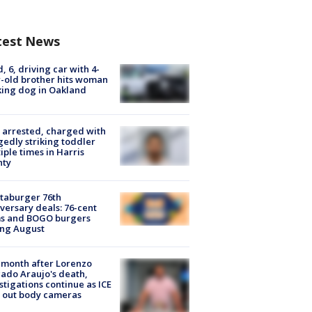
test News
d, 6, driving car with 4-
-old brother hits woman
ing dog in Oakland
arrested, charged with
gedly striking toddler
iple times in Harris
nty
taburger 76th
versary deals: 76-cent
ms and BOGO burgers
ing August
month after Lorenzo
ado Araujo's death,
stigations continue as ICE
s out body cameras