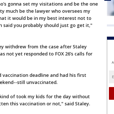
ho’s gonna set my visitations and be the one
tty much be the lawyer who oversees my
hat it would be in my best interest not to
 said you probably should just go get it,"
ey withdrew from the case after Staley
as not yet responded to FOX 26’s calls for
A
 vaccination deadline and had his first
eekend--still unvaccinated.
t kind of took my kids for the day without
en this vaccination or not," said Staley.