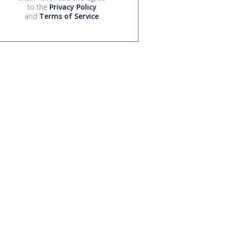
to the
Privacy Policy
and
Terms of Service
.