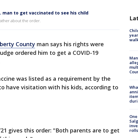
. man to get vaccinated to see his child
La
ather about the order.
Chil
year
walk
iberty County
man says his rights were
 judge ordered him to get a COVID-19
Man 
.
alle
mult
Cou
ccine was listed as a requirement by the
to have visitation with his kids, according to
Wha
anni
ite
dur
One 
Salg
inve
21 gives this order: "Both parents are to get
roll