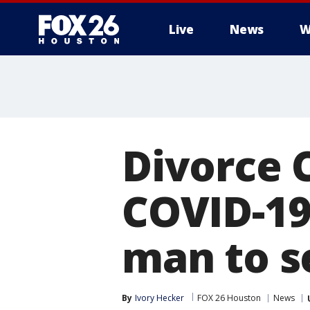
Live
News
W
Divorce 
COVID-19 
man to s
By
Ivory Hecker
FOX 26 Houston
News