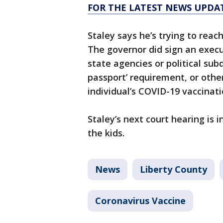
FOR THE LATEST NEWS UPDA
Staley says he’s trying to rea
The governor did sign an execut
state agencies or political sub
passport’ requirement, or othe
individual’s COVID-19 vaccinati
Staley’s next court hearing is 
the kids.
News
Liberty County
Coronavirus Vaccine