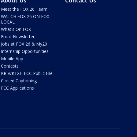
About Us
Contact Us
Meet the FOX 26 Team
WATCH FOX 26 ON FOX
LOCAL
What's On FOX
Email Newsletter
Jobs at FOX 26 & My20
Internship Opportunities
Mobile App
Contests
KRIV/KTXH FCC Public File
Closed Captioning
FCC Applications