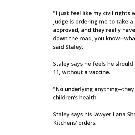
"I just feel like my civil right
judge is ordering me to take a v
approved, and they really have
down the road, you know--what 
said Staley.
Staley says he feels he should 
11, without a vaccine.
"No underlying anything--they w
children’s health.
Staley says his lawyer Lana Sh
Kitchens’ orders.