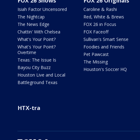
FOX 26 Shows
FOX 26 Originals
Isiah Factor Uncensored
Caroline & Rashi
The Nightcap
Red, White & Brews
The News Edge
FOX 26 in Focus
Chattin' With Chelsea
FOX Faceoff
What's Your Point?
Sullivan's Smart Sense
What's Your Point?
Foodies and Friends
Overtime
Pet Pawcast
Texas: The Issue Is
The Missing
Bayou City Buzz
Houston's Soccer HQ
Houston Live and Local
Battleground Texas
HTX-tra