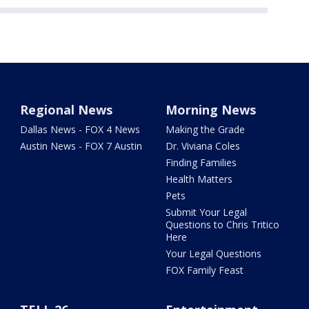
Regional News
Morning News
Dallas News - FOX 4 News
Making the Grade
Austin News - FOX 7 Austin
Dr. Viviana Coles
Finding Families
Health Matters
Pets
Submit Your Legal
Questions to Chris Tritico
Here
Your Legal Questions
FOX Family Feast