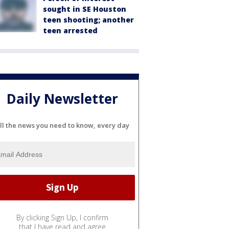
sought in SE Houston
teen shooting; another
teen arrested
Daily Newsletter
ll the news you need to know, every day
By clicking Sign Up, I confirm
that I have read and agree