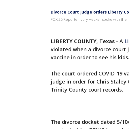
Divorce Court Judge orders Liberty Co
FOX 26 Reporter Ivory Hecker spoke with the f
LIBERTY COUNTY, Texas
-
A
L
violated when a divorce court
vaccine in order to see his kids
The court-ordered COVID-19 va
judge in order for Chris Staley 
Trinity County court records.
The divorce docket dated 5/10/