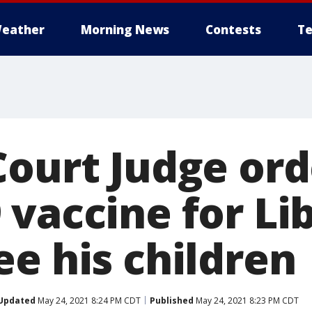
eather
Morning News
Contests
Te
Court Judge ord
vaccine for Lib
ee his children
Updated
May 24, 2021 8:24 PM CDT
Published
May 24, 2021 8:23 PM CDT