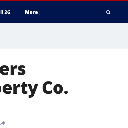
ll 26
More
ers
erty Co.