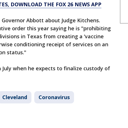
TES, DOWNLOAD THE FOX 26 NEWS APP
ch Governor Abbott about Judge Kitchens.
ive order this year saying he is "prohibiting
divisions in Texas from creating a ‘vaccine
rwise conditioning receipt of services on an
on status."
in July when he expects to finalize custody of
Cleveland
Coronavirus