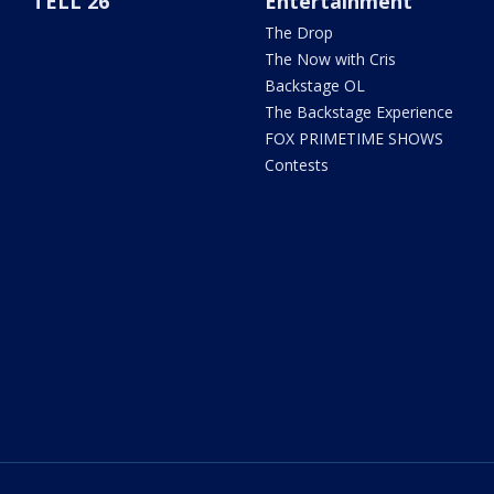
TELL 26
Entertainment
The Drop
The Now with Cris
Backstage OL
The Backstage Experience
FOX PRIMETIME SHOWS
Contests