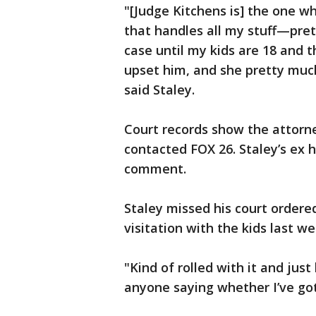
"[Judge Kitchens is] the one w
that handles all my stuff—pre
case until my kids are 18 and t
upset him, and she pretty much
said Staley.
Court records show the attorn
contacted FOX 26. Staley’s ex h
comment.
Staley missed his court ordered
visitation with the kids last w
"Kind of rolled with it and jus
anyone saying whether I’ve gott