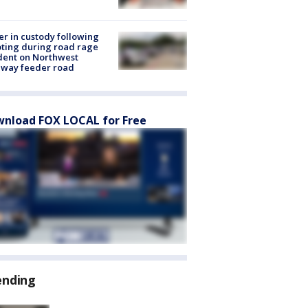
er in custody following
ting during road rage
dent on Northwest
eway feeder road
nload FOX LOCAL for Free
ending