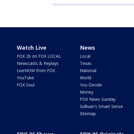
Watch Live
News
FOX 26 on FOX LOCAL
Local
Newscasts & Replays
Texas
LiveNOW from FOX
National
YouTube
World
FOX Soul
You Decide
Money
FOX News Sunday
Sullivan's Smart Sense
Sitemap