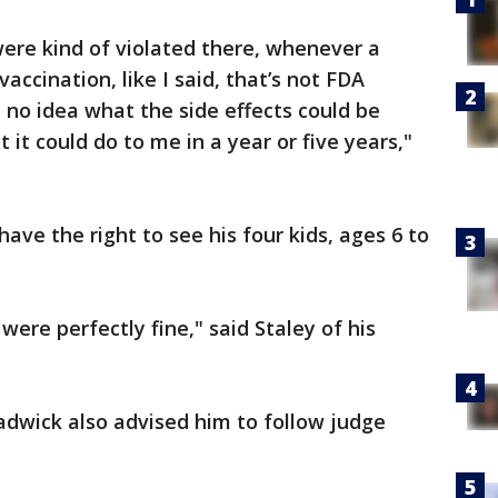
s were kind of violated there, whenever a
accination, like I said, that’s not FDA
 no idea what the side effects could be
it could do to me in a year or five years,"
have the right to see his four kids, ages 6 to
ere perfectly fine," said Staley of his
adwick also advised him to follow judge