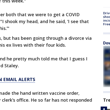
 this week."
Driv
er both that we were to get a COVID
shoo
inci
 "I shook my head, and he said, ‘I see that
Fre
is.’"
s, but has been going through a divorce via
Dow
s ex lives with their four kids.
 and he pretty much told me that I guess I
id Staley.
N EMAIL ALERTS
 made the hand written vaccine order,
 clerk’s office. He so far has not responded
Tr