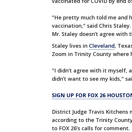
vaccinated for COVID by end of
"He pretty much told me and h
vaccination," said Chris Staley.
Mr. Staley doesn’t agree with th
Staley lives in
Cleveland
, Texa
Zoom in Trinity County where hi
"I didn’t agree with it myself,
didn’t want to see my kids," sa
SIGN UP FOR FOX 26 HOUSTO
District Judge Travis Kitchens
according to the Trinity County
to FOX 26’s calls for comment.