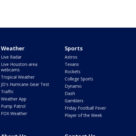
Weather
Sports
Live Radar
Astros
Live Houston-area
Texans
webcams
Rockets
Tropical Weather
College Sports
JD's Hurricane Gear Test
Dynamo
Traffic
Dash
Weather App
Gamblers
Pump Patrol
Friday Football Fever
FOX Weather
Player of the Week