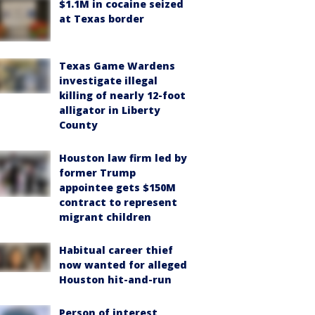
$1.1M in cocaine seized
at Texas border
Texas Game Wardens
investigate illegal
killing of nearly 12-foot
alligator in Liberty
County
Houston law firm led by
former Trump
appointee gets $150M
contract to represent
migrant children
Habitual career thief
now wanted for alleged
Houston hit-and-run
Person of interest