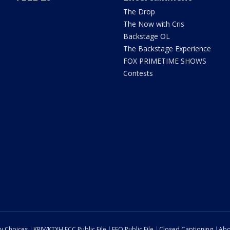
The Drop
The Now with Cris
Backstage OL
The Backstage Experience
FOX PRIMETIME SHOWS
Contests
cy Choices
KRIV/KTXH FCC Public File
EEO Public File
Closed Captioning
Abo