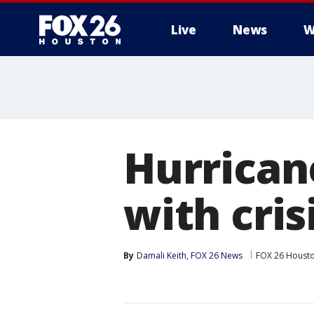
Live
News
W
Hurrican
with cris
By
Damali Keith, FOX 26 News
FOX 26 Houst