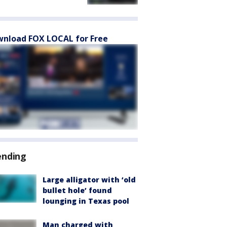
nload FOX LOCAL for Free
ending
Large alligator with ‘old
bullet hole’ found
lounging in Texas pool
Man charged with