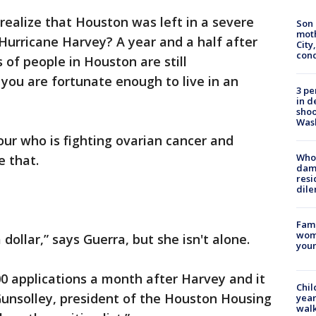
ealize that Houston was left in a severe
Son 
moth
 Hurricane Harvey? A year and a half after
City,
cond
of people in Houston are still
f you are fortunate enough to live in an
3 pe
.
in d
shoo
Was
ur who is fighting ovarian cancer and
Who 
ve that.
dam
resi
dil
Fami
woma
 dollar,” says Guerra, but she isn't alone.
youn
0 applications a month after Harvey and it
Chil
Gunsolley, president of the Houston Housing
year
walk