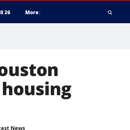
ll 26
More
Houston
e housing
test News