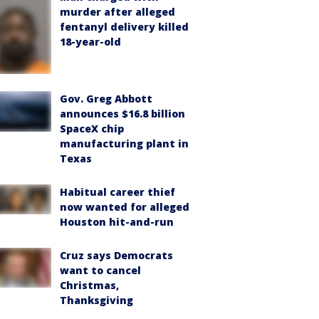
murder after alleged
fentanyl delivery killed
18-year-old
Gov. Greg Abbott
announces $16.8 billion
SpaceX chip
manufacturing plant in
Texas
Habitual career thief
now wanted for alleged
Houston hit-and-run
Cruz says Democrats
want to cancel
Christmas,
Thanksgiving