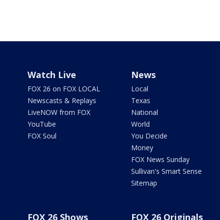
Watch Live
News
FOX 26 on FOX LOCAL
Local
Newscasts & Replays
Texas
LiveNOW from FOX
National
YouTube
World
FOX Soul
You Decide
Money
FOX News Sunday
Sullivan's Smart Sense
Sitemap
FOX 26 Shows
FOX 26 Originals