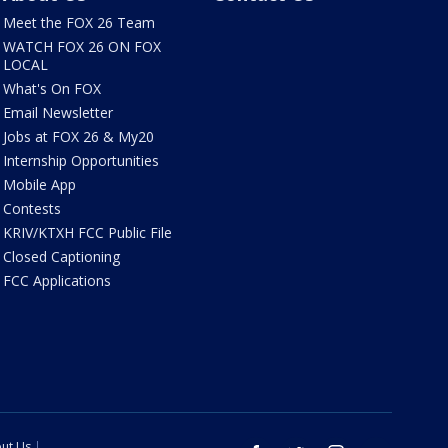
Meet the FOX 26 Team
WATCH FOX 26 ON FOX
LOCAL
What's On FOX
Email Newsletter
Jobs at FOX 26 & My20
Internship Opportunities
Mobile App
Contests
KRIV/KTXH FCC Public File
Closed Captioning
FCC Applications
ut Us