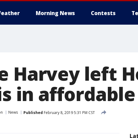
eather
Morning News
Contests
Te
e Harvey left 
is in affordabl
on
News
Published
February 8, 2019 5:31 PM CST
La