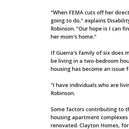
"When FEMA cuts off her direct 
going to do," explains Disabili
Robinson. "Our hope is I can fi
her mom's home."
If Guerra's family of six does 
be living in a two-bedroom hou
housing has become an issue fo
“I have individuals who are liv
Robinson.
Some factors contributing to th
housing apartment complexes 
renovated. Clayton Homes, for 