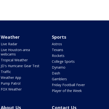
Weather
Sports
Live Radar
Astros
Live Houston-area
Texans
webcams
Rockets
Tropical Weather
College Sports
JD's Hurricane Gear Test
Dynamo
Traffic
Dash
Weather App
Gamblers
Pump Patrol
Friday Football Fever
FOX Weather
Player of the Week
About Us
Contact Us