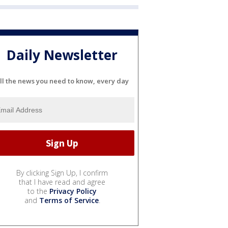
Daily Newsletter
ll the news you need to know, every day
By clicking Sign Up, I confirm
that I have read and agree
to the
Privacy Policy
and
Terms of Service
.