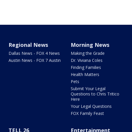
Regional News
Morning News
Dallas News - FOX 4 News
Making the Grade
Austin News - FOX 7 Austin
Dr. Viviana Coles
Finding Families
Health Matters
Pets
Submit Your Legal
Questions to Chris Tritico
Here
Your Legal Questions
FOX Family Feast
TELL 26
Entertainment