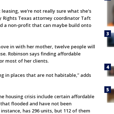
leasing, we're not really sure what she's
ty Rights Texas attorney coordinator Taft
nd a non-profit that can maybe build onto
move in with her mother, twelve people will
se. Robinson says finding affordable
r most of her clients.
ing in places that are not habitable,” adds
e housing crisis include certain affordable
that flooded and have not been
instance, has 296 units, but 112 of them