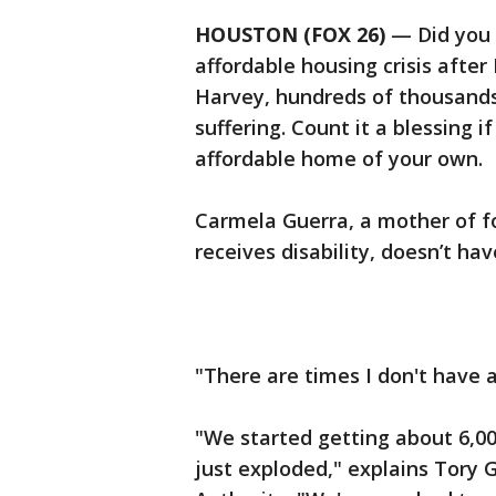
HOUSTON (FOX 26)
— Did you r
affordable housing crisis after
Harvey, hundreds of thousands 
suffering. Count it a blessing i
affordable home of your own
Carmela Guerra, a mother of fo
receives disability, doesn’t ha
"There are times I don't have a
"We started getting about 6,00
just exploded," explains Tory 