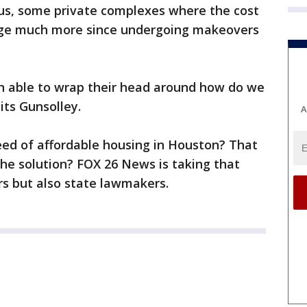
Plus, some private complexes where the cost
rge much more since undergoing makeovers
en able to wrap their head around how do we
its Gunsolley.
A
eed of affordable housing in Houston? That
the solution? FOX 26 News is taking that
ers but also state lawmakers.