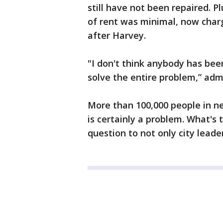
still have not been repaired. 
of rent was minimal, now cha
after Harvey.
"I don't think anybody has be
solve the entire problem,” adm
More than 100,000 people in n
is certainly a problem. What's 
question to not only city lead