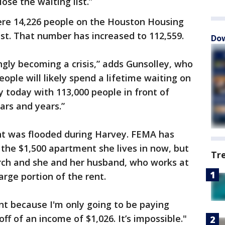
ose the waiting list.”
ere 14,226 people on the Houston Housing
list. That number has increased to 112,559.
Dow
ngly becoming a crisis,” adds Gunsolley, who
ople will likely spend a lifetime waiting on
y today with 113,000 people in front of
ars and years.”
t was flooded during Harvey. FEMA has
r the $1,500 apartment she lives in now, but
Tr
arch and she and her husband, who works at
large portion of the rent.
unt because I'm only going to be paying
 off of an income of $1,026. It’s impossible."