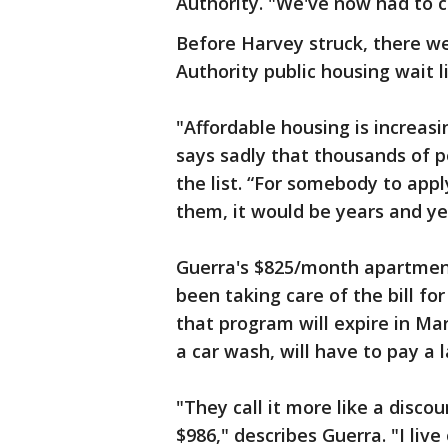
Authority. "We've now had to cl
Before Harvey struck, there w
Authority public housing wait 
"Affordable housing is increasi
says sadly that thousands of pe
the list. “For somebody to appl
them, it would be years and ye
Guerra's $825/month apartmen
been taking care of the bill fo
that program will expire in M
a car wash, will have to pay a 
"They call it more like a disco
$986," describes Guerra. "I live