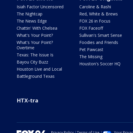
Isiah Factor Uncensored
Caroline & Rashi
The Nightcap
Red, White & Brews
The News Edge
FOX 26 in Focus
Chattin' With Chelsea
FOX Faceoff
What's Your Point?
Sullivan's Smart Sense
What's Your Point?
Foodies and Friends
Overtime
Pet Pawcast
Texas: The Issue Is
The Missing
Bayou City Buzz
Houston's Soccer HQ
Houston Live and Local
Battleground Texas
HTX-tra
Privacy Policy
Terms of Use
Your Priva