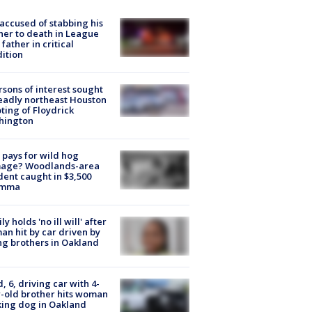
accused of stabbing his
er to death in League
 father in critical
ition
rsons of interest sought
eadly northeast Houston
ting of Floydrick
hington
pays for wild hog
age? Woodlands-area
dent caught in $3,500
emma
ly holds 'no ill will' after
n hit by car driven by
g brothers in Oakland
d, 6, driving car with 4-
-old brother hits woman
ing dog in Oakland