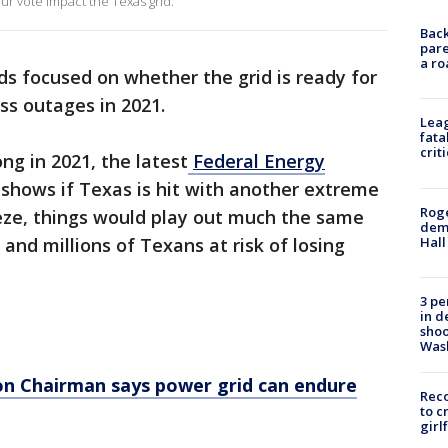
our vote impact the Texas grid.
Back
pare
a ro
ads focused on whether the grid is ready for
ss outages in 2021.
Leag
fata
crit
g in 2021, the latest
Federal Energy
 shows if Texas is hit with another extreme
Roge
eeze, things would play out much the same
deme
Hall
and millions of Texans at risk of losing
3 pe
in d
shoo
Was
ion Chairman says power grid can endure
Reco
to c
girl