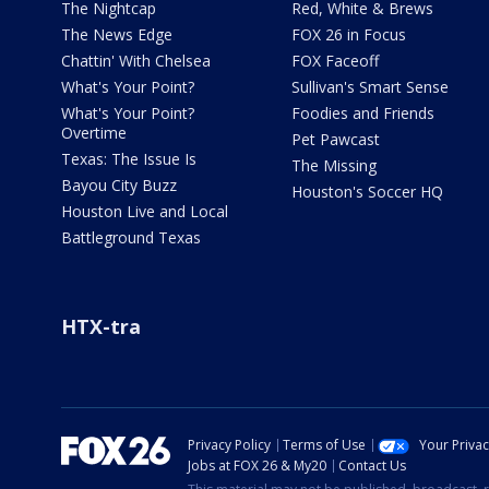
The Nightcap
Red, White & Brews
The News Edge
FOX 26 in Focus
Chattin' With Chelsea
FOX Faceoff
What's Your Point?
Sullivan's Smart Sense
What's Your Point?
Foodies and Friends
Overtime
Pet Pawcast
Texas: The Issue Is
The Missing
Bayou City Buzz
Houston's Soccer HQ
Houston Live and Local
Battleground Texas
HTX-tra
Privacy Policy
Terms of Use
Your Priva
Jobs at FOX 26 & My20
Contact Us