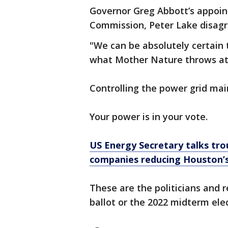
Governor Greg Abbott’s appoint
Commission, Peter Lake disagr
"We can be absolutely certain t
what Mother Nature throws at
Controlling the power grid mai
Your power is in your vote.
US Energy Secretary talks tro
companies reducing Houston’s
These are the politicians and 
ballot or the 2022 midterm ele