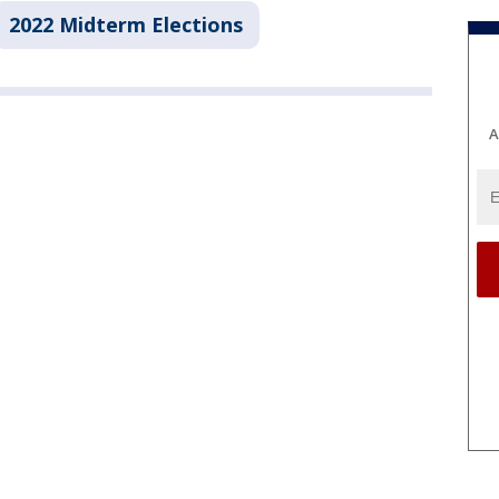
2022 Midterm Elections
A