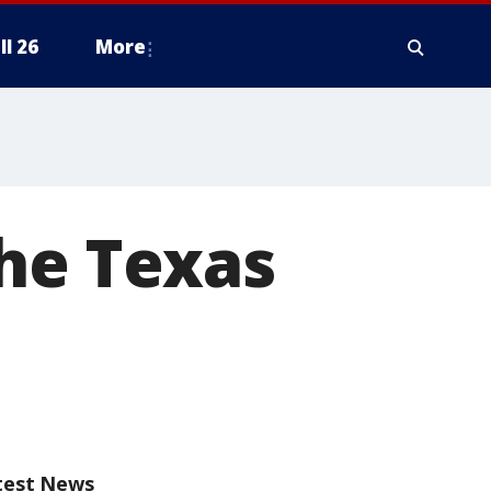
ll 26
More
the Texas
test News