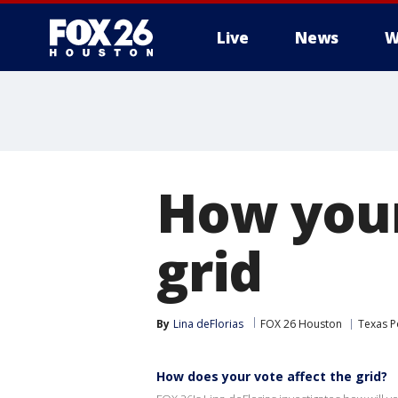
Live
News
W
How your
grid
By
Lina deFlorias
FOX 26 Houston
Texas Po
How does your vote affect the grid?