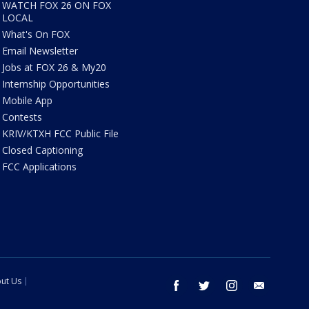
WATCH FOX 26 ON FOX
LOCAL
What's On FOX
Email Newsletter
Jobs at FOX 26 & My20
Internship Opportunities
Mobile App
Contests
KRIV/KTXH FCC Public File
Closed Captioning
FCC Applications
ut Us
facebook
twitter
instagram
email