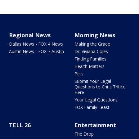
Regional News
Morning News
Dallas News - FOX 4 News
Making the Grade
Austin News - FOX 7 Austin
Dr. Viviana Coles
Finding Families
Health Matters
Pets
Submit Your Legal
Questions to Chris Tritico
Here
Your Legal Questions
FOX Family Feast
TELL 26
Entertainment
The Drop