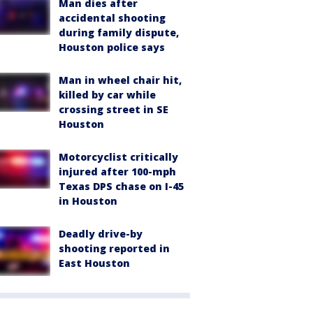
Man dies after
accidental shooting
during family dispute,
Houston police says
Man in wheel chair hit,
killed by car while
crossing street in SE
Houston
Motorcyclist critically
injured after 100-mph
Texas DPS chase on I-45
in Houston
Deadly drive-by
shooting reported in
East Houston