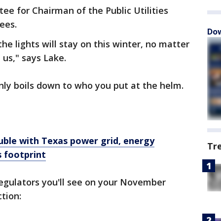
ee for Chairman of the Public Utilities
ees.
Dow
he lights will stay on this winter, no matter
 us," says Lake.
nly boils down to who you put at the helm.
uble with Texas power grid, energy
Tr
 footprint
regulators you'll see on your November
ction: