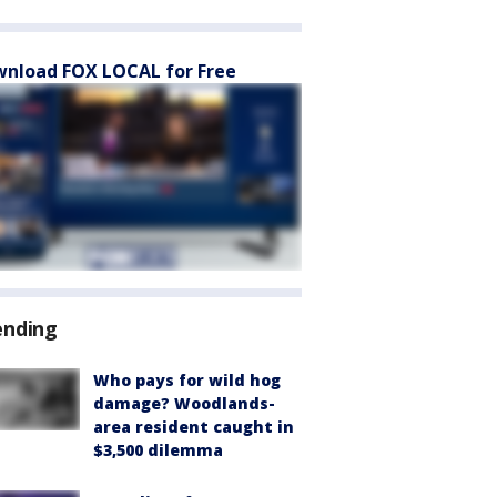
nload FOX LOCAL for Free
ending
Who pays for wild hog
damage? Woodlands-
area resident caught in
$3,500 dilemma