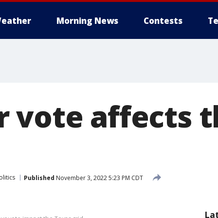
eather
Morning News
Contests
Te
 vote affects 
litics
Published
November 3, 2022 5:23 PM CDT
La