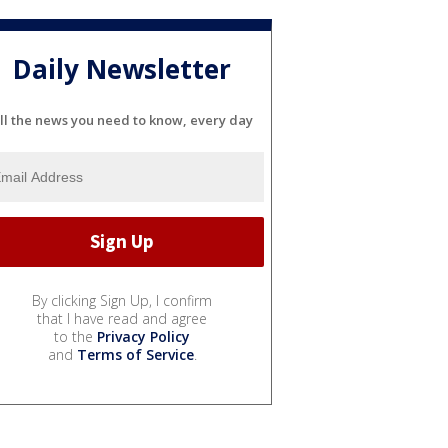
Daily Newsletter
ll the news you need to know, every day
By clicking Sign Up, I confirm
that I have read and agree
to the
Privacy Policy
and
Terms of Service
.