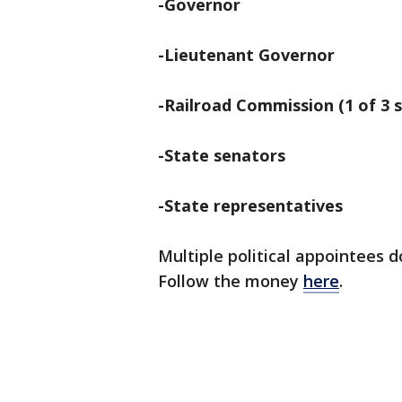
-Governor
-Lieutenant Governor
-Railroad Commission (1 of 3 s
-State senators
-State representatives
Multiple political appointees 
Follow the money
here
.