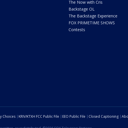
The Now with Cris
Backstage OL
The Backstage Experience
FOX PRIMETIME SHOWS
Contests
cy Choices
KRIV/KTXH FCC Public File
EEO Public File
Closed Captioning
Abo