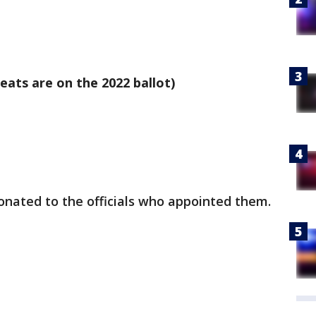
eats are on the 2022 ballot)
donated to the officials who appointed them.