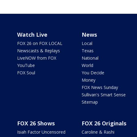
Watch Live
News
FOX 26 on FOX LOCAL
Local
Newscasts & Replays
Texas
LiveNOW from FOX
National
YouTube
World
FOX Soul
You Decide
Money
FOX News Sunday
Sullivan's Smart Sense
Sitemap
FOX 26 Shows
FOX 26 Originals
Isiah Factor Uncensored
Caroline & Rashi