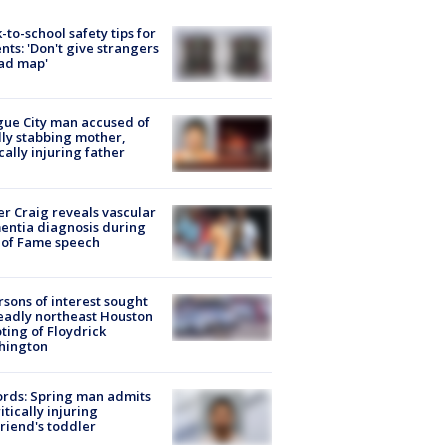
-to-school safety tips for
nts: 'Don't give strangers
ad map'
ue City man accused of
lly stabbing mother,
ically injuring father
r Craig reveals vascular
ntia diagnosis during
 of Fame speech
rsons of interest sought
eadly northeast Houston
ting of Floydrick
hington
rds: Spring man admits
ritically injuring
friend's toddler