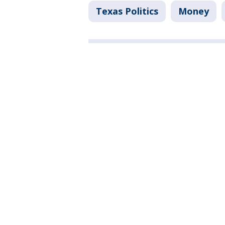
Texas Politics
Money