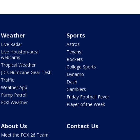
Weather
Sports
Live Radar
Astros
Live Houston-area
Texans
webcams
Rockets
Tropical Weather
College Sports
JD's Hurricane Gear Test
Dynamo
Traffic
Dash
Weather App
Gamblers
Pump Patrol
Friday Football Fever
FOX Weather
Player of the Week
About Us
Contact Us
Meet the FOX 26 Team