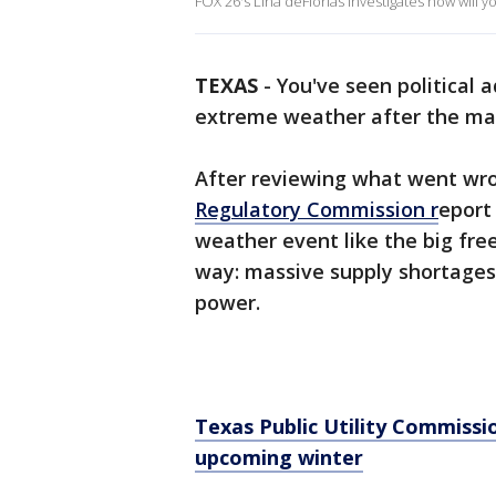
FOX 26's Lina deFlorias investigates how will y
TEXAS
-
You've seen political 
extreme weather after the ma
After reviewing what went wron
Regulatory Commission r
eport
weather event like the big fr
way: massive supply shortages 
power.
Texas Public Utility Commiss
upcoming winter