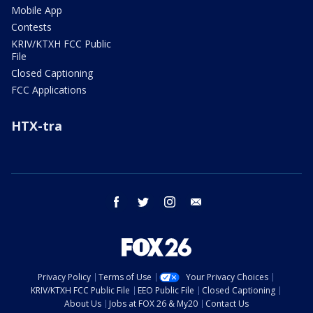
Mobile App
Contests
KRIV/KTXH FCC Public
File
Closed Captioning
FCC Applications
HTX-tra
facebook
twitter
instagram
email
Privacy Policy
Terms of Use
Your Privacy Choices
KRIV/KTXH FCC Public File
EEO Public File
Closed Captioning
About Us
Jobs at FOX 26 & My20
Contact Us