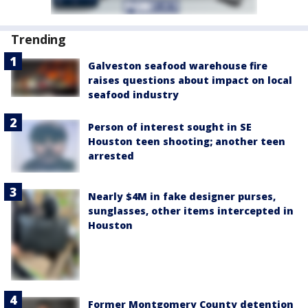
Trending
Galveston seafood warehouse fire
raises questions about impact on local
seafood industry
Person of interest sought in SE
Houston teen shooting; another teen
arrested
Nearly $4M in fake designer purses,
sunglasses, other items intercepted in
Houston
Former Montgomery County detention