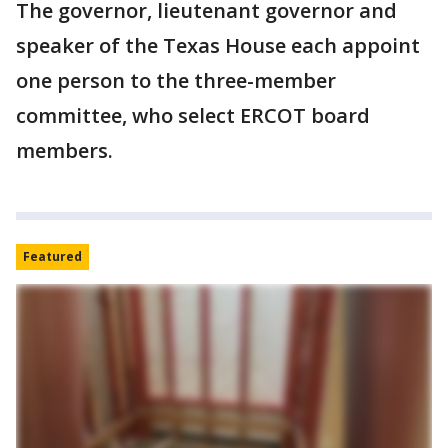
The governor, lieutenant governor and
speaker of the Texas House each appoint
one person to the three-member
committee, who select ERCOT board
members.
Featured