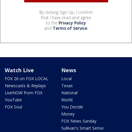
By clicking Sign Up, I confirm
that I have read and agree
to the
Privacy Policy
and
Terms of Service
.
Watch Live
News
FOX 26 on FOX LOCAL
Local
Newscasts & Replays
Texas
LiveNOW from FOX
National
YouTube
World
FOX Soul
You Decide
Money
FOX News Sunday
Sullivan's Smart Sense