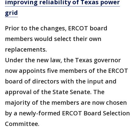
improving reliability of Texas power
grid
Prior to the changes, ERCOT board
members would select their own
replacements.
Under the new law, the Texas governor
now appoints five members of the ERCOT
board of directors with the input and
approval of the State Senate. The
majority of the members are now chosen
by a newly-formed ERCOT Board Selection
Committee.