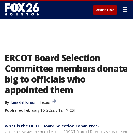
☰
Watch Live
ERCOT Board Selection
Committee members donate
big to officials who
appointed them
By
Lina deFlorias
Texas
Published
February 16, 2022 3:12 PM CST
What is the ERCOT Board Selection Committee?
Under a new law, the majority of the ERCOT Board of Directors is now chosen