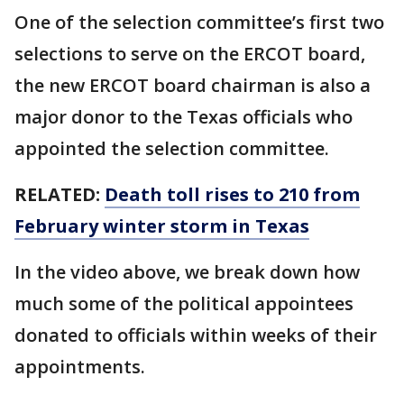
One of the selection committee’s first two
selections to serve on the ERCOT board,
the new ERCOT board chairman is also a
major donor to the Texas officials who
appointed the selection committee.
RELATED:
Death toll rises to 210 from
February winter storm in Texas
In the video above, we break down how
much some of the political appointees
donated to officials within weeks of their
appointments.