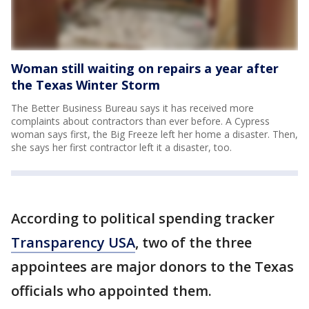
Woman still waiting on repairs a year after
the Texas Winter Storm
The Better Business Bureau says it has received more
complaints about contractors than ever before. A Cypress
woman says first, the Big Freeze left her home a disaster. Then,
she says her first contractor left it a disaster, too.
According to political spending tracker
Transparency USA
, two of the three
appointees are major donors to the Texas
officials who appointed them.