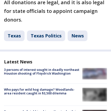
All donations are legal, and it is also legal
for state officials to appoint campaign
donors.
Texas
Texas Politics
News
Latest News
3 persons of interest sought in deadly northeast
Houston shooting of Floydrick Washington
Who pays for wild hog damage? Woodlands-
area resident caught in $3,500 dilemma