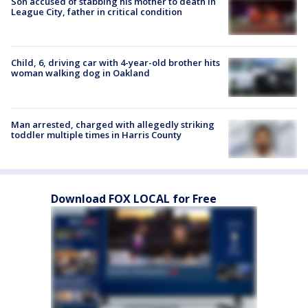
Son accused of stabbing his mother to death in
League City, father in critical condition
Child, 6, driving car with 4-year-old brother hits
woman walking dog in Oakland
Man arrested, charged with allegedly striking
toddler multiple times in Harris County
Download FOX LOCAL for Free