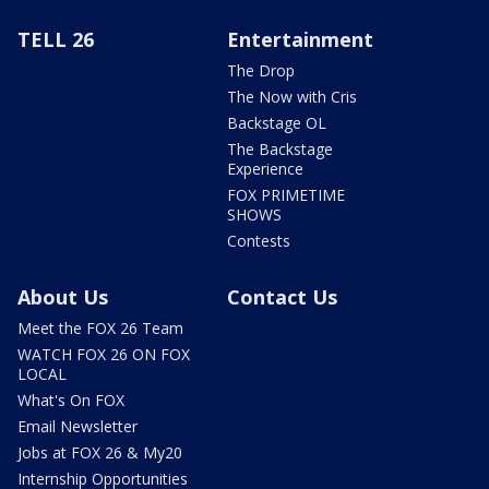
TELL 26
Entertainment
The Drop
The Now with Cris
Backstage OL
The Backstage
Experience
FOX PRIMETIME
SHOWS
Contests
About Us
Contact Us
Meet the FOX 26 Team
WATCH FOX 26 ON FOX
LOCAL
What's On FOX
Email Newsletter
Jobs at FOX 26 & My20
Internship Opportunities