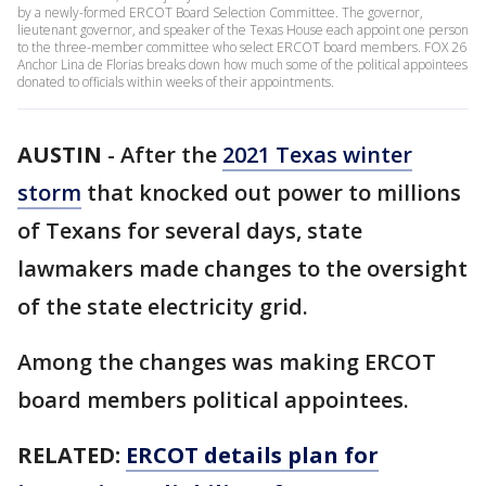
by a newly-formed ERCOT Board Selection Committee. The governor,
lieutenant governor, and speaker of the Texas House each appoint one person
to the three-member committee who select ERCOT board members. FOX 26
Anchor Lina de Florias breaks down how much some of the political appointees
donated to officials within weeks of their appointments.
AUSTIN
-
After the
2021 Texas winter
storm
that knocked out power to millions
of Texans for several days, state
lawmakers made changes to the oversight
of the state electricity grid.
Among the changes was making ERCOT
board members political appointees.
RELATED:
ERCOT details plan for