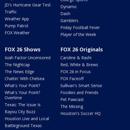
JD's Hurricane Gear Test
Dynamo
Traffic
Dash
Weather App
Gamblers
Pump Patrol
Friday Football Fever
FOX Weather
Player of the Week
FOX 26 Shows
FOX 26 Originals
Isiah Factor Uncensored
Caroline & Rashi
The Nightcap
Red, White & Brews
The News Edge
FOX 26 in Focus
Chattin' With Chelsea
FOX Faceoff
What's Your Point?
Sullivan's Smart Sense
What's Your Point?
Foodies and Friends
Overtime
Pet Pawcast
Texas: The Issue Is
The Missing
Bayou City Buzz
Houston's Soccer HQ
Houston Live and Local
Battleground Texas