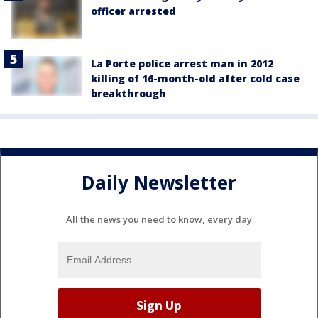
officer arrested
La Porte police arrest man in 2012
killing of 16-month-old after cold case
breakthrough
Daily Newsletter
All the news you need to know, every day