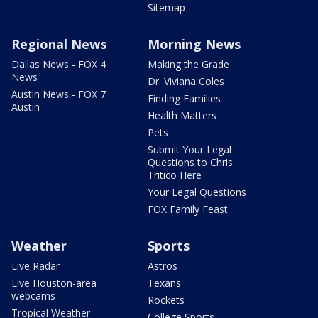
Sitemap
Regional News
Morning News
Dallas News - FOX 4
Making the Grade
News
Dr. Viviana Coles
Austin News - FOX 7
Finding Families
Austin
Health Matters
Pets
Submit Your Legal
Questions to Chris
Tritico Here
Your Legal Questions
FOX Family Feast
Weather
Sports
Live Radar
Astros
Live Houston-area
Texans
webcams
Rockets
Tropical Weather
College Sports