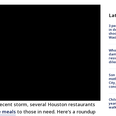
La
3 pe
in d
shoo
Was
Who 
dam
resi
dil
Son 
moth
City,
cond
Chil
year
recent storm, several Houston restaurants
walk
e meals
to those in need. Here's a roundup