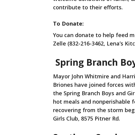
contribute to their efforts.
To Donate:
You can donate to help feed m
Zelle (832-216-3462, Lena’s Kit
Spring Branch Boy
Mayor John Whitmire and Harri
Briones have joined forces wit
the Spring Branch Boys and Gi
hot meals and nonperishable fo
recovering from the storm beg
Girls Club, 8575 Pitner Rd.