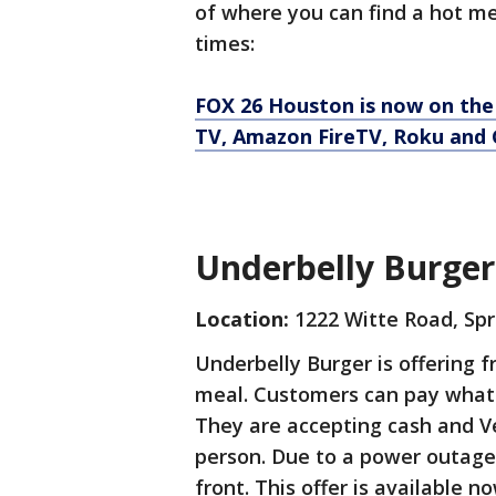
of where you can find a hot me
times:
FOX 26 Houston is now on the
TV, Amazon FireTV, Roku and 
Underbelly Burger
Location:
1222 Witte Road, Spr
Underbelly Burger is offering 
meal. Customers can pay what t
They are accepting cash and Ve
person. Due to a power outage, 
front. This offer is available n