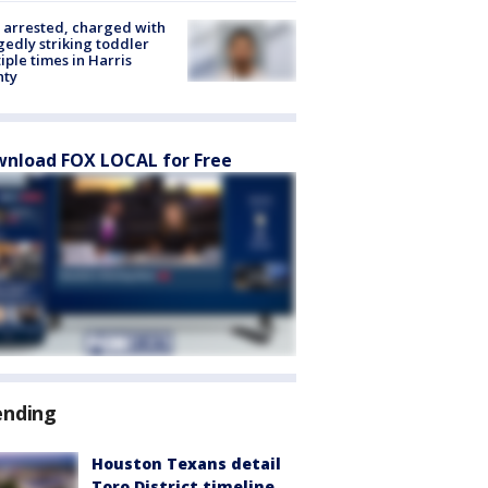
arrested, charged with
gedly striking toddler
iple times in Harris
nty
nload FOX LOCAL for Free
ending
Houston Texans detail
Toro District timeline,