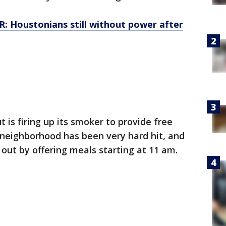
 Houstonians still without power after
is firing up its smoker to provide free
neighborhood has been very hard hit, and
out by offering meals starting at 11 am.