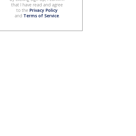
that I have read and agree
to the
Privacy Policy
and
Terms of Service
.