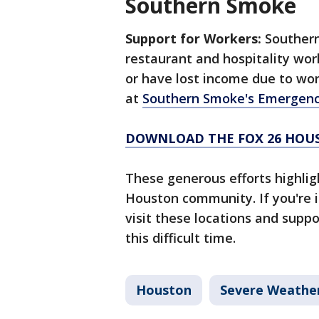
Southern Smoke
Support for Workers:
Southern
restaurant and hospitality wo
or have lost income due to wo
at
Southern Smoke's Emergenc
DOWNLOAD THE FOX 26 HOUS
These generous efforts highlig
Houston community. If you're 
visit these locations and suppo
this difficult time.
Houston
Severe Weathe