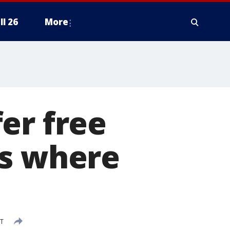
ll 26
More
er free
’s where
DT