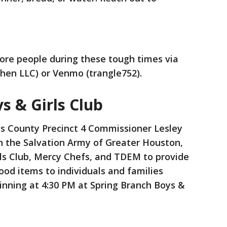
ore people during these tough times via
chen LLC) or Venmo (trangle752).
s & Girls Club
s County Precinct 4 Commissioner Lesley
h the Salvation Army of Greater Houston,
rls Club, Mercy Chefs, and TDEM to provide
od items to individuals and families
inning at 4:30 PM at Spring Branch Boys &