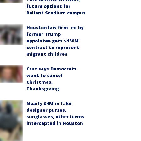
future options for
Reliant Stadium campus
Houston law firm led by
former Trump
appointee gets $150M
contract to represent
migrant children
Cruz says Democrats
want to cancel
Christmas,
Thanksgiving
Nearly $4M in fake
designer purses,
sunglasses, other items
intercepted in Houston