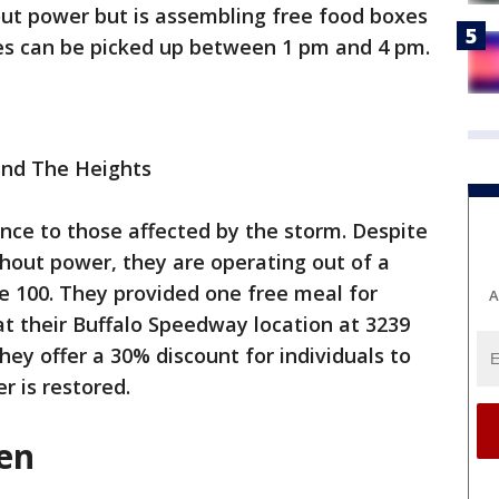
hout power but is assembling free food boxes
es can be picked up between 1 pm and 4 pm.
nd The Heights
ance to those affected by the storm. Despite
thout power, they are operating out of a
e 100. They provided one free meal for
A
 at their Buffalo Speedway location at 3239
hey offer a 30% discount for individuals to
r is restored.
hen