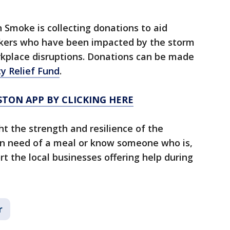
 Smoke is collecting donations to aid
rkers who have been impacted by the storm
rkplace disruptions. Donations can be made
y Relief Fund
.
TON APP BY CLICKING HERE
ht the strength and resilience of the
in need of a meal or know someone who is,
rt the local businesses offering help during
r