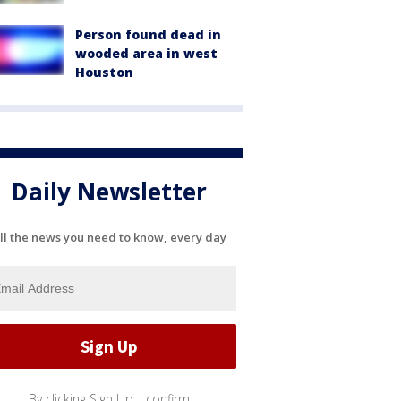
Person found dead in
wooded area in west
Houston
Daily Newsletter
ll the news you need to know, every day
By clicking Sign Up, I confirm