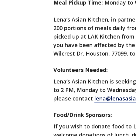
Meal Pickup Time:
Monday to W
Lena’s Asian Kitchen, in partne
200 portions of meals daily f
picked up at LAK Kitchen from 1
you have been affected by the s
Wilcrest Dr, Houston, 77099, to
Volunteers Needed:
Lena’s Asian Kitchen is seekin
to 2 PM, Monday to Wednesday. 
please contact
lena@lenasasia
Food/Drink Sponsors:
If you wish to donate food to 
welcome donations of lunch, di