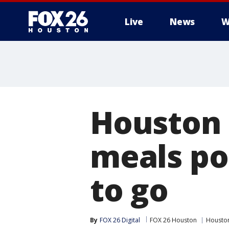
Live
News
W
Houston 
meals po
to go
By
FOX 26 Digital
FOX 26 Houston
Housto