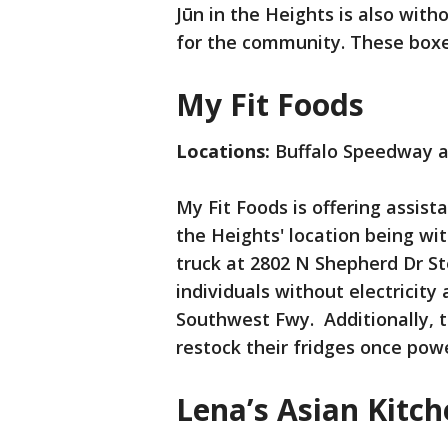
Jūn in the Heights is also wit
for the community. These box
My Fit Foods
Locations:
Buffalo Speedway a
My Fit Foods is offering assist
the Heights' location being wi
truck at 2802 N Shepherd Dr St
individuals without electricity
Southwest Fwy. Additionally, t
restock their fridges once powe
Lena’s Asian Kitc