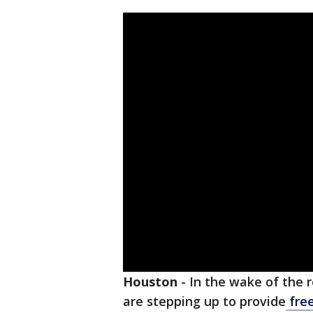
Houston
-
In the wake of the 
are stepping up to provide
fre