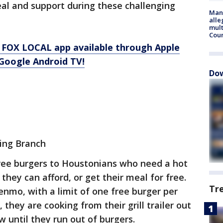
al and support during these challenging
Man 
alle
mult
Cou
 FOX LOCAL app available through Apple
Google Android TV!
Dow
ing Branch
free burgers to Houstonians who need a hot
hey can afford, or get their meal for free.
Tr
nmo, with a limit of one free burger per
they are cooking from their grill trailer out
ow until they run out of burgers.