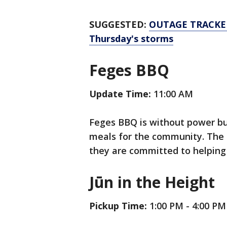
SUGGESTED:
OUTAGE TRACKER:
Thursday's storms
Feges BBQ
Update Time:
11:00 AM
Feges BBQ is without power but 
meals for the community. The 
they are committed to helping 
Jūn in the Height
Pickup Time:
1:00 PM - 4:00 PM