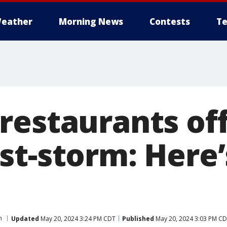
eather
Morning News
Contests
Te
restaurants off
st-storm: Here
n
Updated
May 20, 2024 3:24 PM CDT
Published
May 20, 2024 3:03 PM C