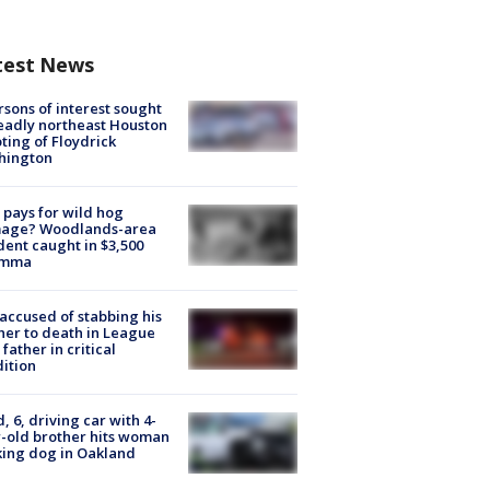
test News
rsons of interest sought
eadly northeast Houston
ting of Floydrick
hington
pays for wild hog
age? Woodlands-area
dent caught in $3,500
emma
accused of stabbing his
er to death in League
 father in critical
ition
d, 6, driving car with 4-
-old brother hits woman
ing dog in Oakland