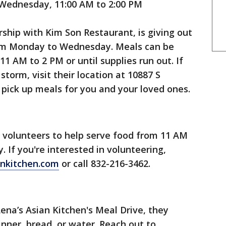
ednesday, 11:00 AM to 2:00 PM
rship with Kim Son Restaurant, is giving out
rom Monday to Wednesday. Meals can be
1 AM to 2 PM or until supplies run out. If
torm, visit their location at 10887 S
 pick up meals for you and your loved ones.
g volunteers to help serve food from 11 AM
If you're interested in volunteering,
nkitchen.com
or call 832-216-3462.
Lena’s Asian Kitchen's Meal Drive, they
nner, bread, or water. Reach out to