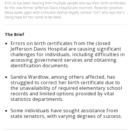
FOX 26 has been hearing from multiple people who say their birth certificates
for the now-former Jefferson Davis Hospital are incorrect. Reporter Jonathan
Mejia spoke again with a Houston woman legally named "Girl" who says she's
losing hope for her name to be fixed.
The Brief
Errors on birth certificates from the closed
Jefferson Davis Hospital are causing significant
challenges for individuals, including difficulties in
accessing government services and obtaining
identification documents.
Sandra Wardlow, among others affected, has
struggled to correct her birth certificate due to
the unavailability of required elementary school
records and limited options provided by vital
statistics departments.
Some individuals have sought assistance from
state senators, with varying degrees of success.