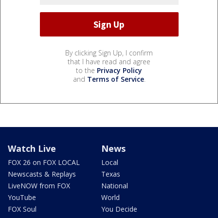
By clicking Sign Up, I confirm
that I have read and agree
to the
Privacy Policy
and
Terms of Service
.
Watch Live
News
FOX 26 on FOX LOCAL
Local
Newscasts & Replays
Texas
LiveNOW from FOX
National
YouTube
World
FOX Soul
You Decide