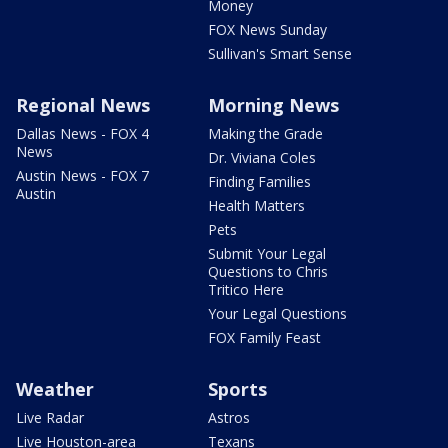
Money
FOX News Sunday
Sullivan's Smart Sense
Regional News
Morning News
Dallas News - FOX 4
Making the Grade
News
Dr. Viviana Coles
Austin News - FOX 7
Finding Families
Austin
Health Matters
Pets
Submit Your Legal
Questions to Chris
Tritico Here
Your Legal Questions
FOX Family Feast
Weather
Sports
Live Radar
Astros
Live Houston-area
Texans