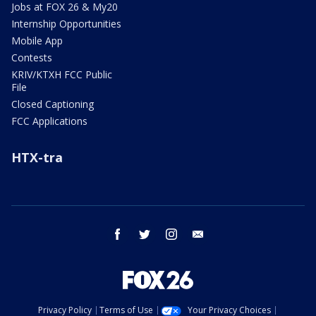
Jobs at FOX 26 & My20
Internship Opportunities
Mobile App
Contests
KRIV/KTXH FCC Public
File
Closed Captioning
FCC Applications
HTX-tra
facebook
twitter
instagram
email
Privacy Policy
Terms of Use
Your Privacy Choices