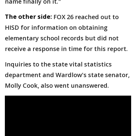
name finally on it."
The other side:
FOX 26 reached out to
HISD for information on obtaining
elementary school records but did not
receive a response in time for this report.
Inquiries to the state vital statistics
department and Wardlow's state senator,
Molly Cook, also went unanswered.