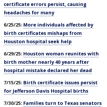
certificate errors persist, causing
headaches for many
6/25/25:
More individuals affected by
birth certificates mishaps from
Houston hospital seek help
6/29/25:
Houston woman reunites with
birth mother nearly 40 years after
hospital mistake declared her dead
7/15/25:
Birth certificate issues persist
for Jefferson Davis Hospital births
7/30/25:
Families turn to Texas senators