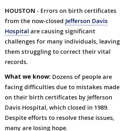
HOUSTON
-
Errors on birth certificates
from the now-closed
Jefferson Davis
Hospital
are causing significant
challenges for many individuals, leaving
them struggling to correct their vital
records.
What we know:
Dozens of people are
facing difficulties due to mistakes made
on their birth certificates by Jefferson
Davis Hospital, which closed in 1989.
Despite efforts to resolve these issues,
many are losing hope.