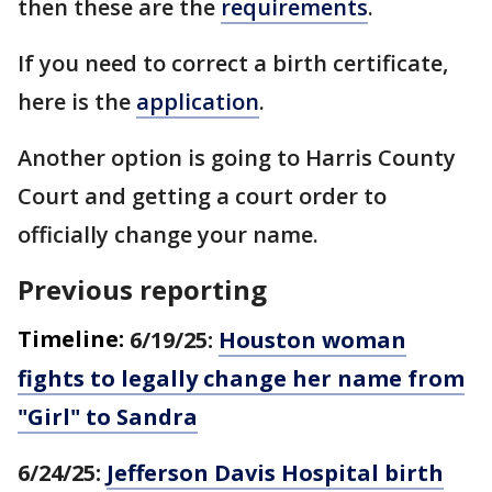
then these are the
requirements
.
If you need to correct a birth certificate,
here is the
application
.
Another option is going to Harris County
Court and getting a court order to
officially change your name.
Previous reporting
Timeline:
6/19/25:
Houston woman
fights to legally change her name from
"Girl" to Sandra
6/24/25:
Jefferson Davis Hospital birth