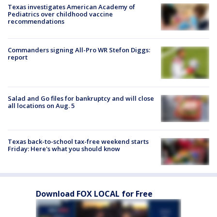
Texas investigates American Academy of
Pediatrics over childhood vaccine
recommendations
Commanders signing All-Pro WR Stefon Diggs:
report
Salad and Go files for bankruptcy and will close
all locations on Aug. 5
Texas back-to-school tax-free weekend starts
Friday: Here's what you should know
Download FOX LOCAL for Free