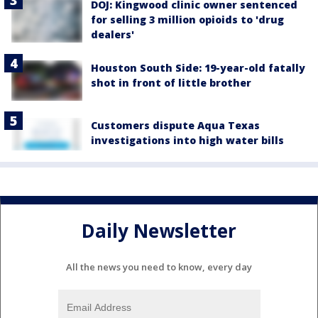
DOJ: Kingwood clinic owner sentenced
for selling 3 million opioids to 'drug
dealers'
Houston South Side: 19-year-old fatally
shot in front of little brother
Customers dispute Aqua Texas
investigations into high water bills
Daily Newsletter
All the news you need to know, every day