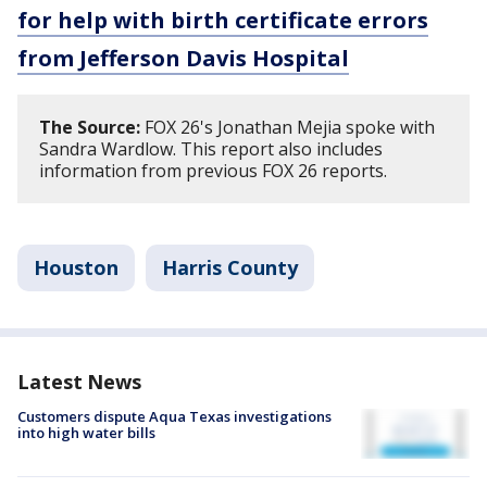
for help with birth certificate errors
from Jefferson Davis Hospital
The Source:
FOX 26's Jonathan Mejia spoke with
Sandra Wardlow. This report also includes
information from previous FOX 26 reports.
Houston
Harris County
Latest News
Customers dispute Aqua Texas investigations
into high water bills