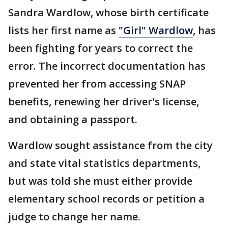
Sandra Wardlow, whose birth certificate
lists her first name as
"Girl" Wardlow
, has
been fighting for years to correct the
error. The incorrect documentation has
prevented her from accessing SNAP
benefits, renewing her driver's license,
and obtaining a passport.
Wardlow sought assistance from the city
and state vital statistics departments,
but was told she must either provide
elementary school records or petition a
judge to change her name.