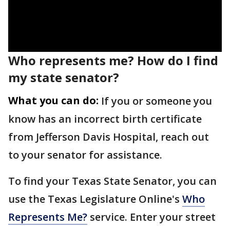
Who represents me? How do I find
my state senator?
What you can do:
If you or someone you
know has an incorrect birth certificate
from Jefferson Davis Hospital, reach out
to your senator for assistance.
To find your Texas State Senator, you can
use the Texas Legislature Online's
Who
Represents Me?
service. Enter your street