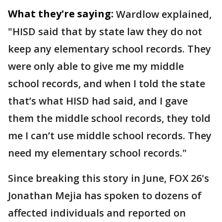
What they're saying:
Wardlow explained,
"HISD said that by state law they do not
keep any elementary school records. They
were only able to give me my middle
school records, and when I told the state
that’s what HISD had said, and I gave
them the middle school records, they told
me I can’t use middle school records. They
need my elementary school records."
Since breaking this story in June, FOX 26's
Jonathan Mejia has spoken to dozens of
affected individuals and reported on