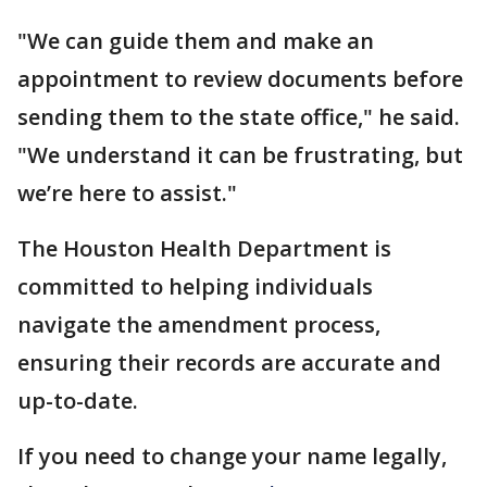
"We can guide them and make an
appointment to review documents before
sending them to the state office," he said.
"We understand it can be frustrating, but
we’re here to assist."
The Houston Health Department is
committed to helping individuals
navigate the amendment process,
ensuring their records are accurate and
up-to-date.
If you need to change your name legally,