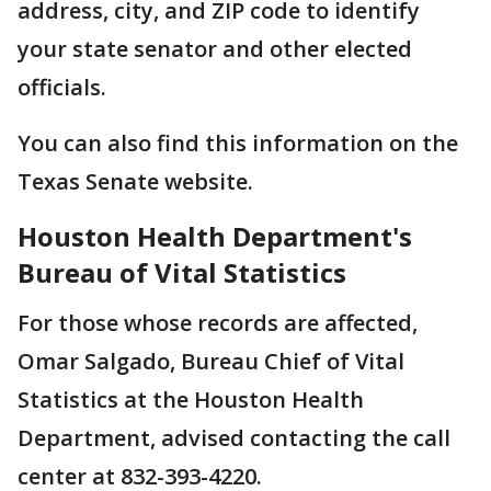
address, city, and ZIP code to identify
your state senator and other elected
officials.
You can also find this information on the
Texas Senate website.
Houston Health Department's
Bureau of Vital Statistics
For those whose records are affected,
Omar Salgado, Bureau Chief of Vital
Statistics at the Houston Health
Department, advised contacting the call
center at 832-393-4220.