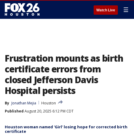
☰
Watch Live
Frustration mounts as birth
certificate errors from
closed Jefferson Davis
Hospital persists
By
Jonathan Mejia
Houston
Published
August 20, 2025 6:12 PM CDT
Houston woman named 'Girl' losing hope for corrected birth
certificate