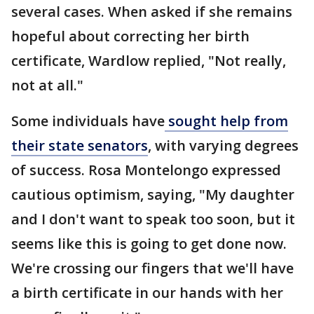
several cases. When asked if she remains
hopeful about correcting her birth
certificate, Wardlow replied, "Not really,
not at all."
Some individuals have
sought help from
their state senators
, with varying degrees
of success. Rosa Montelongo expressed
cautious optimism, saying, "My daughter
and I don't want to speak too soon, but it
seems like this is going to get done now.
We're crossing our fingers that we'll have
a birth certificate in our hands with her