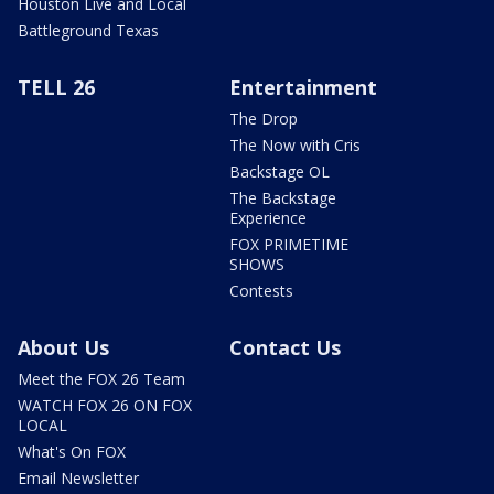
Houston Live and Local
Battleground Texas
TELL 26
Entertainment
The Drop
The Now with Cris
Backstage OL
The Backstage
Experience
FOX PRIMETIME
SHOWS
Contests
About Us
Contact Us
Meet the FOX 26 Team
WATCH FOX 26 ON FOX
LOCAL
What's On FOX
Email Newsletter