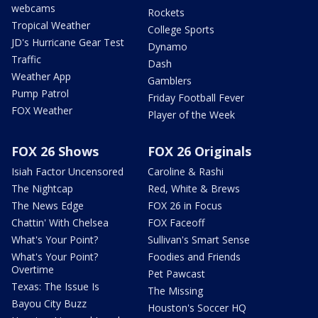
webcams
Rockets
Tropical Weather
College Sports
JD's Hurricane Gear Test
Dynamo
Traffic
Dash
Weather App
Gamblers
Pump Patrol
Friday Football Fever
FOX Weather
Player of the Week
FOX 26 Shows
FOX 26 Originals
Isiah Factor Uncensored
Caroline & Rashi
The Nightcap
Red, White & Brews
The News Edge
FOX 26 in Focus
Chattin' With Chelsea
FOX Faceoff
What's Your Point?
Sullivan's Smart Sense
What's Your Point?
Foodies and Friends
Overtime
Pet Pawcast
Texas: The Issue Is
The Missing
Bayou City Buzz
Houston's Soccer HQ