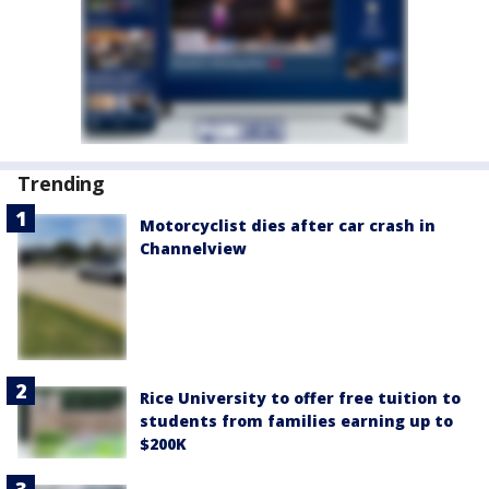
Trending
Motorcyclist dies after car crash in
Channelview
Rice University to offer free tuition to
students from families earning up to
$200K