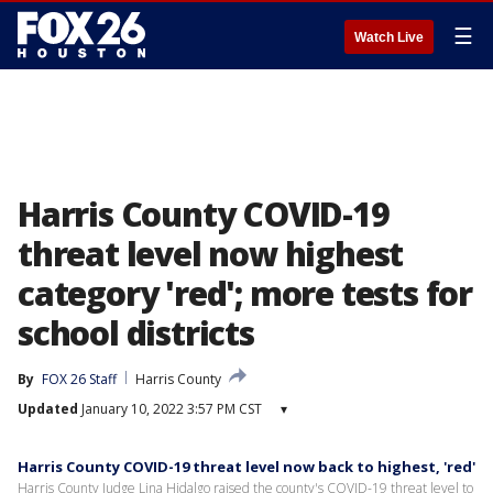
☰
Watch Live
Harris County COVID-19
threat level now highest
category 'red'; more tests for
school districts
By
FOX 26 Staff
Harris County
Updated
January 10, 2022 3:57 PM CST
▾
Harris County COVID-19 threat level now back to highest, 'red'
Harris County Judge Lina Hidalgo raised the county's COVID-19 threat level to