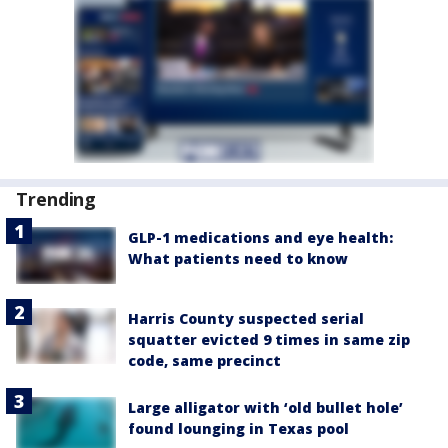
Trending
GLP-1 medications and eye health:
What patients need to know
Harris County suspected serial
squatter evicted 9 times in same zip
code, same precinct
Large alligator with ‘old bullet hole’
found lounging in Texas pool