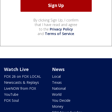
By clicking Sign Up, I confirm
that I have read and agree
to the
Privacy Policy
and
Terms of Service
.
Watch Live
News
FOX 26 on FOX LOCAL
Local
Newscasts & Replays
Texas
LiveNOW from FOX
National
YouTube
World
FOX Soul
You Decide
Money