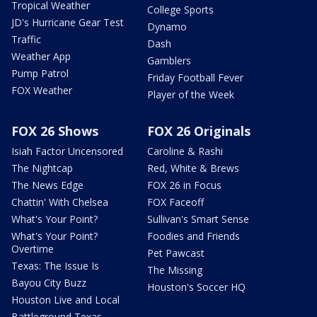
Tropical Weather
College Sports
JD's Hurricane Gear Test
Dynamo
Traffic
Dash
Weather App
Gamblers
Pump Patrol
Friday Football Fever
FOX Weather
Player of the Week
FOX 26 Shows
FOX 26 Originals
Isiah Factor Uncensored
Caroline & Rashi
The Nightcap
Red, White & Brews
The News Edge
FOX 26 in Focus
Chattin' With Chelsea
FOX Faceoff
What's Your Point?
Sullivan's Smart Sense
What's Your Point?
Foodies and Friends
Overtime
Pet Pawcast
Texas: The Issue Is
The Missing
Bayou City Buzz
Houston's Soccer HQ
Houston Live and Local
Battleground Texas