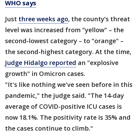
WHO says
Just
three weeks ago
, the county’s threat
level was increased from "yellow" – the
second
-
lowest category – to "orange" –
the second-highest category. At the time,
Judge Hidalgo reported
an "explosive
growth" in Omicron cases.
"It's like nothing we've seen before in this
pandemic," the judge said. "The 14-day
average of COVID-positive ICU cases is
now 18.1%. The positivity rate is 35% and
the cases continue to climb."