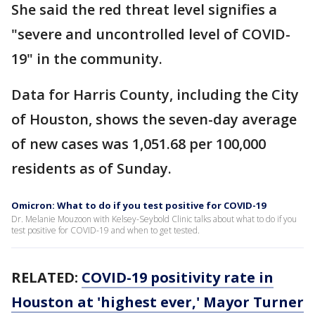
She said the red threat level signifies a
"severe and uncontrolled level of COVID-
19" in the community.
Data for Harris County, including the City
of Houston, shows the seven-day average
of new cases was 1,051.68 per 100,000
residents as of Sunday.
Omicron: What to do if you test positive for COVID-19
Dr. Melanie Mouzoon with Kelsey-Seybold Clinic talks about what to do if you
test positive for COVID-19 and when to get tested.
RELATED:
COVID-19 positivity rate in
Houston at 'highest ever,' Mayor Turner