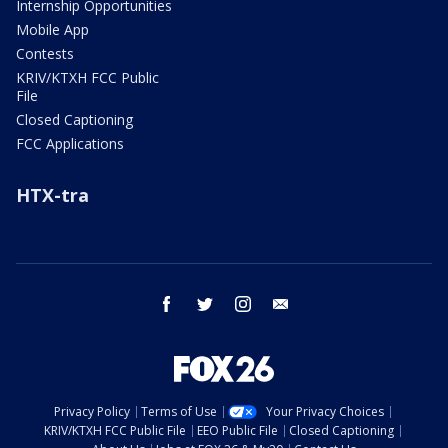
Internship Opportunities
Mobile App
Contests
KRIV/KTXH FCC Public
File
Closed Captioning
FCC Applications
HTX-tra
facebook
twitter
instagram
email
Privacy Policy
Terms of Use
Your Privacy Choices
KRIV/KTXH FCC Public File
EEO Public File
Closed Captioning