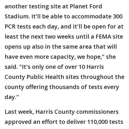
another testing site at Planet Ford
Stadium. It'll be able to accommodate 300
PCR tests each day, and it'll be open for at
least the next two weeks until a FEMA site
opens up also in the same area that will
have even more capacity, we hope," she
said. "It's only one of over 10 Harris
County Public Health sites throughout the
county offering thousands of tests every
day."
Last week, Harris County commissioners
approved an effort to deliver 110,000 tests