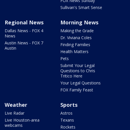
FOX News Sunday
Sullivan's Smart Sense
Regional News
Morning News
Dallas News - FOX 4
Making the Grade
News
Dr. Viviana Coles
Austin News - FOX 7
Finding Families
Austin
Health Matters
Pets
Submit Your Legal
Questions to Chris
Tritico Here
Your Legal Questions
FOX Family Feast
Weather
Sports
Live Radar
Astros
Live Houston-area
Texans
webcams
Rockets