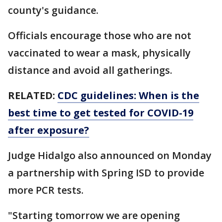
county's guidance.
Officials encourage those who are not
vaccinated to wear a mask, physically
distance and avoid all gatherings.
RELATED:
CDC guidelines: When is the
best time to get tested for COVID-19
after exposure?
Judge Hidalgo also announced on Monday
a partnership with Spring ISD to provide
more PCR tests.
"Starting tomorrow we are opening