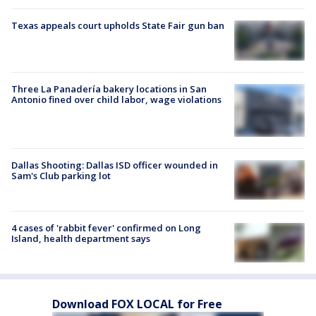
Texas appeals court upholds State Fair gun ban
Three La Panadería bakery locations in San
Antonio fined over child labor, wage violations
Dallas Shooting: Dallas ISD officer wounded in
Sam's Club parking lot
4 cases of 'rabbit fever' confirmed on Long
Island, health department says
Download FOX LOCAL for Free