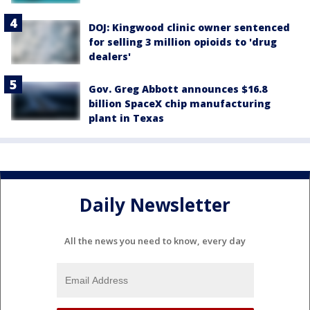
DOJ: Kingwood clinic owner sentenced
for selling 3 million opioids to 'drug
dealers'
Gov. Greg Abbott announces $16.8
billion SpaceX chip manufacturing
plant in Texas
Daily Newsletter
All the news you need to know, every day