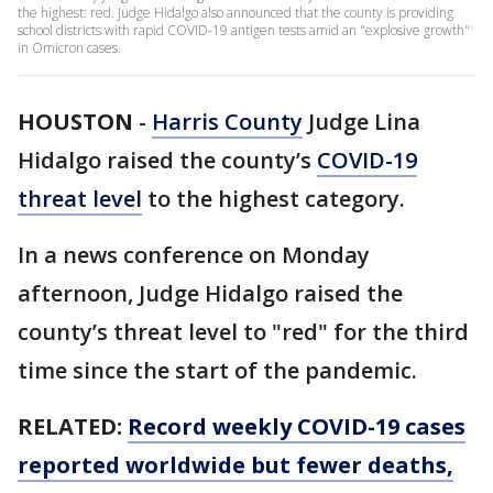
the highest: red. Judge Hidalgo also announced that the county is providing
school districts with rapid COVID-19 antigen tests amid an "explosive growth"
in Omicron cases.
HOUSTON
-
Harris County
Judge Lina
Hidalgo raised the county’s
COVID-19
threat level
to the highest category.
In a news conference on Monday
afternoon, Judge Hidalgo raised the
county’s threat level to "red" for the third
time since the start of the pandemic.
RELATED:
Record weekly COVID-19 cases
reported worldwide but fewer deaths,