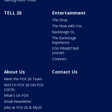
TELL 26
Entertainment
The Drop
The Now with Cris
Backstage OL
The Backstage
Experience
FOX PRIMETIME
SHOWS
Contests
About Us
Contact Us
Meet the FOX 26 Team
WATCH FOX 26 ON FOX
LOCAL
What's On FOX
Email Newsletter
Jobs at FOX 26 & My20