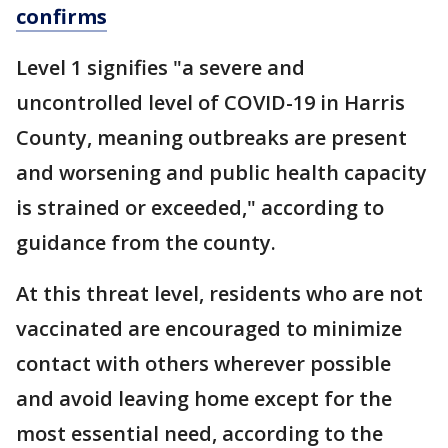
confirms
Level 1 signifies "a severe and
uncontrolled level of COVID-19 in Harris
County, meaning outbreaks are present
and worsening and public health capacity
is strained or exceeded," according to
guidance from the county.
At this threat level, residents who are not
vaccinated are encouraged to minimize
contact with others wherever possible
and avoid leaving home except for the
most essential need, according to the