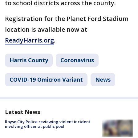
to school districts across the county.
Registration for the Planet Ford Stadium
location is available now at
ReadyHarris.org
.
Harris County
Coronavirus
COVID-19 Omicron Variant
News
Latest News
Royse City Police reviewing violent incident
involving officer at public pool