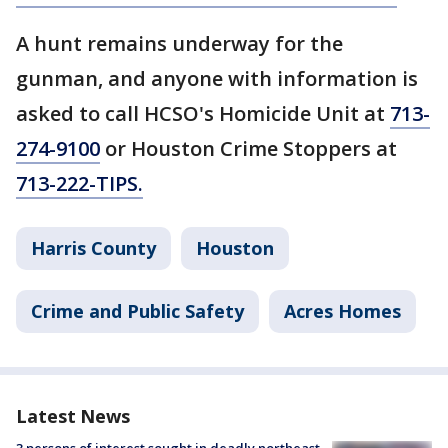
A hunt remains underway for the
gunman, and anyone with information is
asked to call HCSO's Homicide Unit at
713-
274-9100
or Houston Crime Stoppers at
713-222-TIPS.
Harris County
Houston
Crime and Public Safety
Acres Homes
Latest News
3 persons of interest sought in deadly northeast