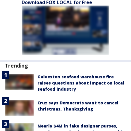
Download FOX LOCAL for Free
Trending
Galveston seafood warehouse fire
raises questions about impact on local
seafood industry
Cruz says Democrats want to cancel
Christmas, Thanksgiving
Nearly $4M in fake designer purses,