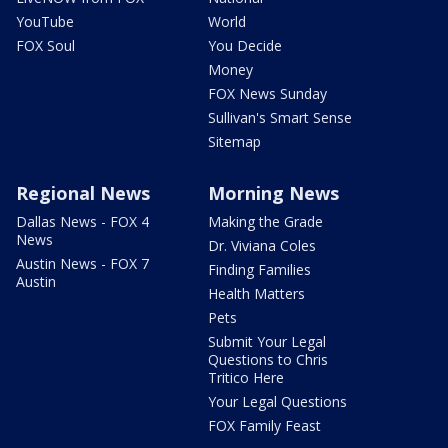
YouTube
World
FOX Soul
You Decide
Money
FOX News Sunday
Sullivan's Smart Sense
Sitemap
Regional News
Morning News
Dallas News - FOX 4
Making the Grade
News
Dr. Viviana Coles
Austin News - FOX 7
Finding Families
Austin
Health Matters
Pets
Submit Your Legal
Questions to Chris
Tritico Here
Your Legal Questions
FOX Family Feast