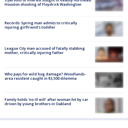
Houston shooting of Floydrick Washington
Records: Spring man admits to critically
injuring girlfriend's toddler
League City man accused of fatally stabbing
mother, critically injuring father
Who pays for wild hog damage? Woodlands-
area resident caught in $3,500 dilemma
Family holds 'no ill will' after woman hit by car
driven by young brothers in Oakland