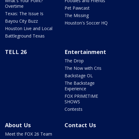
What's Your Point?
Foodies and Friends
Overtime
Pet Pawcast
Texas: The Issue Is
The Missing
Bayou City Buzz
Houston's Soccer HQ
Houston Live and Local
Battleground Texas
TELL 26
Entertainment
The Drop
The Now with Cris
Backstage OL
The Backstage
Experience
FOX PRIMETIME
SHOWS
Contests
About Us
Contact Us
Meet the FOX 26 Team