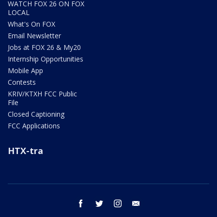
WATCH FOX 26 ON FOX
LOCAL
What's On FOX
Email Newsletter
Jobs at FOX 26 & My20
Internship Opportunities
Mobile App
Contests
KRIV/KTXH FCC Public
File
Closed Captioning
FCC Applications
HTX-tra
facebook
twitter
instagram
email