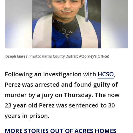
Joseph Juarez (Photo: Harris County District Attorney's Office)
Following an investigation with
HCSO
,
Perez was arrested and found guilty of
murder by a jury on Thursday. The now
23-year-old Perez was sentenced to 30
years in prison.
MORE STORIES OUT OF ACRES HOMES