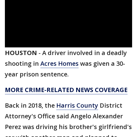
HOUSTON
-
A driver involved in a deadly
shooting in
Acres Homes
was given a 30-
year prison sentence.
MORE CRIME-RELATED NEWS COVERAGE
Back in 2018, the
Harris County
District
Attorney's Office said Angelo Alexander
Perez was driving his brother's girlfriend's