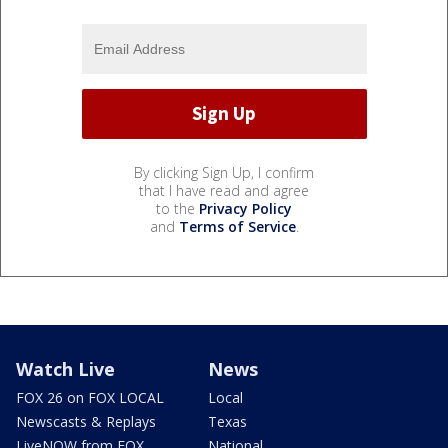
By clicking Sign Up, I confirm
that I have read and agree
to the
Privacy Policy
and
Terms of Service
.
Watch Live
News
FOX 26 on FOX LOCAL
Local
Newscasts & Replays
Texas
LiveNOW from FOX
National