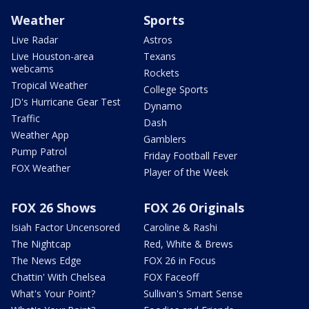
Weather
Sports
Live Radar
Astros
Live Houston-area
Texans
webcams
Rockets
Tropical Weather
College Sports
JD's Hurricane Gear Test
Dynamo
Traffic
Dash
Weather App
Gamblers
Pump Patrol
Friday Football Fever
FOX Weather
Player of the Week
FOX 26 Shows
FOX 26 Originals
Isiah Factor Uncensored
Caroline & Rashi
The Nightcap
Red, White & Brews
The News Edge
FOX 26 in Focus
Chattin' With Chelsea
FOX Faceoff
What's Your Point?
Sullivan's Smart Sense