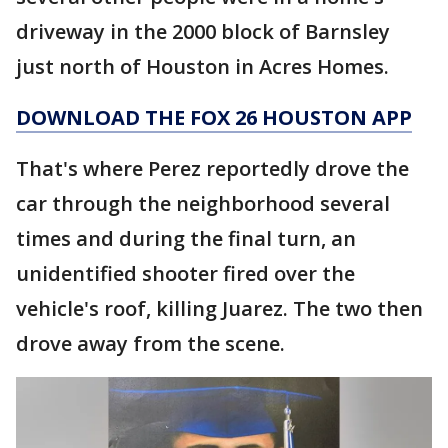
driveway in the 2000 block of Barnsley
just north of Houston in Acres Homes.
DOWNLOAD THE FOX 26 HOUSTON APP
That's where Perez reportedly drove the
car through the neighborhood several
times and during the final turn, an
unidentified shooter fired over the
vehicle's roof, killing Juarez. The two then
drove away from the scene.