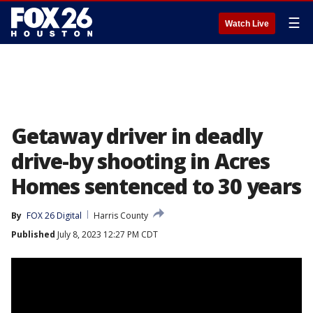
☰
Watch Live
Getaway driver in deadly
drive-by shooting in Acres
Homes sentenced to 30 years
By
FOX 26 Digital
Harris County
Published
July 8, 2023 12:27 PM CDT