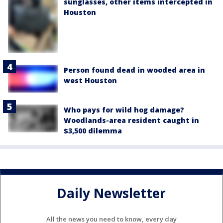
sunglasses, other items intercepted in
Houston
Person found dead in wooded area in
west Houston
Who pays for wild hog damage?
Woodlands-area resident caught in
$3,500 dilemma
Daily Newsletter
All the news you need to know, every day