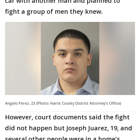
car with another man and planned to
fight a group of men they knew.
Angelo Perez, 23 (Photo: Harris County District Attorney's Office)
However, court documents said the fight
did not happen but Joseph Juarez, 19, and
several other people were in a home's