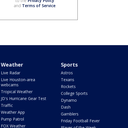
to the
Privacy Policy
and
Terms of Service
.
Weather
Sports
Live Radar
Astros
Live Houston-area
Texans
webcams
Rockets
Tropical Weather
College Sports
JD's Hurricane Gear Test
Dynamo
Traffic
Dash
Weather App
Gamblers
Pump Patrol
Friday Football Fever
FOX Weather
Player of the Week