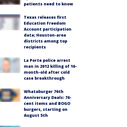
patients need to know
Texas releases first
Education Freedom
Account participation
data; Houston-area
districts among top
recipients
La Porte police arrest
man in 2012 killing of 16-
month-old after cold
case breakthrough
Whataburger 76th
Anniversary Deals: 76-
cent items and BOGO
burgers, starting on
August 5th