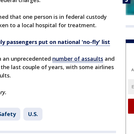
federal charges.
med that one person is in federal custody
n to a local hospital for treatment.
y passengers put on national 'no-fly' list
th an unprecedented
number of assaults
and
 the last couple of years, with some airlines
A
ults.
ry.
Safety
U.S.