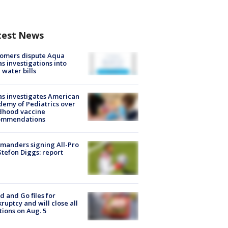
test News
tomers dispute Aqua
s investigations into
 water bills
s investigates American
emy of Pediatrics over
dhood vaccine
ommendations
manders signing All-Pro
tefon Diggs: report
d and Go files for
ruptcy and will close all
tions on Aug. 5