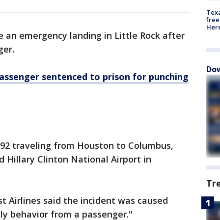
Texa
free
Here
 an emergency landing in Little Rock after
ger.
Dow
assenger sentenced to prison for punching
192 traveling from Houston to Columbus,
d Hillary Clinton National Airport in
Tr
 Airlines said the incident was caused
ly behavior from a passenger."