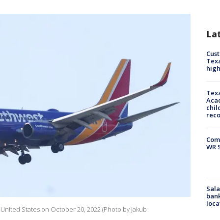
La
Cus
Texa
high
Texa
Acad
chil
rec
Com
WR S
Sala
bank
loca
 United States on October 20, 2022 (Photo by Jakub