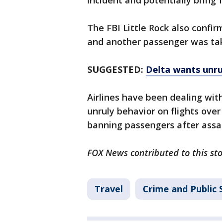
incident and potentially bring 
The FBI Little Rock also confir
and another passenger was take
SUGGESTED:
Delta wants unrul
Airlines have been dealing wi
unruly behavior on flights over
banning passengers after assa
FOX News contributed to this sto
Travel
Crime and Public 