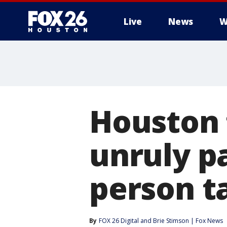
Live
News
W
Houston f
unruly p
person t
By
FOX 26 Digital
 and 
Brie Stimson | Fox News