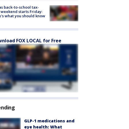
s back-to-school tax-
 weekend starts Friday:
's what you should know
nload FOX LOCAL for Free
ending
GLP-1 medications and
eye health: What