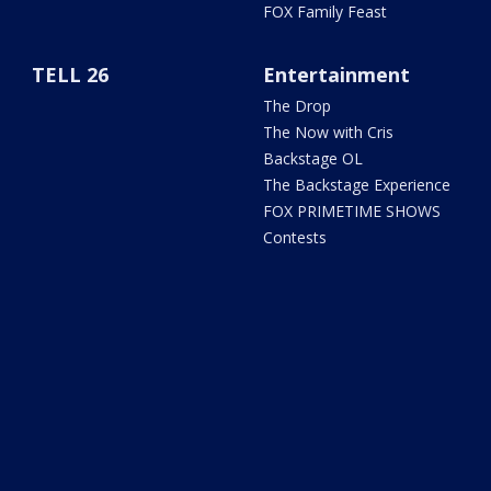
FOX Family Feast
TELL 26
Entertainment
The Drop
The Now with Cris
Backstage OL
The Backstage Experience
FOX PRIMETIME SHOWS
Contests