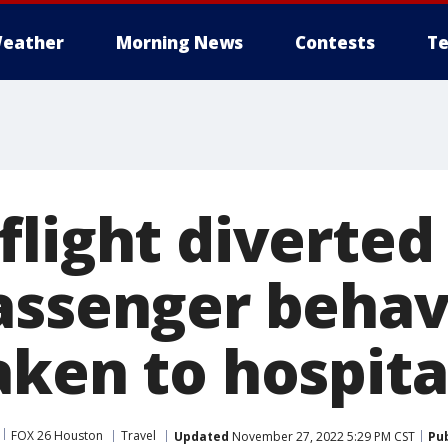
eather
Morning News
Contests
Te
light diverted
assenger behav
aken to hospita
FOX 26 Houston
Travel
Updated
November 27, 2022 5:29 PM CST
Pu