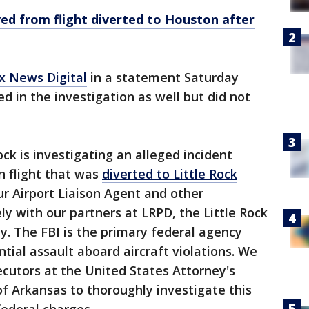
ed from flight diverted to Houston after
ox News Digital
in a statement Saturday
ed in the investigation as well but did not
ock is investigating an alleged incident
n flight that was
diverted to Little Rock
Our Airport Liaison Agent and other
ly with our partners at LRPD, the Little Rock
ny. The FBI is the primary federal agency
tial assault aboard aircraft violations. We
ecutors at the United States Attorney's
 of Arkansas to thoroughly investigate this