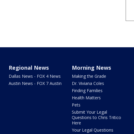
Regional News
Morning News
Dallas News - FOX 4 News
Making the Grade
Austin News - FOX 7 Austin
Dr. Viviana Coles
Finding Families
Health Matters
Pets
Submit Your Legal
Questions to Chris Tritico
Here
Your Legal Questions