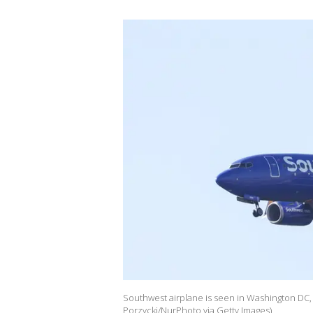
Southwest airplane is seen in Washington DC,
Porzycki/NurPhoto via Getty Images)