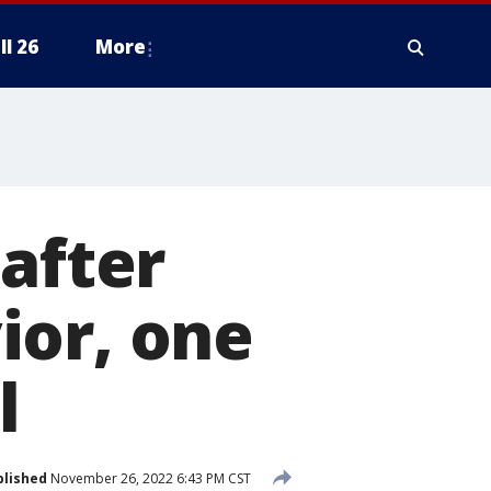
ll 26
More
 after
ior, one
l
blished
November 26, 2022 6:43 PM CST