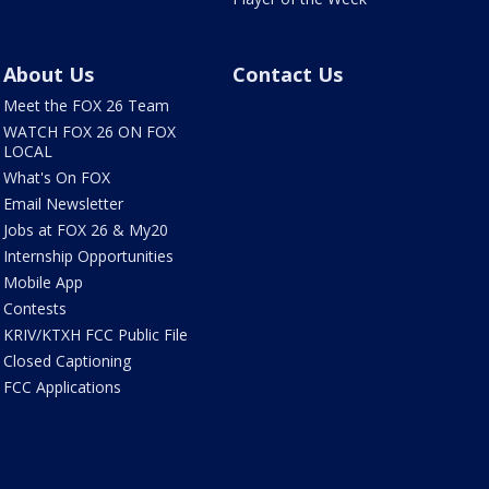
About Us
Contact Us
Meet the FOX 26 Team
WATCH FOX 26 ON FOX
LOCAL
What's On FOX
Email Newsletter
Jobs at FOX 26 & My20
Internship Opportunities
Mobile App
Contests
KRIV/KTXH FCC Public File
Closed Captioning
FCC Applications