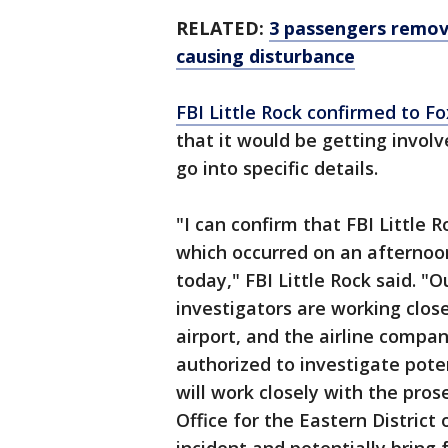
RELATED:
3 passengers remov
causing disturbance
FBI Little Rock confirmed to F
that it would be getting involv
go into specific details.
"I can confirm that FBI Little R
which occurred on an afternoo
today," FBI Little Rock said. "
investigators are working close
airport, and the airline compa
authorized to investigate poten
will work closely with the pros
Office for the Eastern District