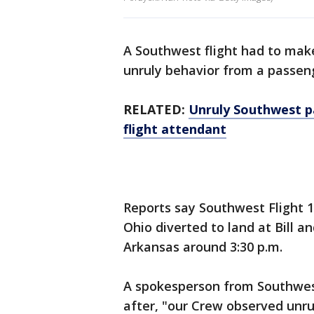
A Southwest flight had to make
unruly behavior from a passen
RELATED:
Unruly Southwest p
flight attendant
Reports say Southwest Flight 
Ohio diverted to land at Bill an
Arkansas around 3:30 p.m.
A spokesperson from Southwest
after, "our Crew observed unru