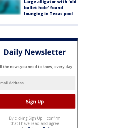
Large alligator with ‘old
bullet hole’ found
lounging in Texas pool
Daily Newsletter
ll the news you need to know, every day
By clicking Sign Up, I confirm
that I have read and agree