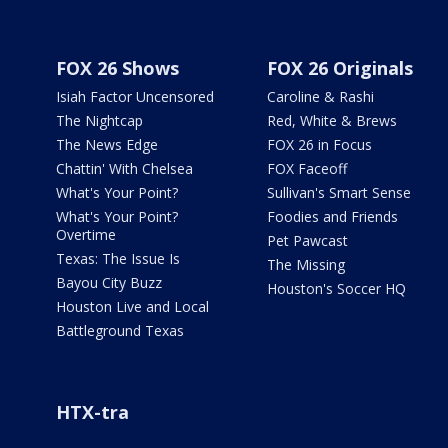
FOX 26 Shows
FOX 26 Originals
Isiah Factor Uncensored
Caroline & Rashi
The Nightcap
Red, White & Brews
The News Edge
FOX 26 in Focus
Chattin' With Chelsea
FOX Faceoff
What's Your Point?
Sullivan's Smart Sense
What's Your Point?
Foodies and Friends
Overtime
Pet Pawcast
Texas: The Issue Is
The Missing
Bayou City Buzz
Houston's Soccer HQ
Houston Live and Local
Battleground Texas
HTX-tra