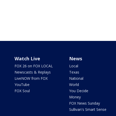
Watch Live
News
FOX 26 on FOX LOCAL
Local
Newscasts & Replays
Texas
LiveNOW from FOX
National
YouTube
World
FOX Soul
You Decide
Money
FOX News Sunday
Sullivan's Smart Sense