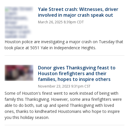
Yale Street crash: Witnesses, driver
involved in major crash speak out
March 26, 2025 8:39pm CDT
Houston police are investigating a major crash on Tuesday that
took place at 5051 Yale in Independence Heights.
Donor gives Thanksgiving feast to
Houston firefighters and their
families, hopes to inspire others
November 23, 2023 9:31pm CST
Some of Houston's finest went to work instead of being with
family this Thanksgiving. However, some area firefighters were
able to do both, suit up and spend Thanksgiving with loved
ones, thanks to kindhearted Houstonians who hope to inspire
you this holiday season.