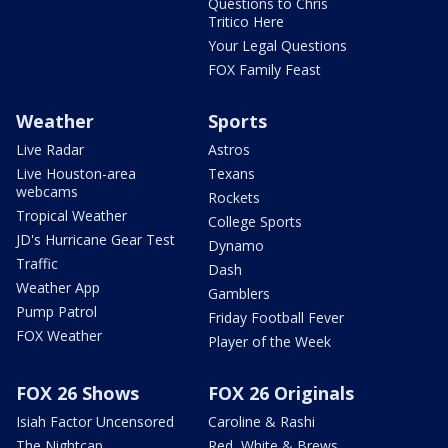
Questions to Chris
Tritico Here
Your Legal Questions
FOX Family Feast
Weather
Sports
Live Radar
Astros
Live Houston-area
Texans
webcams
Rockets
Tropical Weather
College Sports
JD's Hurricane Gear Test
Dynamo
Traffic
Dash
Weather App
Gamblers
Pump Patrol
Friday Football Fever
FOX Weather
Player of the Week
FOX 26 Shows
FOX 26 Originals
Isiah Factor Uncensored
Caroline & Rashi
The Nightcap
Red, White & Brews