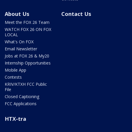
About Us
Contact Us
Meet the FOX 26 Team
WATCH FOX 26 ON FOX
LOCAL
What's On FOX
Email Newsletter
Jobs at FOX 26 & My20
Internship Opportunities
Mobile App
Contests
KRIV/KTXH FCC Public
File
Closed Captioning
FCC Applications
HTX-tra