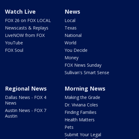
Watch Live
News
FOX 26 on FOX LOCAL
Local
Newscasts & Replays
Texas
LiveNOW from FOX
National
YouTube
World
FOX Soul
You Decide
Money
FOX News Sunday
Sullivan's Smart Sense
Regional News
Morning News
Dallas News - FOX 4
Making the Grade
News
Dr. Viviana Coles
Austin News - FOX 7
Finding Families
Austin
Health Matters
Pets
Submit Your Legal