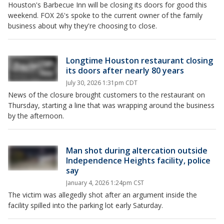
Houston's Barbecue Inn will be closing its doors for good this
weekend. FOX 26's spoke to the current owner of the family
business about why they're choosing to close.
Longtime Houston restaurant closing
its doors after nearly 80 years
July 30, 2026 1:31pm CDT
News of the closure brought customers to the restaurant on
Thursday, starting a line that was wrapping around the business
by the afternoon.
Man shot during altercation outside
Independence Heights facility, police
say
January 4, 2026 1:24pm CST
The victim was allegedly shot after an argument inside the
facility spilled into the parking lot early Saturday.