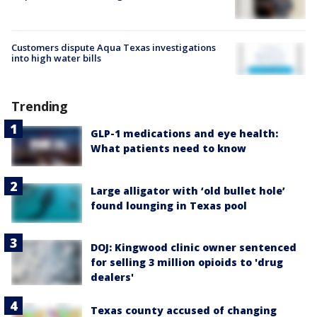
Customers dispute Aqua Texas investigations
into high water bills
Trending
GLP-1 medications and eye health:
What patients need to know
Large alligator with ‘old bullet hole’
found lounging in Texas pool
DOJ: Kingwood clinic owner sentenced
for selling 3 million opioids to 'drug
dealers'
Texas county accused of changing