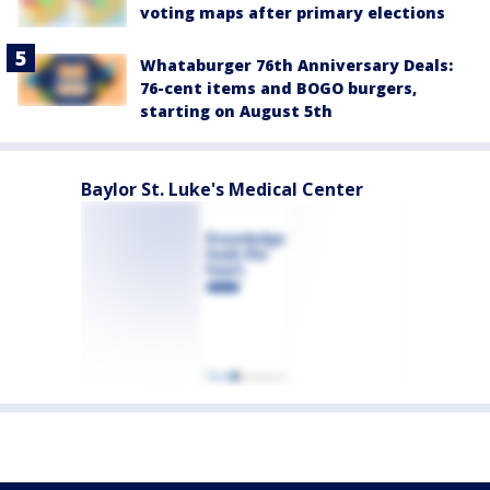
voting maps after primary elections
Whataburger 76th Anniversary Deals:
76-cent items and BOGO burgers,
starting on August 5th
Baylor St. Luke's Medical Center