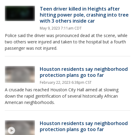
Teen driver killed in Heights after
hitting power pole, crashing into tree
with 3 others inside car
May 9, 2023 7:11am CDT
Police said the driver was pronounced dead at the scene, while
two others were injured and taken to the hospital but a fourth
passenger was not injured.
Houston residents say neighborhood
protection plans go too far
February 22, 2023 6:38pm CST
A crusade has reached Houston City Hall aimed at slowing
down the rapid gentrification of several historically African
American neighborhoods.
Houston residents say neighborhood
protection plans go too far