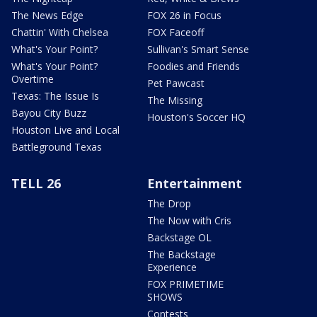
The News Edge
FOX 26 in Focus
Chattin' With Chelsea
FOX Faceoff
What's Your Point?
Sullivan's Smart Sense
What's Your Point?
Foodies and Friends
Overtime
Pet Pawcast
Texas: The Issue Is
The Missing
Bayou City Buzz
Houston's Soccer HQ
Houston Live and Local
Battleground Texas
TELL 26
Entertainment
The Drop
The Now with Cris
Backstage OL
The Backstage
Experience
FOX PRIMETIME
SHOWS
Contests