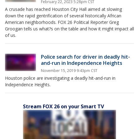
February 22, 2023 5:28pm CST
A crusade has reached Houston City Hall aimed at slowing
down the rapid gentrification of several historically African
American neighborhoods. FOX 26 Political Reporter Greg
Groogan tells us what?s on the table and how it might impact all
of us.
Police search for driver in deadly hit-
and-run in Independence Heights
November 15, 2019 9:43pm CST
Houston police are investigating a deadly hit-and-run in
Independence Heights.
Stream FOX 26 on your Smart TV