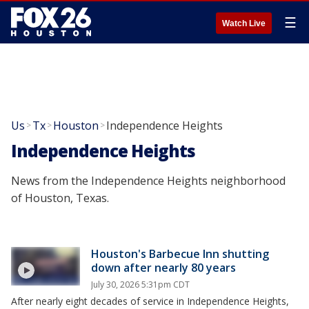
☰
Watch Live
Us
Tx
Houston
Independence Heights
>
>
>
Independence Heights
News from the Independence Heights neighborhood
of Houston, Texas.
Houston's Barbecue Inn shutting
down after nearly 80 years
July 30, 2026 5:31pm CDT
After nearly eight decades of service in Independence Heights,