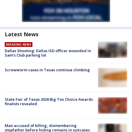
Latest News
BREAKING NEWS
Dallas Shooting: Dallas ISD officer wounded in
Sam's Club parking lot
Screwworm cases in Texas continue climbing
State Fair of Texas 2026 Big Tex Choice Awards
finalists revealed
Man accused of killing, dismembering
stepfather before hiding remains in suitcases