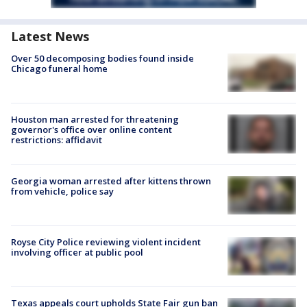
Latest News
Over 50 decomposing bodies found inside
Chicago funeral home
Houston man arrested for threatening
governor's office over online content
restrictions: affidavit
Georgia woman arrested after kittens thrown
from vehicle, police say
Royse City Police reviewing violent incident
involving officer at public pool
Texas appeals court upholds State Fair gun ban