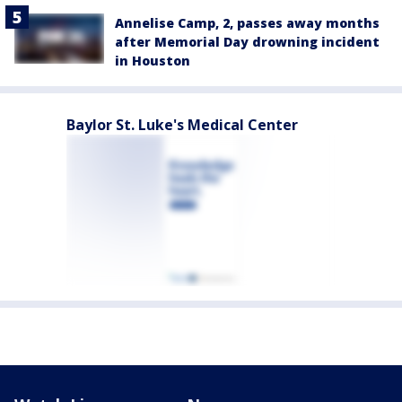
Annelise Camp, 2, passes away months
after Memorial Day drowning incident
in Houston
Baylor St. Luke's Medical Center