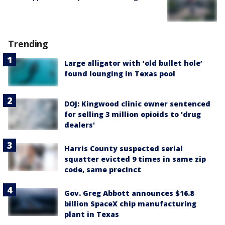
Trending
Large alligator with ‘old bullet hole’
found lounging in Texas pool
DOJ: Kingwood clinic owner sentenced
for selling 3 million opioids to 'drug
dealers'
Harris County suspected serial
squatter evicted 9 times in same zip
code, same precinct
Gov. Greg Abbott announces $16.8
billion SpaceX chip manufacturing
plant in Texas