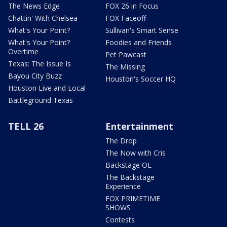
The News Edge
FOX 26 in Focus
Chattin' With Chelsea
FOX Faceoff
What's Your Point?
Sullivan's Smart Sense
What's Your Point?
Foodies and Friends
Overtime
Pet Pawcast
Texas: The Issue Is
The Missing
Bayou City Buzz
Houston's Soccer HQ
Houston Live and Local
Battleground Texas
TELL 26
Entertainment
The Drop
The Now with Cris
Backstage OL
The Backstage
Experience
FOX PRIMETIME
SHOWS
Contests