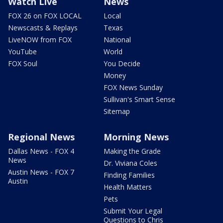
Watch Live
News
FOX 26 on FOX LOCAL
Local
Newscasts & Replays
Texas
LiveNOW from FOX
National
YouTube
World
FOX Soul
You Decide
Money
FOX News Sunday
Sullivan's Smart Sense
Sitemap
Regional News
Morning News
Dallas News - FOX 4
Making the Grade
News
Dr. Viviana Coles
Austin News - FOX 7
Finding Families
Austin
Health Matters
Pets
Submit Your Legal
Questions to Chris