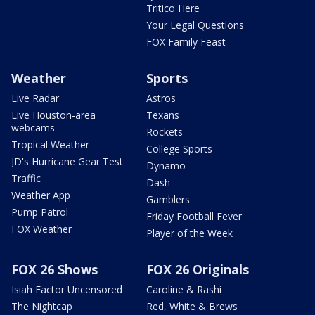
Tritico Here
Your Legal Questions
FOX Family Feast
Weather
Sports
Live Radar
Astros
Live Houston-area
Texans
webcams
Rockets
Tropical Weather
College Sports
JD's Hurricane Gear Test
Dynamo
Traffic
Dash
Weather App
Gamblers
Pump Patrol
Friday Football Fever
FOX Weather
Player of the Week
FOX 26 Shows
FOX 26 Originals
Isiah Factor Uncensored
Caroline & Rashi
The Nightcap
Red, White & Brews