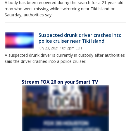
A body has been recovered during the search for a 21-year-old
man who went missing while swimming near Tiki Island on
Saturday, authorities say.
Suspected drunk driver crashes into
police cruiser near Tiki Island
July 23, 2021 10:12pm CDT
A suspected drunk driver is currently in custody after authorities
said the driver crashed into a police cruiser.
Stream FOX 26 on your Smart TV