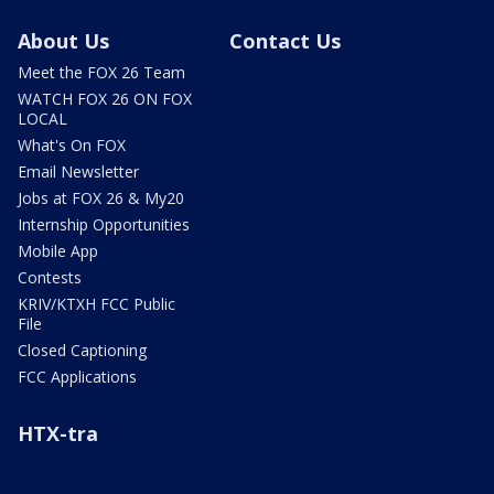
About Us
Contact Us
Meet the FOX 26 Team
WATCH FOX 26 ON FOX
LOCAL
What's On FOX
Email Newsletter
Jobs at FOX 26 & My20
Internship Opportunities
Mobile App
Contests
KRIV/KTXH FCC Public
File
Closed Captioning
FCC Applications
HTX-tra