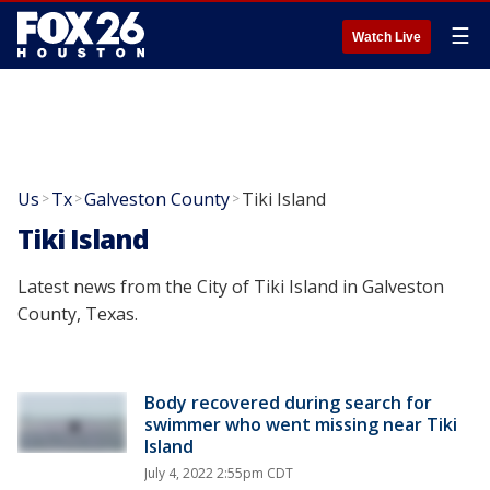
☰
Watch Live
Us
Tx
Galveston County
Tiki Island
>
>
>
Tiki Island
Latest news from the City of Tiki Island in Galveston
County, Texas.
Body recovered during search for
swimmer who went missing near Tiki
Island
July 4, 2022 2:55pm CDT